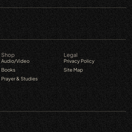
Shop
Legal
Audio/Video
Privacy Policy
Books
Site Map
Prayer & Studies