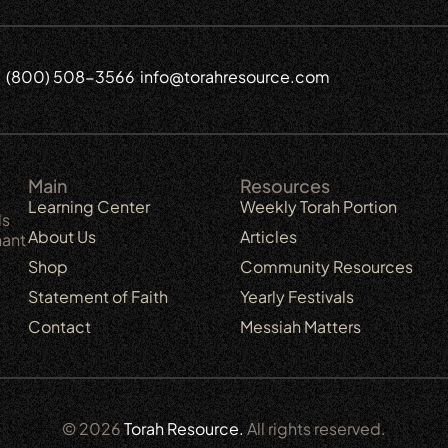
(800) 508-3566
info@torahresource.com
6
Main
Resources
Learning Center
Weekly Torah Portion
ls
About Us
Articles
nant
Shop
Community Resources
Statement of Faith
Yearly Festivals
Contact
Messiah Matters
© 2026
Torah Resource.
All rights reserved.