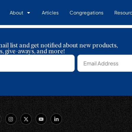
18
About
Articles
Congregations
Resour
ail list and get notified about new products,
, give-aways, and more!