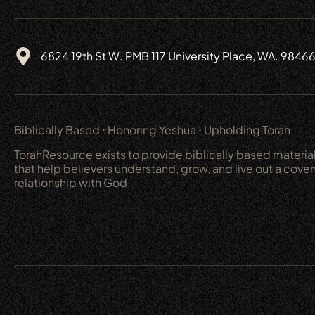
6824 19th St W. PMB 117 University Place, WA. 9846
Biblically Based ⋅ Honoring Yeshua ⋅ Upholding Torah
TorahResource exists to provide biblically based materia
that help believers understand, grow, and live out a cove
relationship with God.