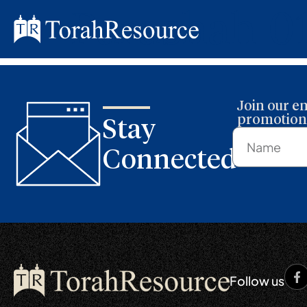
Parashah 0
Join our em
promotions
Stay
Connected
Follow us