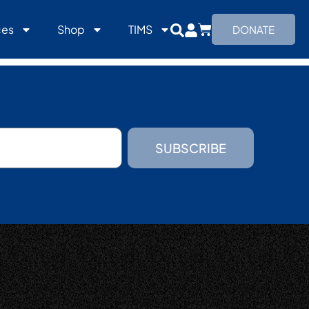
ces
Shop
TIMS
DONATE
SUBSCRIBE