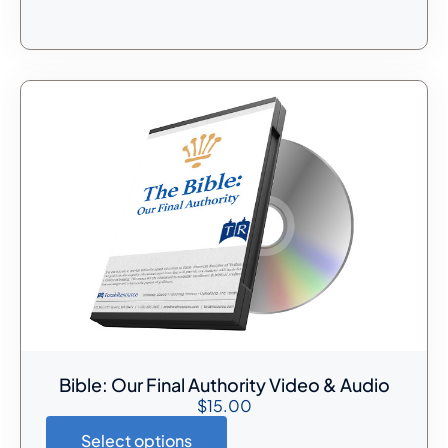
Bible: Our Final Authority Video & Audio
$
15.00
Select options