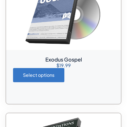
Exodus Gospel
$
19.99
Select options