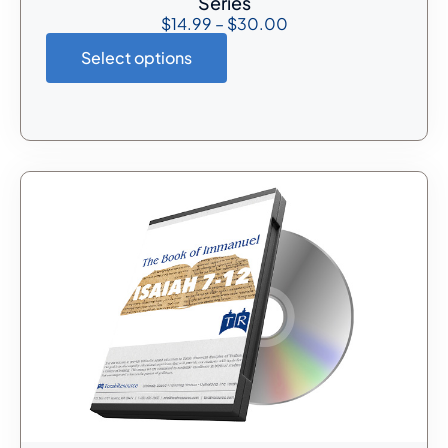
Series
$
14.99
–
$
30.00
Select options