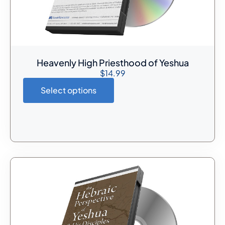
Heavenly High Priesthood of Yeshua
$
14.99
Select options