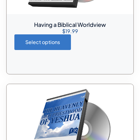
Having a Biblical Worldview
$
19.99
Select options