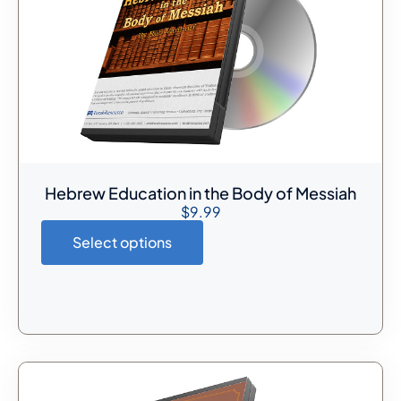
Hebrew Education in the Body of Messiah
$
9.99
Select options