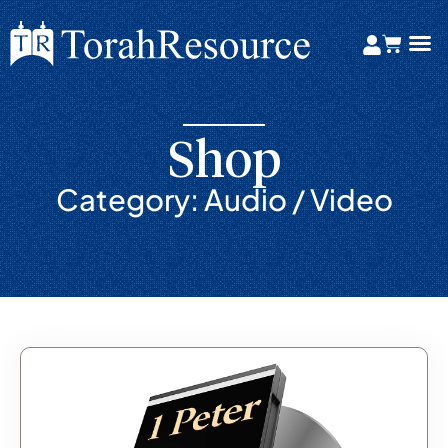
Shop
Category: Audio / Video