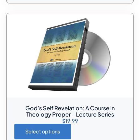
God’s Self Revelation: A Course in
Theology Proper – Lecture Series
$
19.99
Select options