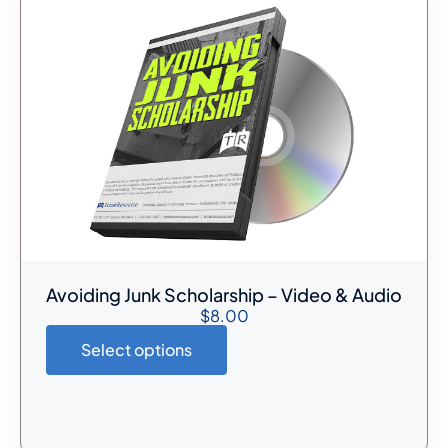
Avoiding Junk Scholarship – Video & Audio
$
8.00
Select options