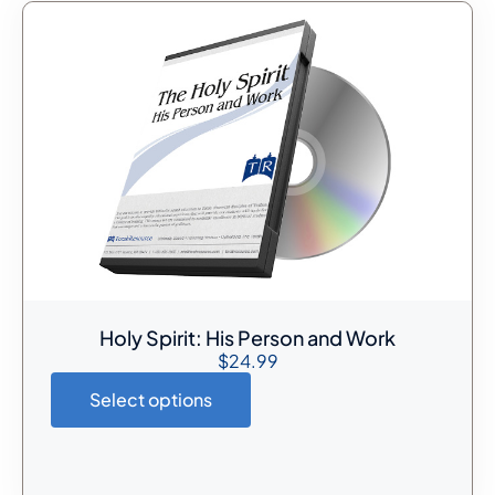
Holy Spirit: His Person and Work
$
24.99
Select options