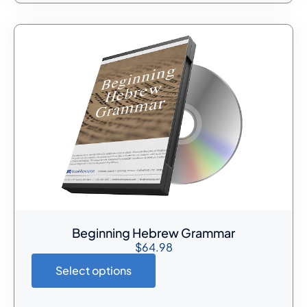
Beginning Hebrew Grammar
$
64.98
Select options