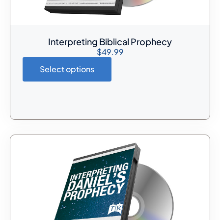
Interpreting Biblical Prophecy
$
49.99
Select options