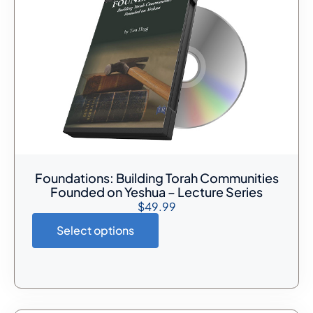
Foundations: Building Torah Communities
Founded on Yeshua – Lecture Series
$
49.99
Select options