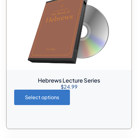
Hebrews Lecture Series
$
24.99
Select options