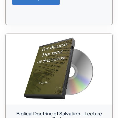
Biblical Doctrine of Salvation – Lecture