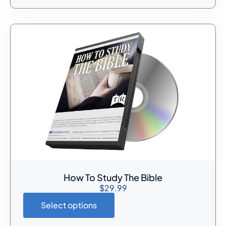
How To Study The Bible
$
29.99
Select options