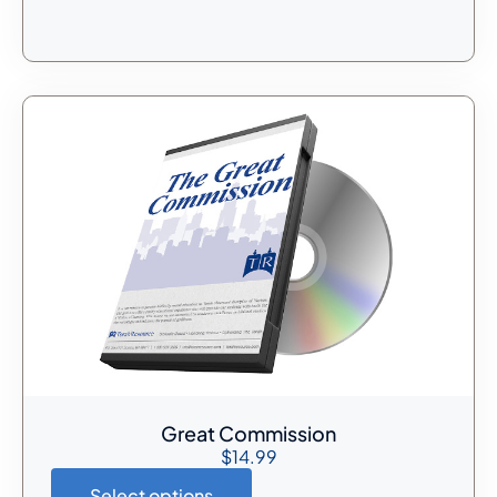
Great Commission
$
14.99
Select options