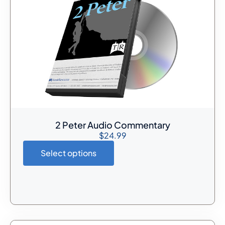
2 Peter Audio Commentary
$
24.99
Select options