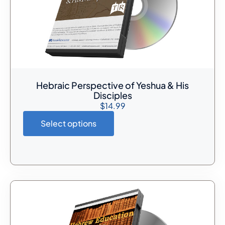
Hebraic Perspective of Yeshua & His
Disciples
$
14.99
Select options