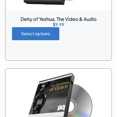
Deity of Yeshua, The Video & Audio
$
9.99
Select options