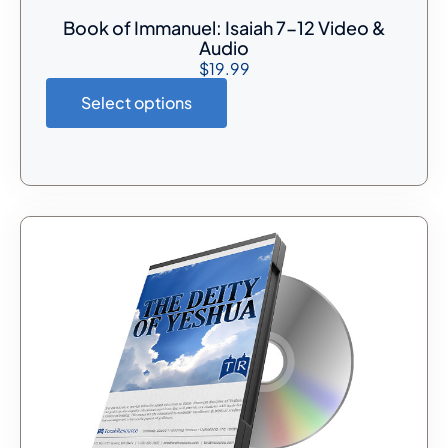
Book of Immanuel: Isaiah 7-12 Video &
Audio
$
19.99
Select options