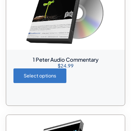
1 Peter Audio Commentary
$
24.99
Select options