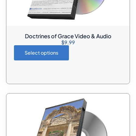
Doctrines of Grace Video & Audio
$
9.99
Select options