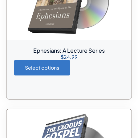
Ephesians: A Lecture Series
$
24.99
Select options