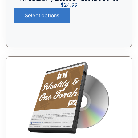
$
24.99
Select options