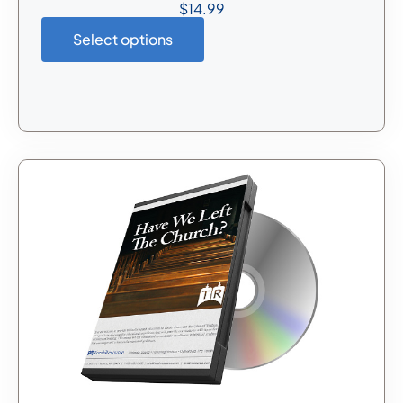
$
14.99
Select options