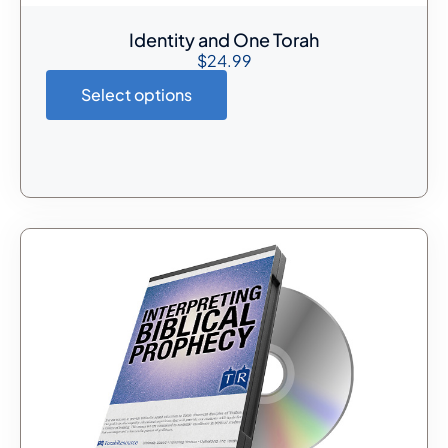
Identity and One Torah
$
24.99
Select options