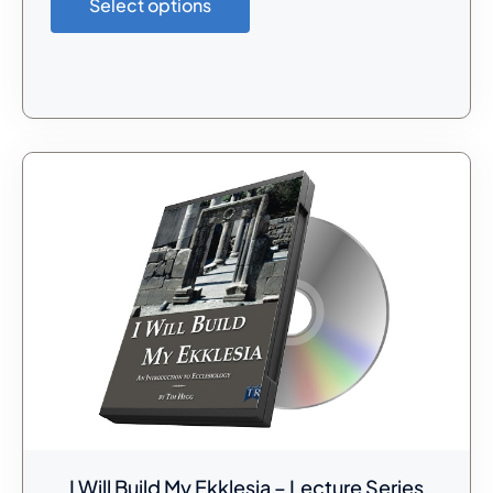
Select options
I Will Build My Ekklesia – Lecture Series