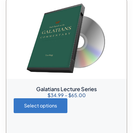
Galatians Lecture Series
$
34.99
–
$
65.00
Select options