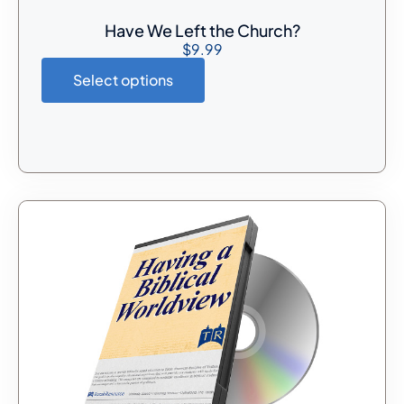
Have We Left the Church?
$
9.99
Select options