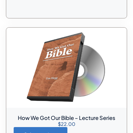
How We Got Our Bible – Lecture Series
$
22.00