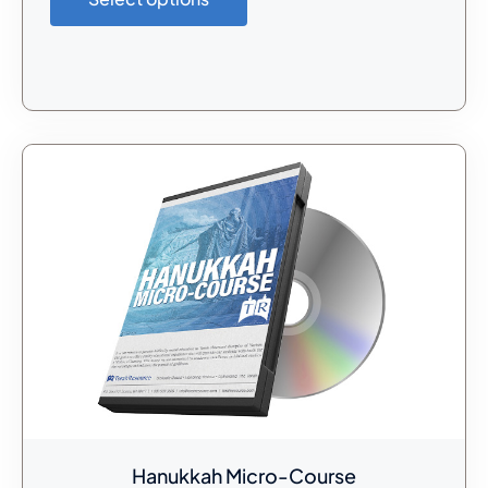
Hanukkah Micro-Course