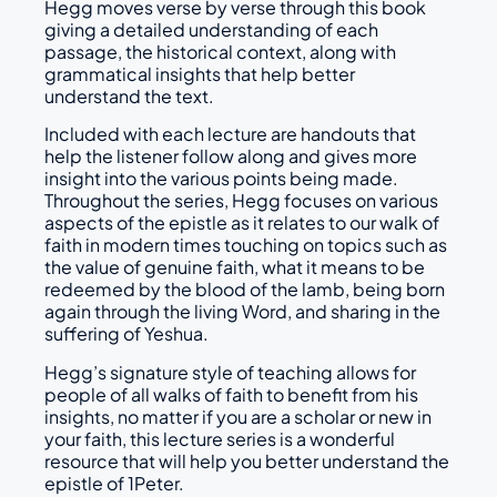
Hegg moves verse by verse through this book
giving a detailed understanding of each
passage, the historical context, along with
grammatical insights that help better
understand the text.
Included with each lecture are handouts that
help the listener follow along and gives more
insight into the various points being made.
Throughout the series, Hegg focuses on various
aspects of the epistle as it relates to our walk of
faith in modern times touching on topics such as
the value of genuine faith, what it means to be
redeemed by the blood of the lamb, being born
again through the living Word, and sharing in the
suffering of Yeshua.
Hegg’s signature style of teaching allows for
people of all walks of faith to benefit from his
insights, no matter if you are a scholar or new in
your faith, this lecture series is a wonderful
resource that will help you better understand the
epistle of 1Peter.