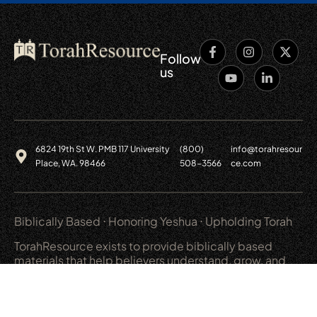
Follow
us
6824 19th St W. PMB 117 University
(800)
info@torahresour
Place, WA. 98466
508-3566
ce.com
Biblically Based ⋅ Honoring Yeshua ⋅ Upholding Torah
TorahResource exists to provide biblically based
materials that help believers understand, grow, and
live out a covenant relationship with God.
Main
Resources
Shop
Legal
Learning
Weekly Torah
Audio/Video
Privacy Policy