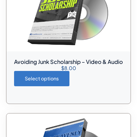
Avoiding Junk Scholarship – Video & Audio
$
8.00
Select options