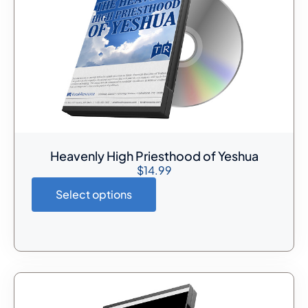
Heavenly High Priesthood of Yeshua
$
14.99
Select options