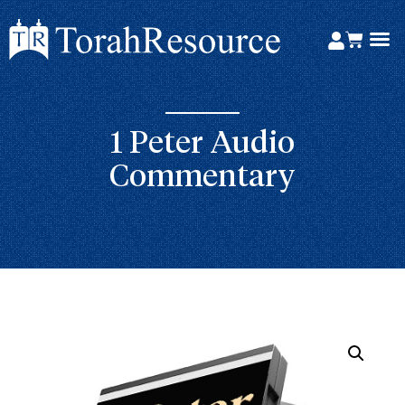
1 Peter Audio
Commentary