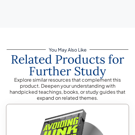
You May Also Like
Related Products for
Further Study
Explore similar resources that complement this
product. Deepen your understanding with
handpicked teachings, books, or study guides that
expand on related themes.