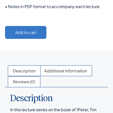
• Notes in PDF format to accompany each lecture.
Add to cart
Description
Additional information
Reviews (0)
Description
In this lecture series on the book of 1Peter, Tim