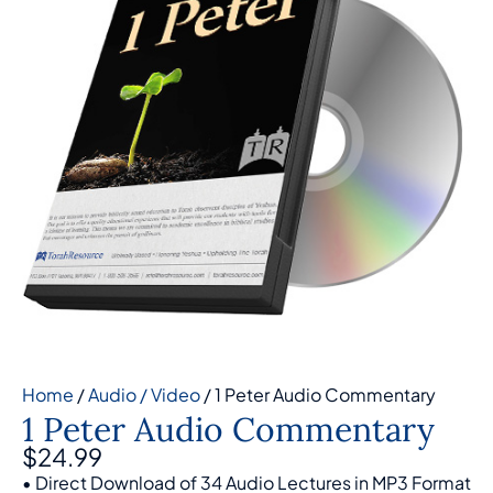
Home
/
Audio / Video
/ 1 Peter Audio Commentary
1 Peter Audio Commentary
$
24.99
• Direct Download of 34 Audio Lectures in MP3 Format