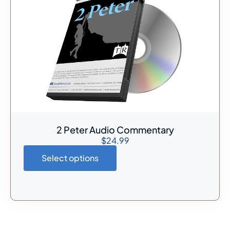
2 Peter Audio Commentary
$
24.99
Select options