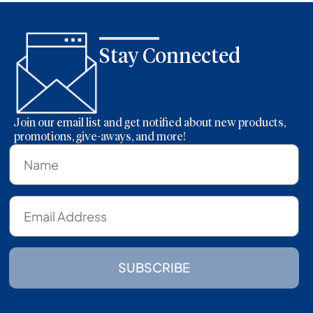
Stay Connected
Join our email list and get notified about new products,
promotions, give-aways, and more!
SUBSCRIBE