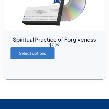
Spiritual Practice of Forgiveness
$
7.99
Select options