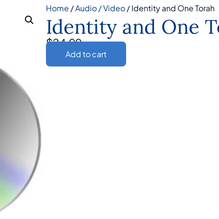
Home
/
Audio / Video
/ Identity and One Torah
Identity and One 
$
24.99
Add to cart