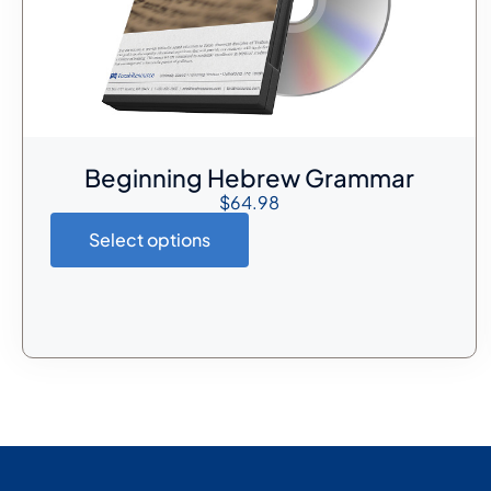
Beginning Hebrew Grammar
$
64.98
Select options