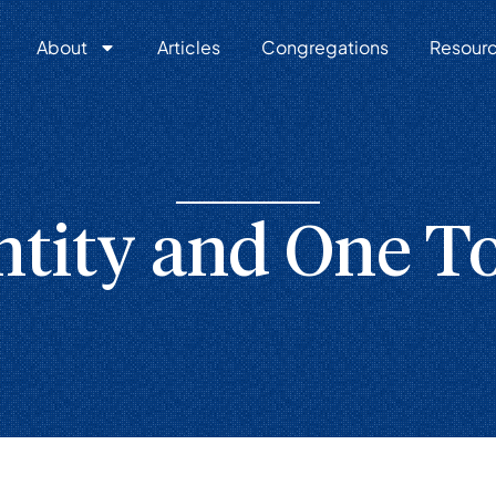
About
Articles
Congregations
Resour
ntity and One T