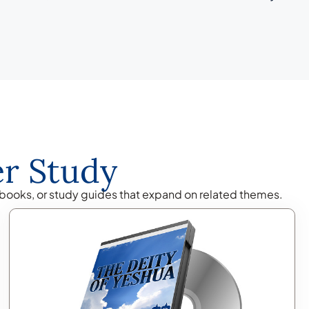
er Study
books, or study guides that expand on related themes.