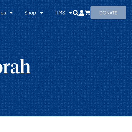
ces
Shop
TIMS
DONATE
orah