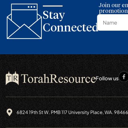
Join our em
promotions
Stay
Connected
Follow us
6824 19th St W. PMB 117 University Place, WA. 9846