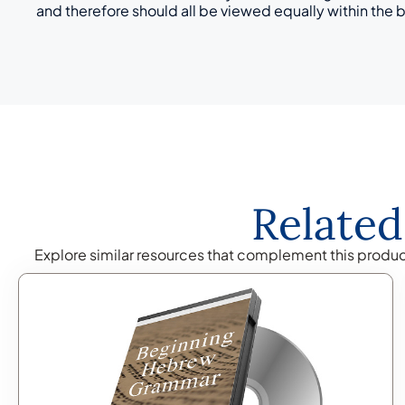
and therefore should all be viewed equally within the 
Related
Explore similar resources that complement this produ