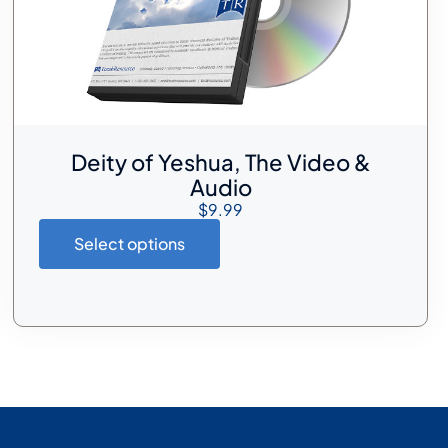
Deity of Yeshua, The Video &
Audio
$
9.99
Select options