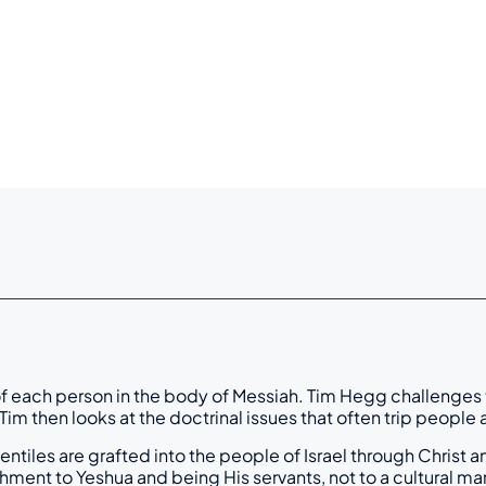
 of each person in the body of Messiah. Tim Hegg challenges t
” Tim then looks at the doctrinal issues that often trip peop
 Gentiles are grafted into the people of Israel through Chris
hment to Yeshua and being His servants, not to a cultural mark