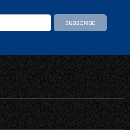
SUBSCRIBE