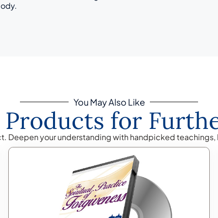
body.
You May Also Like
 Products for Furth
ct. Deepen your understanding with handpicked teachings, 