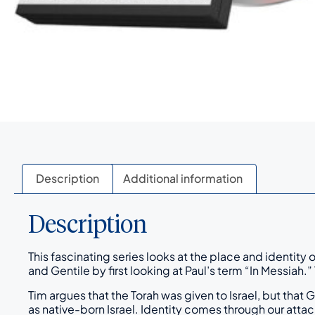
Description
Additional information
Description
This fascinating series looks at the place and identity
and Gentile by first looking at Paul’s term “In Messiah.
Tim argues that the Torah was given to Israel, but that
as native-born Israel. Identity comes through our attac