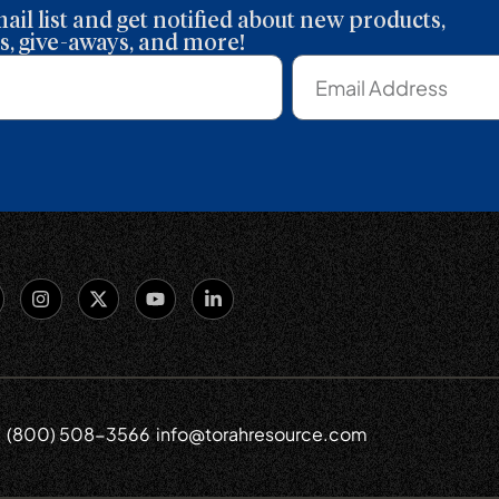
ail list and get notified about new products,
, give-aways, and more!
(800) 508-3566
info@torahresource.com
6