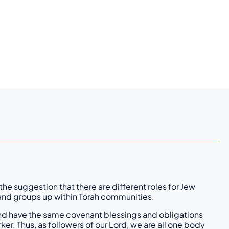
he suggestion that there are different roles for Jew
le and groups up within Torah communities.
t and have the same covenant blessings and obligations
er. Thus, as followers of our Lord, we are all one body