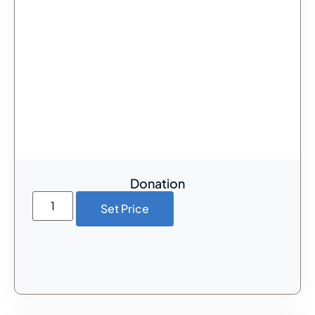
Donation
Set Price