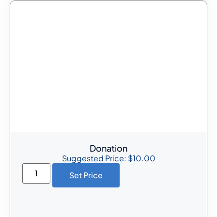
Donation
Suggested Price:
$
10.00
Set Price