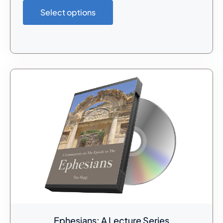
Select options
Ephesians: A Lecture Series