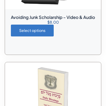
Avoiding Junk Scholarship – Video & Audio
$
8.00
Select options