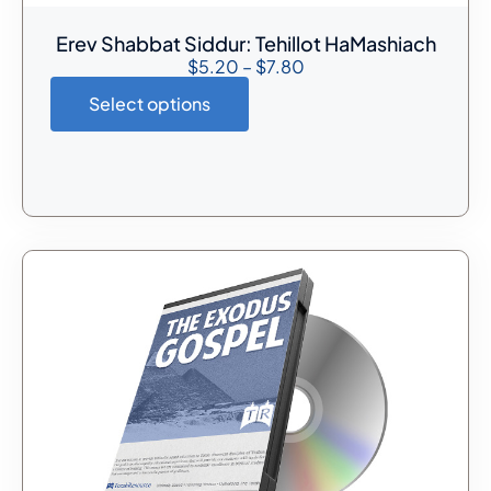
Erev Shabbat Siddur: Tehillot HaMashiach
$
5.20
–
$
7.80
Select options