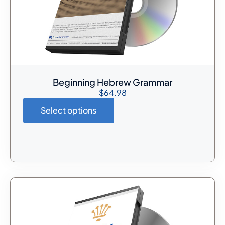
Beginning Hebrew Grammar
$
64.98
Select options