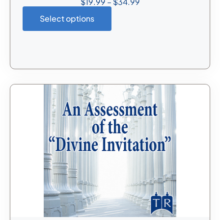
$
19.99
–
$
34.99
Select options