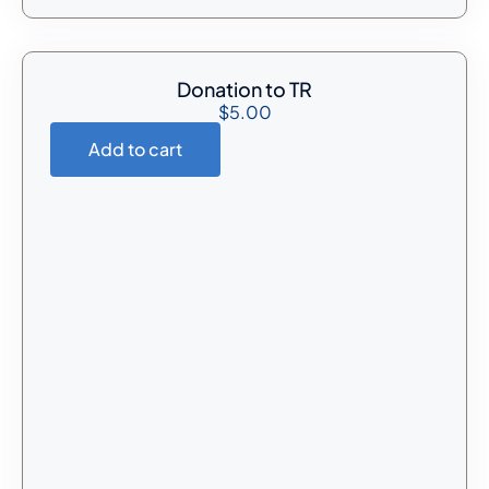
Donation to TR
$
5.00
Add to cart