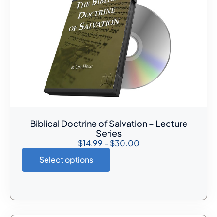
Biblical Doctrine of Salvation – Lecture
Series
$
14.99
–
$
30.00
Select options