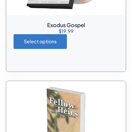
Exodus Gospel
$
19.99
Select options