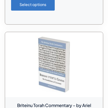
Select options
Briteinu Torah Commentary – by Ariel