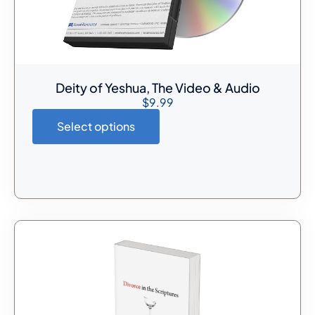
Deity of Yeshua, The Video & Audio
$
9.99
Select options