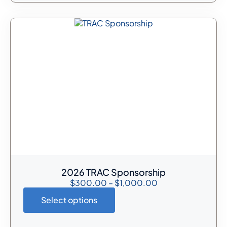
2026 TRAC Sponsorship
$
300.00
–
$
1,000.00
Select options