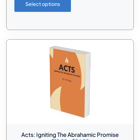
Select options
Acts: Igniting The Abrahamic Promise