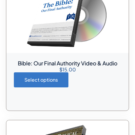
Bible: Our Final Authority Video & Audio
$
15.00
Select options