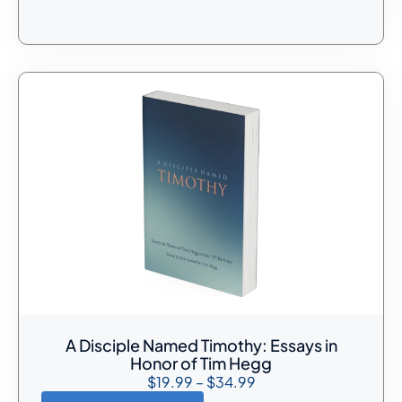
A Disciple Named Timothy: Essays in
Honor of Tim Hegg
$
19.99
–
$
34.99