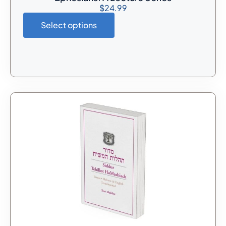
$
24.99
Select options