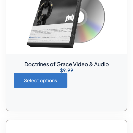
Doctrines of Grace Video & Audio
$
9.99
Select options