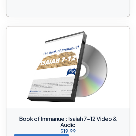
Book of Immanuel: Isaiah 7-12 Video &
Audio
$
19.99