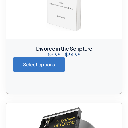
Divorce in the Scripture
$
9.99
–
$
34.99
Select options