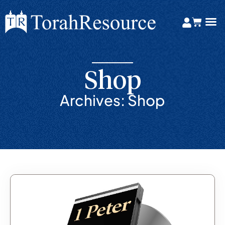
Shop
Archives: Shop