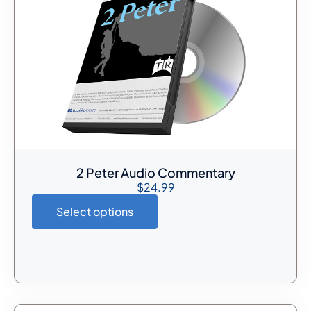
2 Peter Audio Commentary
$
24.99
Select options