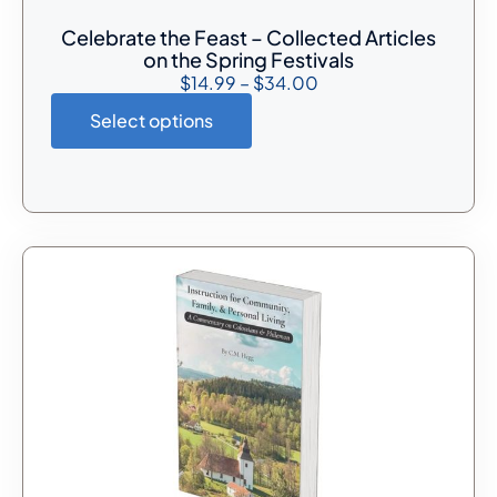
Celebrate the Feast – Collected Articles
on the Spring Festivals
$
14.99
–
$
34.00
Select options