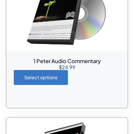
1 Peter Audio Commentary
$
24.99
Select options