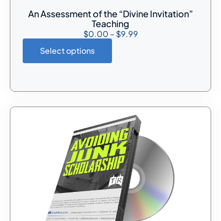
An Assessment of the “Divine Invitation”
Teaching
$
0.00
–
$
9.99
Select options