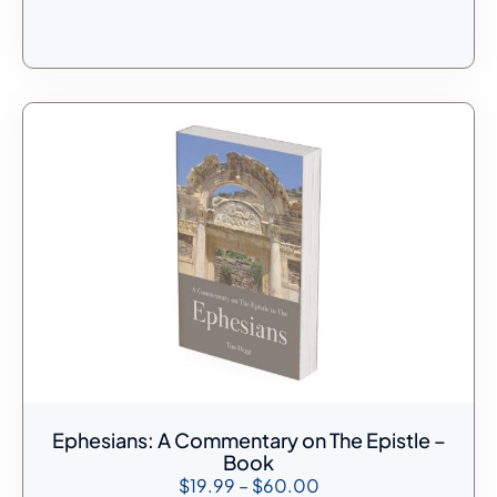
Ephesians: A Commentary on The Epistle –
Book
$
19.99
–
$
60.00