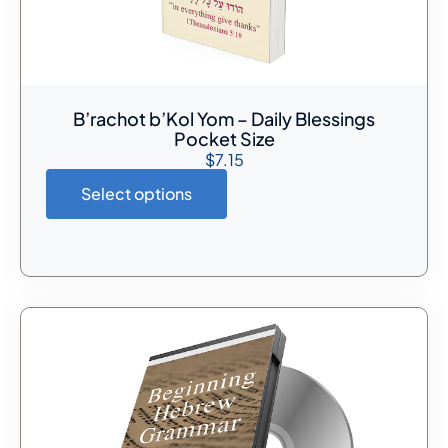
B’rachot b’Kol Yom – Daily Blessings
Pocket Size
$
7.15
Select options