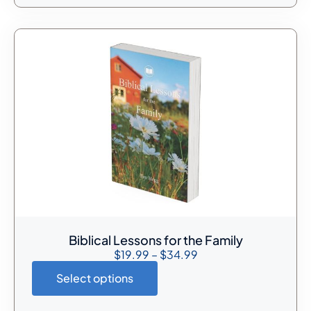
Biblical Lessons for the Family
$
19.99
–
$
34.99
Select options