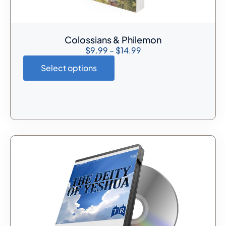
Colossians & Philemon
$
9.99
–
$
14.99
Select options