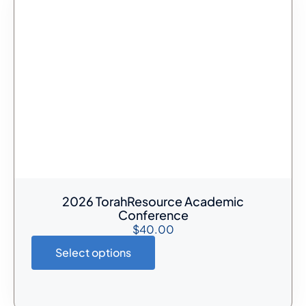
2026 TorahResource Academic
Conference
$
40.00
Select options