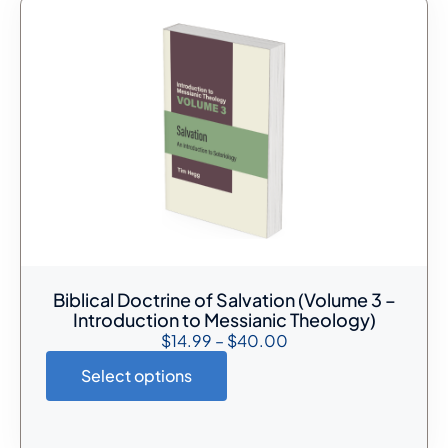
Biblical Doctrine of Salvation (Volume 3 –
Introduction to Messianic Theology)
$
14.99
–
$
40.00
Select options