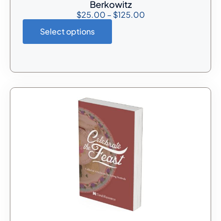
Berkowitz
$
25.00
–
$
125.00
Select options