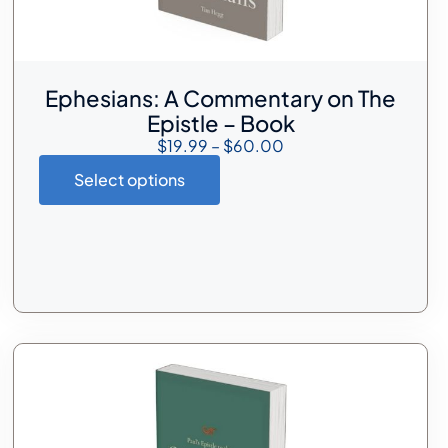
Ephesians: A Commentary on The
Epistle – Book
$
19.99
–
$
60.00
Select options