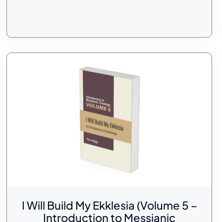
I Will Build My Ekklesia (Volume 5 –
Introduction to Messianic