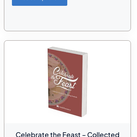
Celebrate the Feast – Collected