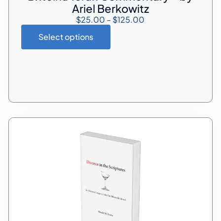
Ariel Berkowitz
$
25.00
–
$
125.00
Select options