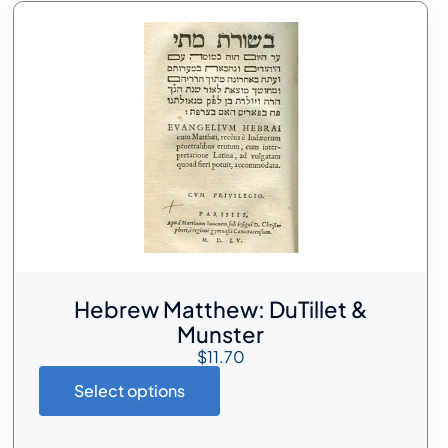
Hebrew Matthew: DuTillet &
Munster
$
11.70
Select options