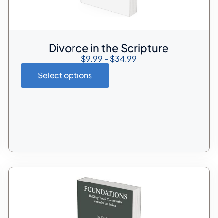
Divorce in the Scripture
$
9.99
–
$
34.99
Select options