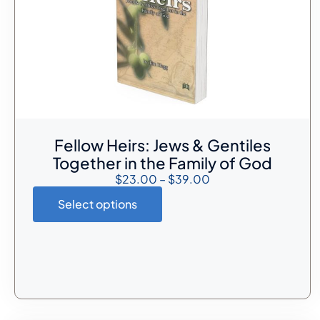
Fellow Heirs: Jews & Gentiles
Together in the Family of God
$
23.00
–
$
39.00
Select options