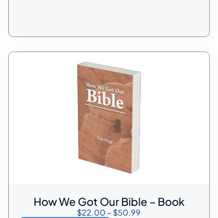
How We Got Our Bible – Book
$
22.00
–
$
50.99