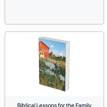
Biblical Lessons for the Family