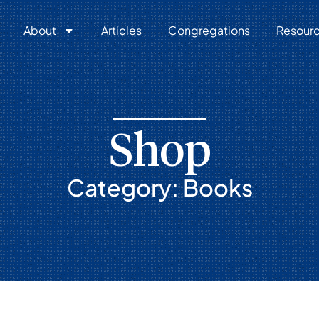
About
Articles
Congregations
Resour
Shop
Category: Books