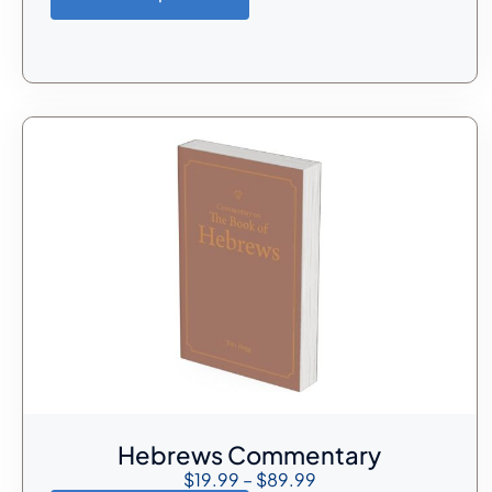
Hebrews Commentary
$
19.99
–
$
89.99