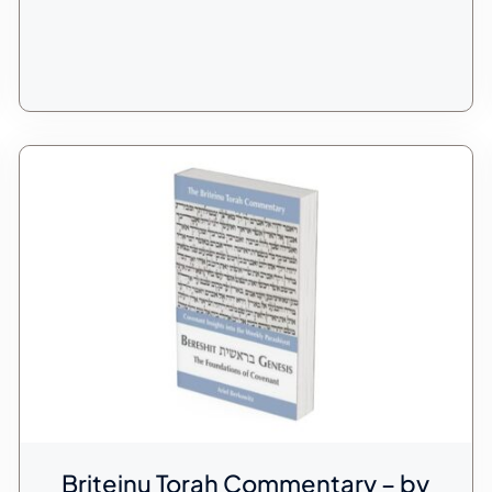
Briteinu Torah Commentary – by