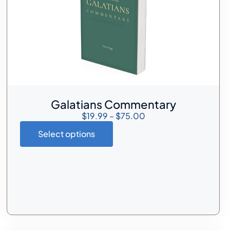
Galatians Commentary
$
19.99
–
$
75.00
Select options