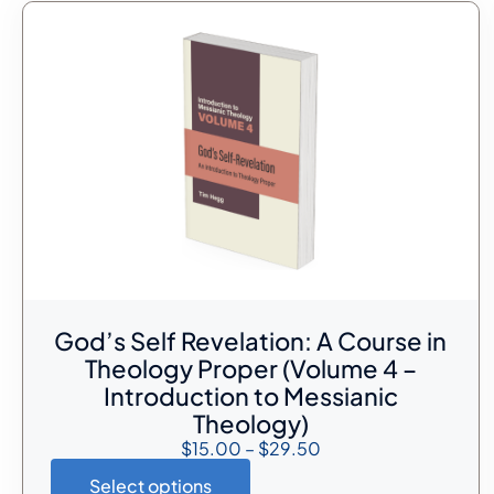
God’s Self Revelation: A Course in
Theology Proper (Volume 4 –
Introduction to Messianic
Theology)
$
15.00
–
$
29.50
Select options