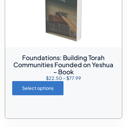
Foundations: Building Torah
Communities Founded on Yeshua
– Book
$
22.50
–
$
77.99
Select options