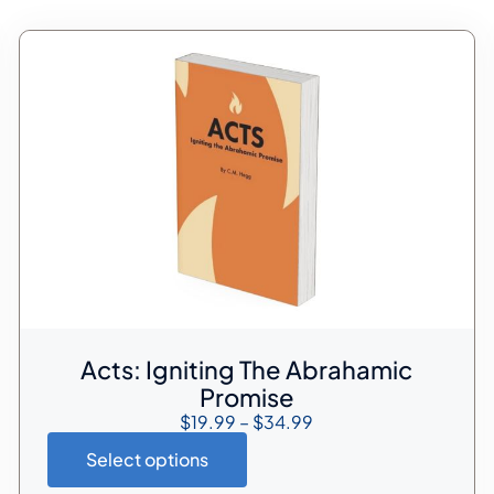
Acts: Igniting The Abrahamic
Promise
$
19.99
–
$
34.99
Select options