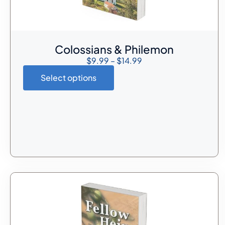
Colossians & Philemon
$
9.99
–
$
14.99
Select options