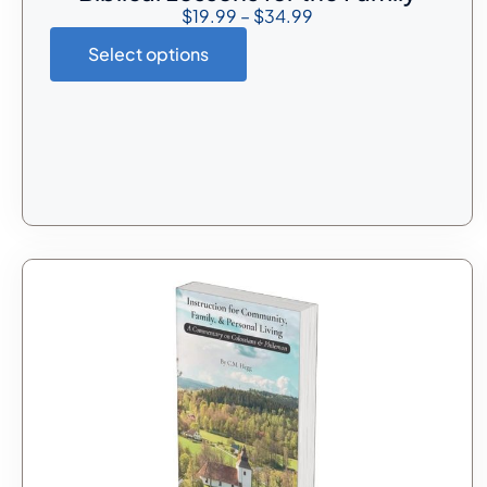
$
19.99
–
$
34.99
Select options