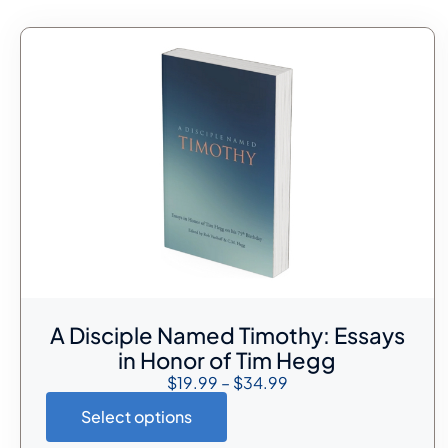
A Disciple Named Timothy: Essays
in Honor of Tim Hegg
$
19.99
–
$
34.99
Select options