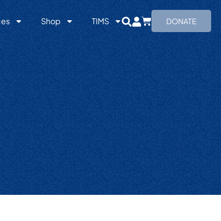
ces
Shop
TIMS
DONATE