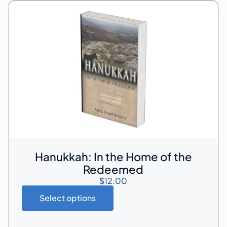
Hanukkah: In the Home of the
Redeemed
$
12.00
Select options