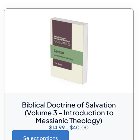
Biblical Doctrine of Salvation
(Volume 3 – Introduction to
Messianic Theology)
$
14.99
–
$
40.00
Select options