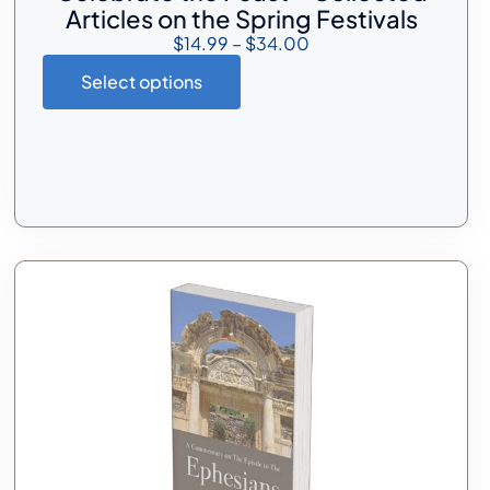
Articles on the Spring Festivals
$
14.99
–
$
34.00
Select options