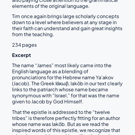
elements of the original language.
Tim once again brings large scholarly concepts
down to a level where believers at any stage in
their faith can understand and gain great insights
from the teaching.
234 pages
Excerpt
The name “James” most likely came into the
English language as a blending of
pronunciations for the Hebrew name Ya’akov
(Jacob). The Greek Ιάκωβ, Iakōb in our text clearly
links to the patriarch whose name became
synonymous with “Israel,” for that was the name
given to Jacob by God Himself.
That the epistle is addressed to the “twelve
tribes” is therefore perfectly fitting for an author
whose name was Iakōb. But as we read the
inspired words of this epistle, we recognize that