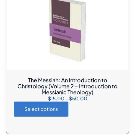
The Messiah: An Introduction to
Christology (Volume 2 – Introduction to
Messianic Theology)
$
15.00
–
$
50.00
Select options