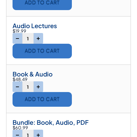
ADD TO CART
Audio Lectures
$
19.99
-
+
ADD TO CART
Book & Audio
$
48.49
-
+
ADD TO CART
Bundle: Book, Audio, PDF
$
60.99
-
+