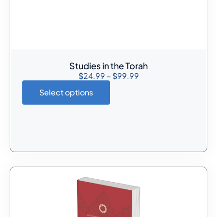
Studies in the Torah
$
24.99
–
$
99.99
Select options