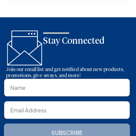
Stay Connected
Join our email list and get notified about new products,
promotions, give-aways, and more!
SUBSCRIBE