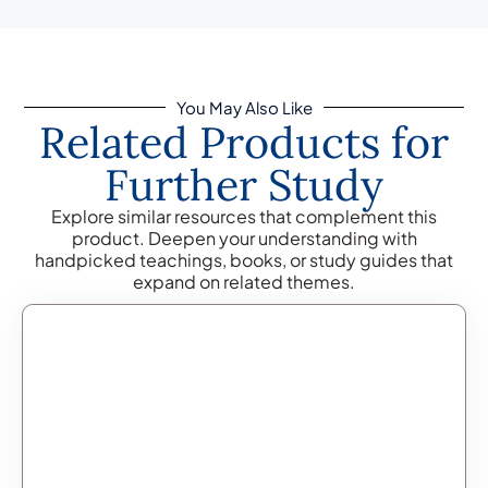
You May Also Like
Related Products for
Further Study
Explore similar resources that complement this
product. Deepen your understanding with
handpicked teachings, books, or study guides that
expand on related themes.