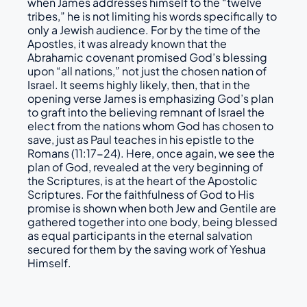
when James addresses himself to the “twelve
tribes,” he is not limiting his words specifically to
only a Jewish audience. For by the time of the
Apostles, it was already known that the
Abrahamic covenant promised God’s blessing
upon “all nations,” not just the chosen nation of
Israel. It seems highly likely, then, that in the
opening verse James is emphasizing God’s plan
to graft into the believing remnant of Israel the
elect from the nations whom God has chosen to
save, just as Paul teaches in his epistle to the
Romans (11:17-24). Here, once again, we see the
plan of God, revealed at the very beginning of
the Scriptures, is at the heart of the Apostolic
Scriptures. For the faithfulness of God to His
promise is shown when both Jew and Gentile are
gathered together into one body, being blessed
as equal participants in the eternal salvation
secured for them by the saving work of Yeshua
Himself.