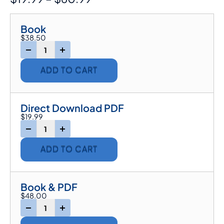
Book
$
38.50
-
+
ADD TO CART
Direct Download PDF
$
19.99
-
+
ADD TO CART
Book & PDF
$
48.00
-
+