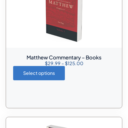
Matthew Commentary – Books
$
29.99
–
$
125.00
Select options