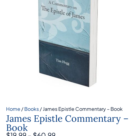
Home
/
Books
/ James Epistle Commentary – Book
James Epistle Commentary –
Book
$
19.99
–
$
60.99