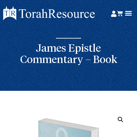
James Epistle
Commentary – Book