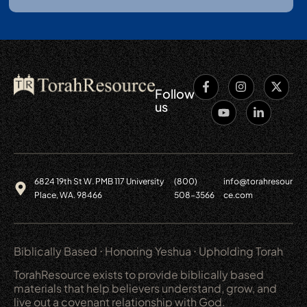
Follow
us
6824 19th St W. PMB 117 University
(800)
info@torahresour
Place, WA. 98466
508-3566
ce.com
Biblically Based ⋅ Honoring Yeshua ⋅ Upholding Torah
TorahResource exists to provide biblically based
materials that help believers understand, grow, and
live out a covenant relationship with God.