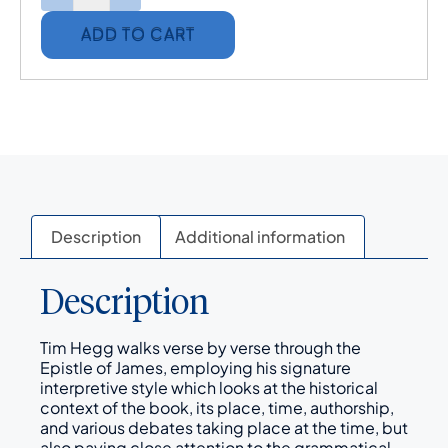
ADD TO CART
Description
Additional information
Description
Tim Hegg walks verse by verse through the
Epistle of James, employing his signature
interpretive style which looks at the historical
context of the book, its place, time, authorship,
and various debates taking place at the time, but
also paying close attention to the grammatical