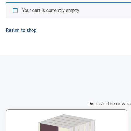
Your cart is currently empty.
Return to shop
Discover the newest 