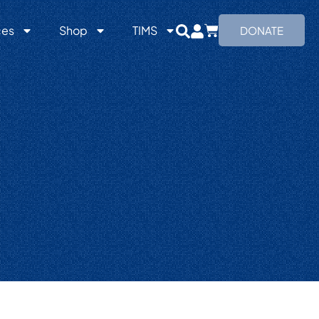
ces
Shop
TIMS
DONATE