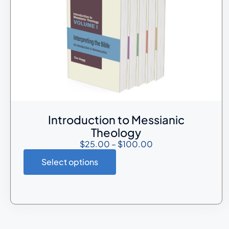
Introduction to Messianic
Theology
$
25.00
–
$
100.00
Select options