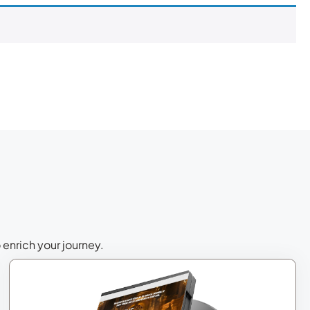
 enrich your journey.