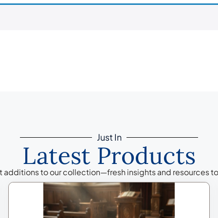
Just In
Latest Products
additions to our collection—fresh insights and resources to