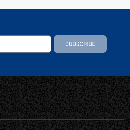
SUBSCRIBE