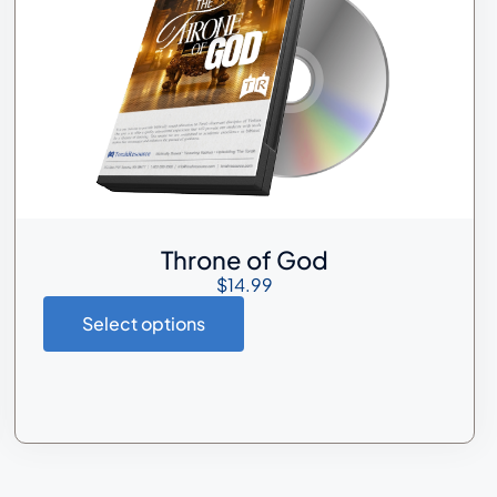
Throne of God
$
14.99
Select options