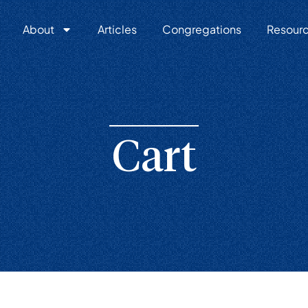
About
Articles
Congregations
Resour
Cart