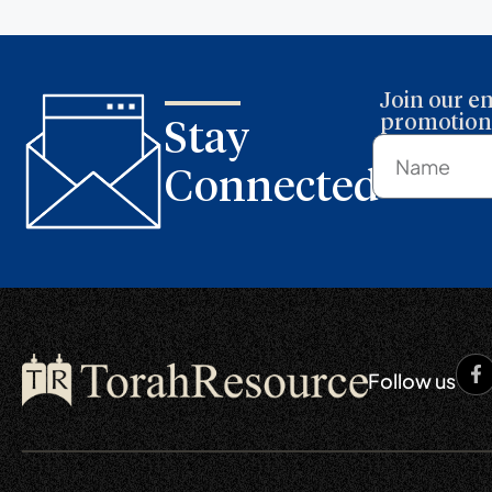
Join our em
promotions
Stay
Connected
Follow us