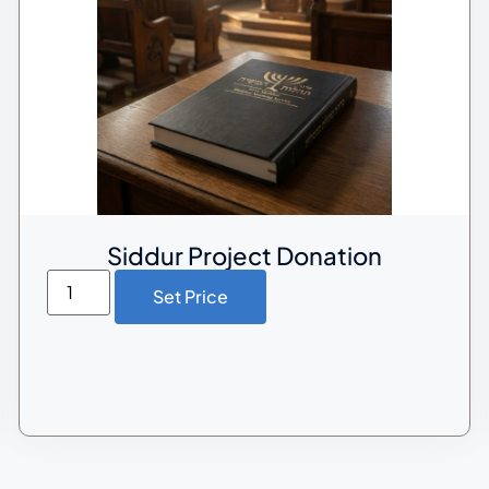
Siddur Project Donation
Set Price