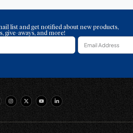
ail list and get notified about new products,
, give-aways, and more!