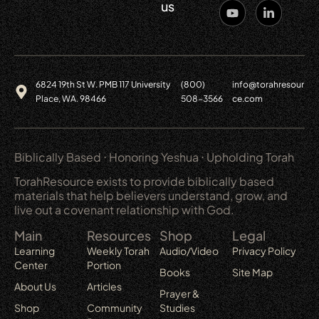
us
6824 19th St W. PMB 117 University
(800)
info@torahresour
Place, WA. 98466
508-3566
ce.com
Biblically Based ⋅ Honoring Yeshua ⋅ Upholding Torah
TorahResource exists to provide biblically based
materials that help believers understand, grow, and
live out a covenant relationship with God.
Main
Resources
Shop
Legal
Learning
Weekly Torah
Audio/Video
Privacy Policy
Center
Portion
Books
Site Map
About Us
Articles
Prayer &
Shop
Community
Studies