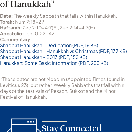
of Hanukkah”
Date:
The weekly Sabbath that falls within Hanukkah.
Torah:
Num 7:18-29
Haftarah:
Zec 2:10-4:7(E), Zec 2:14-4:7(H)
Apostolic:
Joh 10:22-42
Commentary:
Shabbat Hanukkah – Dedication (PDF, 16 KB)
Shabbat Hanukkah – Hanukkah vs Christmas (PDF, 137 KB)
Shabbat Hanukkah – 2013 (PDF, 152 KB)
Hanukkah: Some Basic Information (PDF, 233 KB)
*These dates are not Moedim (Appointed Times found in
Leviticus 23), but rather, Weekly Sabbaths that fall within
days of the festivals of Pesach, Sukkot and the Minor
Festival of Hanukkah.
Stay Connected