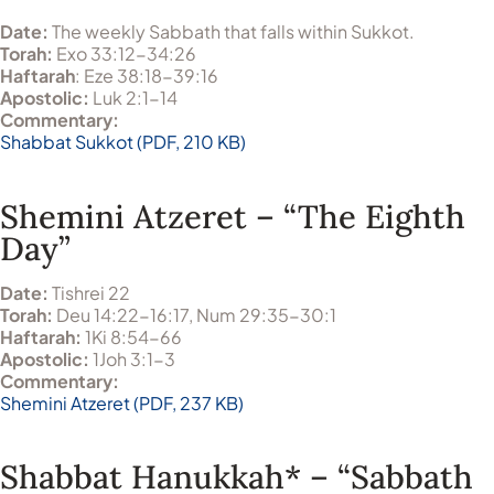
Date:
The weekly Sabbath that falls within Sukkot.
Torah:
Exo 33:12-34:26
Haftarah
: Eze 38:18-39:16
Apostolic:
Luk 2:1-14
Commentary:
Shabbat Sukkot (PDF, 210 KB)
Shemini Atzeret – “The Eighth
Day”
Date:
Tishrei 22
Torah:
Deu 14:22-16:17, Num 29:35-30:1
Haftarah:
1Ki 8:54-66
Apostolic:
1Joh 3:1-3
Commentary:
Shemini Atzeret (PDF, 237 KB)
Shabbat Hanukkah* – “Sabbath