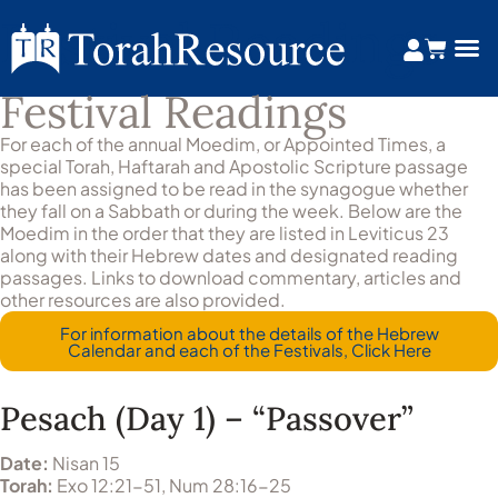
Festival Readings
Festival Readings
For each of the annual Moedim, or Appointed Times, a
special Torah, Haftarah and Apostolic Scripture passage
has been assigned to be read in the synagogue whether
they fall on a Sabbath or during the week. Below are the
Moedim in the order that they are listed in Leviticus 23
along with their Hebrew dates and designated reading
passages. Links to download commentary, articles and
other resources are also provided.
For information about the details of the Hebrew
Calendar and each of the Festivals, Click Here
Pesach (Day 1) – “Passover”
Date:
Nisan 15
Torah:
Exo 12:21-51, Num 28:16-25