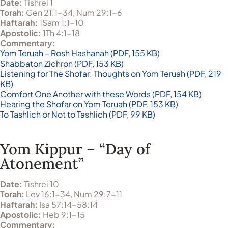
Date:
Tishrei 1
Torah:
Gen 21:1-34, Num 29:1-6
Haftarah:
1Sam 1:1-10
Apostolic:
1Th 4:1-18
Commentary:
Yom Teruah – Rosh Hashanah (PDF, 155 KB)
Shabbaton Zichron (PDF, 153 KB)
Listening for The Shofar: Thoughts on Yom Teruah (PDF, 219
KB)
Comfort One Another with these Words (PDF, 154 KB)
Hearing the Shofar on Yom Teruah (PDF, 153 KB)
To Tashlich or Not to Tashlich (PDF, 99 KB)
Yom Kippur – “Day of
Atonement”
Date:
Tishrei 10
Torah:
Lev 16:1-34, Num 29:7-11
Haftarah:
Isa 57:14-58:14
Apostolic:
Heb 9:1-15
Commentary: