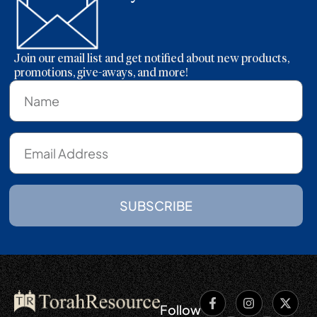
Join our email list and get notified about new products,
promotions, give-aways, and more!
SUBSCRIBE
Follow