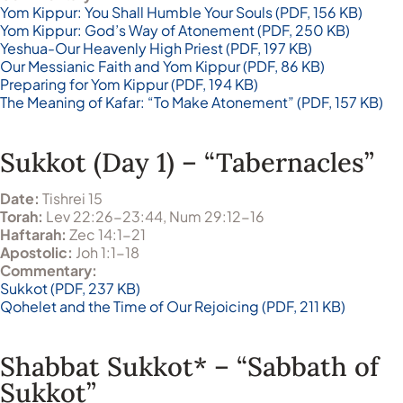
Yom Kippur: You Shall Humble Your Souls (PDF, 156 KB)
Yom Kippur: God’s Way of Atonement (PDF, 250 KB)
Yeshua-Our Heavenly High Priest (PDF, 197 KB)
Our Messianic Faith and Yom Kippur (PDF, 86 KB)
Preparing for Yom Kippur (PDF, 194 KB)
The Meaning of Kafar: “To Make Atonement” (PDF, 157 KB)
Sukkot (Day 1) – “Tabernacles”
Date:
Tishrei 15
Torah:
Lev 22:26-23:44, Num 29:12-16
Haftarah:
Zec 14:1-21
Apostolic:
Joh 1:1-18
Commentary:
Sukkot (PDF, 237 KB)
Qohelet and the Time of Our Rejoicing (PDF, 211 KB)
Shabbat Sukkot* – “Sabbath of
Sukkot”