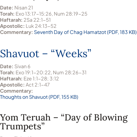
Date:
Nisan 21
Torah:
Exo 13:17-15:26, Num 28:19-25
Haftarah:
2Sa 22:1-51
Apostolic:
Luk 24:13-52
Commentary:
Seventh Day of Chag Hamatzot (PDF, 183 KB)
Shavuot – “Weeks”
Date:
Sivan 6
Torah:
Exo 19:1-20:22, Num 28:26-31
Haftarah:
Eze 1:1-28; 3:12
Apostolic:
Act 2:1-47
Commentary:
Thoughts on Shavuot (PDF, 155 KB)
Yom Teruah – “Day of Blowing
Trumpets”