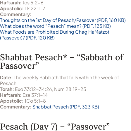
Haftarah:
Jos 5:2-6
Apostolic:
Lk 22:1-7
Commentary:
Thoughts on the 1st Day of Pesach/Passover (PDF, 160 KB)
What does the word “Pesach” mean? (PDF, 125 KB)
What Foods are Prohibited During Chag HaMatzot
(Passover)? (PDF, 120 KB)
Shabbat Pesach* – “Sabbath of
Passover”
Date:
The weekly Sabbath that falls within the week of
Pesach.
Torah:
Exo 33:12-34:26, Num 28:19-25
Haftarah:
Eze 37:1-14
Apostolic:
1Co 5:1-8
Commentary:
Shabbat Pesach (PDF, 323 KB)
Pesach (Day 7) – “Passover”