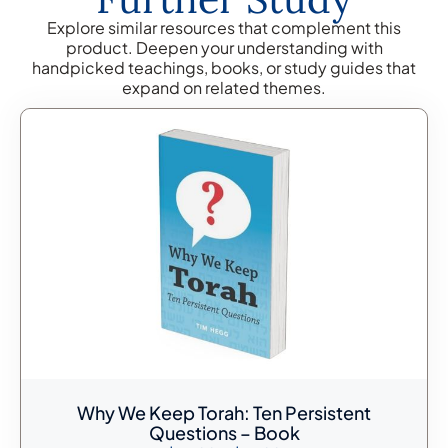
Explore similar resources that complement this
product. Deepen your understanding with
handpicked teachings, books, or study guides that
expand on related themes.
Why We Keep Torah: Ten Persistent
Questions – Book