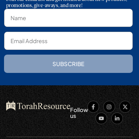
promotions, give-aways, and more!
SUBSCRIBE
Follow
us