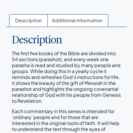
Description
Additional information
Description
The first five books of the Bible are divided into
54 sections (parashot), and every week one
parasha is read and studied by many people and
groups. While doing this in a yearly cycle it
reminds and refreshes God’s instructions for life,
it shows the beauty of the gift of Messiah in the
parashot and highlights the ongoing covenantal
relationship of God with his people from Genesis
to Revelation.
Each commentary in this series is intended for
‘ordinary’ people and for those that are
interested in the original roots of faith. It will help
to understand the text through the eyes of