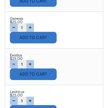
ADD TO CART
Genesis
$
25.00
-
+
ADD TO CART
Exodus
$
25.00
-
+
ADD TO CART
Leviticus
$
25.00
-
+