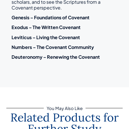
scholars, and to see the Scriptures from a
Covenant perspective.
Genesis – Foundations of Covenant
Exodus – The Written Covenant
Leviticus – Living the Covenant
Numbers – The Covenant Community
Deuteronomy – Renewing the Covenant
You May Also Like
Related Products for
Further Study