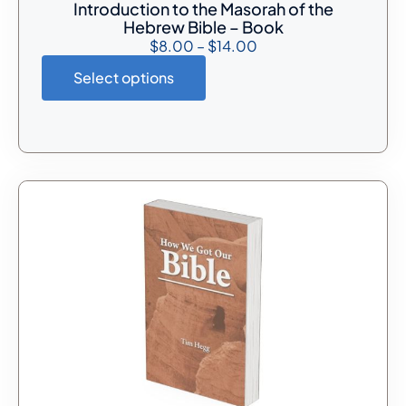
Introduction to the Masorah of the
Hebrew Bible – Book
$
8.00
–
$
14.00
Select options