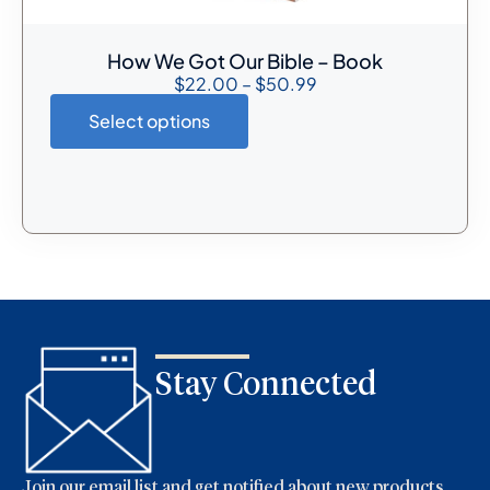
How We Got Our Bible – Book
$
22.00
–
$
50.99
Select options
Stay Connected
Join our email list and get notified about new products,