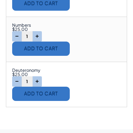
ADD TO CART
Numbers
$
25.00
-
+
ADD TO CART
Deuteronomy
$
25.00
-
+
ADD TO CART