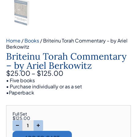
Home
/
Books
/ Briteinu Torah Commentary – by Ariel
Berkowitz
Briteinu Torah Commentary
– by Ariel Berkowitz
$
25.00
–
$
125.00
• Five books
• Purchase individually or as a set
•Paperback
Full Set
$
125.00
-
+