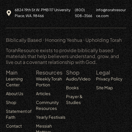
6824 19th St W. PMB 117 University
(800)
info@torahresour
Place, WA. 98466
508-3566
ce.com
Biblically Based ⋅ Honoring Yeshua ⋅ Upholding Torah
TorahResource exists to provide biblically based
materials that help believers understand, grow, and
live out a covenant relationship with God.
Main
Resources
Shop
Legal
Learning
Weekly Torah
Audio/Video
Privacy Policy
Center
Portion
Books
Site Map
About Us
Articles
Prayer &
Shop
Community
Studies
Resources
Statement of
Faith
Yearly Festivals
Contact
Messiah
Matters