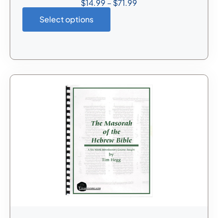
$
14.99
–
$
71.99
Select options