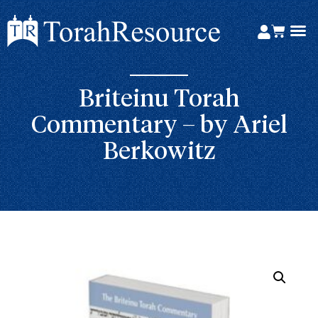
Briteinu Torah
Commentary – by Ariel
Berkowitz