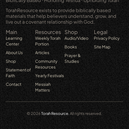
Biblically Based ⋅ Honoring Yeshua ⋅ Upholding Torah
TorahResource exists to provide biblically based
materials that help believers understand, grow, and
live out a covenant relationship with God.
Main
Resources
Shop
Legal
Learning
Weekly Torah
Audio/Video
Privacy Policy
Center
Portion
Books
Site Map
About Us
Articles
Prayer &
Shop
Community
Studies
Resources
Statement of
Faith
Yearly Festivals
Contact
Messiah
Matters
© 2026
Torah Resource.
All rights reserved.