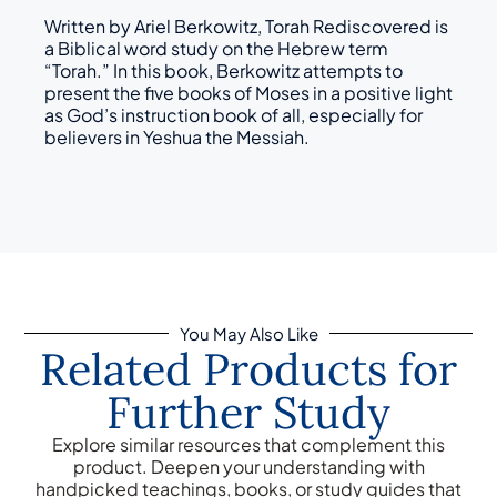
Written by Ariel Berkowitz, Torah Rediscovered is
a Biblical word study on the Hebrew term
“Torah.” In this book, Berkowitz attempts to
present the five books of Moses in a positive light
as God’s instruction book of all, especially for
believers in Yeshua the Messiah.
You May Also Like
Related Products for
Further Study
Explore similar resources that complement this
product. Deepen your understanding with
handpicked teachings, books, or study guides that