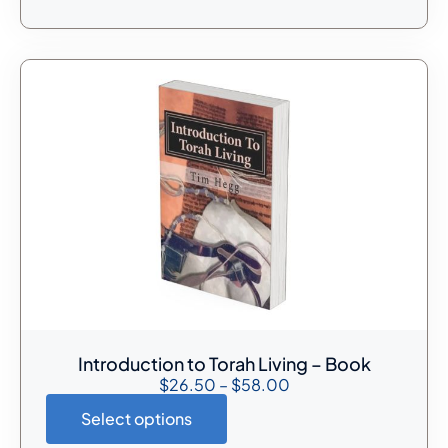
Introduction to Torah Living – Book
$
26.50
–
$
58.00
Select options