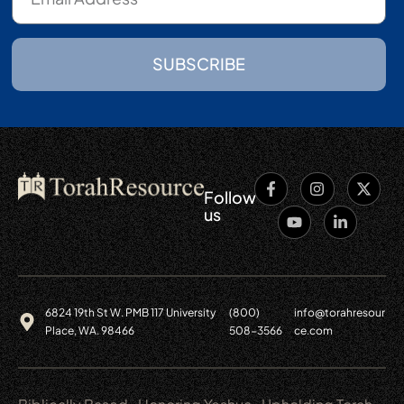
SUBSCRIBE
Follow
us
6824 19th St W. PMB 117 University
(800)
info@torahresour
Place, WA. 98466
508-3566
ce.com