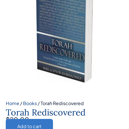
Home
/
Books
/ Torah Rediscovered
Torah Rediscovered
$
20.00
Add to cart