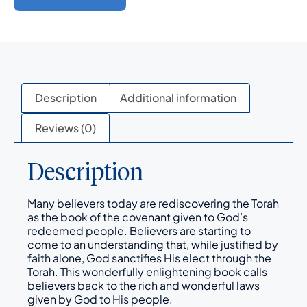
Description
Additional information
Reviews (0)
Description
Many believers today are rediscovering the Torah
as the book of the covenant given to God’s
redeemed people. Believers are starting to
come to an understanding that, while justified by
faith alone, God sanctifies His elect through the
Torah. This wonderfully enlightening book calls
believers back to the rich and wonderful laws
given by God to His people.