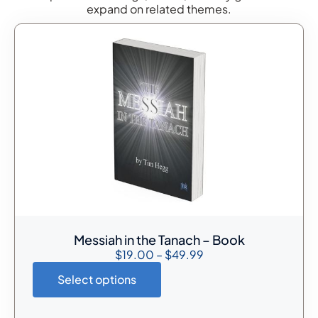
expand on related themes.
Messiah in the Tanach – Book
$
19.00
–
$
49.99
Select options