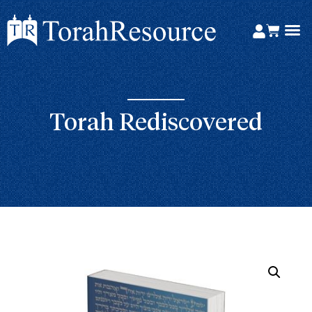
Torah Rediscovered