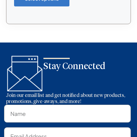
Stay Connected
Join our email list and get notified about new products,
promotions, give-aways, and more!