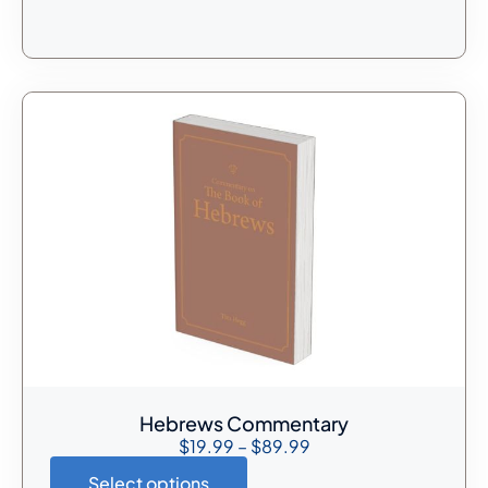
Hebrews Commentary
$
19.99
–
$
89.99
Select options