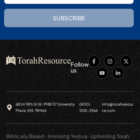
SUBSCRIBE
Follow
us
6824 19th St W. PMB 117 University
(800)
info@torahresour
Place, WA. 98466
508-3566
ce.com
Biblically Based ⋅ Honoring Yeshua ⋅ Upholding Torah