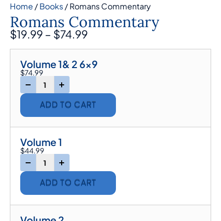
Home
/
Books
/ Romans Commentary
Romans Commentary
$
19.99
–
$
74.99
Volume 1& 2 6x9
$
74.99
-
+
ADD TO CART
Volume 1
$
44.99
-
+
ADD TO CART
Volume 2