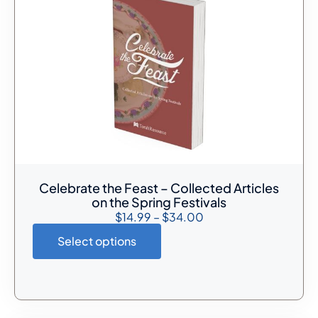
Celebrate the Feast – Collected Articles
on the Spring Festivals
$
14.99
–
$
34.00
Select options