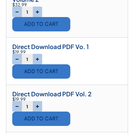
$
32.99
-
+
ADD TO CART
Direct Download PDF Vo. 1
$
19.99
-
+
ADD TO CART
Direct Download PDF Vol. 2
$
19.99
-
+
ADD TO CART