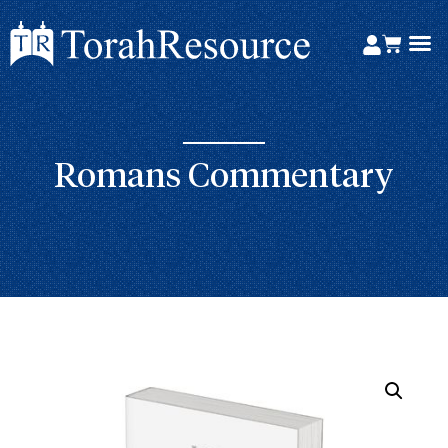
Romans Commentary