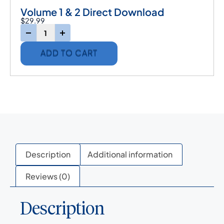
Volume 1 & 2 Direct Download
$
29.99
-
+
ADD TO CART
Description
Additional information
Reviews (0)
Description