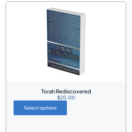
Torah Rediscovered
$
20.00
Select options