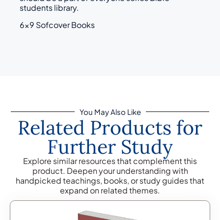
students library.
6×9 Sofcover Books
You May Also Like
Related Products for
Further Study
Explore similar resources that complement this
product. Deepen your understanding with
handpicked teachings, books, or study guides that
expand on related themes.