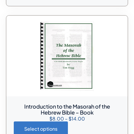
Introduction to the Masorah of the
Hebrew Bible – Book
$
8.00
–
$
14.00
Select options