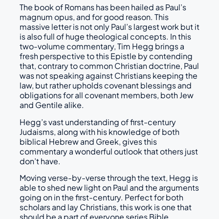
The book of Romans has been hailed as Paul’s
magnum opus, and for good reason. This
massive letter is not only Paul’s largest work but it
is also full of huge theological concepts. In this
two-volume commentary, Tim Hegg brings a
fresh perspective to this Epistle by contending
that, contrary to common Christian doctrine, Paul
was not speaking against Christians keeping the
law, but rather upholds covenant blessings and
obligations for all covenant members, both Jew
and Gentile alike.
Hegg’s vast understanding of first-century
Judaisms, along with his knowledge of both
biblical Hebrew and Greek, gives this
commentary a wonderful outlook that others just
don’t have.
Moving verse-by-verse through the text, Hegg is
able to shed new light on Paul and the arguments
going on in the first-century. Perfect for both
scholars and lay Christians, this work is one that
should be a part of everyone series Bible