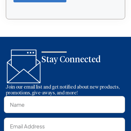
Stay Connected
Join our email list and get notified about new products,
promotions, give-aways, and more!