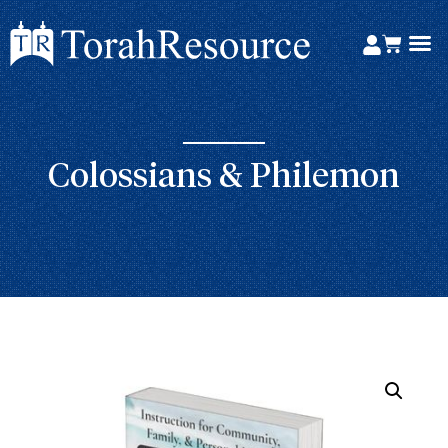
Colossians & Philemon