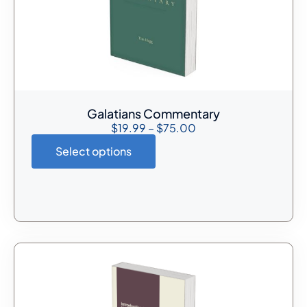
Galatians Commentary
$
19.99
–
$
75.00
Select options