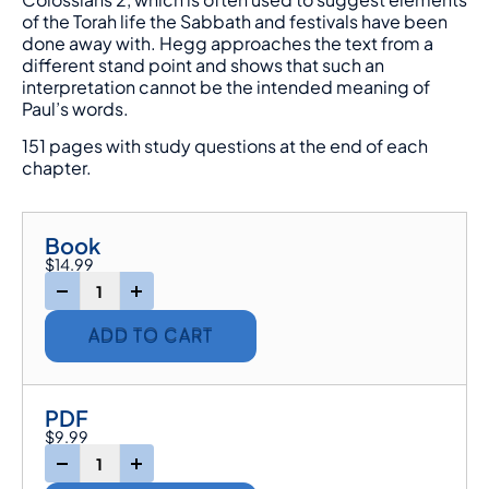
of the Torah life the Sabbath and festivals have been
done away with. Hegg approaches the text from a
different stand point and shows that such an
interpretation cannot be the intended meaning of
Paul’s words.
151 pages with study questions at the end of each
chapter.
Book
$
14.99
-
+
ADD TO CART
PDF
$
9.99
-
+