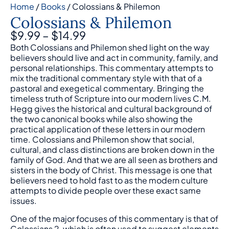
Home
/
Books
/ Colossians & Philemon
Colossians & Philemon
$
9.99
–
$
14.99
Both Colossians and Philemon shed light on the way
believers should live and act in community, family, and
personal relationships. This commentary attempts to
mix the traditional commentary style with that of a
pastoral and exegetical commentary. Bringing the
timeless truth of Scripture into our modern lives C.M.
Hegg gives the historical and cultural background of
the two canonical books while also showing the
practical application of these letters in our modern
time. Colossians and Philemon show that social,
cultural, and class distinctions are broken down in the
family of God. And that we are all seen as brothers and
sisters in the body of Christ. This message is one that
believers need to hold fast to as the modern culture
attempts to divide people over these exact same
issues.
One of the major focuses of this commentary is that of
Colossians 2, which is often used to suggest elements