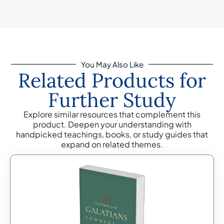
You May Also Like
Related Products for
Further Study
Explore similar resources that complement this
product. Deepen your understanding with
handpicked teachings, books, or study guides that
expand on related themes.