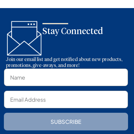
Stay Connected
Join our email list and get notified about new products,
promotions, give-aways, and more!
SUBSCRIBE