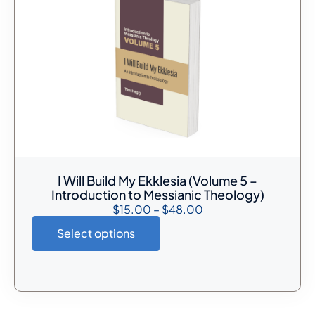
I Will Build My Ekklesia (Volume 5 –
Introduction to Messianic Theology)
$
15.00
–
$
48.00
Select options