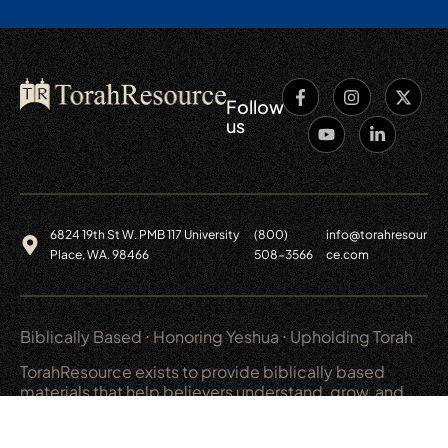
Follow
us
6824 19th St W. PMB 117 University
(800)
info@torahresour
Place, WA. 98466
508-3566
ce.com
Biblically Based ⋅ Honoring Yeshua ⋅ Upholding Torah
TorahResource exists to provide biblically based
materials that help believers understand, grow, and
live out a covenant relationship with God.
Main
Resources
Shop
Legal