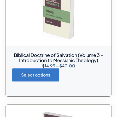
Biblical Doctrine of Salvation (Volume 3 –
Introduction to Messianic Theology)
$
14.99
–
$
40.00
Select options