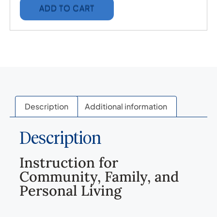
ADD TO CART
Description
Additional information
Description
Instruction for
Community, Family, and
Personal Living