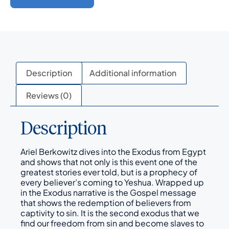
Description
Additional information
Reviews (0)
Description
Ariel Berkowitz dives into the Exodus from Egypt
and shows that not only is this event one of the
greatest stories ever told, but is a prophecy of
every believer’s coming to Yeshua. Wrapped up
in the Exodus narrative is the Gospel message
that shows the redemption of believers from
captivity to sin. It is the second exodus that we
find our freedom from sin and become slaves to