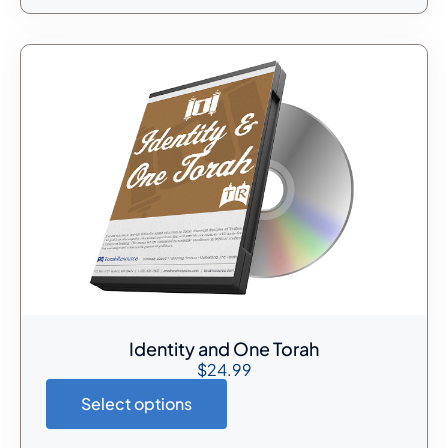
Identity and One Torah
$
24.99
Select options