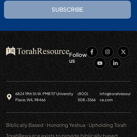
SUBSCRIBE
Follow
us
6824 19th St W. PMB 117 University
(800)
info@torahresour
Place, WA. 98466
508-3566
ce.com
Biblically Based ⋅ Honoring Yeshua ⋅ Upholding Torah
TorahResource exists to provide biblically based