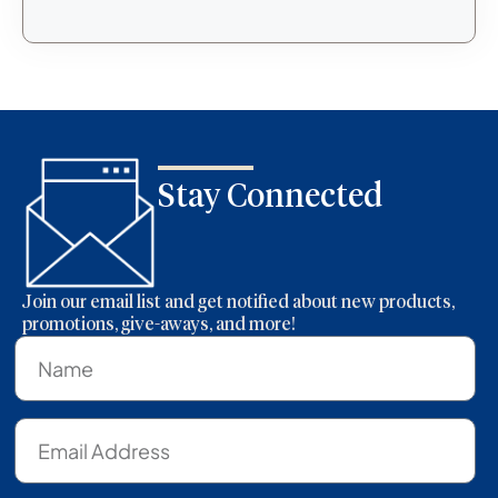
Stay Connected
Join our email list and get notified about new products,
promotions, give-aways, and more!