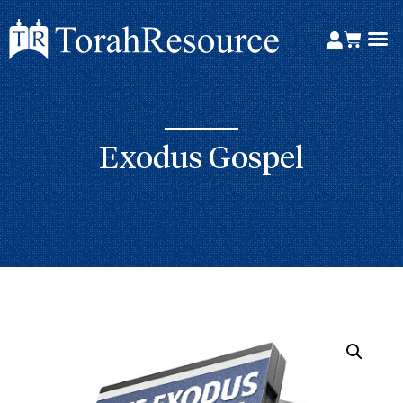
Exodus Gospel