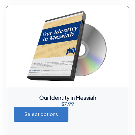
Our Identity in Messiah
$
7.99
Select options