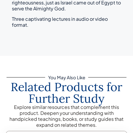
righteousness, just as Israel came out of Egypt to
serve the Almighty God.
Three captivating lectures in audio or video
format.
You May Also Like
Related Products for
Further Study
Explore similar resources that complement this
product. Deepen your understanding with
handpicked teachings, books, or study guides that
expand on related themes.