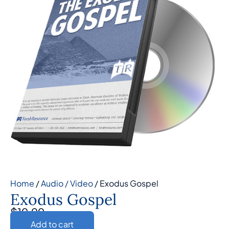
Home
/
Audio / Video
/ Exodus Gospel
Exodus Gospel
$
19.99
Add to cart