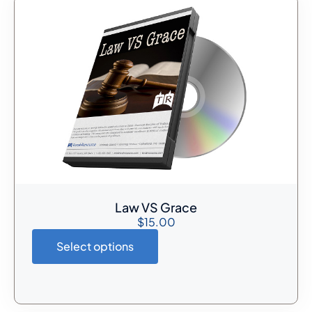
Law VS Grace
$
15.00
Select options