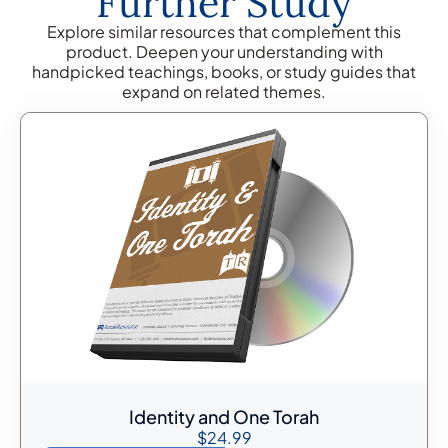
Further Study
Explore similar resources that complement this
product. Deepen your understanding with
handpicked teachings, books, or study guides that
expand on related themes.
Identity and One Torah
$
24.99