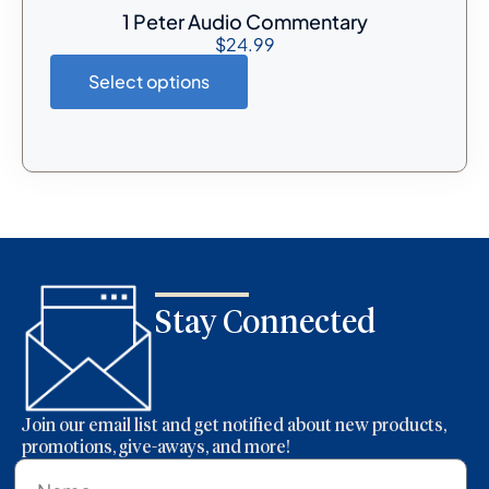
1 Peter Audio Commentary
$
24.99
Select options
Stay Connected
Join our email list and get notified about new products,
promotions, give-aways, and more!