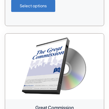
Select options
Great Commission