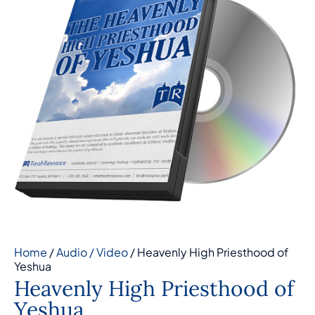
Home
/
Audio / Video
/ Heavenly High Priesthood of
Yeshua
Heavenly High Priesthood of
Yeshua