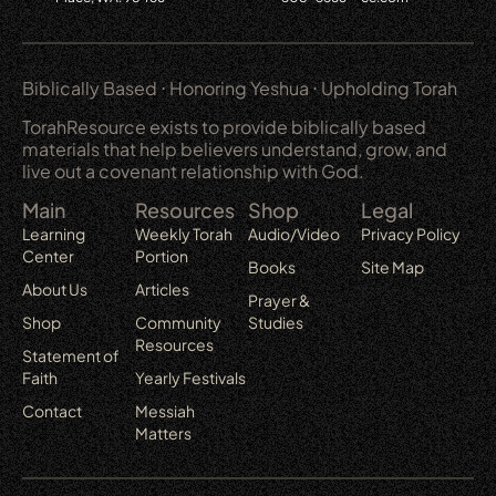
Biblically Based ⋅ Honoring Yeshua ⋅ Upholding Torah
TorahResource exists to provide biblically based
materials that help believers understand, grow, and
live out a covenant relationship with God.
Main
Resources
Shop
Legal
Learning
Weekly Torah
Audio/Video
Privacy Policy
Center
Portion
Books
Site Map
About Us
Articles
Prayer &
Shop
Community
Studies
Resources
Statement of
Faith
Yearly Festivals
Contact
Messiah
Matters