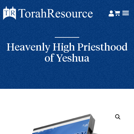
Heavenly High Priesthood
of Yeshua