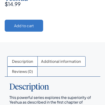
$
14.99
Add to cart
Description
Additional information
Reviews (0)
Description
This powerful series explores the superiority of
Yeshua as described in the first chapter of