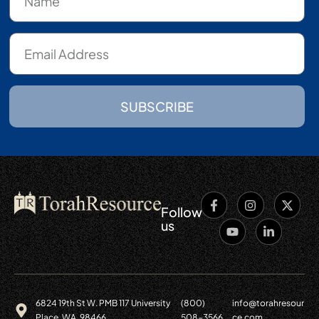
SUBSCRIBE
Follow
us
6824 19th St W. PMB 117 University
(800)
info@torahresour
Place, WA. 98466
508-3566
ce.com