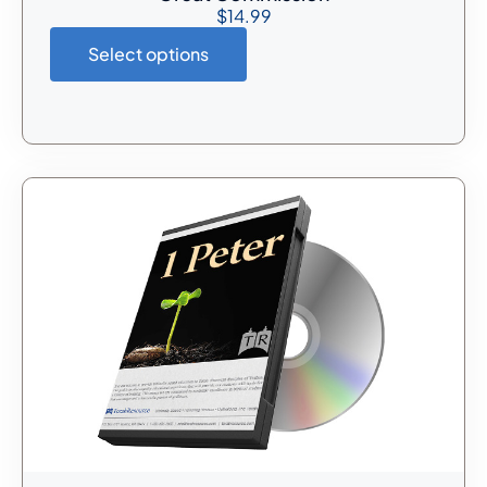
$
14.99
Select options