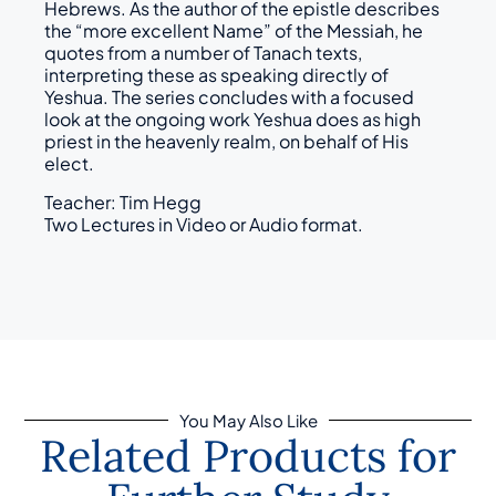
Hebrews. As the author of the epistle describes
the “more excellent Name” of the Messiah, he
quotes from a number of Tanach texts,
interpreting these as speaking directly of
Yeshua. The series concludes with a focused
look at the ongoing work Yeshua does as high
priest in the heavenly realm, on behalf of His
elect.
Teacher: Tim Hegg
Two Lectures in Video or Audio format.
You May Also Like
Related Products for