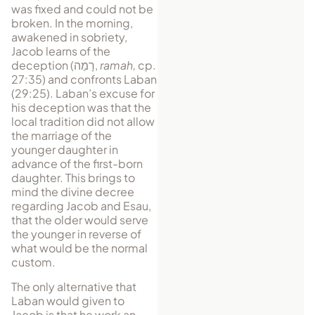
was fixed and could not be
broken. In the morning,
awakened in sobriety,
Jacob learns of the
deception (
רָמַה
,
ramah,
cp.
27:35) and confronts Laban
(29:25). Laban’s excuse for
his de­ception was that the
local tradition did not allow
the marriage of the
younger daugh­ter in
advance of the first-born
daughter. This brings to
mind the divine de­cree
regarding Jacob and Esau,
that the older would serve
the younger in reverse of
what would be the normal
custom.
The only alternative that
Laban would given to
Jacob is that he work an­