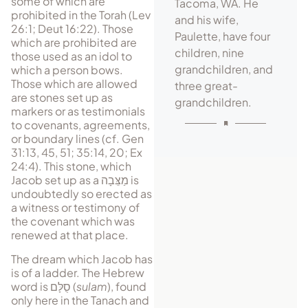
some of which are
Tacoma, WA. He
prohibited in the Torah (Lev
and his wife,
26:1; Deut 16:22). Those
Paulette, have four
which are prohibited are
children, nine
those used as an idol to
grandchildren, and
which a person bows.
Those which are allowed
three great-
are stones set up as
grandchildren.
markers or as testimonials
to covenants, agreements,
or boundary lines (cf. Gen
31:13, 45, 51; 35:14, 20; Ex
24:4). This stone, which
Jacob set up as a
מַצֵּבָה
is
undoubtedly so erected as
a witness or testimony of
the covenant which was
renewed at that place.
The dream which Jacob has
is of a ladder. The Hebrew
word is
סֻלָּם
(
sulam
), found
only here in the Tanach and