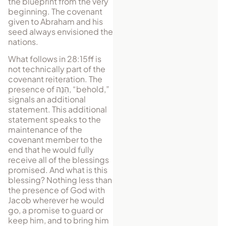
the blueprint from the very
be­ginning. The covenant
given to Abraham and his
seed always envisioned the
nations.
What follows in 28:15ff is
not technically part of the
covenant reiteration. The
presence of
הִנֵה
, “behold,”
signals an additional
statement. This additional
statement speaks to the
maintenance of the
covenant member to the
end that he would fully
receive all of the blessings
promised. And what is this
blessing? Nothing less than
the presence of God with
Jacob wherever he would
go, a promise to guard or
keep him, and to bring him