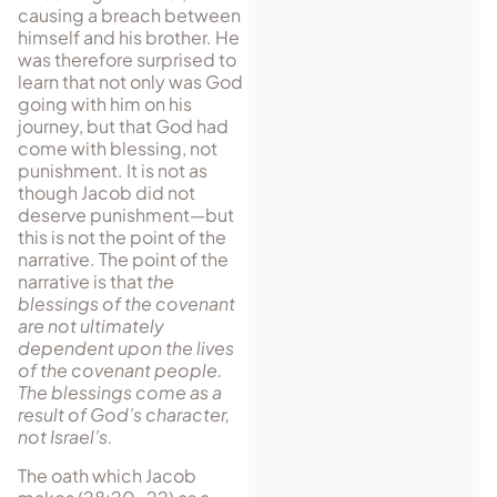
causing a breach between
himself and his brother. He
was therefore surprised to
learn that not only was God
going with him on his
journey, but that God had
come with blessing, not
punishment. It is not as
though Jacob did not
deserve punishment—but
this is not the point of the
narrative. The point of the
narrative is that
the
blessings of the covenant
are not ultimately
dependent upon the lives
of the covenant people.
The blessings come as a
result of God’s character,
not Israel’s.
The oath which Jacob