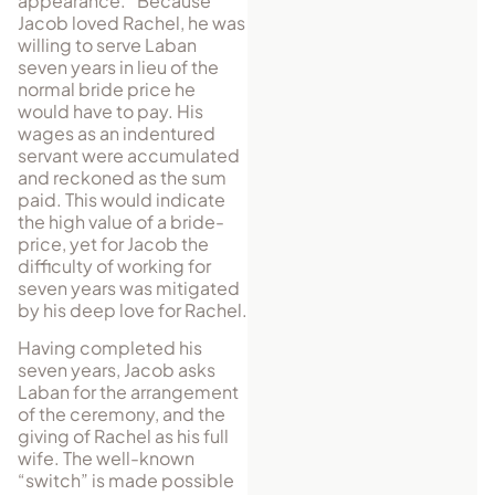
appearance.” Because
Jacob loved Rachel, he was
willing to serve Laban
seven years in lieu of the
normal bride price he
would have to pay. His
wages as an indentured
servant were accumulated
and reckoned as the sum
paid. This would indicate
the high value of a bride-
price, yet for Jacob the
difficulty of working for
seven years was mitigated
by his deep love for Rachel.
Having completed his
seven years, Jacob asks
Laban for the arrangement
of the ceremony, and the
giving of Rachel as his full
wife. The well-known
“switch” is made possible