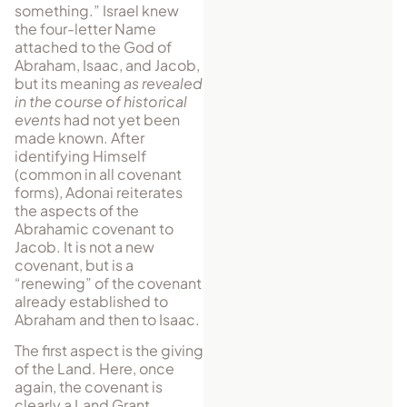
some­thing.” Israel knew
the four-letter Name
attached to the God of
Abraham, Isaac, and Jacob,
but its meaning
as revealed
in the course of historical
events
had not yet been
made known. After
identifying Himself
(common in all covenant
forms), Adonai re­it­erates
the as­pects of the
Abrahamic covenant to
Jacob. It is not a new
covenant, but is a
“renewing” of the covenant
already established to
Abraham and then to Isaac.
The first aspect is the giving
of the Land. Here, once
again, the covenant is
clearly a Land Grant