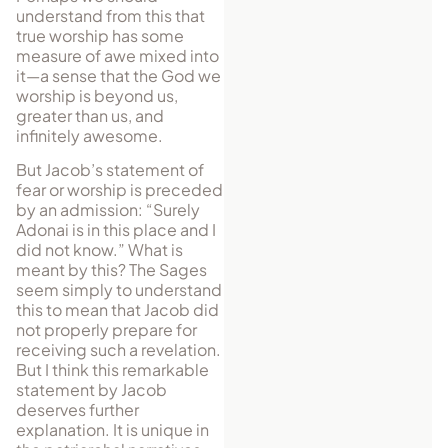
understand from this that
true worship has some
measure of awe mixed into
it—a sense that the God we
worship is beyond us,
greater than us, and
infinitely awesome.
But Jacob’s statement of
fear or worship is preceded
by an admission: “Surely
Adonai is in this place and I
did not know.” What is
meant by this? The Sages
seem simply to understand
this to mean that Jacob did
not properly prepare for
receiving such a revelation.
But I think this remarkable
statement by Jacob
deserves further
explanation. It is unique in