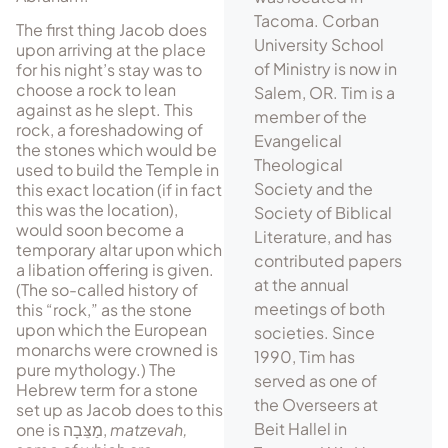
Tacoma. Corban
The first thing Jacob does
University School
upon arriving at the place
of Ministry is now in
for his night’s stay was to
choose a rock to lean
Salem, OR. Tim is a
against as he slept. This
member of the
rock, a foreshadowing of
Evangelical
the stones which would be
Theological
used to build the Tem­ple in
Society and the
this exact location (if in fact
this was the location),
Society of Biblical
would soon be­come a
Literature, and has
temporary altar upon which
contributed papers
a libation offering is given.
at the annual
(The so-called history of
meetings of both
this “rock,” as the stone
upon which the European
societies. Since
monarchs were crowned is
1990, Tim has
pure mythology.) The
served as one of
Hebrew term for a stone
the Overseers at
set up as Jacob does to this
Beit Hallel in
one is
מַצֵּבָה
,
matzevah,