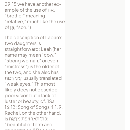
29:15 we have an­other ex­
am­ple of the use of
אַח
,
“brother” meaning
“relative,” much like the use
of
בֵּן
, “son.”)
The description of Laban’s
two daughters is
straightforward: Leah (her
name may mean “cow,”
“strong woman,” or even
“mistress”) is the old​er of
the two, and she also has
עֵינַי רַכּוֹת
, usually trans­lated
“weak eyes.” This most
likely does not describe
poor vision but a lack of
luster or beauty, cf. 1Sa
16:12; Song of Songs 4:1, 9.
Rachel, on the other hand,
is
יְפַת־תֹּאַר וִיפַת מַרְאֶה
,
“beautiful of form and