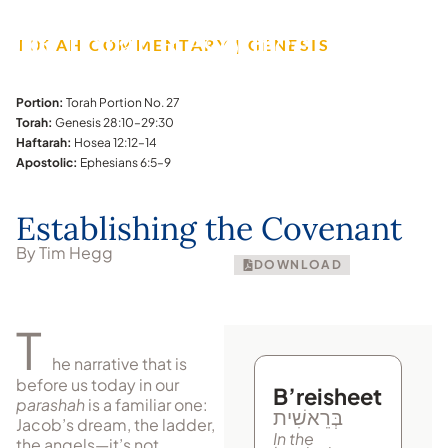
TORAH COMMENTARY | GENESIS
Portion:
Torah Portion No. 27
Torah:
Genesis 28:10–29:30
Haftarah:
Hosea 12:12–14
Apostolic:
Ephesians 6:5–9
Establishing the Covenant
By Tim Hegg
DOWNLOAD
T
he narrative that is
before us today in our
B’reisheet
parashah
is a fa­mil­iar one:
בְּרֵאשִׁית
Jacob’s dream, the ladder,
In the
the angels—it’s not