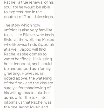
Rachel, a true renewal of his
soul, for he would be able
to express love in the
context of God’s blessings.
The story which now
unfolds is also very familiar
to us. Like Eliezer, who finds
Rivka at the well, and Moses
who likewise finds Zipporah
at a well, Jacob will find
Rachel as she comes to
water her flock. His kissing
her is innocent, and should
be understood as a family
greeting. However, as
noted above, the watering
of the flock and the kiss are
surely a foreshadowing of
his willingness to take her
as his wife. The text later
informs us that Rachel was
the one Jacob loved and