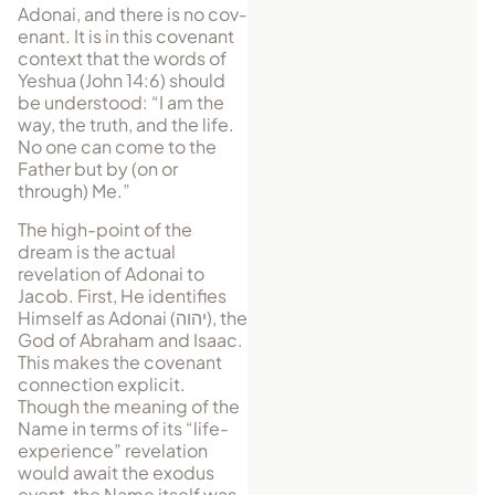
Adonai, and there is no cov­
enant. It is in this covenant
context that the words of
Yeshua (John 14:6) should
be understood: “I am the
way, the truth, and the life.
No one can come to the
Father but by (on or
through) Me.”
The high-point of the
dream is the actual
revelation of Adonai to
Jacob. First, He identifies
Himself as Adonai (
יהוה
), the
God of Abraham and Isaac.
This makes the covenant
connection explicit.
Though the meaning of the
Name in terms of its “life-
experience” revelation
would await the exodus
event, the Name itself was