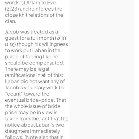
words of Adam to Eve
(2:23) and reinforces the
close knit relations of the
clan.
Jacob was treated as a
guest for a full month (
חֹדֶשׁ
יָמִים
) though his willingness
to work put Laban in the
place of feeling like he
should be compensated.
There may be legal
ramifications in all of this:
Laban did not want any of
Jacob’s vol­un­tary work to
“count” toward the
eventual bride-price. That
the whole issue of bride
price may be in view is
taken from the fact that the
notice about Laban’s two
daughters immediately
follows. (Note also that in