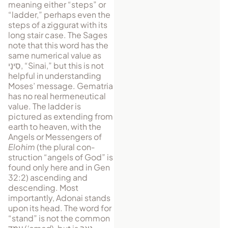
meaning either “steps” or
“ladder,” perhaps even the
steps of a ziggurat with its
long stair case. The Sages
note that this word has the
same nu­merical value as
סִינַי
, “Si­nai,” but this is not
helpful in understanding
Moses’ message. Gematria
has no real hermeneutical
value. The ladder is
pictured as ex­tending from
earth to heaven, with the
An­gels or Messen­gers of
Elohim
(the plural con­
struction “an­gels of God” is
found only here and in Gen
32:2) as­cending and
descending. Most
importantly, Adonai stands
upon its head. The word for
“stand” is not the common