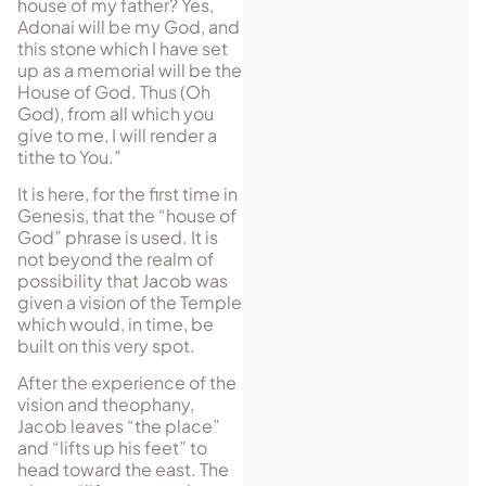
house of my father? Yes,
Adonai will be my God, and
this stone which I have set
up as a memorial will be the
House of God. Thus (Oh
God), from all which you
give to me, I will render a
tithe to You.”
It is here, for the first time in
Genesis, that the “house of
God” phrase is used. It is
not beyond the realm of
possibility that Jacob was
given a vision of the Tem­ple
which would, in time, be
built on this very spot.
After the experience of the
vision and theophany,
Jacob leaves “the place”
and “lifts up his feet” to
head toward the east. The