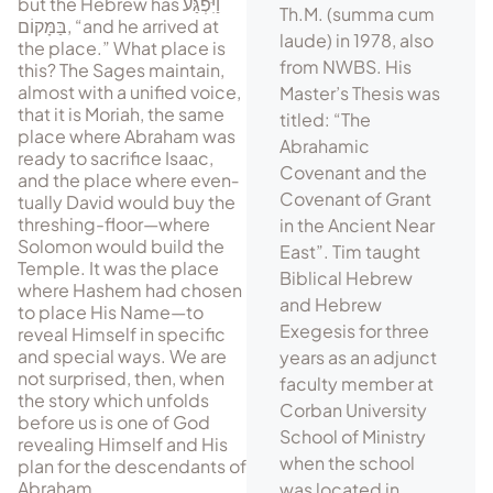
but the Hebrew has
וַיִּפְגַּע
Th.M. (summa cum
בַּמָּקוֹם
, “and he arrived at
laude) in 1978, also
the place.” What place is
from NWBS. His
this? The Sages maintain,
almost with a unified voice,
Master’s Thesis was
that it is Moriah, the same
titled: “The
place where Abraham was
Abrahamic
ready to sacrifice Isaac,
Covenant and the
and the place where even­
Covenant of Grant
tually David would buy the
threshing-floor—where
in the Ancient Near
Solomon would build the
East”. Tim taught
Temple. It was the place
Biblical Hebrew
where Hashem had chosen
and Hebrew
to place His Name—to
Exegesis for three
reveal Himself in specific
and special ways. We are
years as an adjunct
not surprised, then, when
faculty member at
the story which unfolds
Corban University
before us is one of God
School of Ministry
revealing Himself and His
when the school
plan for the descendants of
Abraham.
was located in