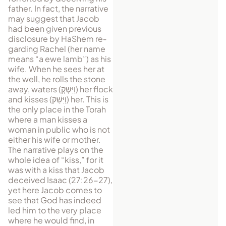
father. In fact, the narrative
may suggest that Jacob
had been given previous
disclosure by HaShem re­
garding Rachel (her name
means “a ewe lamb”) as his
wife. When he sees her at
the well, he rolls the stone
away, waters (
וַיַּשְׁקְ
) her flock
and kisses (
וַיִּשַׁק
) her. This is
the only place in the Torah
where a man kisses a
woman in public who is not
either his wife or mother.
The narrative plays on the
whole idea of “kiss,” for it
was with a kiss that Jacob
de­ceived Isaac (27:26-27),
yet here Jacob comes to
see that God has indeed
led him to the very place
where he would find, in