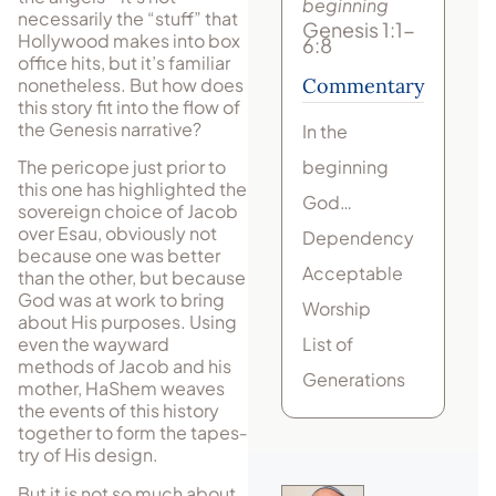
beginning
necessarily the “stuff” that
Genesis 1:1-
Hollywood makes into box
6:8
office hits, but it’s fa­mil­iar
nonetheless. But how does
Commentary
this story fit into the flow of
the Gen­esis narrative?
In the
beginning
The pericope just prior to
this one has highlighted the
God…
sovereign choice of Jacob
over Esau, obviously not
Dependency
because one was better
Acceptable
than the other, but because
God was at work to bring
Worship
about His pur­poses. Using
List of
even the wayward
methods of Jacob and his
Generations
mother, HaShem weaves
the events of this history
together to form the tap­es­
try of His design.
But it is not so much about