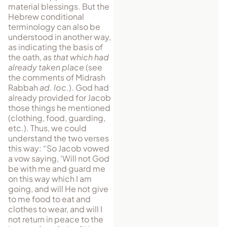
material blessings. But the
Hebrew conditional
terminology can also be
understood in another way,
as indicating the basis of
the oath,
as that which had
already taken place
(see
the comments of Midrash
Rabbah
ad. loc.
). God had
already provided for Jacob
those things he mentioned
(clothing, food, guarding,
etc.). Thus, we could
understand the two verses
this way: “So Jacob vowed
a vow saying, ‘Will not God
be with me and guard me
on this way which I am
going, and will He not give
to me food to eat and
clothes to wear, and will I
not return in peace to the