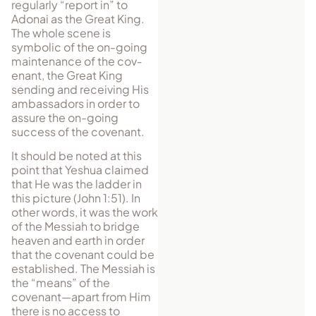
regularly “re­port in” to
Adonai as the Great King.
The whole scene is
symbolic of the on-going
maintenance of the cov­
enant, the Great King
sending and receiving His
am­bassa­dors in or­der to
assure the on-going
success of the covenant.
It should be noted at this
point that Yeshua claimed
that He was the ladder in
this picture (John 1:51). In
other words, it was the work
of the Messiah to bridge
heaven and earth in order
that the covenant could be
established. The Messiah is
the “means” of the
covenant—apart from Him
there is no access to