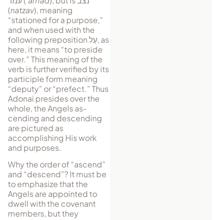
עמד
(
‘amad
), but is
נצב
(
natzav
), meaning
“stationed for a purpose,”
and when used with the
following preposition
עַל
, as
here, it means “to preside
over.” This meaning of the
verb is further verified by its
par­ti­ci­ple form meaning
“deputy” or “pre­fect.” Thus
Adonai presides over the
whole, the Angels as­
cending and de­scending
are pictured as
accomplishing His work
and purposes.
Why the order of “ascend”
and “descend”? It must be
to em­pha­size that the
Angels are appointed to
dwell with the covenant
mem­bers, but they