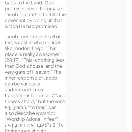
back to the Land. God
promises never to forsake
Jacob, but rather to fulfil the
covenant by doing all that
which He had promised.
Jacob’s response to all of
this is cast in what sounds
like modern lingo: “This
place is really awesome!”
(28:17). “This is nothing less
than God’s house, and the
very gate of Heaven!” The
inner response of Jacob
can be variously
understood: most
translations begin v. 17 “and
he was afraid,” but the verb
יָרַא
(
yara’
), “to fear,” can
also describe worship:
“Worship Adonai in fear”
עִבְדוּ אֶת יהוה בְּיִרְאָה
(Ps 2:11).
Perhaps we should