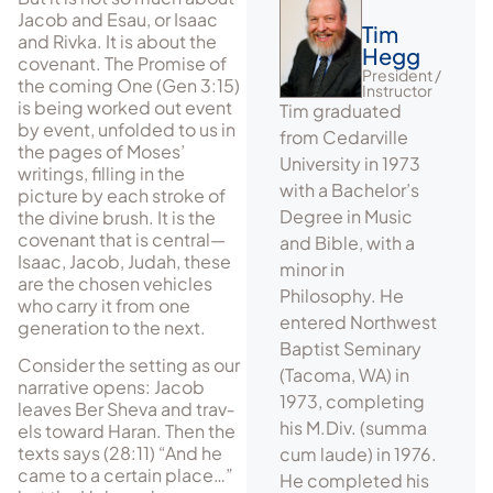
Jacob and Esau, or Isaac
Tim
and Rivka. It is about the
Hegg
covenant. The Promise of
President /
the coming One (Gen 3:15)
Instructor
is being worked out event
Tim graduated
by event, unfolded to us in
from Cedarville
the pages of Moses’
University in 1973
writings, filling in the
with a Bachelor’s
picture by each stroke of
Degree in Music
the divine brush. It is the
covenant that is central—
and Bible, with a
Isaac, Jacob, Judah, these
minor in
are the chosen vehicles
Philosophy. He
who carry it from one
entered Northwest
generation to the next.
Baptist Seminary
Consider the setting as our
(Tacoma, WA) in
narrative opens: Jacob
1973, completing
leaves Ber Sheva and trav­
his M.Div. (summa
els toward Haran. Then the
texts says (28:11) “And he
cum laude) in 1976.
came to a certain place…”
He completed his