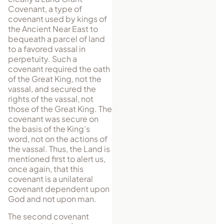
Covenant, a type of
covenant used by kings of
the Ancient Near East to
bequeath a parcel of land
to a favored vassal in
perpetuity. Such a
covenant required the oath
of the Great King, not the
vassal, and secured the
rights of the vassal, not
those of the Great King. The
covenant was secure on
the basis of the King’s
word, not on the actions of
the vassal. Thus, the Land is
mentioned first to alert us,
once again, that this
covenant is a unilateral
covenant dependent upon
God and not upon man.
The second covenant