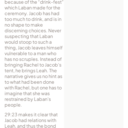
because of the “drink-fest”
which Laban made for the
ceremony. Jacob has had
too much to drink, and is in
no shape to make
discerning choices. Never
suspecting that Laban
would stoop to such a
thing, Jacob leaves himself
vulnerable to a man who
has no scruples. Instead of
bringing Rachel to Jacob’s
tent, he brings Leah. The
narrative gives us no hint as
to what had been done
with Rachel, but one has to
imagine that she was
restrained by Laban’s
people.
29:23 makes it clear that
Jacob had relations with
Leah, and thus the bond