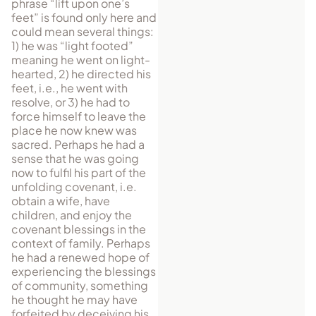
phrase “lift upon one’s
feet” is found only here and
could mean several things:
1) he was “light footed”
meaning he went on light-
hearted, 2) he directed his
feet, i.e., he went with
resolve, or 3) he had to
force himself to leave the
place he now knew was
sacred. Perhaps he had a
sense that he was going
now to fulfil his part of the
unfolding covenant, i.e.
obtain a wife, have
children, and enjoy the
covenant blessings in the
context of family. Per­haps
he had a renewed hope of
experiencing the blessings
of community, some­thing
he thought he may have
forfeited by deceiving his