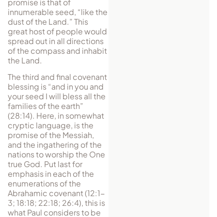
promise is that of
innumerable seed, “like the
dust of the Land.” This
great host of people would
spread out in all directions
of the compass and inhabit
the Land.
The third and final covenant
blessing is “and in you and
your seed I will bless all the
families of the earth”
(28:14). Here, in somewhat
cryptic language, is the
promise of the Messiah,
and the ingathering of the
nations to worship the One
true God. Put last for
emphasis in each of the
enumerations of the
Abrahamic covenant (12:1-
3; 18:18; 22:18; 26:4), this is
what Paul considers to be