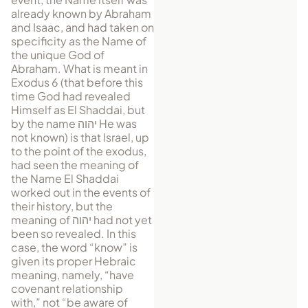
al­ready known by Abraham
and Isaac, and had taken on
specificity as the Name of
the unique God of
Abraham. What is meant in
Exodus 6 (that before this
time God had revealed
Himself as El Shaddai, but
by the name
יהוה
He was
not known) is that Israel, up
to the point of the exodus,
had seen the meaning of
the Name El Shaddai
worked out in the events of
their history, but the
meaning of
יהוה
had not yet
been so revealed. In this
case, the word “know” is
given its proper Hebraic
meaning, namely, “have
covenant relationship
with,” not “be aware of