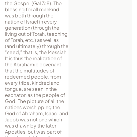
the Gospel (Gal 3:8). The
blessing for all mankind
was both through the
nation of Israel in every
gen­eration (through the
living out of Torah, teaching
of Torah, etc.) as well as
(and ul­ti­mately) through the
“seed,” that is, the Messiah.
It is thus the realization of
the Abrahamic covenant
that the multitudes of
redeemed people, from
every tribe, kindred and
tongue, are seen in the
eschaton as the people of
God. The picture of all the
nations worshipping the
God of Abraham, Isaac, and
Jacob was not one which
was drawn by the later
Apostles, but was part of