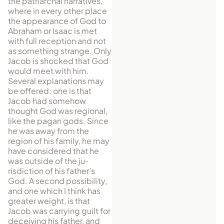
the patriarchal narratives,
where in every other place
the appearance of God to
Abraham or Isaac is met
with full reception and not
as something strange. Only
Jacob is shocked that God
would meet with him.
Several explanations may
be offered: one is that
Jacob had somehow
thought God was regional,
like the pagan gods. Since
he was away from the
region of his family, he may
have considered that he
was outside of the ju­
risdiction of his father’s
God. A second possibility,
and one which I think has
greater weight, is that
Jacob was carrying guilt for
deceiving his father, and