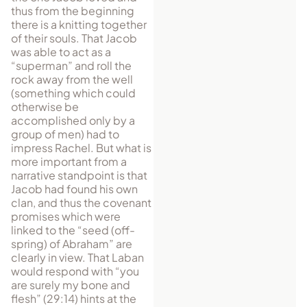
thus from the beginning
there is a knitting together
of their souls. That Jacob
was able to act as a
“superman” and roll the
rock away from the well
(something which could
otherwise be
accomplished only by a
group of men) had to
impress Rachel. But what is
more important from a
narrative standpoint is that
Jacob had found his own
clan, and thus the covenant
promises which were
linked to the “seed (off-
spring) of Abraham” are
clearly in view. That Laban
would respond with “you
are surely my bone and
flesh” (29:14) hints at the