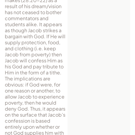
makes (28:20-22) as a
result of his dream/vision
has not ceased to bother
commentators and
students alike. It appears
as though Jacob strikes a
bargain with God. If He will
supply protection, food,
and clothing (i.e. keep
Jacob from pov­erty) then
Jacob will confess Him as
his God and pay tribute to
Him in the form of a tithe.
The im­pli­cations are
obvious: if God were, for
one rea­son or an­other, to
allow Jacob to experience
pov­erty, then he would
deny God. Thus, it appears
on the surface that Jacob’s
confession is based
entirely upon whether or
not God supplies him with