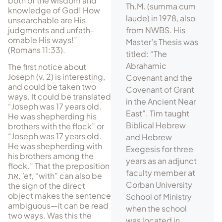
both of the wisdom and
Th.M. (summa cum
knowl­edge of God! How
laude) in 1978, also
unsearchable are His
judgments and un­fath­
from NWBS. His
omable His ways!”
Master’s Thesis was
(Romans 11:33).
titled: “The
Abrahamic
The first notice about
Joseph (v. 2) is interesting,
Covenant and the
and could be taken two
Covenant of Grant
ways. It could be translated
in the Ancient Near
“Joseph was 17 years old.
East”. Tim taught
He was shepherding his
Biblical Hebrew
brothers with the flock” or
“Joseph was 17 years old.
and Hebrew
He was shepherding with
Exegesis for three
his brothers among the
years as an adjunct
flock.” That the preposition
faculty member at
אֶת
,
’et,
“with” can also be
Corban University
the sign of the direct
object makes the sentence
School of Ministry
ambiguous—it can be read
when the school
two ways. Was this the
was located in