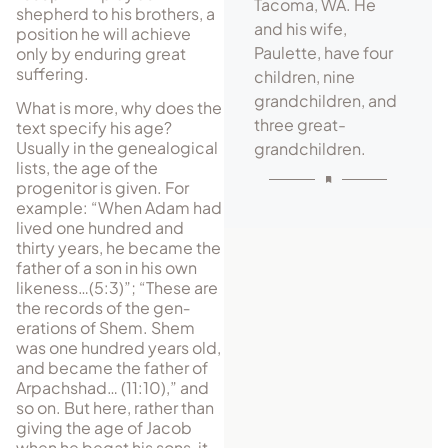
Tacoma, WA. He
shepherd to his brothers, a
and his wife,
position he will achieve
Paulette, have four
only by enduring great
suffering.
children, nine
grandchildren, and
What is more, why does the
three great-
text specify his age?
Usually in the ge­nea­logical
grandchildren.
lists, the age of the
progenitor is given. For
example: “When Adam had
lived one hundred and
thirty years, he became the
father of a son in his own
likeness…(5:3)”; “These are
the records of the gen­
erations of Shem. Shem
was one hundred years old,
and became the father of
Arpachshad… (11:10),” and
so on. But here, rather than
giving the age of Jacob
when he begat his sons, it