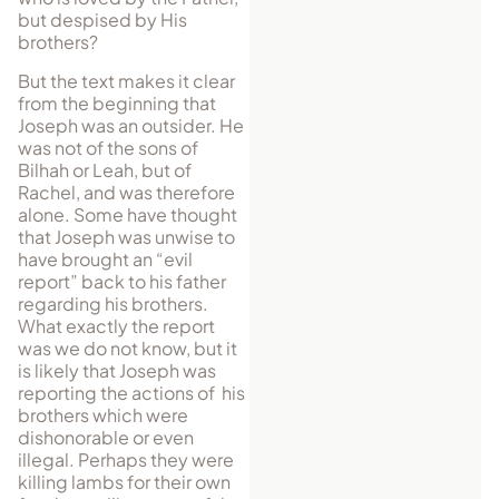
but despised by His
brothers?
But the text makes it clear
from the beginning that
Joseph was an outsider. He
was not of the sons of
Bilhah or Leah, but of
Rachel, and was therefore
alone. Some have thought
that Joseph was unwise to
have brought an “evil
report” back to his father
regarding his brothers.
What exactly the report
was we do not know, but it
is likely that Joseph was
reporting the actions of his
brothers which were
dishonorable or even
illegal. Perhaps they were
killing lambs for their own