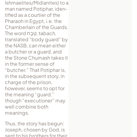
Ishmaelites/Midianites) to a
man named Potiphar, iden­
tified as a courtier of the
Phar­aoh in Egypt, i.e. the
Cham­ber­lain of the Guards.
The word
טַבָּח
,
tabach,
translated “body guard” by
the NASB, can mean either
a butcher or a guard, and
the Stone Chumash takes it
in the former sense of
“butcher.” That Potiphar is,
in the sub­se­quent story, in
charge of the prison,
however, seems to opt for
the meaning “guard,”
though “executioner” may
well combine both
meanings.
Thus, the story has begun:
Joseph, chosen by God, is
sent to his brothers for their