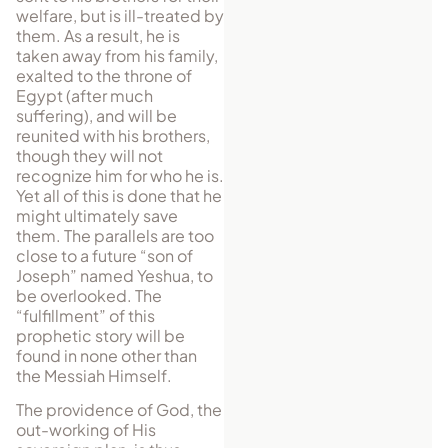
welfare, but is ill-treated by
them. As a result, he is
taken away from his family,
exalted to the throne of
Egypt (after much
suffering), and will be
reunited with his brothers,
though they will not
recognize him for who he is.
Yet all of this is done that he
might ultimately save
them. The parallels are too
close to a future “son of
Joseph” named Yeshua, to
be overlooked. The
“fulfillment” of this
prophetic story will be
found in none other than
the Messiah Himself.
The providence of God, the
out-working of His