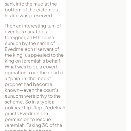
sank into the mud at the
bottom of the cistern but
his life was preserved.
Then an interesting turn of
events is narrated: a
foreigner, an Ethiopian
eunuch by the name of
Evedmelech (“servant of
the king”), appealed to the
king on Jeremiah’s behalf.
What was to be a covert
operation to rid the court of
a “pain-in-the-neck”
prophet had become
known—even the court’s
eunuchs were privy to the
scheme. So in a typical
political flip-flop, Zedekiah
grants Evedmelech
permission to rescue
Jeremiah. Taking 30 of the
servants in his charge,