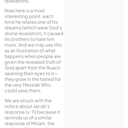
revelations.
Now here is a most
interesting point: each
time he relates one of his
dreams (which were God’s
divine revelation), it caused
his brothers to hate him
more. And we may use this
as an illustration of what
happens when people are
given the revealed truth of
God apart from the Ruach
opening their eyes to it—
they grow in the hatred for
the very Messiah Who
could save them.
We are struck with the
notice about Jacob’s
response (v. 11) because it
reminds us of a similar
response of Miriam, the