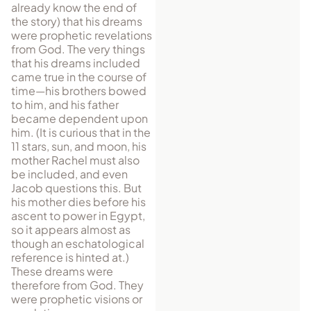
already know the end of
the story) that his dreams
were prophetic revelations
from God. The very things
that his dreams included
came true in the course of
time—his brothers bowed
to him, and his father
became dependent upon
him. (It is curious that in the
11 stars, sun, and moon, his
mother Rachel must also
be in­cluded, and even
Jacob questions this. But
his mother dies before his
ascent to power in Egypt,
so it appears almost as
though an eschatological
reference is hinted at.)
These dreams were
therefore from God. They
were prophetic visions or