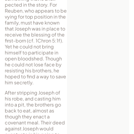
pected in the story. For
Reuben, who appears to be
vying for top position in the
family, must have known
that Joseph was in place to
receive the blessing of the
first-born (cf. 1Chron 5:1f).
Yet he could not bring
himself to participate in
open blood­shed. Though
he could not lose face by
resisting his brothers, he
hoped to find a way to save
him secretly.
After stripping Joseph of
his robe, and casting him
into a pit, the brothers go
back to eat, almost as
though they enact a
covenant meal. Their deed
against Joseph would