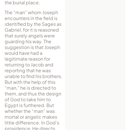
the burial place.
The “man” whom Joseph
encounters in the field is
identified by the Sages as
Gabriel, for it is reasoned
that surely angels were
guarding his way. The
suggestion is that Joseph
would have had a
legitimate reason for
returning to Jacob and
reporting that he was
unable to find his brothers.
But with the help of this
“man,” he is directed to
them, and thus the design
of God to take him to
Egypt is furthered. But
whether the “man” was
mortal or angelic makes
little difference. In God’s
providence, He directs