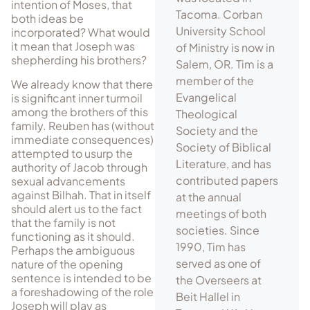
intention of Moses, that
Tacoma. Corban
both ideas be
University School
incorporated? What would
it mean that Joseph was
of Ministry is now in
shepherding his brothers?
Salem, OR. Tim is a
member of the
We already know that there
Evangelical
is significant inner turmoil
among the brothers of this
Theological
family. Reuben has (without
Society and the
immediate consequences)
Society of Biblical
attempted to usurp the
Literature, and has
authority of Jacob through
contributed papers
sexual advancements
against Bilhah. That in itself
at the annual
should alert us to the fact
meetings of both
that the family is not
societies. Since
functioning as it should.
1990, Tim has
Perhaps the ambiguous
served as one of
nature of the opening
sentence is intended to be
the Overseers at
a foreshadowing of the role
Beit Hallel in
Joseph will play as