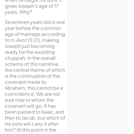
gives Joseph’s age of 17
years. Why?
Seventeen years old is one
year before the common
age of marriage according
to m.
Avot
(5:21), making
Joseph just becoming
ready for the wedding
chuppah
. In the overall
scheme of this narrative,
the central theme of which
is the continuation of the
covenant made to
Abraham, this cannot be a
coincidence. We are not
sure now to whom the
covenant will go. It has
been passed to Isaac, and
then to Jacob, but which of
his sons will carry it after
him? At this point in the