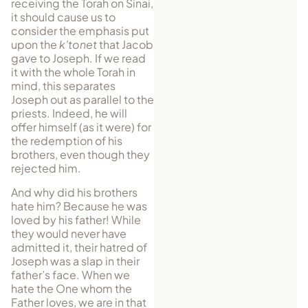
receiving the Torah on Sinai,
it should cause us to
consider the emphasis put
upon the
k’tonet
that Jacob
gave to Joseph. If we read
it with the whole Torah in
mind, this separates
Joseph out as par­allel to the
priests. Indeed, he will
offer himself (as it were) for
the redemption of his
brothers, even though they
rejected him.
And why did his brothers
hate him? Because he was
loved by his father! While
they would never have
admitted it, their hatred of
Joseph was a slap in their
father’s face. When we
hate the One whom the
Father loves, we are in that