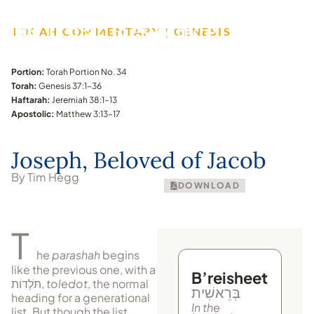
TORAH COMMENTARY | GENESIS
Portion:
Torah Portion No. 34
Torah:
Genesis 37:1–36
Haftarah:
Jeremiah 38:1–13
Apostolic:
Matthew 3:13–17
Joseph, Beloved of Jacob
By Tim Hegg
DOWNLOAD
T
he
parashah
begins
like the previous one, with a
B’reisheet
תֹּלְדוֹת
,
toledot
, the normal
בְּרֵאשִׁית
heading for a generational
In the
list. But though the list