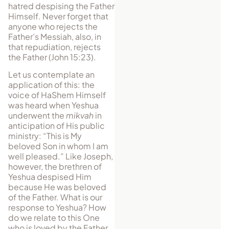
hatred despising the Father
Himself. Never forget that
anyone who rejects the
Father’s Messiah, also, in
that repudiation, rejects
the Father (John 15:23).
Let us contemplate an
application of this: the
voice of HaShem Himself
was heard when Yeshua
underwent the
mikvah
in
an­tici­pation of His public
min­is­try: “This is My
beloved Son in whom I am
well pleased.” Like Joseph,
however, the brethren of
Yeshua de­spised Him
because He was beloved
of the Father. What is our
re­sponse to Yeshua? How
do we relate to this One
who is loved by the Father,