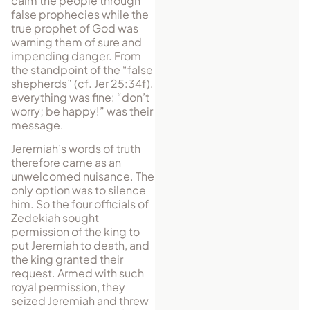
calm the people through
false prophecies while the
true prophet of God was
warning them of sure and
impending danger. From
the standpoint of the “false
shepherds” (cf. Jer 25:34f),
everything was fine: “don’t
worry; be happy!” was their
message.
Jeremiah’s words of truth
therefore came as an
unwelcomed nuisance. The
only option was to silence
him. So the four officials of
Zedekiah sought
permission of the king to
put Jeremiah to death, and
the king granted their
request. Armed with such
royal permission, they
seized Jeremiah and threw