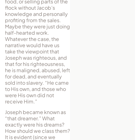
food, or selling parts of the
flock without Jacob’s
knowl­edge and personally
profiting from the sales.
Maybe they were just doing
half-hearted work.
Whatever the case, the
narrative would have us
take the viewpoint that
Joseph was righteous, and
that for his righteousness,
he is maligned, abused, left
for dead, and eventually
sold into slavery. “He came
to His own, and those who
were His own did not
receive Him.”
Joseph became known as
“that dreamer.” What
exactly were his dreams?
How should we class them?
It is evident (since we