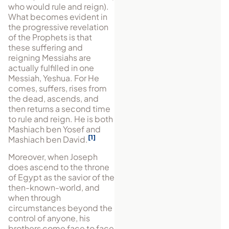
who would rule and reign).
What becomes evident in
the pro­gressive revelation
of the Prophets is that
these suffering and
reigning Messiahs are
actually fulfilled in one
Messiah, Yeshua. For He
comes, suffers, rises from
the dead, ascends, and
then returns a second time
to rule and reign. He is both
Mashiach ben Yosef and
1
Mashiach ben David.
Moreover, when Joseph
does ascend to the throne
of Egypt as the savior of the
then-known-world, and
when through
circumstances beyond the
control of anyone, his
brothers come face to face