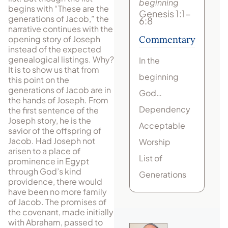
beginning
begins with “These are the
Genesis 1:1-
generations of Jacob,” the
6:8
narrative continues with the
opening story of Joseph
Commentary
instead of the expected
genealogical listings. Why?
In the
It is to show us that from
beginning
this point on the
generations of Jacob are in
God…
the hands of Joseph. From
Dependency
the first sentence of the
Joseph story, he is the
Acceptable
savior of the offspring of
Jacob. Had Joseph not
Worship
arisen to a place of
List of
prominence in Egypt
through God’s kind
Generations
providence, there would
have been no more family
of Jacob. The promises of
the covenant, made initially
with Abraham, passed to