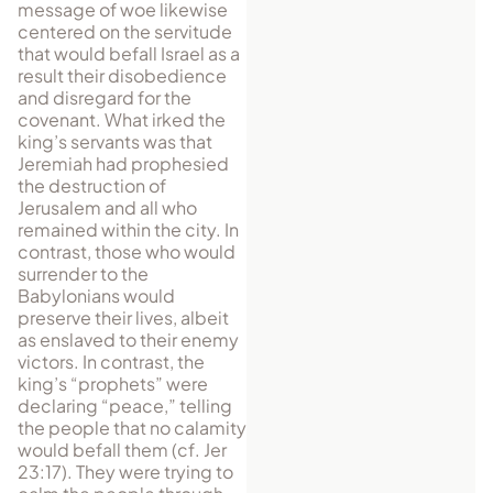
message of woe likewise
centered on the servitude
that would befall Israel as a
result their disobedience
and disregard for the
covenant. What irked the
king’s servants was that
Jeremiah had prophesied
the destruction of
Jerusalem and all who
remained within the city. In
contrast, those who would
surrender to the
Babylonians would
preserve their lives, albeit
as enslaved to their enemy
victors. In contrast, the
king’s “prophets” were
declaring “peace,” telling
the people that no calamity
would befall them (cf. Jer
23:17). They were trying to