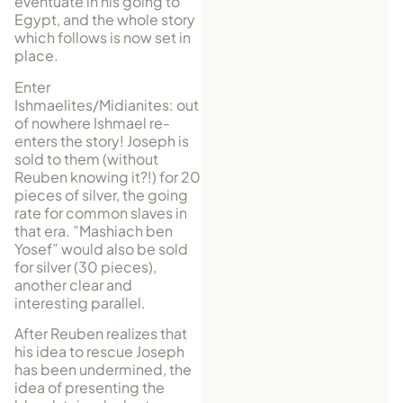
eventuate in his going to
Egypt, and the whole story
which follows is now set in
place.
Enter
Ishmaelites/Midianites: out
of nowhere Ishmael re-
enters the story! Joseph is
sold to them (without
Reuben knowing it?!) for 20
pieces of silver, the going
rate for common slaves in
that era. ”Mashiach ben
Yosef” would also be sold
for silver (30 pieces),
another clear and
interesting parallel.
After Reuben realizes that
his idea to rescue Joseph
has been undermined, the
idea of presenting the