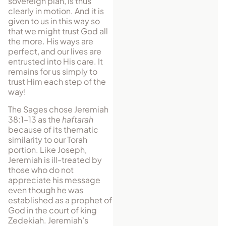
sovereign plan, is thus
clearly in motion. And it is
given to us in this way so
that we might trust God all
the more. His ways are
perfect, and our lives are
entrusted into His care. It
remains for us simply to
trust Him each step of the
way!
The Sages chose Jeremiah
38:1–13 as the
haftarah
because of its thematic
similarity to our Torah
portion. Like Joseph,
Jeremiah is ill-treated by
those who do not
appreciate his message
even though he was
established as a prophet of
God in the court of king
Zedekiah. Jeremiah’s