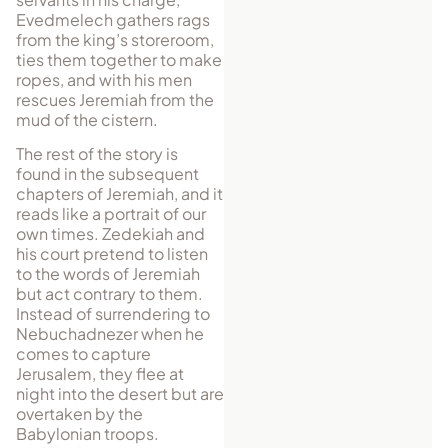
Evedmelech gathers rags
from the king’s storeroom,
ties them together to make
ropes, and with his men
rescues Jeremiah from the
mud of the cistern.
The rest of the story is
found in the subsequent
chapters of Jeremiah, and it
reads like a portrait of our
own times. Zedekiah and
his court pretend to listen
to the words of Jeremiah
but act contrary to them.
Instead of surrendering to
Nebuchadnezer when he
comes to capture
Jerusalem, they flee at
night into the desert but are
overtaken by the
Babylonian troops.