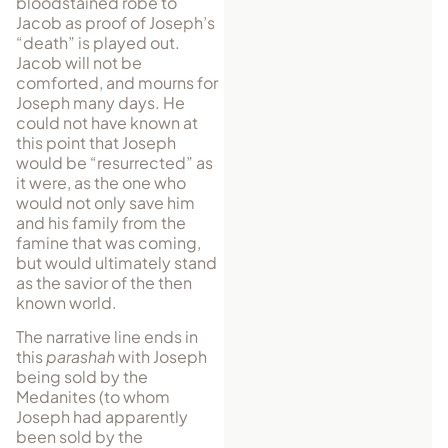
bloodstained robe to
Jacob as proof of Joseph’s
“death” is played out.
Jacob will not be
comforted, and mourns for
Joseph many days. He
could not have known at
this point that Joseph
would be “resurrected” as
it were, as the one who
would not only save him
and his family from the
famine that was coming,
but would ultimately stand
as the savior of the then
known world.
The narrative line ends in
this
parashah
with Joseph
being sold by the
Medanites (to whom
Joseph had apparently
been sold by the