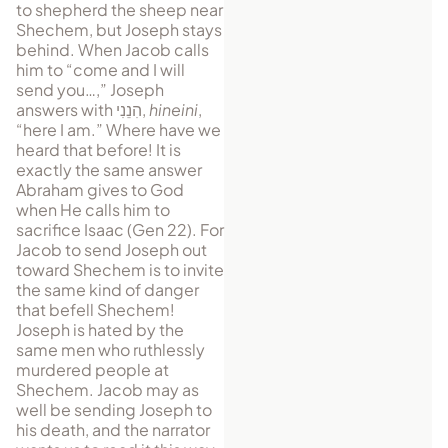
to shepherd the sheep near
Shechem, but Joseph stays
be­hind. When Jacob calls
him to “come and I will
send you…,” Joseph
answers with
הִנֵנִי
,
hineini
,
“here I am.” Where have we
heard that before! It is
exactly the same answer
Abraham gives to God
when He calls him to
sacrifice Isaac (Gen 22). For
Jacob to send Joseph out
toward Shechem is to invite
the same kind of danger
that befell Shechem!
Joseph is hated by the
same men who ruthlessly
murdered people at
Shechem. Jacob may as
well be sending Joseph to
his death, and the narrator