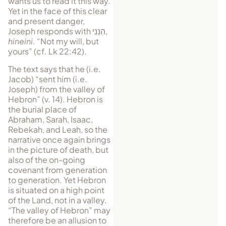
wants us to read it this way.
Yet in the face of this clear
and present danger,
Joseph responds with
הִנֵנִי
,
hineini
. “Not my will, but
yours” (cf. Lk 22:42).
The text says that he (i.e.
Jacob) “sent him (i.e.
Joseph) from the valley of
Hebron” (v. 14). Hebron is
the burial place of
Abraham, Sarah, Isaac,
Rebekah, and Leah, so the
narrative once again brings
in the picture of death, but
also of the on-going
covenant from generation
to generation. Yet Hebron
is situated on a high point
of the Land, not in a valley.
“The valley of Hebron” may
therefore be an allusion to