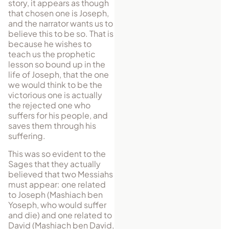
story, it appears as though
that chosen one is Joseph,
and the narrator wants us to
believe this to be so. That is
because he wishes to
teach us the prophetic
lesson so bound up in the
life of Joseph, that the one
we would think to be the
victorious one is actually
the rejected one who
suffers for his people, and
saves them through his
suffering.
This was so evident to the
Sages that they actually
believed that two Messi­ahs
must appear: one related
to Joseph (Mashiach ben
Yoseph, who would suffer
and die) and one related to
David (Mashiach ben David,