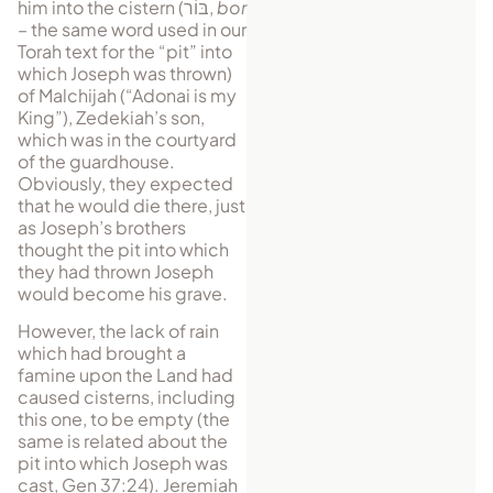
him into the cistern (
בּוֹר
,
bor
– the same word used in our
Torah text for the “pit” into
which Joseph was thrown)
of Malchijah (“Adonai is my
King”), Zedekiah’s son,
which was in the courtyard
of the guardhouse.
Obviously, they expected
that he would die there, just
as Joseph’s brothers
thought the pit into which
they had thrown Joseph
would become his grave.
However, the lack of rain
which had brought a
famine upon the Land had
caused cisterns, including
this one, to be empty (the
same is related about the
pit into which Joseph was
cast, Gen 37:24). Jeremiah