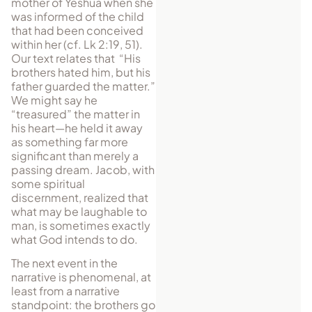
mother of Yeshua when she
was informed of the child
that had been conceived
within her (cf. Lk 2:19, 51).
Our text relates that “His
brothers hated him, but his
father guarded the matter.”
We might say he
“treasured” the matter in
his heart—he held it away
as something far more
significant than merely a
passing dream. Jacob, with
some spiritual
discernment, realized that
what may be laughable to
man, is sometimes exactly
what God intends to do.
The next event in the
narrative is phenomenal, at
least from a narrative
stand­point: the brothers go