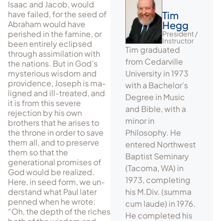
Isaac and Jacob, would
have failed, for the seed of
Tim
Abraham would have
Hegg
perished in the fam­ine, or
President /
Instructor
been entirely eclipsed
Tim graduated
through assimilation with
from Cedarville
the nations. But in God’s
mysterious wisdom and
University in 1973
providence, Joseph is ma­
with a Bachelor’s
ligned and ill-treated, and
Degree in Music
it is from this severe
and Bible, with a
rejection by his own
minor in
brothers that he arises to
the throne in order to save
Philosophy. He
them all, and to preserve
entered Northwest
them so that the
Baptist Seminary
generational promises of
(Tacoma, WA) in
God would be re­alized.
1973, completing
Here, in seed form, we un­
der­stand what Paul later
his M.Div. (summa
penned when he wrote:
cum laude) in 1976.
“Oh, the depth of the riches
He completed his