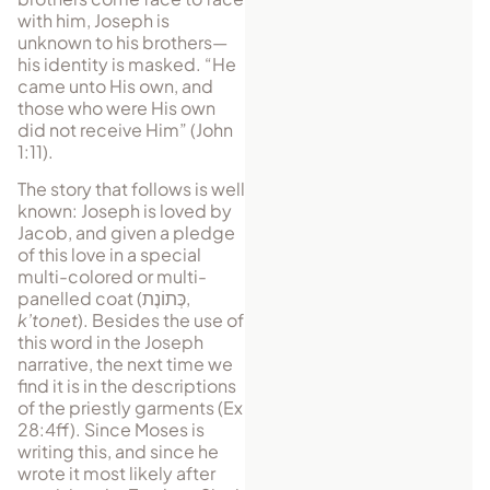
with him, Joseph is
unknown to his brothers—
his identity is masked. “He
came unto His own, and
those who were His own
did not receive Him” (John
1:11).
The story that follows is well
known: Joseph is loved by
Jacob, and given a pledge
of this love in a special
multi-colored or multi-
pan­elled coat (
כְּתוֹנֶת
,
k’tonet
). Besides the use of
this word in the Joseph
narrative, the next time we
find it is in the descriptions
of the priestly garments (Ex
28:4ff). Since Moses is
writing this, and since he
wrote it most likely after