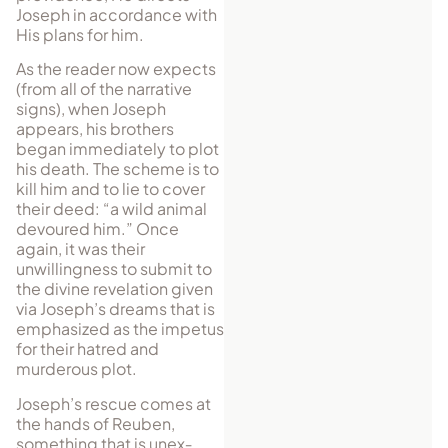
Joseph in accordance with
His plans for him.
As the reader now expects
(from all of the narrative
signs), when Joseph
appears, his brothers
began immediately to plot
his death. The scheme is to
kill him and to lie to cover
their deed: “a wild animal
devoured him.” Once
again, it was their
unwillingness to submit to
the divine revelation given
via Joseph’s dreams that is
emphasized as the impetus
for their hatred and
murderous plot.
Joseph’s rescue comes at
the hands of Reuben,
something that is un­ex­