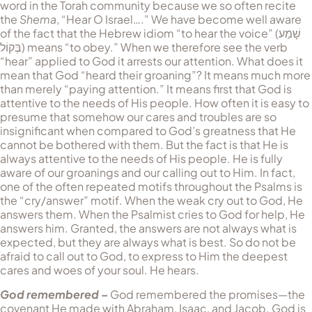
word in the Torah community because we so often recite
the
Shema
, “Hear O Israel….” We have become well aware
of the fact that the He­brew idiom “to hear the voice” (
שָׁמַע
בְּקוֹל
) means “to obey.” When we therefore see the verb
“hear” applied to God it arrests our attention. What does it
mean that God “heard their groaning”? It means much more
than merely “paying attention.” It means first that God is
attentive to the needs of His people. How often it is easy to
presume that somehow our cares and troubles are so
insignificant when compared to God’s greatness that He
cannot be bothered with them. But the fact is that He is
always attentive to the needs of His people. He is fully
aware of our groanings and our calling out to Him. In fact,
one of the often repeated motifs throughout the Psalms is
the “cry/an­swer” motif. When the weak cry out to God, He
answers them. When the Psalmist cries to God for help, He
answers him. Granted, the answers are not always what is
expected, but they are always what is best. So do not be
afraid to call out to God, to express to Him the deepest
cares and woes of your soul. He hears.
God remembered –
God remembered the promises—the
covenant He made with Abraham, Isaac, and Jacob. God is