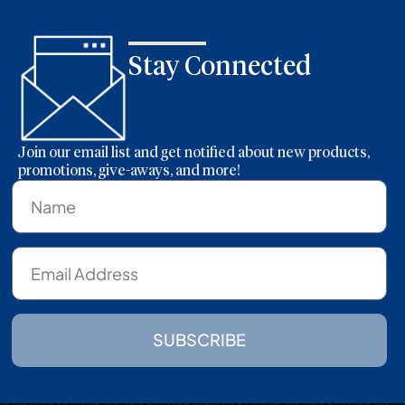
Stay Connected
Join our email list and get notified about new products,
promotions, give-aways, and more!
SUBSCRIBE