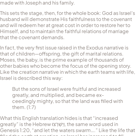
made with Joseph and his family.
This sets the stage, then, for the whole book: God as Israel’s
husband will demonstrate His faithfulness to the covenant
and will redeem her at great cost in order to restore her to
Himself, and to maintain the faithful relations of marriage
that the covenant de­mands.
In fact, the very first issue raised in the Exodus narrative is
that of children—offspring, the gift of marital relations.
Moses, the baby, is the prime example of thousands of
other babies who become the focus of the opening story.
Like the creation narrative in which the earth teams with life,
Israel is described this way:
But the sons of Israel were fruitful and increased
greatly, and multiplied, and became ex­
ceedingly mighty, so that the land was filled with
them. (1:7)
What this English translation hides is that “increased
greatly” is the Hebrew
וַיִּשְׁרְצוּ
, the same word used in
Genesis 1:20, “and let the waters
swarm
….” Like the life that