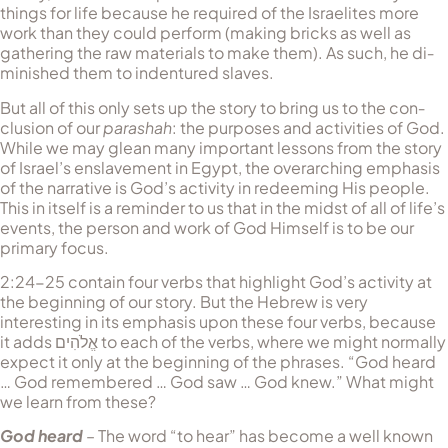
things for life because he required of the Israelites more
work than they could perform (making bricks as well as
gathering the raw materials to make them). As such, he di­
min­ished them to indentured slaves.
But all of this only sets up the story to bring us to the con­
clusion of our
parashah
: the purposes and activities of God.
While we may glean many important lessons from the story
of Israel’s en­slavement in Egypt, the overarching emphasis
of the narrative is God’s activity in redeeming His people.
This in itself is a reminder to us that in the midst of all of life’s
events, the person and work of God Himself is to be our
primary focus.
2:24-25 contain four verbs that highlight God’s activity at
the beginning of our story. But the Hebrew is very
interesting in its emphasis upon these four verbs, because
it adds
אֱלֹהִים
to each of the verbs, where we might normally
expect it only at the beginning of the phrases. “God heard
… God remembered … God saw … God knew.” What might
we learn from these?
God heard
– The word “to hear” has become a well known