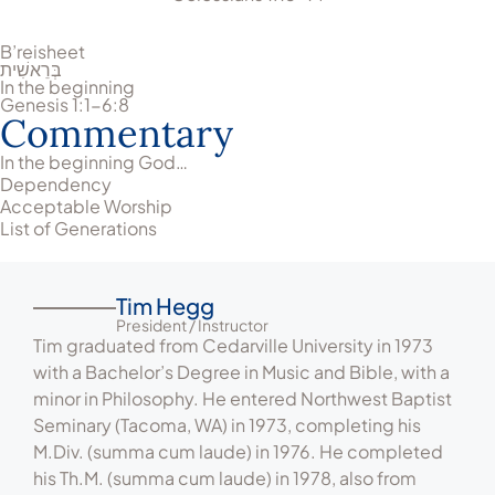
B’reisheet
בְּרֵאשִׁית
In the beginning
Genesis 1:1-6:8
Commentary
In the beginning God…
Dependency
Acceptable Worship
List of Generations
Tim Hegg
President / Instructor
Tim graduated from Cedarville University in 1973
with a Bachelor’s Degree in Music and Bible, with a
minor in Philosophy. He entered Northwest Baptist