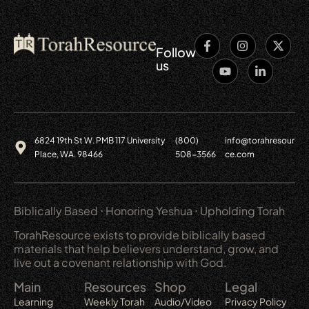
Follow
us
6824 19th St W. PMB 117 University
(800)
info@torahresour
Place, WA. 98466
508-3566
ce.com
Biblically Based ⋅ Honoring Yeshua ⋅ Upholding Torah
TorahResource exists to provide biblically based
materials that help believers understand, grow, and
live out a covenant relationship with God.