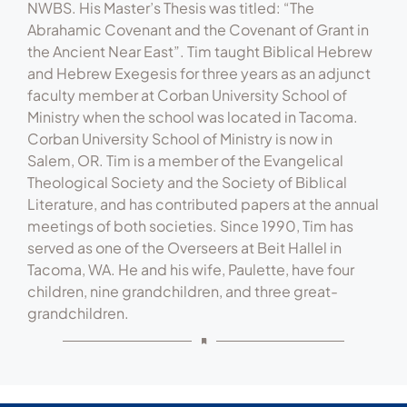
Seminary (Tacoma, WA) in 1973, completing his
M.Div. (summa cum laude) in 1976. He completed
his Th.M. (summa cum laude) in 1978, also from
NWBS. His Master’s Thesis was titled: “The
Abrahamic Covenant and the Covenant of Grant in
the Ancient Near East”. Tim taught Biblical Hebrew
and Hebrew Exegesis for three years as an adjunct
faculty member at Corban University School of
Ministry when the school was located in Tacoma.
Corban University School of Ministry is now in
Salem, OR. Tim is a member of the Evangelical
Theological Society and the Society of Biblical
Literature, and has contributed papers at the annual
meetings of both societies. Since 1990, Tim has
served as one of the Overseers at Beit Hallel in
Tacoma, WA. He and his wife, Paulette, have four
children, nine grandchildren, and three great-
grandchildren.