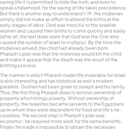
saving life it is permitted to hide the truth, and even to
speak a falsehood, for the saving of life takes precedence.
But there is another way to un­der­stand 1:19: the midwives
simply did not make an effort to attend the births at the
early stages of labor. God was merciful to the Israelite
women and caused their births to come quickly and easily
(af­ter all, the text does state that God was the One who
caused the number of Israel to multiply). By the time the
midwives arrived, the child had already been born.
Pharaoh’s plan was that the midwives would kill the child
and make it appear that the death was the result of the
birthing process.
The manner in which Pharaoh made life miserable for Israel
is also interesting and has historical as well a modern
parallels. Goshen had been given to Joseph and his family.
Thus, the first thing Phar­aoh does is remove ownership of
property which brings poverty. Without ownership of
property, the Israelites became servants to the Egyptians
upon whom they were dependent for food and life’s ne­
cessities. The second step in Pharaoh’s plan was
economic: he re­quired more work for the same benefits.
Finally, he made it im­possi­ble to obtain the necessary