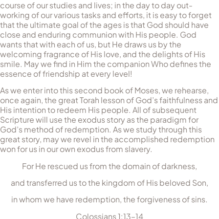
course of our studies and lives; in the day to day out-
working of our various tasks and efforts, it is easy to forget
that the ultimate goal of the ages is that God should have
close and enduring communion with His people. God
wants that with each of us, but He draws us by the
welcoming fragrance of His love, and the delights of His
smile. May we find in Him the companion Who defines the
essence of friendship at every level!
As we enter into this second book of Moses, we rehearse,
once again, the great Torah lesson of God’s faithfulness and
His intention to redeem His people. All of subsequent
Scripture will use the exodus story as the paradigm for
God’s method of redemption. As we study through this
great story, may we revel in the accomplished redemption
won for us in our own exodus from slavery.
For He rescued us from the domain of darkness,
and transferred us to the kingdom of His beloved Son,
in whom we have redemption, the forgiveness of sins.
Colossians 1:13–14