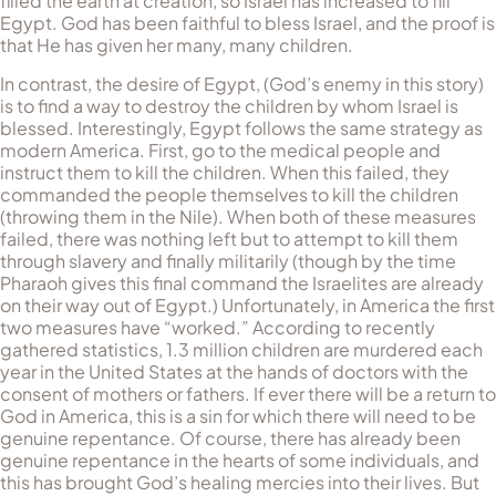
filled the earth at creation, so Israel has increased to fill
Egypt. God has been faithful to bless Israel, and the proof is
that He has given her many, many children.
In contrast, the desire of Egypt, (God’s enemy in this story)
is to find a way to destroy the children by whom Israel is
blessed. In­ter­estingly, Egypt follows the same strategy as
modern America. First, go to the medical people and
instruct them to kill the children. When this failed, they
commanded the people themselves to kill the chil­dren
(throwing them in the Nile). When both of these measures
failed, there was nothing left but to attempt to kill them
through slavery and finally militarily (though by the time
Pharaoh gives this final command the Is­ra­el­ites are already
on their way out of Egypt.) Un­for­tu­nately, in America the first
two meas­ures have “worked.” According to recently
gathered statistics, 1.3 million children are murdered each
year in the United States at the hands of doctors with the
con­sent of mothers or fathers. If ever there will be a return to
God in America, this is a sin for which there will need to be
genuine repentance. Of course, there has al­ready been
genu­ine re­pentance in the hearts of some individuals, and
this has brought God’s healing mercies into their lives. But