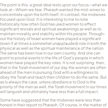
The point is this: a great deal rests upon our focus—what we
look at—Whom we fear. Pharaoh wanted the mid-wives to
con­cen­trate upon the birth itself. In contrast, the midwives
focused upon God. It is interesting to me to note
historically how often God has used women to effect
significant revivals and spiritual awakenings as well as to
main­tain mo­rality and stability within His people. Through­
out the history of Israel women have played a significant
(even if at times a somewhat unapplauded) role in both the
physical as well as the spiritual maintenance of the nation.
The same has been true in our own country. And one can
point to pivotal events in the life of God’s people in which
women have played the key roles. It is not surprising, then,
that in the Torah movement of our day the women are often
ahead of the men in pursuing God with a willingness to
obey the Torah and teach their children to do the same. But
as is always the case, unless obedience to God is the
priority of the men as well, the Torah movement in our times
will languish and ultimately have less than a full impact.
Some have suggested that the midwives were less than
honest in their report to Pharaoh. Of course, in the matter of