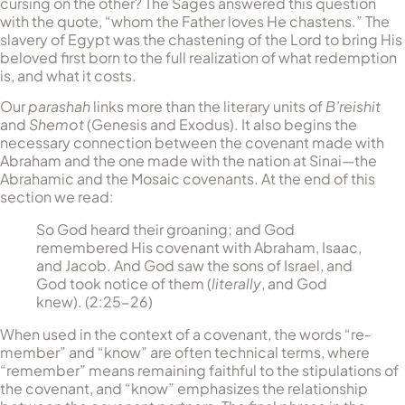
cursing on the other? The Sages answered this question
with the quote, “whom the Father loves He chastens.” The
slavery of Egypt was the chastening of the Lord to bring His
beloved first born to the full realization of what redemption
is, and what it costs.
Our
parashah
links more than the literary units of
B’reishit
and
Shemot
(Genesis and Exodus). It also begins the
necessary connection between the covenant made with
Abraham and the one made with the nation at Sinai—the
Abrahamic and the Mosaic covenants. At the end of this
section we read:
So God heard their groaning; and God
remembered His covenant with Abraham, Isaac,
and Jacob. And God saw the sons of Israel, and
God took notice of them (
literally
, and God
knew). (2:25-26)
When used in the context of a covenant, the words “re­
mem­ber” and “know” are often technical terms, where
“remember” means remaining faithful to the stipulations of
the covenant, and “know” emphasizes the relationship