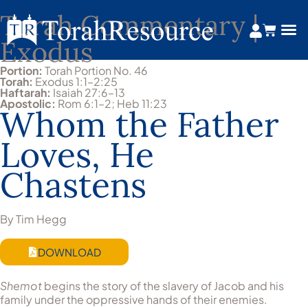
Torah Commentary |
Exodus
Portion:
Torah Portion No. 46
Torah:
Exodus 1:1–2:25
Haftarah:
Isaiah 27:6–13
Apostolic:
Rom 6:1–2; Heb 11:23
Whom the Father
Loves, He
Chastens
By Tim Hegg
DOWNLOAD
Shemot
begins the story of the slavery of Jacob and his
family under the oppressive hands of their enemies.