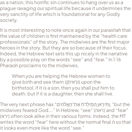
as a nation, this horrific sin con­tin­ues to hang over us as a
plague ravaging our spir­itual life because it undermines the
very sanctity of life which is foundational for any Godly
society.
It is most interesting to note once again in our
parashah
that
the value of children is first maintained by the “health care
pro­fessionals” of the story. The midwives are the first major
heroes in the story. But they are so because of their focus.
Indeed, the Hebrew text sets this up nicely in the narrative
by a possible play on the words “see” and “fear.” In 1:16
Phar­aoh pro­claims to the midwives,
When you are helping the He­brew women to
give birth and see them (
וּרְאִיתֶן
) upon the
birthstool, if it is a son, then you shall put him to
death; but if it is a daughter, then she shall live.
The very next phrase has “
וַתִּירֶאןָ הַמְיַלְּדֹת אֶת־הָאֱלֹהִים
, “but the
mid­wives feared God….” In Hebrew, “see” (
ראה
) and “fear”
(
ירא
) often look alike in their various forms. Indeed, the MT
writes the word “fear” here without the normal final
ה
so that
it looks even more like the word “see.”