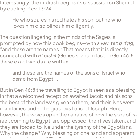
Interestingly, the midrash begins its discussion on Shemot
by quoting Prov. 13:24,
He who spares his rod hates his son, but he who
loves him disciplines him diligently.
The question lingering in the minds of the Sages is
prompted by how this book begins—with a
vav
,
וְאֵלֶּה שְׁמוֹת
,
“and these are the names.” That means that it is directly
connected with
B’reishit
(Gen­esis) and in fact, in Gen 46:8
these exact words are written:
and these are the names of the sons of Israel who
came from Egypt….
But in Gen 46:8 the travelling to Egypt is seen as a blessing
in that a welcomed reception awaited Jacob and his sons,
the best of the land was given to them, and their lives were
maintained under the gracious hand of Joseph. Here,
however, the words open the narrative of how the sons of Is­
rael, coming to Egypt, are oppressed, their lives taken, and
they are forced to live under the tyranny of the Egyptians.
Why the change? Why blessing on one hand and apparent