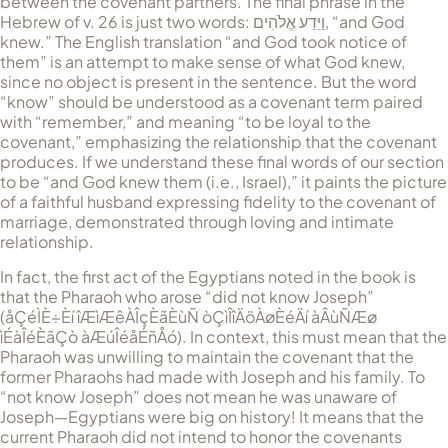
between the covenant partners. The final phrase in the
Hebrew of v. 26 is just two words:
וַיֵּדַע אֱלֹהִים
, “and God
knew.” The English translation “and God took notice of
them” is an attempt to make sense of what God knew,
since no object is present in the sentence. But the word
“know” should be un­der­stood as a covenant term paired
with “remember,” and meaning “to be loyal to the
covenant,” emphasizing the relationship that the covenant
produces. If we understand these final words of our section
to be “and God knew them (i.e., Israel),” it paints the picture
of a faithful husband expressing fidelity to the covenant of
marriage, demonstrated through loving and intimate
relationship.
In fact, the first act of the Egyptians noted in the book is
that the Pharaoh who arose “did not know Joseph”
(
åÇéÌÈ÷Èí îÆìÆêÀÎçÈãÈùÑ òÇìÎîÄöÀøÈéÄí àÂùÑÆø
ìÉàÎéÈãÇò àÆúÎéåÉñÅó
). In context, this must mean that the
Pharaoh was unwilling to maintain the covenant that the
former Pharaohs had made with Joseph and his family. To
“not know Joseph” does not mean he was unaware of
Joseph—Egyptians were big on history! It means that the
current Pharaoh did not intend to honor the covenants