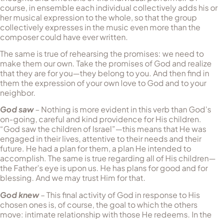
course, in ensemble each individual collectively adds his or
her musical expression to the whole, so that the group
collectively expresses in the music even more than the
composer could have ever written.
The same is true of rehearsing the promises: we need to
make them our own. Take the promises of God and realize
that they are for you—they belong to you. And then find in
them the expression of your own love to God and to your
neighbor.
God saw
– Nothing is more evident in this verb than God’s
on-going, careful and kind providence for His children.
“God saw the children of Israel”—this means that He was
engaged in their lives, attentive to their needs and their
future. He had a plan for them, a plan He in­tended to
accomplish. The same is true regarding all of His children—
the Father’s eye is upon us. He has plans for good and for
blessing. And we may trust Him for that.
God knew
– This final activity of God in response to His
chosen ones is, of course, the goal to which the others
move: intimate re­la­tionship with those He redeems. In the