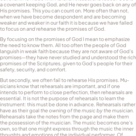
a cov­enant keeping God, and He never goes back on any of
His promises. This you can count on. More often than not,
when we have become despondent and are becoming
weaker and weaker in our faith it is because we have failed
to focus on
and rehearse
the promises of God.
By focusing on the promises of God I mean to emphasize
the need to know them. All too often the people of God
languish in weak faith because they are not aware of God’s
promises—they have never studied and understood the rich
promises of the Scriptures, given to God’s people for their
safety, security, and comfort.
But secondly, we often fail to rehearse His promises. Mu­
sicians know that rehearsals are important, and if one
intends to per­form to close perfection, then rehearsals are
essential. It is not the purpose of rehearsals to learn the
instrument: this must be done in advance. Rehearsals rather
have as their goal
the owning of the mu­sic by the musician.
Rehearsals take the notes from the page and make them
the possession of the musician. The music becomes one’s
own, so that one might express through the music the inner
thoughts and emotions of the individual performer. Of