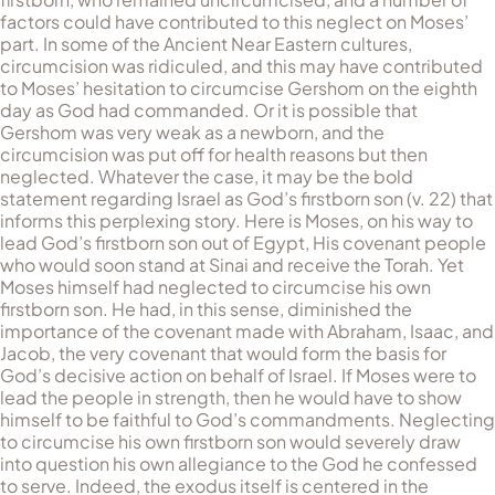
factors could have contributed to this neglect on Moses’
part. In some of the Ancient Near Eastern cultures,
circumcision was ridiculed, and this may have contributed
to Moses’ hesitation to circumcise Gershom on the eighth
day as God had commanded. Or it is possible that
Gershom was very weak as a newborn, and the
circumcision was put off for health reasons but then
neglected. Whatever the case, it may be the bold
statement regarding Israel as God’s firstborn son (v. 22) that
informs this perplexing story. Here is Moses, on his way to
lead God’s firstborn son out of Egypt, His covenant people
who would soon stand at Sinai and receive the Torah. Yet
Moses himself had neglected to circumcise his own
firstborn son. He had, in this sense, diminished the
importance of the covenant made with Abraham, Isaac, and
Jacob, the very covenant that would form the basis for
God’s decisive action on behalf of Israel. If Moses were to
lead the people in strength, then he would have to show
himself to be faithful to God’s commandments. Neglecting
to circumcise his own firstborn son would severely draw
into question his own allegiance to the God he confessed
to serve. Indeed, the exodus itself is centered in the