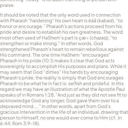
praise.
It should be noted that the only word used in connection
with Pharaoh “hardening” his own heart is
ëáã
(
kabad
), “to
honor or encourage.” Pharaoh’s actions proceed from his
pride and desire to establish his own greatness. The word
most often used of HaShem’s part is
çæ÷
(
chazaq
), “to
strengthen or make strong.” In other words, God
strengthened Pharaoh’s heart to remain rebellious against
His command. The one time HaShem “encourages”
Pharaoh in his pride (10:1) makes it clear that God acts
sovereignly to accomplish His purposes and plans. While it
may seem that God “dirties” His hands by encouraging
Pharaoh’s pride, the reality is simply that God encourages
Pharaoh to be what he in fact is: selfish and prideful. In this
regard we may have an illustration of what the Apostle Paul
speaks of in Romans 1:28, “And just as they did not see fit to
acknowledge God any longer, God gave them over to a
depraved mind ….” In other words, apart from God’s
gracious intervention in the life of an individual, drawing that
person to Himself, no one would ever come to Him (cf. Jn
6:44; Rom 3:9–18).