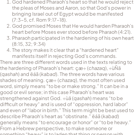
God hardened Pharaoh’s heart so that he would reject
the pleas of Moses and Aaron, so that God’s power in
bringing Israel out of Egypt would be manifested
(7:3-5, cf. Rom 9:17–18).
God promised Moses that He would harden Pharaoh’s
heart before Moses ever stood before Pharaoh (4:21).
Pharaoh participated in the hardening of his own heart
(8:15, 32; 9:34)
The story makes it clear that a “hardened heart”
manifests itself in rejecting God’s commands.
There are three different words used in the texts relating to
the hardening of Pharaoh’s heart:
çæ÷
(
chazaq
),
÷ùÑä
(
qashah
) and
ëáã
(
kabad
). The three words have various
shades of meaning.
çæ÷
(
chazaq
), the most often used
word, simply means “to be or make strong.” It can be in a
good or evil sense; in this case Pharaoh’s heart was
strengthened against God.
÷ùä
(
qashah
) means “to be
difficult or heavy” and is used of “oppression, hard labor”
and even of “labor in birth.” This term might be best used to
describe Pharaoh’s heart as “obstinate.”
ëáã
(
kabad
)
generally means “to encourage or honor” or “to be heavy.”
From a Hebrew perspective, to make someone or
something “heavy” is to laden that thing or person with