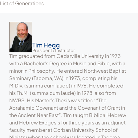
List of Generations
Tim Hegg
President / Instructor
Tim graduated from Cedarville University in 1973
with a Bachelor’s Degree in Music and Bible, with a
minor in Philosophy. He entered Northwest Baptist
Seminary (Tacoma, WA) in 1973, completing his
M.Div. (summa cum laude) in 1976. He completed
his Th.M. (summa cum laude) in 1978, also from
NWBS. His Master’s Thesis was titled: “The
Abrahamic Covenant and the Covenant of Grant in
the Ancient Near East”. Tim taught Biblical Hebrew
and Hebrew Exegesis for three years as an adjunct
faculty member at Corban University School of
Ministry when the school was located in Tacoma.