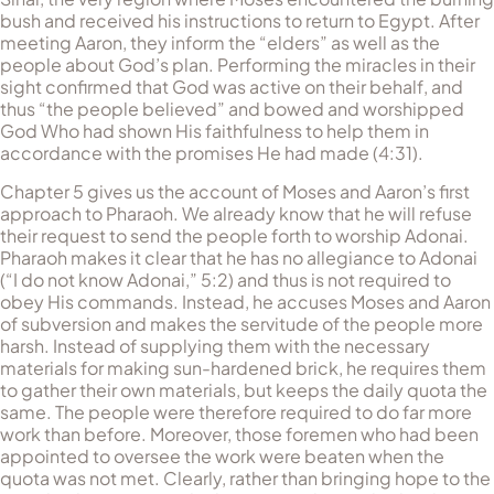
bush and received his instructions to return to Egypt. After
meeting Aaron, they inform the “elders” as well as the
people about God’s plan. Performing the miracles in their
sight confirmed that God was active on their behalf, and
thus “the people believed” and bowed and worshipped
God Who had shown His faithfulness to help them in
accordance with the promises He had made (4:31).
Chapter 5 gives us the account of Moses and Aaron’s first
approach to Pharaoh. We already know that he will refuse
their request to send the people forth to worship Adonai.
Pharaoh makes it clear that he has no allegiance to Adonai
(“I do not know Adonai,” 5:2) and thus is not required to
obey His commands. Instead, he accuses Moses and Aaron
of subversion and makes the servitude of the people more
harsh. Instead of supplying them with the necessary
materials for making sun-hardened brick, he requires them
to gather their own materials, but keeps the daily quota the
same. The people were therefore required to do far more
work than before. Moreover, those foremen who had been
appointed to oversee the work were beaten when the
quota was not met. Clearly, rather than bringing hope to the