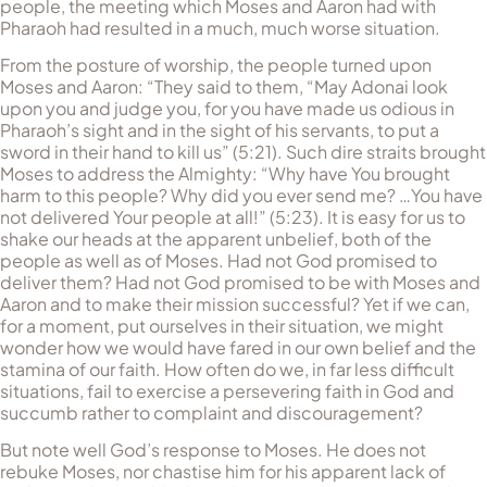
people, the meeting which Moses and Aaron had with
Pharaoh had resulted in a much, much worse situation.
From the posture of worship, the people turned upon
Moses and Aaron: “They said to them, “May Adonai look
upon you and judge you, for you have made us odious in
Pharaoh’s sight and in the sight of his servants, to put a
sword in their hand to kill us” (5:21). Such dire straits brought
Moses to address the Almighty: “Why have You brought
harm to this people? Why did you ever send me? …You have
not delivered Your people at all!” (5:23). It is easy for us to
shake our heads at the apparent unbelief, both of the
people as well as of Moses. Had not God promised to
deliver them? Had not God promised to be with Moses and
Aaron and to make their mission successful? Yet if we can,
for a moment, put ourselves in their situation, we might
wonder how we would have fared in our own belief and the
stamina of our faith. How often do we, in far less difficult
situations, fail to exercise a persevering faith in God and
succumb rather to complaint and discouragement?
But note well God’s response to Moses. He does not
rebuke Moses, nor chastise him for his apparent lack of