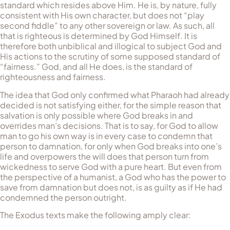
standard which resides above Him. He is, by nature, fully
consistent with His own character, but does not “play
second fiddle” to any other sovereign or law. As such, all
that is righteous is determined by God Himself. It is
therefore both unbiblical and illogical to subject God and
His actions to the scrutiny of some supposed standard of
“fairness.” God, and all He does, is the standard of
righteousness and fairness.
The idea that God only confirmed what Pharaoh had already
decided is not satisfying either, for the simple reason that
salvation is only possible where God breaks in and
overrides man’s decisions. That is to say, for God to allow
man to go his own way is in every case to condemn that
person to damnation, for only when God breaks into one’s
life and overpowers the will does that person turn from
wickedness to serve God with a pure heart. But even from
the perspective of a humanist, a God who has the power to
save from damnation but does not, is as guilty as if He had
condemned the person outright.
The Exodus texts make the following amply clear: