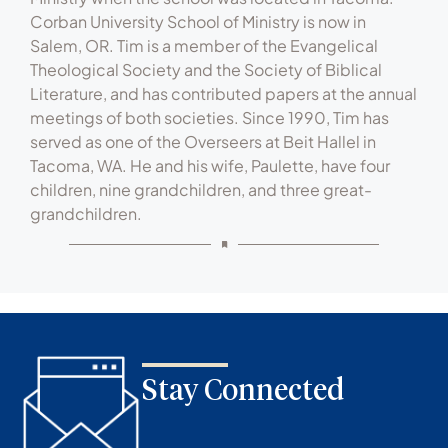
Corban University School of Ministry is now in
Salem, OR. Tim is a member of the Evangelical
Theological Society and the Society of Biblical
Literature, and has contributed papers at the annual
meetings of both societies. Since 1990, Tim has
served as one of the Overseers at Beit Hallel in
Tacoma, WA. He and his wife, Paulette, have four
children, nine grandchildren, and three great-
grandchildren.
Stay Connected