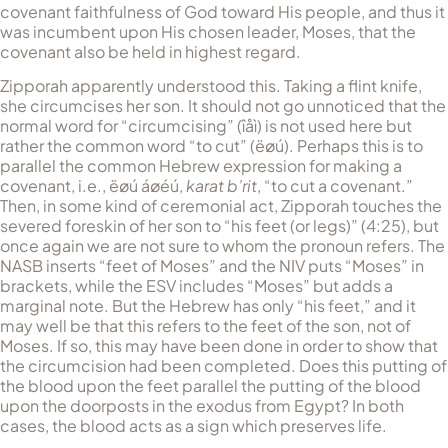
covenant faithfulness of God toward His people, and thus it
was incumbent upon His chosen leader, Moses, that the
covenant also be held in highest regard.
Zipporah apparently understood this. Taking a flint knife,
she circumcises her son. It should not go unnoticed that the
normal word for “circumcising” (
îåì
) is not used here but
rather the common word “to cut” (
ëøú
). Perhaps this is to
parallel the common Hebrew expression for making a
covenant, i.e.,
ëøú áøéú
,
karat b’rit
, “to cut a covenant.”
Then, in some kind of ceremonial act, Zipporah touches the
severed foreskin of her son to “his feet (or legs)” (4:25), but
once again we are not sure to whom the pronoun refers. The
NASB inserts “feet of Moses” and the NIV puts “Moses” in
brackets, while the ESV includes “Moses” but adds a
marginal note. But the Hebrew has only “his feet,” and it
may well be that this refers to the feet of the son, not of
Moses. If so, this may have been done in order to show that
the circumcision had been completed. Does this putting of
the blood upon the feet parallel the putting of the blood
upon the doorposts in the exodus from Egypt? In both
cases, the blood acts as a sign which preserves life.