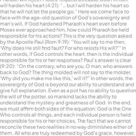
will harden his heart (4:21): “… but I will harden his heart so
that he will not let the people go.” Here we come face to
face with the age-old question of God’s sovereignty and
man’s will. If God hardened Pharaoh’s heart even before
Moses ever approached him, how could Pharaoh be held
responsible for his actions? This is the very question asked
by the Apostle Paul (Rom 9:19): “You will say to me then,
‘Why does He still find fault? For who resists His will?’” In
other words, if God controls the heart, then is the individual
responsible for his or her responses? Paul’s answer is clear
(9:20): “On the contrary, who are you, O man, who answers
back to God? The thing molded will not say to the molder,
‘Why did you make me like this,’ will it?” In other words, the
sovereignty of God is beyond our ability to understand and
give full explanation. Even as a pot has no ability to question
the will of the potter, so mankind lacks the ability to
understand the mystery and greatness of God. In the end,
we must affirm both sides of the equation: God is the One
Who controls all things, and each individual person is held
responsible for his or her choices. The fact that we cannot
reconcile these two realities in no way diminishes either of
them. All who are truly redeemed by God’s grace, however,