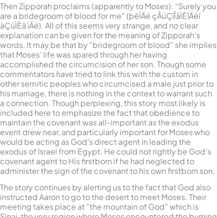
Then Zipporah proclaims (apparently to Moses): “Surely you
are a bridegroom of blood for me” (
þëÌÄé çÂúÇïÎãÌÈîÄéí
àÇúÌÈä ìÄé
). All of this seems very strange, and no clear
explanation can be given for the meaning of Zipporah’s
words. It may be that by “bridegroom of blood” she implies
that Moses’ life was spared through her having
accomplished the circumcision of her son. Though some
commentators have tried to link this with the custom in
other semitic peoples who circumcised a male just prior to
his marriage, there is nothing in the context to warrant such
a connection. Though perplexing, this story most likely is
included here to emphasize the fact that obedience to
maintain the covenant was all-important as the exodus
event drew near, and particularly important for Moses who
would be acting as God’s direct agent in leading the
exodus of Israel from Egypt. He could not rightly be God’s
covenant agent to His firstborn if he had neglected to
administer the sign of the covenant to his own firstborn son.
The story continues by alerting us to the fact that God also
instructed Aaron to go to the desert to meet Moses. Their
meeting takes place at “the mountain of God” which is
Sinai, the very region where Moses encountered the burning