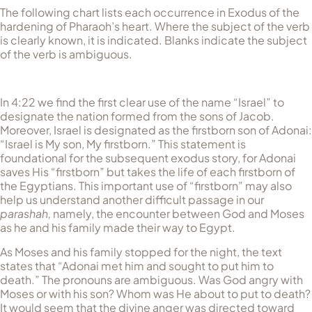
The following chart lists each occurrence in Exodus of the
hardening of Pharaoh’s heart. Where the subject of the verb
is clearly known, it is indicated. Blanks indicate the subject
of the verb is ambiguous.
In 4:22 we find the first clear use of the name “Israel” to
designate the nation formed from the sons of Jacob.
Moreover, Israel is designated as the firstborn son of Adonai:
“Israel is My son, My firstborn.” This statement is
foundational for the subsequent exodus story, for Adonai
saves His “firstborn” but takes the life of each firstborn of
the Egyptians. This important use of “firstborn” may also
help us understand another difficult passage in our
parashah,
namely, the encounter between God and Moses
as he and his family made their way to Egypt.
As Moses and his family stopped for the night, the text
states that “Adonai met him and sought to put him to
death.” The pronouns are ambiguous. Was God angry with
Moses or with his son? Whom was He about to put to death?
It would seem that the divine anger was directed toward