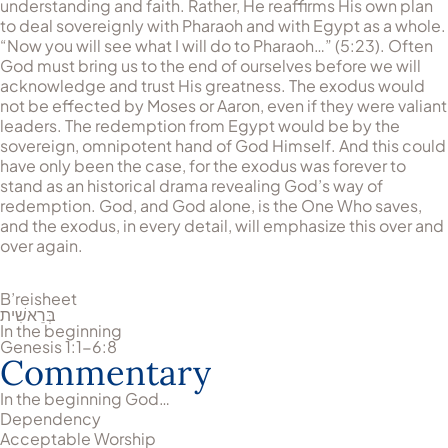
understanding and faith. Rather, He reaffirms His own plan
to deal sovereignly with Pharaoh and with Egypt as a whole.
“Now you will see what I will do to Pharaoh…” (5:23). Often
God must bring us to the end of ourselves before we will
acknowledge and trust His greatness. The exodus would
not be effected by Moses or Aaron, even if they were valiant
leaders. The redemption from Egypt would be by the
sovereign, omnipotent hand of God Himself. And this could
have only been the case, for the exodus was forever to
stand as an historical drama revealing God’s way of
redemption. God, and God alone, is the One Who saves,
and the exodus, in every detail, will emphasize this over and
over again.
B’reisheet
בְּרֵאשִׁית
In the beginning
Genesis 1:1-6:8
Commentary
In the beginning God…
Dependency
Acceptable Worship