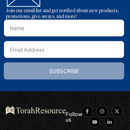
Join our email list and get notified about new products,
promotions, give-aways, and more!
SUBSCRIBE
Follow
us