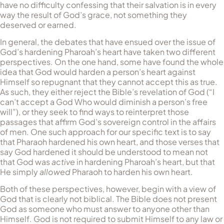
have no difficulty confessing that their salvation is in every
way the result of God’s grace, not something they
deserved or earned.
In general, the debates that have ensued over the issue of
God’s hardening Pharoah’s heart have taken two different
perspectives. On the one hand, some have found the whole
idea that God would harden a person’s heart against
Himself so repugnant that they cannot accept this as true.
As such, they either reject the Bible’s revelation of God (“I
can’t accept a God Who would diminish a person’s free
will”), or they seek to find ways to reinterpret those
passages that affirm God’s sovereign control in the affairs
of men. One such approach for our specific text is to say
that Pharaoh hardened his own heart, and those verses that
say God hardened it should be understood to mean not
that God was
active
in hardening Pharoah’s heart, but that
He simply
allowed
Pharaoh to harden his own heart.
Both of these perspectives, however, begin with a view of
God that is clearly not biblical. The Bible does not present
God as someone who must answer to anyone other than
Himself. God is not required to submit Himself to any law or