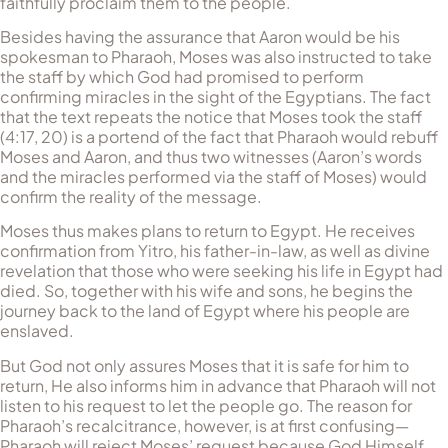
faithfully proclaim them to the people.
Besides having the assurance that Aaron would be his
spokesman to Pharaoh, Moses was also instructed to take
the staff by which God had promised to perform
confirming miracles in the sight of the Egyptians. The fact
that the text repeats the notice that Moses took the staff
(4:17, 20) is a portend of the fact that Pharaoh would rebuff
Moses and Aaron, and thus two witnesses (Aaron’s words
and the miracles performed via the staff of Moses) would
confirm the reality of the message.
Moses thus makes plans to return to Egypt. He receives
confirmation from Yitro, his father-in-law, as well as divine
revelation that those who were seeking his life in Egypt had
died. So, together with his wife and sons, he begins the
journey back to the land of Egypt where his people are
enslaved.
But God not only assures Moses that it is safe for him to
return, He also informs him in advance that Pharaoh will not
listen to his request to let the people go. The reason for
Pharaoh’s recalcitrance, however, is at first confusing—
Pharaoh will reject Moses’ request because God Himself