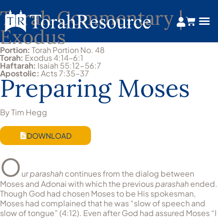
Torah Commentary |
Exodus
Portion:
Torah Portion No. 48
Torah:
Exodus 4:14–6:1
Haftarah:
Isaiah 55:12-56:7
Apostolic:
Acts 7:35–37
Preparing Moses
By Tim Hegg
DOWNLOAD
O
ur
parashah
continues from the dialog between
Moses and Adonai with which the previous
parashah
ended.
Though God had chosen Moses to be His spokesman,
Moses had complained that he was “slow of speech and
slow of tongue” (4:12). Even after God had assured Moses “I