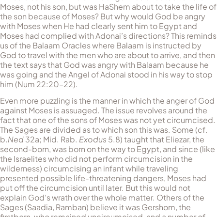
Moses, not his son, but was HaShem about to take the life of
the son because of Moses? But why would God be angry
with Moses when He had clearly sent him to Egypt and
Moses had complied with Adonai’s directions? This reminds
us of the Balaam Oracles where Balaam is instructed by
God to travel with the men who are about to arrive, and then
the text says that God was angry with Balaam because he
was going and the Angel of Adonai stood in his way to stop
him (Num 22:20–22).
Even more puzzling is the manner in which the anger of God
against Moses is assuaged. The issue revolves around the
fact that one of the sons of Moses was not yet circumcised.
The Sages are divided as to which son this was. Some (cf.
b.
Ned
32a; Mid. Rab.
Exodus
5.8) taught that Eliezar, the
second-born, was born on the way to Egypt, and since (like
the Israelites who did not perform circumcision in the
wilderness) circumcising an infant while traveling
presented possible life-threatening dangers, Moses had
put off the circumcision until later. But this would not
explain God’s wrath over the whole matter. Others of the
Sages (Saadia, Ramban) believe it was Gershom, the
firstborn, who remained uncircumcised, and a number of