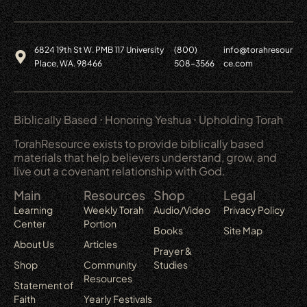
6824 19th St W. PMB 117 University
(800)
info@torahresour
Place, WA. 98466
508-3566
ce.com
Biblically Based ⋅ Honoring Yeshua ⋅ Upholding Torah
TorahResource exists to provide biblically based
materials that help believers understand, grow, and
live out a covenant relationship with God.
Main
Resources
Shop
Legal
Learning
Weekly Torah
Audio/Video
Privacy Policy
Center
Portion
Books
Site Map
About Us
Articles
Prayer &
Shop
Community
Studies
Resources
Statement of
Faith
Yearly Festivals