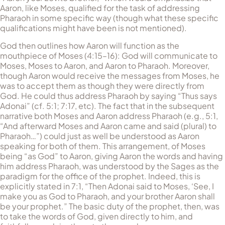
Aaron, like Moses, qualified for the task of addressing
Pharaoh in some specific way (though what these specific
qualifications might have been is not mentioned).
God then outlines how Aaron will function as the
mouthpiece of Moses (4:15–16): God will communicate to
Moses, Moses to Aaron, and Aaron to Pharaoh. Moreover,
though Aaron would receive the messages from Moses, he
was to accept them as though they were directly from
God. He could thus address Pharaoh by saying “Thus says
Adonai” (cf. 5:1; 7:17, etc). The fact that in the subsequent
narrative both Moses and Aaron address Pharaoh (e.g., 5:1,
“And afterward Moses and Aaron came and said (plural) to
Pharaoh…”) could just as well be understood as Aaron
speaking for both of them. This arrangement, of Moses
being “as God” to Aaron, giving Aaron the words and having
him address Pharaoh, was understood by the Sages as the
paradigm for the office of the prophet. Indeed, this is
explicitly stated in 7:1, “Then Adonai said to Moses, ‘See, I
make you as God to Pharaoh, and your brother Aaron shall
be your prophet.” The basic duty of the prophet, then, was
to take the words of God, given directly to him, and