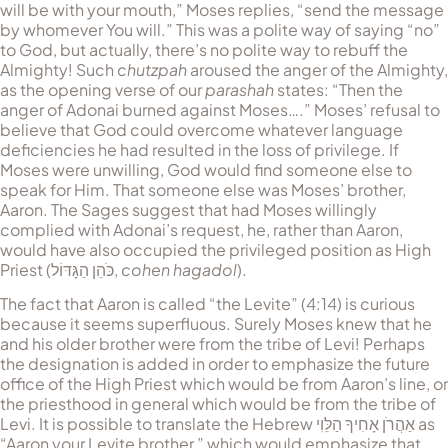
will be with your mouth,” Moses replies, “send the message
by whomever You will.” This was a polite way of saying “no”
to God, but actually, there’s no polite way to rebuff the
Almighty! Such
chutzpah
aroused the anger of the Almighty,
as the opening verse of our
parashah
states: “Then the
anger of Adonai burned against Moses….” Moses’ refusal to
believe that God could overcome whatever language
deficiencies he had resulted in the loss of privilege. If
Moses were unwilling, God would find someone else to
speak for Him. That someone else was Moses’ brother,
Aaron. The Sages suggest that had Moses willingly
complied with Adonai’s request, he, rather than Aaron,
would have also occupied the privileged position as High
Priest (
כֹּהֵן הַגָּדּוֹל
,
cohen hagadol
).
The fact that Aaron is called “the Levite” (4:14) is curious
because it seems superfluous. Surely Moses knew that he
and his older brother were from the tribe of Levi! Perhaps
the designation is added in order to emphasize the future
office of the High Priest which would be from Aaron’s line, or
the priesthood in general which would be from the tribe of
Levi. It is possible to translate the Hebrew
‏אַהֲרֹן אָחִיךָ הַלֵּוִי
as
“Aaron your Levite brother,” which would emphasize that