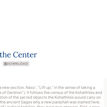
About
Articles
Congregations
Resour
the Center
DOWNLOAD
a new section,
Naso’,
“Lift up,” in the sense of taking a
ns of Gershon”). It follows the census of the Kohathites and
ration of the sacred objects the Kohathites would carry on
f the ancient Sages why a new
parashah
was started here,
of Levitical families, they gave two answers. First, a new