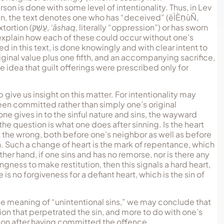
son is done with some level of intentionality. Thus, in Lev
ven, the text denotes one who has “deceived” (
ëÌÈחַùÑ
,
extortion (
עָשַׁק
,
‘āshaq,
literally “oppression”) or has sworn
 explain how each of these could occur without one’s
 in this text, is done knowingly and with clear intent to
riginal value plus one fifth, and an accompanying sacrifice,
e idea that guilt offerings were prescribed only for
give us insight on this matter. For intentionality may
been committed rather than simply one’s original
e gives in to the sinful nature and sins, the wayward
the question is what one does after sinning. Is the heart
ht the wrong, both before one’s neighbor as well as before
n. Such a change of heart is the mark of repentance, which
er hand, if one sins and has no remorse, nor is there any
ess to make restitution, then this signals a hard heart,
s no forgiveness for a defiant heart, which is the sin of
 the meaning of “unintentional sins,” we may conclude that
ation that perpetrated the sin, and more to do with one’s
tion after having committed the offence.