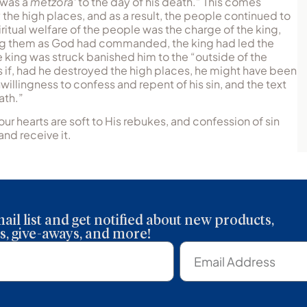
e was a
metzora‘
to the day of his death.” This comes
 the high places, and as a result, the people continued to
ritual welfare of the people was the charge of the king,
oying them as God had commanded, the king had led the
 king was struck banished him to the “outside of the
 if, had he destroyed the high places, he might have been
willingness to confess and repent of his sin, and the text
ath.”
our hearts are soft to His rebukes, and confession of sin
and receive it.
ail list and get notified about new products,
, give-aways, and more!