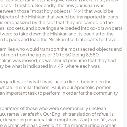
f Moses—Gershon. Secondly, the new
parashah
was
h between those “most holy objects” (4:4) that would be
objects of the Mishkan that would be transported in carts.
is emphasized by the fact that they are carried on the
illars, sockets, and coverings are loaded into ox-drawn carts
ri were to take down the Mishkan and its court after the
 pack and load the Mishkan itself into carts for travel.
 families who would transport the most sacred objects and
ber of men from the ages of 30 to 50 being 8,580.
Mishkan was moved, so we should presume that they had
y be what is indicated in v. 49, where each was
egardless of what it was, had a direct bearing on the
hole. In similar fashion, Paul, in our Apostolic portion,
n important task to perform in order for the community
separation of those who were ceremonially unclean
פֶשׁ
,
tamei’ lanafesh
). Our English translation of
tz’rua‘
is
, describing unnatural skin eruptions.
Zav
(from
זוּב
,
zuv
)
the woman who has given birth, the menstruating woman,