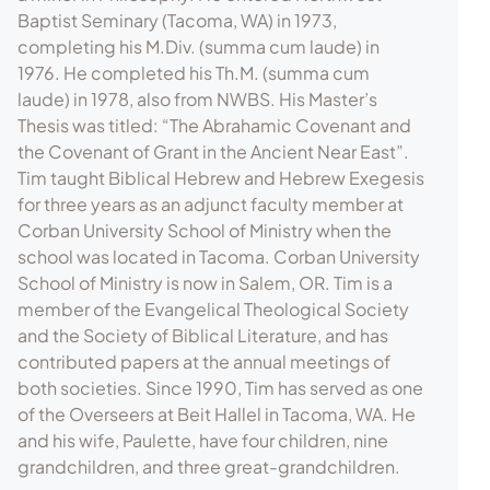
Baptist Seminary (Tacoma, WA) in 1973,
completing his M.Div. (summa cum laude) in
1976. He completed his Th.M. (summa cum
laude) in 1978, also from NWBS. His Master’s
Thesis was titled: “The Abrahamic Covenant and
the Covenant of Grant in the Ancient Near East”.
Tim taught Biblical Hebrew and Hebrew Exegesis
for three years as an adjunct faculty member at
Corban University School of Ministry when the
school was located in Tacoma. Corban University
School of Ministry is now in Salem, OR. Tim is a
member of the Evangelical Theological Society
and the Society of Biblical Literature, and has
contributed papers at the annual meetings of
both societies. Since 1990, Tim has served as one
of the Overseers at Beit Hallel in Tacoma, WA. He
and his wife, Paulette, have four children, nine
grandchildren, and three great-grandchildren.