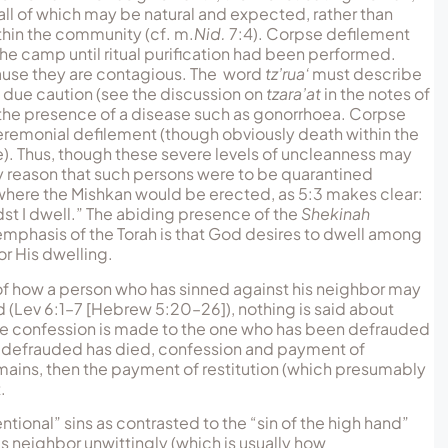
all of which may be natural and expected, rather than
ithin the community (cf. m.
Nid.
7:4). Corpse defilement
the camp until ritual purification had been performed.
ecause they are contagious. The word
tz’rua‘
must describe
h due caution (see the discussion on
tzara’at
in the notes of
the presence of a disease such as gonorrhoea. Corpse
ceremonial defilement (though obviously death within the
 Thus, though these severe levels of uncleanness may
y reason that such persons were to be quarantined
 where the Mishkan would be erected, as 5:3 makes clear:
dst I dwell.” The abiding presence of the
Shekinah
emphasis of the Torah is that God desires to dwell among
or His dwelling.
r of how a person who has sinned against his neighbor may
raud (Lev 6:1–7 [Hebrew 5:20–26]), nothing is said about
at the confession is made to the one who has been defrauded
was defrauded has died, confession and payment of
 remains, then the payment of restitution (which presumably
.
ntional” sins as contrasted to the “sin of the high hand”
’s neighbor unwittingly (which is usually how