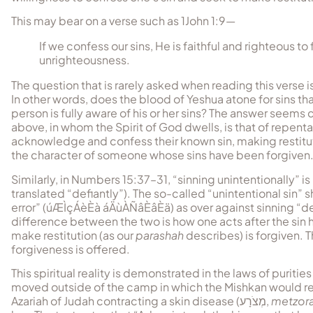
This may bear on a verse such as 1John 1:9—
If we confess our sins, He is faithful and righteous to 
unrighteousness.
The question that is rarely asked when reading this verse i
In other words, does the blood of Yeshua atone for sins tha
person is fully aware of his or her sins? The answer seems
above, in whom the Spirit of God dwells, is that of repen
acknowledge and confess their known sin, making restitut
the character of someone whose sins have been forgiven
Similarly, in Numbers 15:37–31, “sinning unintentionally” is 
translated “defiantly”). The so-called “unintentional sin
error” (
úÆÌçÁèÈà áÄùÀÑâÈâÈä
) as over against sinning “de
difference between the two is how one acts after the sin
make restitution (as our
parashah
describes) is forgiven. T
forgiveness is offered.
This spiritual reality is demonstrated in the laws of puritie
moved outside of the camp in which the Mishkan would r
Azariah of Judah contracting a skin disease (
מְצֹרָע
,
metzora