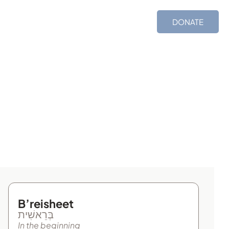
ces
Shop
TIMS
DONATE
B’reisheet
בְּרֵאשִׁית
In the beginning