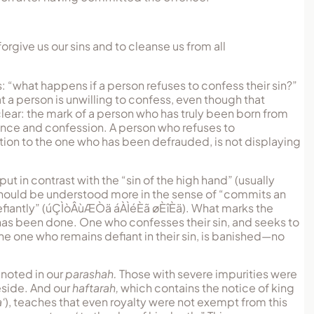
forgive us our sins and to cleanse us from all
s: “what happens if a person refuses to confess their sin?”
t a person is unwilling to confess, even though that
 clear: the mark of a person who has truly been born from
tance and confession. A person who refuses to
ion to the one who has been defrauded, is not displaying
.
put in contrast with the “sin of the high hand” (usually
” should be understood more in the sense of “commits an
fiantly” (
úÇÌòÂùÆÒä áÀÌéÈã øÈîÈä
). What marks the
 has been done. One who confesses their sin, and seeks to
he one who remains defiant in their sin, is banished—no
s noted in our
parashah.
Those with severe impurities were
eside. And our
haftarah,
which contains the notice of king
‘
), teaches that even royalty were not exempt from this