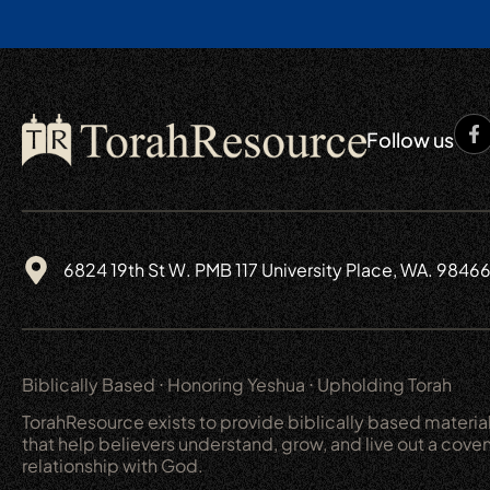
Follow us
6824 19th St W. PMB 117 University Place, WA. 9846
Biblically Based ⋅ Honoring Yeshua ⋅ Upholding Torah
TorahResource exists to provide biblically based materia
that help believers understand, grow, and live out a cove
relationship with God.