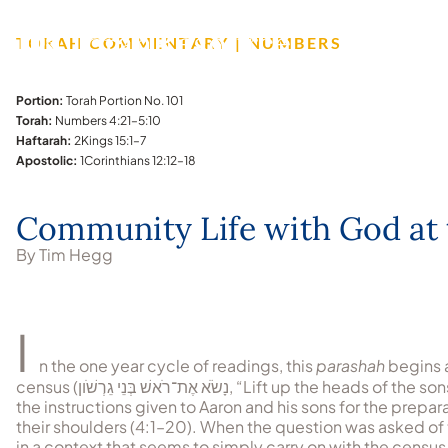
TORAH COMMENTARY | NUMBERS
Portion:
Torah Portion No. 101
Torah:
Numbers 4:21–5:10
Haftarah:
2Kings 15:1–7
Apostolic:
1Corinthians 12:12–18
Community Life with God at 
By Tim Hegg
I
n the one year cycle of readings, this
parashah
begins 
census (
נָשֹׂא אֶת־רֹאשׁ בְּנֵי גֵרְשֹׁון
, “Lift up the heads of the so
the instructions given to Aaron and his sons for the prepa
their shoulders (4:1–20). When the question was asked o
in a context that seems to simply carry on with the census 