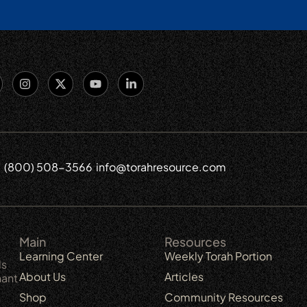
(800) 508-3566
info@torahresource.com
6
Main
Resources
Learning Center
Weekly Torah Portion
ls
About Us
Articles
nant
Shop
Community Resources