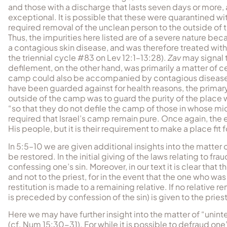
and those with a discharge that lasts seven days or more, 
exceptional. It is possible that these were quarantined w
required removal of the unclean person to the outside of 
Thus, the impurities here listed are of a severe nature b
a contagious skin disease, and was therefore treated wit
the triennial cycle #83 on Lev 12:1–13:28).
Zav
may signal 
defilement, on the other hand, was primarily a matter of 
camp could also be accompanied by contagious disease).
have been guarded against for health reasons, the primar
outside of the camp was to guard the purity of the place
“so that they do not defile the camp of those in whose mi
required that Israel’s camp remain pure. Once again, the 
His people, but it is their requirement to make a place fit f
In 5:5–10 we are given additional insights into the matte
be restored. In the initial giving of the laws relating to f
confessing one’s sin. Moreover, in our text it is clear th
and not to the priest, for in the event that the one who 
restitution is made to a remaining relative. If no relative
is preceded by confession of the sin) is given to the priest
Here we may have further insight into the matter of “uninte
(cf. Num 15:30-31). For while it is possible to defraud one