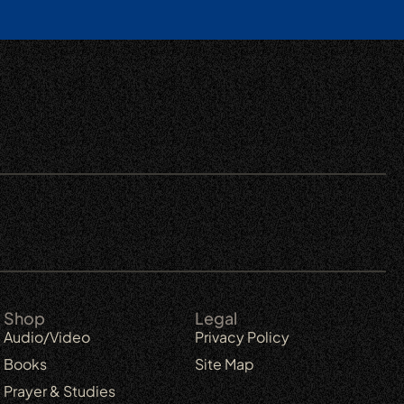
Shop
Legal
Audio/Video
Privacy Policy
Books
Site Map
Prayer & Studies