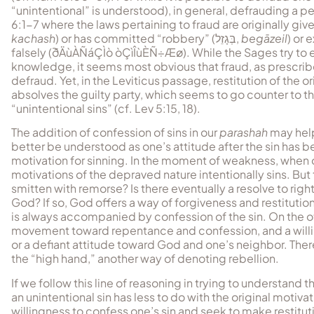
“unintentional” is understood), in general, defrauding a per
6:1-7 where the laws pertaining to fraud are originally gi
kachash
) or has committed “robbery” (
בְּגָזֵל
,
begāzeil
) or 
falsely (
ðÄùÀÑáÇÌò òÇìÎùÈÑ÷Æø
). While the Sages try to
knowledge, it seems most obvious that fraud, as prescribed
defraud. Yet, in the Leviticus passage, restitution of the o
absolves the guilty party, which seems to go counter to th
“unintentional sins” (cf. Lev 5:15, 18).
The addition of confession of sins in our
parashah
may help 
better be understood as one’s attitude after the sin has 
motivation for sinning. In the moment of weakness, when on
motivations of the depraved nature intentionally sins. But 
smitten with remorse? Is there eventually a resolve to rig
God? If so, God offers a way of forgiveness and restitutio
is always accompanied by confession of the sin. On the oth
movement toward repentance and confession, and a willingn
or a defiant attitude toward God and one’s neighbor. There i
the “high hand,” another way of denoting rebellion.
If we follow this line of reasoning in trying to understand
an unintentional sin has less to do with the original motiv
willingness to confess one’s sin and seek to make restitu