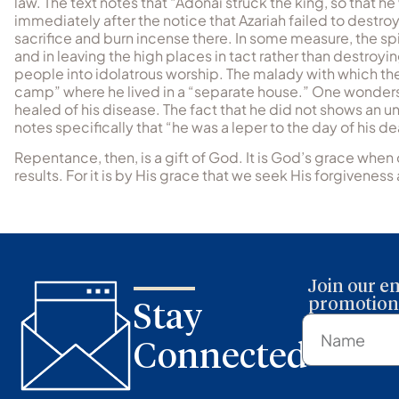
law. The text notes that “Adonai struck the king, so that h
immediately after the notice that Azariah failed to destroy
sacrifice and burn incense there. In some measure, the spi
and in leaving the high places in tact rather than destr
people into idolatrous worship. The malady with which the
camp” where he lived in a “separate house.” One wonders
healed of his disease. The fact that he did not shows an un
notes specifically that “he was a leper to the day of his de
Repentance, then, is a gift of God. It is God’s grace when 
results. For it is by His grace that we seek His forgiveness 
Join our em
promotions
Stay
Connected