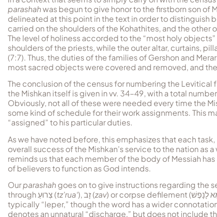
parashah
was begun to give honor to the firstborn son o
delineated at this point in the text in order to distinguis
carried on the shoulders of the Kohathites, and the other 
The level of holiness accorded to the “most holy objects” 
shoulders of the priests, while the outer altar, curtains, p
(7:7). Thus, the duties of the families of Gershon and Mera
most sacred objects were covered and removed, and then to
The conclusion of the census for numbering the Levitical
the Mishkan itself is given in vv. 34–49, with a total num
Obviously, not all of these were needed every time the 
some kind of schedule for their work assignments. This ma
“assigned” to his particular duties.
As we have noted before, this emphasizes that each task, r
overall success of the Mishkan’s service to the nation as a w
reminds us that each member of the body of Messiah has a
of believers to function as God intends.
Our
parashah
goes on to give instructions regarding the 
through
צְרוּעַ
(
tz’rua‘
),
זָב
(
zav
) or corpse defilement (
טָמֵא לָנָ
typically “leper,” though the word has a wider connotation
denotes an unnatural “discharge,” but does not include 