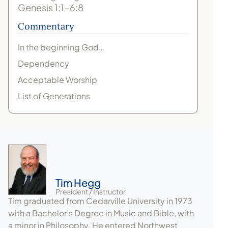
Genesis 1:1-6:8
Commentary
In the beginning God…
Dependency
Acceptable Worship
List of Generations
Tim Hegg
President / Instructor
Tim graduated from Cedarville University in 1973
with a Bachelor’s Degree in Music and Bible, with
a minor in Philosophy. He entered Northwest