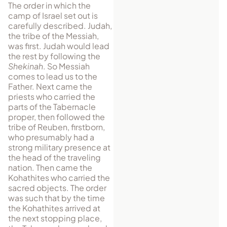
The order in which the
camp of Israel set out is
carefully described. Judah,
the tribe of the Messiah,
was first. Judah would lead
the rest by following the
Shekinah
. So Messiah
comes to lead us to the
Father. Next came the
priests who carried the
parts of the Tabernacle
proper, then followed the
tribe of Reuben, firstborn,
who presumably had a
strong military presence at
the head of the traveling
nation. Then came the
Kohathites who carried the
sacred objects. The order
was such that by the time
the Kohathites arrived at
the next stopping place,