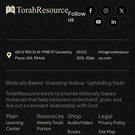
Follow
us
6824 19th St W. PMB 117 University
(800)
info@torahresour
Place, WA. 98466
508-3566
ce.com
Biblically Based ⋅ Honoring Yeshua ⋅ Upholding Torah
TorahResource exists to provide biblically based
materials that help believers understand, grow, and
live out a covenant relationship with God.
Main
Resources
Shop
Legal
Learning
Weekly Torah
Audio/Video
Privacy Policy
Center
Portion
Books
Site Map