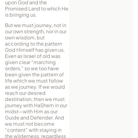
upon God and the
Promised Land to which He
is bringing us.
But we must journey, not in
our own strength, nor in our
own wisdom, but
according to the pattern
God Himself has given us.
Even as Israel of old was
given clear “marching
orders,” so we too have
been given the pattern of
life which we must follow
as we journey. If we would
reach our desired
destination, then we must
journey with HaShem in our
midst—with Him as our
Guide and Defender. And
we must not become
“content” with staying in
the wilderness, regardless