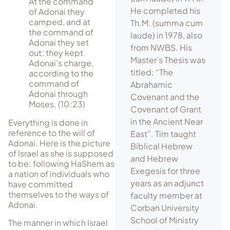
At the command
He completed his
of Adonai they
camped, and at
Th.M. (summa cum
the command of
laude) in 1978, also
Adonai they set
from NWBS. His
out; they kept
Master’s Thesis was
Adonai’s charge,
titled: “The
according to the
command of
Abrahamic
Adonai through
Covenant and the
Moses. (10:23)
Covenant of Grant
in the Ancient Near
Everything is done in
reference to the will of
East”. Tim taught
Adonai. Here is the picture
Biblical Hebrew
of Israel as she is supposed
and Hebrew
to be: following HaShem as
Exegesis for three
a nation of individuals who
years as an adjunct
have committed
themselves to the ways of
faculty member at
Adonai.
Corban University
School of Ministry
The manner in which Israel