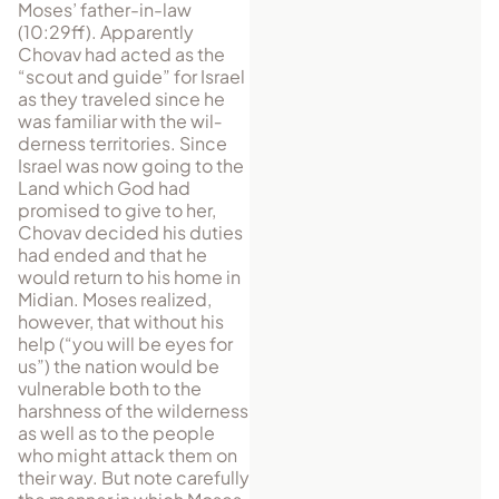
Moses’ father-in-law
(10:29ff). Apparently
Chovav had acted as the
“scout and guide” for Israel
as they traveled since he
was familiar with the wil­
derness territories. Since
Israel was now going to the
Land which God had
promised to give to her,
Chovav decided his duties
had ended and that he
would return to his home in
Midian. Moses realized,
however, that without his
help (“you will be eyes for
us”) the nation would be
vulnerable both to the
harshness of the wilderness
as well as to the people
who might attack them on
their way. But note carefully