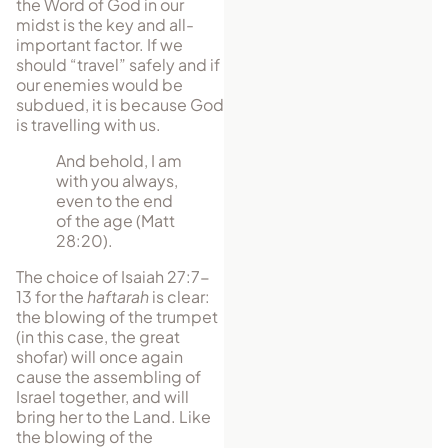
the Word of God in our
midst is the key and all-
important factor. If we
should “travel” safely and if
our enemies would be
subdued, it is because God
is travelling with us.
And behold, I am
with you always,
even to the end
of the age (Matt
28:20).
The choice of Isaiah 27:7-
13 for the
haftarah
is clear:
the blowing of the trumpet
(in this case, the great
shofar) will once again
cause the assem­bling of
Israel together, and will
bring her to the Land. Like
the blowing of the