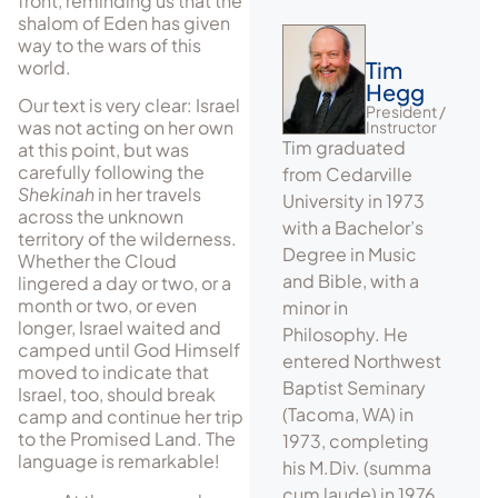
front, reminding us that the
shalom of Eden has given
way to the wars of this
world.
Tim
Hegg
Our text is very clear: Israel
President /
was not acting on her own
Instructor
Tim graduated
at this point, but was
carefully following the
from Cedarville
Shekinah
in her travels
University in 1973
across the unknown
with a Bachelor’s
territory of the wilderness.
Degree in Music
Whether the Cloud
and Bible, with a
lingered a day or two, or a
month or two, or even
minor in
longer, Israel waited and
Philosophy. He
camped until God Himself
entered Northwest
moved to indicate that
Baptist Seminary
Israel, too, should break
(Tacoma, WA) in
camp and continue her trip
to the Promised Land. The
1973, completing
language is remarkable!
his M.Div. (summa
cum laude) in 1976.