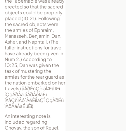
the Tabernacle was already
erected so that the sacred
objects could be properly
placed (10:21). Following
the sacred objects were
the armies of Ephraim,
Manasseh, Benjamin, Dan,
Asher, and Naphtali. (The
fuller instructions for travel
have already been given in
Num 2.) According to
10:25, Dan was given the
task of mustering the
armies for the rear guard as
the nation embarked on her
trav­els (
åÀðÈñÇò ãÌÆâÆì
îÇçÂðÅä áÀðÅéÎãÈï
îÀàÇñÌÅó ìÀëÈìÎäÇîÌÇçÂðÉú
ìÀöÄáÀàÉúÈí
).
An interesting note is
included regarding
Chovav, the son of Reuel,