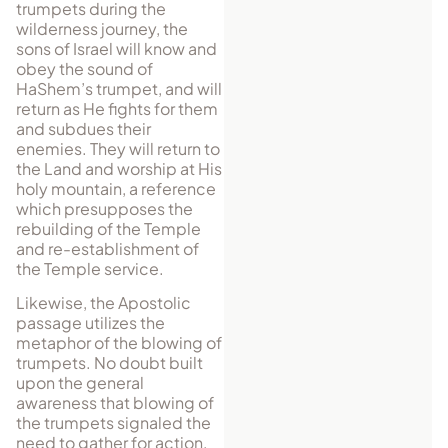
trumpets during the
wilderness journey, the
sons of Israel will know and
obey the sound of
HaShem’s trumpet, and will
return as He fights for them
and subdues their
enemies. They will return to
the Land and worship at His
holy mountain, a reference
which presupposes the
rebuilding of the Temple
and re-establishment of
the Temple service.
Likewise, the Apostolic
passage utilizes the
metaphor of the blowing of
trumpets. No doubt built
upon the general
awareness that blowing of
the trumpets signaled the
need to gather for action,