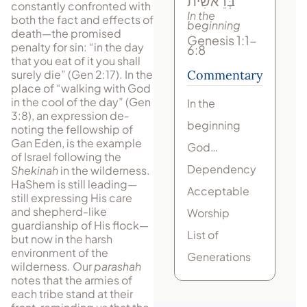
בְּרֵאשִׁית
constantly confronted with
In the
both the fact and effects of
beginning
death—the prom­ised
Genesis 1:1-
penalty for sin: “in the day
6:8
that you eat of it you shall
surely die” (Gen 2:17). In the
Commentary
place of “walking with God
in the cool of the day” (Gen
In the
3:8), an expression de­
beginning
noting the fellowship of
Gan Eden, is the example
God…
of Israel following the
Dependency
Shekinah
in the wilderness.
HaShem is still leading—
Acceptable
still expressing His care
and shepherd-like
Worship
guardianship of His flock—
List of
but now in the harsh
environment of the
Generations
wilderness. Our
parashah
notes that the armies of
each tribe stand at their