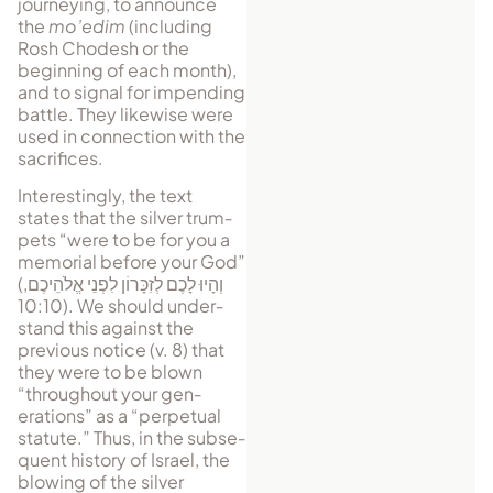
journeying, to announce
the
mo’edim
(including
Rosh Chodesh or the
beginning of each month),
and to sig­nal for im­pending
battle. They likewise were
used in connection with the
sacrifices.
Interestingly, the text
states that the sil­ver trum­
pets “were to be for you a
me­morial before your God”
(
,
וְהָיוּ לָכֶם לְזִכָּרוֹן לִפְנֵי אֱלֹהֵיכֶם
10:10). We should un­der­
stand this against the
previous notice (v. 8) that
they were to be blown
“through­out your gen­
erations” as a “per­petual
stat­ute.” Thus, in the sub­se­
quent history of Israel, the
blowing of the silver