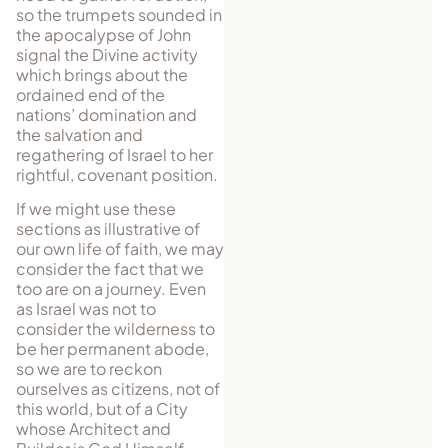
so the trumpets sounded in
the apocalypse of John
signal the Divine activity
which brings about the
ordained end of the
nations’ domination and
the salvation and
regathering of Israel to her
rightful, covenant position.
If we might use these
sections as illustrative of
our own life of faith, we may
consider the fact that we
too are on a journey. Even
as Israel was not to
consider the wilderness to
be her permanent abode,
so we are to reckon
ourselves as citizens, not of
this world, but of a City
whose Ar­chi­tect and