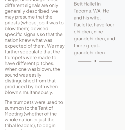
Beit Hallel in
different signals are only
Tacoma, WA. He
generally described, we
may pre­sume that the
and his wife,
priests (whose job it was to
Paulette, have four
blow them) devised
children, nine
specific signals so that the
grandchildren, and
nation knew what was
three great-
expected of them. We may
further speculate that the
grandchildren.
trumpets were made to
have different pitches.
When one was blown, the
sound was easily
distinguished from that
produced by both when
blown simultaneously.
The trumpets were used to
summon to the Tent of
Meeting (whether of the
whole nation or just the
tribal leaders), to begin