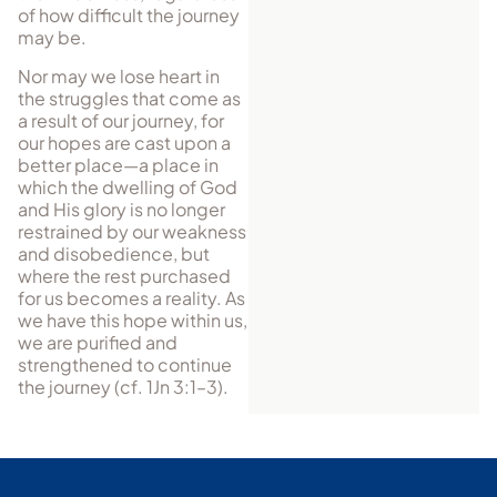
of how difficult the journey
may be.
Nor may we lose heart in
the struggles that come as
a result of our journey, for
our hopes are cast upon a
better place—a place in
which the dwelling of God
and His glory is no longer
restrained by our weakness
and disobedience, but
where the rest purchased
for us becomes a reality. As
we have this hope within us,
we are purified and
strengthened to continue
the journey (cf. 1Jn 3:1–3).