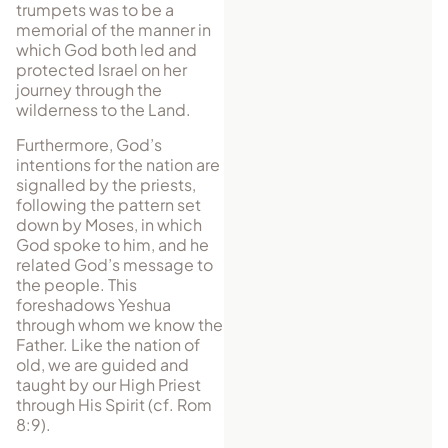
trumpets was to be a
memorial of the manner in
which God both led and
protected Israel on her
journey through the
wilderness to the Land.
Furthermore, God’s
intentions for the nation are
signalled by the priests,
following the pattern set
down by Moses, in which
God spoke to him, and he
related God’s message to
the people. This
foreshadows Yeshua
through whom we know the
Father. Like the nation of
old, we are guided and
taught by our High Priest
through His Spirit (cf. Rom
8:9).