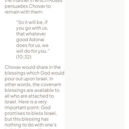
the manner in which Moses
per­suades Chovav to
remain with them:
“So it will be, if
you go with us,
that whatever
good Adonai
does for us, we
will do for you.”
(10:32)
Chovav would share in the
blessings which God would
pour out upon Israel. In
other words, the covenant
blessings are available to
all who are attached to
Israel. Here is a very
important point: God
promises to bless Israel,
but this blessing has
nothing to do with one’s