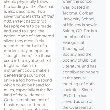
when the school
should physically follow
the leading of the
Shekinah
was located in
is also described. Two
Tacoma. Corban
silver trumpets (
שְׁתֵּּּי חֲצוֹצְרֹת
University School
כֶּסֶף
,
sh’tei chatzotz’rot
of Ministry is now in
keseph
) were to be made
Salem, OR. Tim is a
and used to signal the
nation. Made of hammered
member of the
silver, they most likely
Evangelical
resembled the bell of a
Theological
modern-day trumpet or
Society and the
“straight-horn,” like those
Society of Biblical
used in the royal courts of
England. Such an
Literature, and has
instrument could make a
contributed papers
penetrating sound not
at the annual
unlike a fog horn—a sound
meetings of both
which could be heard for
societies. Since
miles, especially in the flat
land of the wilderness.
1990, Tim has
Certain combinations of
served as one of
blasts meant different
the Overseers at
things, and though these