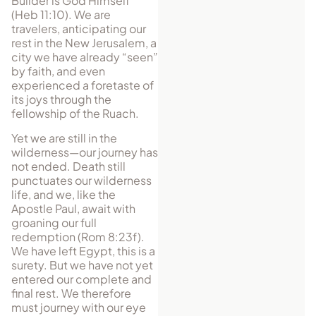
Builder is God Himself
(Heb 11:10). We are
travelers, anticipating our
rest in the New Jerusalem, a
city we have already “seen”
by faith, and even
experienced a foretaste of
its joys through the
fellowship of the Ruach.
Yet we are still in the
wilderness—our journey has
not ended. Death still
punctuates our wilderness
life, and we, like the
Apostle Paul, await with
groaning our full
redemption (Rom 8:23f).
We have left Egypt, this is a
surety. But we have not yet
entered our complete and
final rest. We therefore
must journey with our eye