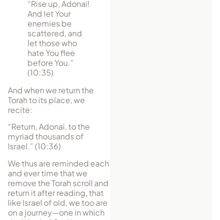
“Rise up, Adonai!
And let Your
enemies be
scattered, and
let those who
hate You flee
before You.”
(10:35)
And when we return the
Torah to its place, we
recite:
“Return, Adonai, to the
myriad thousands of
Israel.” (10:36)
We thus are reminded each
and ever time that we
remove the Torah scroll and
return it after reading, that
like Israel of old, we too are
on a journey—one in which