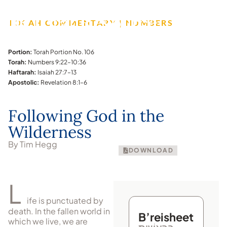
TORAH COMMENTARY | NUMBERS
Portion:
Torah Portion No. 106
Torah:
Numbers 9:22–10:36
Haftarah:
Isaiah 27:7–13
Apostolic:
Revelation 8:1–6
Following God in the
Wilderness
By Tim Hegg
DOWNLOAD
L
ife is punctuated by
death. In the fallen world in
B’reisheet
which we live, we are