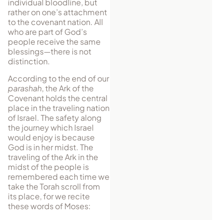
individual bloodline, but
rather on one’s attachment
to the covenant nation. All
who are part of God’s
people receive the same
blessings—there is not
distinction.
According to the end of our
parashah
, the Ark of the
Covenant holds the central
place in the traveling nation
of Israel. The safety along
the journey which Israel
would enjoy is because
God is in her midst. The
trav­eling of the Ark in the
midst of the people is
remembered each time we
take the Torah scroll from
its place, for we recite
these words of Moses: