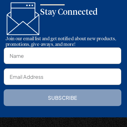
Stay Connected
Join our email list and get notified about new products,
promotions, give-aways, and more!
SUBSCRIBE