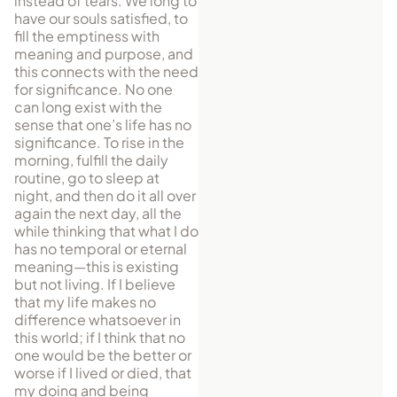
instead of tears. We long to
have our souls satisfied, to
fill the emptiness with
meaning and purpose, and
this connects with the need
for significance. No one
can long exist with the
sense that one’s life has no
significance. To rise in the
morning, fulfill the daily
routine, go to sleep at
night, and then do it all over
again the next day, all the
while thinking that what I do
has no temporal or eternal
meaning—this is existing
but not living. If I believe
that my life makes no
difference whatsoever in
this world; if I think that no
one would be the better or
worse if I lived or died, that
my doing and being