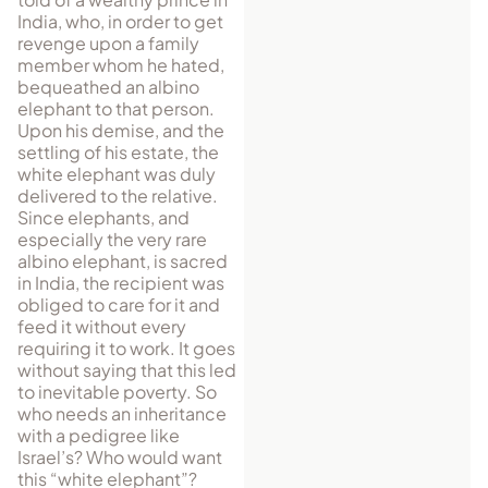
India, who, in order to get
revenge upon a family
member whom he hated,
bequeathed an albino
elephant to that person.
Upon his demise, and the
settling of his estate, the
white elephant was duly
delivered to the relative.
Since elephants, and
especially the very rare
albino elephant, is sacred
in India, the recipient was
obliged to care for it and
feed it without every
requiring it to work. It goes
without saying that this led
to inevitable poverty. So
who needs an inheritance
with a pedigree like
Israel’s? Who would want
this “white elephant”?