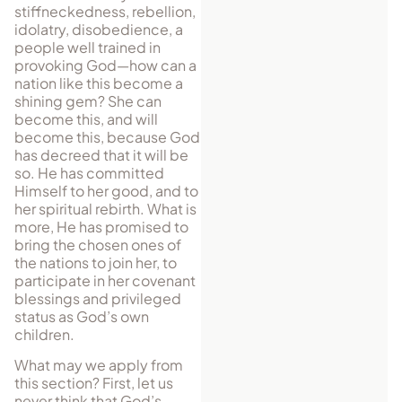
stiffneckedness, rebellion,
idolatry, disobedience, a
people well trained in
provoking God—how can a
nation like this become a
shining gem? She can
become this, and will
become this, because God
has decreed that it will be
so. He has committed
Himself to her good, and to
her spiritual rebirth. What is
more, He has promised to
bring the chosen ones of
the nations to join her, to
participate in her covenant
blessings and privileged
status as God’s own
children.
What may we apply from
this section? First, let us
never think that God’s