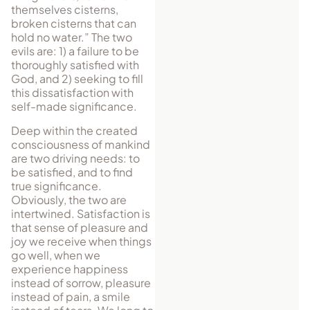
themselves cisterns,
broken cisterns that can
hold no water.” The two
evils are: 1) a failure to be
thoroughly satisfied with
God, and 2) seeking to fill
this dissatisfaction with
self-made significance.
Deep within the created
consciousness of mankind
are two driving needs: to
be satisfied, and to find
true significance.
Obviously, the two are
intertwined. Satisfaction is
that sense of pleasure and
joy we receive when things
go well, when we
experience happiness
instead of sorrow, pleasure
instead of pain, a smile