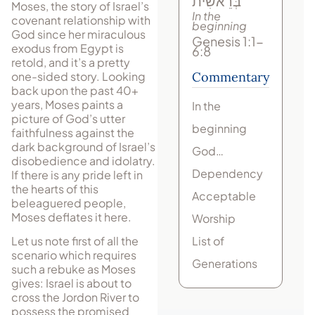
בְּרֵאשִׁית
Moses, the story of Israel’s
In the
covenant relationship with
beginning
God since her miraculous
Genesis 1:1-
exodus from Egypt is
6:8
retold, and it’s a pretty
one-sided story. Looking
Commentary
back upon the past 40+
years, Moses paints a
In the
picture of God’s utter
beginning
faithfulness against the
dark background of Israel’s
God…
disobedience and idolatry.
Dependency
If there is any pride left in
the hearts of this
Acceptable
beleaguered people,
Moses deflates it here.
Worship
List of
Let us note first of all the
scenario which requires
Generations
such a rebuke as Moses
gives: Israel is about to
cross the Jordon River to
possess the promised