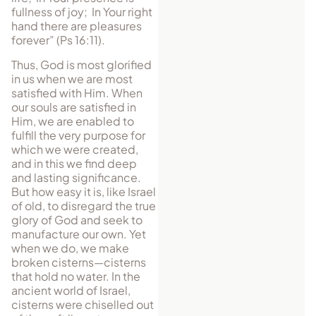
fullness of joy; In Your right
hand there are pleasures
forever” (Ps 16:11).
Thus, God is most glorified
in us when we are most
satisfied with Him. When
our souls are satisfied in
Him, we are enabled to
fulfill the very purpose for
which we were created,
and in this we find deep
and lasting significance.
But how easy it is, like Israel
of old, to disregard the true
glory of God and seek to
manufacture our own. Yet
when we do, we make
broken cisterns—cisterns
that hold no water. In the
ancient world of Israel,
cisterns were chiselled out