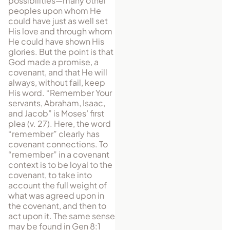
possibilities—many other
peoples upon whom He
could have just as well set
His love and through whom
He could have shown His
glories. But the point is that
God made a promise, a
covenant, and that He will
always, without fail, keep
His word. “Remember Your
servants, Abraham, Isaac,
and Jacob” is Moses’ first
plea (v. 27). Here, the word
“remember” clearly has
covenant connections. To
“remember” in a covenant
context is to be loyal to the
covenant, to take into
account the full weight of
what was agreed upon in
the covenant, and then to
act upon it. The same sense
may be found in Gen 8:1