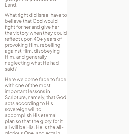
Land.
What right did Israel have to
believe that God would
fight for her and give her
the victory when they could
reflect upon 40+ years of
provoking Him, rebelling
against Him, disobeying
Him, and generally
neglecting what He had
said?
Here we come face to face
with one of the most
important lessons in
Scripture, namely, that God
acts according to His
sovereign will to
accomplish His eternal
plan so that the glory for it
all will be His. He is the all-
glorious One, and acts in