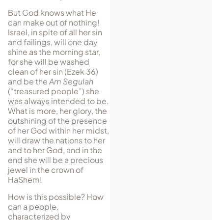
But God knows what He
can make out of nothing!
Israel, in spite of all her sin
and failings, will one day
shine as the morning star,
for she will be washed
clean of her sin (Ezek 36)
and be the
Am Segulah
(“treasured people”) she
was always intended to be.
What is more, her glory, the
outshining of the presence
of her God within her midst,
will draw the nations to her
and to her God, and in the
end she will be a precious
jewel in the crown of
HaShem!
How is this possible? How
can a people,
characterized by