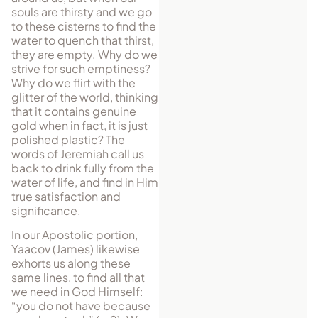
souls are thirsty and we go
to these cisterns to find the
water to quench that thirst,
they are empty. Why do we
strive for such emptiness?
Why do we flirt with the
glitter of the world, thinking
that it contains genuine
gold when in fact, it is just
polished plastic? The
words of Jeremiah call us
back to drink fully from the
water of life, and find in Him
true satisfaction and
significance.
In our Apostolic portion,
Yaacov (James) likewise
exhorts us along these
same lines, to find all that
we need in God Himself:
“you do not have because