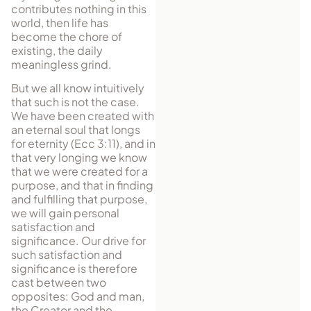
contributes nothing in this
world, then life has
become the chore of
existing, the daily
meaningless grind.
But we all know intuitively
that such is not the case.
We have been created with
an eternal soul that longs
for eternity (Ecc 3:11), and in
that very longing we know
that we were created for a
purpose, and that in finding
and fulfilling that purpose,
we will gain personal
satisfaction and
significance. Our drive for
such satisfaction and
significance is therefore
cast between two
opposites: God and man,
the Creator and the