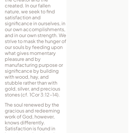
created. In our fallen
nature, we seek to find
satisfaction and
significance in ourselves, in
our own accomplishments,
and in our own strength. We
strive to mask the hunger of
our souls by feeding upon
what gives momentary
pleasure and by
manufacturing purpose or
significance by building
with wood, hay, and
stubble rather than with
gold, silver, and precious
stones (cf. 1Cor 3:12–14).
The soul renewed by the
gracious and redeeming
work of God, however,
knows differently.
Satisfaction is found in