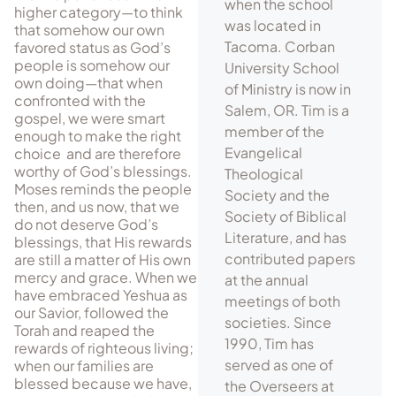
when the school
higher category—to think
was located in
that somehow our own
Tacoma. Corban
favored status as God’s
people is somehow our
University School
own doing—that when
of Ministry is now in
confronted with the
Salem, OR. Tim is a
gospel, we were smart
member of the
enough to make the right
Evangelical
choice and are therefore
wor­thy of God’s blessings.
Theological
Moses reminds the people
Society and the
then, and us now, that we
Society of Biblical
do not deserve God’s
Literature, and has
blessings, that His rewards
contributed papers
are still a matter of His own
mercy and grace. When we
at the annual
have embraced Yeshua as
meetings of both
our Savior, followed the
societies. Since
Torah and reaped the
1990, Tim has
rewards of righteous living;
served as one of
when our families are
blessed because we have,
the Overseers at