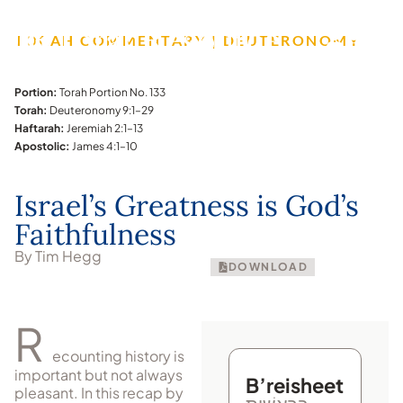
TORAH COMMENTARY | DEUTERONOMY
Portion:
Torah Portion No. 133
Torah:
Deuteronomy 9:1–29
Haftarah:
Jeremiah 2:1–13
Apostolic:
James 4:1–10
Israel’s Greatness is God’s
Faithfulness
By Tim Hegg
DOWNLOAD
R
ecounting history is
important but not always
B’reisheet
pleasant. In this recap by