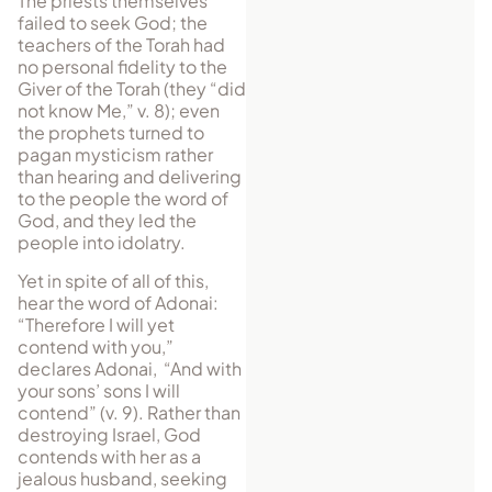
The priests themselves
failed to seek God; the
teachers of the Torah had
no personal fidelity to the
Giver of the Torah (they “did
not know Me,” v. 8); even
the prophets turned to
pagan mysticism rather
than hearing and delivering
to the people the word of
God, and they led the
people into idolatry.
Yet in spite of all of this,
hear the word of Adonai:
“Therefore I will yet
contend with you,”
declares Adonai, “And with
your sons’ sons I will
contend” (v. 9). Rather than
destroying Israel, God
contends with her as a
jealous husband, seeking