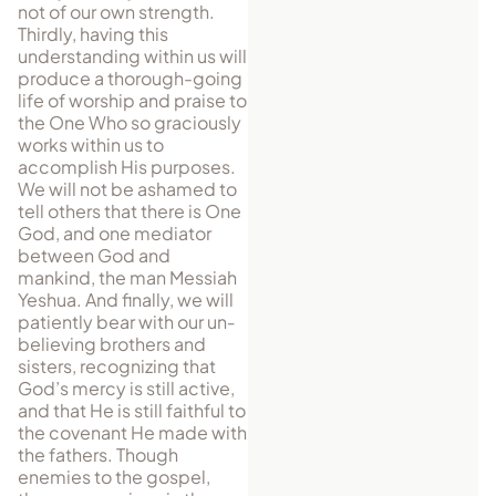
not of our own strength.
Thirdly, having this
understanding within us will
produce a thorough-going
life of worship and praise to
the One Who so graciously
works within us to
accomplish His purposes.
We will not be ashamed to
tell others that there is One
God, and one mediator
between God and
mankind, the man Messiah
Yeshua. And finally, we will
pa­tiently bear with our un­
be­lieving brothers and
sisters, rec­og­nizing that
God’s mercy is still active,
and that He is still faithful to
the covenant He made with
the fathers. Though
enemies to the gospel,