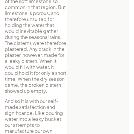
of the soft limestone so
common in that region. But
limestone is porous, and
therefore unsuited for
holding the water that
would inevitable gather
during the seasonal rains.
The cisterns were therefore
plastered. Any crack in the
plaster, however, made for
a leaky cistern. When it
would fill with water, it
could hold it for only a short
time. When the dry season
came, the broken cistern
showed up empty.
And so it is with our self-
made satisfaction and
significance. Like pouring
water into a leaky bucket,
our attempts to
manufacture our own