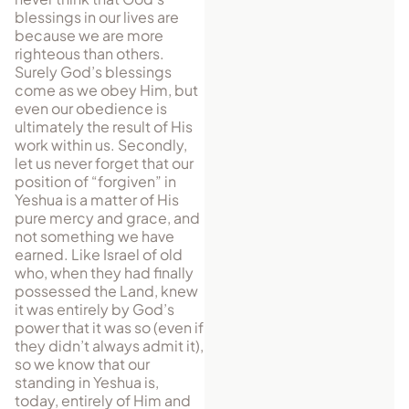
blessings in our lives are
because we are more
righteous than others.
Surely God’s blessings
come as we obey Him, but
even our obedience is
ultimately the result of His
work within us. Secondly,
let us never forget that our
position of “forgiven” in
Yeshua is a matter of His
pure mercy and grace, and
not something we have
earned. Like Israel of old
who, when they had finally
possessed the Land, knew
it was entirely by God’s
power that it was so (even if
they didn’t always admit it),
so we know that our
standing in Yeshua is,
today, entirely of Him and