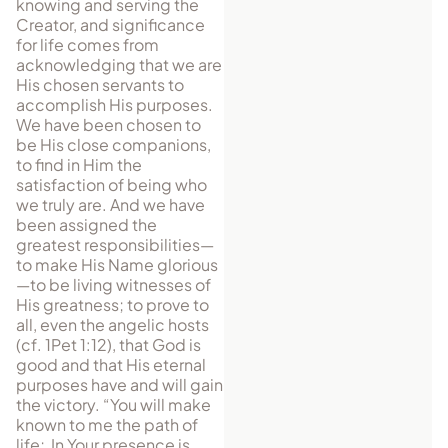
knowing and serving the
Creator, and significance
for life comes from
acknowledging that we are
His chosen servants to
accomplish His purposes.
We have been chosen to
be His close companions,
to find in Him the
satisfaction of being who
we truly are. And we have
been assigned the
greatest responsibilities—
to make His Name glorious
—to be living witnesses of
His greatness; to prove to
all, even the angelic hosts
(cf. 1Pet 1:12), that God is
good and that His eternal
purposes have and will gain
the victory. “You will make
known to me the path of
life; In Your presence is