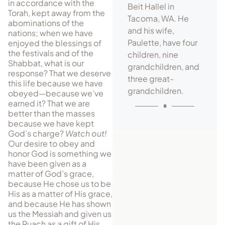
in accor­dance with the
Beit Hallel in
Torah, kept away from the
Tacoma, WA. He
abominations of the
and his wife,
nations; when we have
Paulette, have four
enjoyed the blessings of
the festivals and of the
children, nine
Shabbat, what is our
grandchildren, and
response? That we deserve
three great-
this life because we have
grandchildren.
obeyed—because we’ve
earned it? That we are
better than the masses
because we have kept
God’s charge?
Watch out!
Our desire to obey and
honor God is something we
have been given as a
matter of God’s grace,
because He chose us to be
His as a matter of His grace,
and because He has shown
us the Messiah and given us
the Ruach as a gift of His