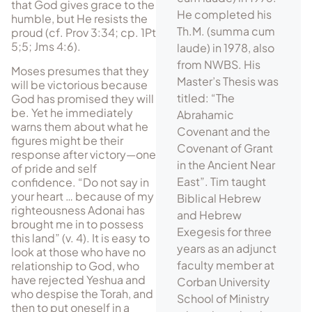
that God gives grace to the
He completed his
humble, but He resists the
Th.M. (summa cum
proud (cf. Prov 3:34; cp. 1Pt
5;5; Jms 4:6).
laude) in 1978, also
from NWBS. His
Moses presumes that they
Master’s Thesis was
will be victorious because
titled: “The
God has promised they will
be. Yet he immediately
Abrahamic
warns them about what he
Covenant and the
figures might be their
Covenant of Grant
response after victory—one
in the Ancient Near
of pride and self
East”. Tim taught
confidence. “Do not say in
your heart … because of my
Biblical Hebrew
righteousness Adonai has
and Hebrew
brought me in to possess
Exegesis for three
this land” (v. 4). It is easy to
years as an adjunct
look at those who have no
faculty member at
relationship to God, who
have rejected Yeshua and
Corban University
who despise the Torah, and
School of Ministry
then to put oneself in a