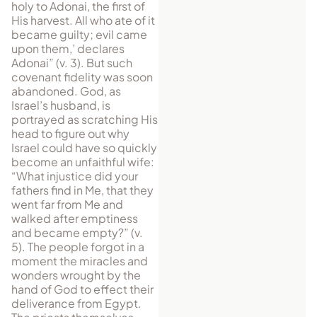
holy to Adonai, the first of
His harvest. All who ate of it
became guilty; evil came
upon them,’ declares
Adonai” (v. 3). But such
covenant fidelity was soon
abandoned. God, as
Israel’s husband, is
portrayed as scratching His
head to figure out why
Israel could have so quickly
become an unfaithful wife:
“What injustice did your
fathers find in Me, that they
went far from Me and
walked after emptiness
and became empty?” (v.
5). The people forgot in a
moment the miracles and
wonders wrought by the
hand of God to effect their
deliverance from Egypt.