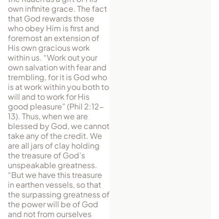
own infinite grace. The fact
that God rewards those
who obey Him is first and
foremost an extension of
His own gracious work
within us. “Work out your
own salvation with fear and
trembling, for it is God who
is at work within you both to
will and to work for His
good pleasure” (Phil 2:12-
13). Thus, when we are
blessed by God, we cannot
take any of the credit. We
are all jars of clay holding
the treasure of God’s
unspeakable greatness.
“But we have this treasure
in earthen vessels, so that
the surpassing greatness of
the power will be of God
and not from ourselves