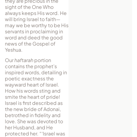
they are precious in the
sight of the One Who
always keeps His word. He
will bring Israel to faith—
may we be worthy to be His
servants in proclaiming in
word and deed the good
news of the Gospel of
Yeshua.
Our
haftarah
portion
contains the prophet’s
inspired words, detailing in
poetic exactness the
wayward heart of Israel.
How his words sting and
smite the heart of pride!
Israel is first described as
the new bride of Adonai,
betrothed in fidelity and
love. She was devoted to
her Husband, and He
protected her. “‘Israel was