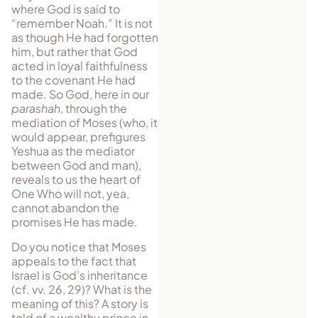
where God is said to
“remember Noah.” It is not
as though He had forgotten
him, but rather that God
acted in loyal faithfulness
to the covenant He had
made. So God, here in our
parashah
, through the
mediation of Moses (who, it
would appear, prefigures
Yeshua as the mediator
between God and man),
reveals to us the heart of
One Who will not, yea,
cannot abandon the
promises He has made.
Do you notice that Moses
appeals to the fact that
Israel is God’s inheritance
(cf. vv. 26, 29)? What is the
meaning of this? A story is
told of a wealthy prince in