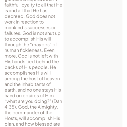
faithful loyalty to all that He
is and all that He has
decreed. God does not
work in reaction to
mankind’s successes or
failures. God is not shut up
to accomplish His will
through the “maybes” of
human fickleness. Even
more, God is not left with
His hands tied behind the
backs of His people. He
accomplishes His will
among the host of heaven
and the inhabitants of
earth, and no one stays His
hand or requires of Him
“what are you doing?” (Dan
4:35). God, the Almighty,
the commander of the
Hosts, will accomplish His
plan, and how blessed are