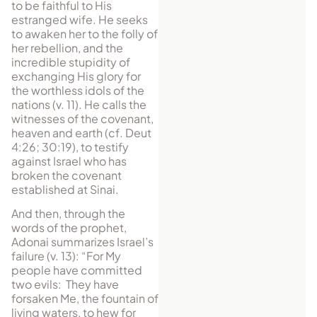
to be faithful to His
estranged wife. He seeks
to awaken her to the folly of
her rebellion, and the
incredible stupidity of
exchanging His glory for
the worthless idols of the
nations (v. 11). He calls the
witnesses of the covenant,
heaven and earth (cf. Deut
4:26; 30:19), to testify
against Israel who has
broken the covenant
established at Sinai.
And then, through the
words of the prophet,
Adonai summarizes Israel’s
failure (v. 13): “For My
people have committed
two evils: They have
forsaken Me, the fountain of
living waters, to hew for