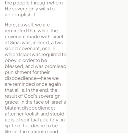
the people through whom
He sovereignly wills to
accomplish it!
Here, as well, we are
reminded that while the
covenant made with Israel
at Sinai was, indeed, a two-
sided covenant, one in
which Israel was required to
obey in order to be
blessed, and was promised
punishment for their
disobedience—here we
are reminded once again
that all is, in the end, the
result of God’s sovereign
grace. In the face of Israel’s
blatant disobedience;
after her foolish and stupid
acts of spiritual adultery; in
spite of her desire to be
like all the nations round