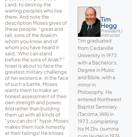
Land, to destroy the
warring peoples who live
there. And note the
Tim
description Moses gives of
Hegg
these people: “great and
President /
tall, sons of the Anakim,
Instructor
Tim graduated
whom you know and of
whom you have heard it
from Cedarville
said, ‘Who can stand
University in 1973
before the sons of Anak?’”
with a Bachelor’s
Israel is about to face the
Degree in Music
greatest military challenge
and Bible, with a
of her existence. In the face
of such a battle, Moses
minor in
wants them to make an
Philosophy. He
honest assessment of their
entered Northwest
own strength and power.
Baptist Seminary
And rather than building
(Tacoma, WA) in
them up with all kinds of
“you can do it” hype, Moses
1973, completing
makes them look honestly
his M.Div. (summa
at their failings! He knows
cum laude) in 1976.