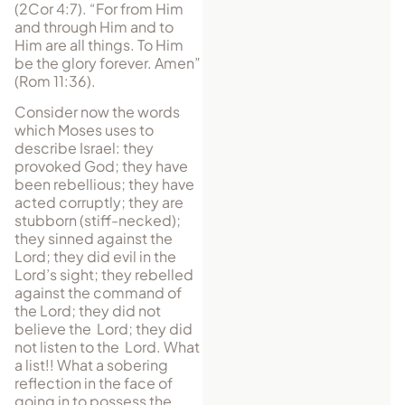
(2Cor 4:7). “For from Him
and through Him and to
Him are all things. To Him
be the glory forever. Amen”
(Rom 11:36).
Consider now the words
which Moses uses to
describe Israel: they
provoked God; they have
been rebellious; they have
acted corruptly; they are
stubborn (stiff-necked);
they sinned against the
Lord; they did evil in the
Lord’s sight; they rebelled
against the command of
the Lord; they did not
believe the Lord; they did
not listen to the Lord. What
a list!! What a sobering
reflection in the face of
going in to possess the