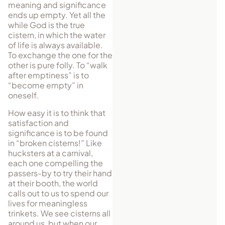
meaning and significance
ends up empty. Yet all the
while God is the true
cistern, in which the water
of life is always available.
To exchange the one for the
other is pure folly. To “walk
after emptiness” is to
“become empty” in
oneself.
How easy it is to think that
satisfaction and
significance is to be found
in “broken cisterns!” Like
hucksters at a carnival,
each one compelling the
passers-by to try their hand
at their booth, the world
calls out to us to spend our
lives for meaningless
trinkets. We see cisterns all
around us, but when our