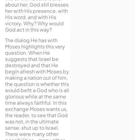
about her, God still blesses
her with His presence, with
His word, and with His
victory. Why? Why would
God act in this way?
The dialog He has with
Moses highlights this very
question. When He
suggests that Israel be
destroyed and that He
begin afresh with Moses by
making a nation out of him,
the question is whether this
would befit a God who is all
glorious while at the same
time always faithful. In this
exchange Moses wants us,
the reader, to see that God
was not, in the ultimate
sense, shut up to Israel.
There were many other