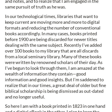
and notes, and to realize that I am engaged in the
same pursuit of truth as he was.
In our technological times, libraries that want to
keep current are moving more and more to digital
formats and reducing the number of conventional
books accordingly. In many cases, books printed
before 1900 are being discarded for newer titles
dealing with the same subject. Recently I’ve added
over 100 books to my library that are all discards
from a local seminary library. Many of these books
were written by renowned scholars of their day. As
I’ve begun to look through them, I am amazed at the
wealth of information they contain—good
information and good insights. But I’m saddened to
realize that in our times, a great deal of older but fine
biblical scholarship is being dismissed as out-dated
and no longer useful.
So here I am with a book printed in 1823 in one hand
and a digital eBook in the other. I plan to keep the