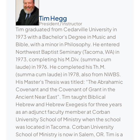
Tim Hegg
President / Instructor
Tim graduated from Cedarville University in
1973 with a Bachelor’s Degree in Music and
Bible, with a minor in Philosophy. He entered
Northwest Baptist Seminary (Tacoma, WA) in
1973, completing his M.Div. (summa cum
laude) in 1976. He completed his Th.M.
(summa cum laude) in 1978, also from NWBS.
His Master’s Thesis was titled: “The Abrahamic
Covenant and the Covenant of Grant in the
Ancient Near East”. Tim taught Biblical
Hebrew and Hebrew Exegesis for three years
as an adjunct faculty member at Corban
University School of Ministry when the school
was located in Tacoma. Corban University
School of Ministry is now in Salem, OR. Tim is a