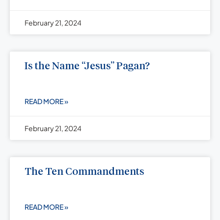
February 21, 2024
Is the Name “Jesus” Pagan?
READ MORE »
February 21, 2024
The Ten Commandments
READ MORE »