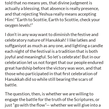
told that no means yes, that divine judgment is
actually a blessing, that absence is really presence,
and that rejecting Yeshua really means accepting
Him! “Earth to Scottie, Earth to Scottie, check your
oxygen levels!”
I don’t in any way want to diminish the festive and
celebratory nature of Hanukkah! I like latkes and
suffganiyot as much as any one, and lighting a candle
each night of the festival is a tradition that is both
joyful and meaningful. So let’s celebrate! But in our
celebration let us not forget that our people endured
great hardship before the victory was won, and that
those who participated in that first celebration of
Hanukkah did so while still bearing the scars of
battle.
The question, then, is whether we are willing to
engage the battle for the truth of the Scriptures, or
just “go with the flow”— whether we will give into a