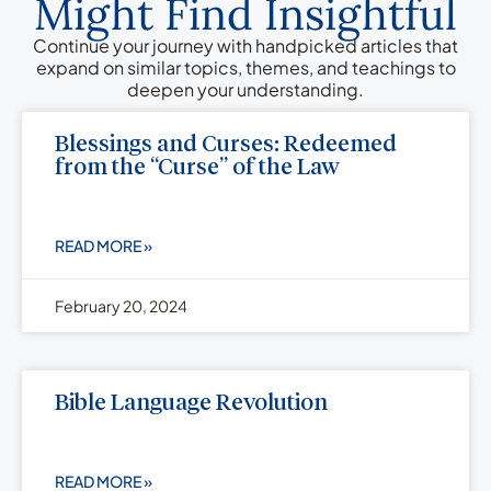
Might Find Insightful
Continue your journey with handpicked articles that
expand on similar topics, themes, and teachings to
deepen your understanding.
Blessings and Curses: Redeemed
from the “Curse” of the Law
READ MORE »
February 20, 2024
Bible Language Revolution
READ MORE »