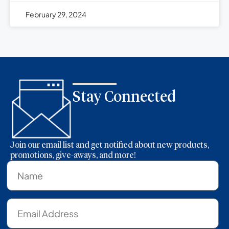
February 29, 2024
Stay Connected
Join our email list and get notified about new products,
promotions, give-aways, and more!