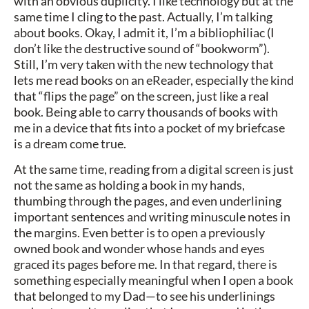
with an obvious duplicity. I like technology but at the
same time I cling to the past. Actually, I’m talking
about books. Okay, I admit it, I’m a bibliophiliac (I
don’t like the destructive sound of “bookworm”).
Still, I’m very taken with the new technology that
lets me read books on an eReader, especially the kind
that “flips the page” on the screen, just like a real
book. Being able to carry thousands of books with
me in a device that fits into a pocket of my briefcase
is a dream come true.
At the same time, reading from a digital screen is just
not the same as holding a book in my hands,
thumbing through the pages, and even underlining
important sentences and writing minuscule notes in
the margins. Even better is to open a previously
owned book and wonder whose hands and eyes
graced its pages before me. In that regard, there is
something especially meaningful when I open a book
that belonged to my Dad—to see his underlinings