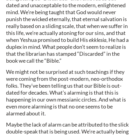
dated and unacceptable to the modern, enlightened
mind. We’re being taught that God would never
punish the wicked eternally, that eternal salvation is
really based on a sliding scale, that when we suffer in
this life, we’re actually atoning for our sins, and that
when Yeshua promised to build His
ekklesia
, He had a
duplex in mind. What people don’t seem to realize is
that the librarian has stamped “Discarded” in the
book we call the “Bible.”
We might not be surprised at such teachings if they
were coming from the post-modern, neo-orthodox
folks. They’ve been telling us that our Bible is out-
dated for decades. What’s alarming is that this is
happening in our own messianic circles. And what is
even more alarming is that no one seems to be
alarmed about it.
Maybe the lack of alarm can be attributed to the slick
double-speak that is being used. We’re actually being