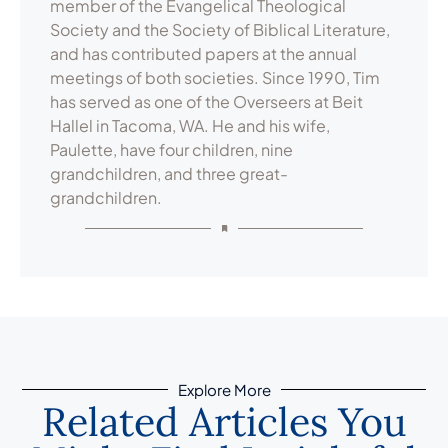
member of the Evangelical Theological
Society and the Society of Biblical Literature,
and has contributed papers at the annual
meetings of both societies. Since 1990, Tim
has served as one of the Overseers at Beit
Hallel in Tacoma, WA. He and his wife,
Paulette, have four children, nine
grandchildren, and three great-
grandchildren.
Explore More
Related Articles You