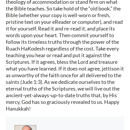
theology of accommodation or stand firm on what
the Bible teaches. So take hold of the “old book,” the
Bible (whether your copy is well-worn or fresh,
pristine text on your eReader or computer), and read
it for yourself. Read it and re-read it, and place its
words upon your heart. Then commit yourself to
follow its timeless truths through the power of the
Ruach HaKodesh regardless of the cost. Take every
teaching you hear or read and put it against the
Scriptures. If it agrees, bless the Lord and treasure
what you have learned. If it does not agree, jettison it
as unworthy of the faith once for all delivered to the
saints (Jude 1:3). As we dedicate ourselves to the
eternal truths of the Scriptures, we will live out the
ancient-yet-always-up-to-date truths that, by His
mercy, God has so graciously revealed to us. Happy
Hanukkah!