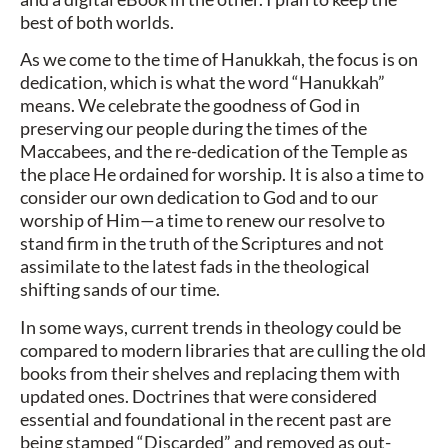
best of both worlds.
As we come to the time of Hanukkah, the focus is on
dedication, which is what the word “Hanukkah”
means. We celebrate the goodness of God in
preserving our people during the times of the
Maccabees, and the re-dedication of the Temple as
the place He ordained for worship. It is also a time to
consider our own dedication to God and to our
worship of Him—a time to renew our resolve to
stand firm in the truth of the Scriptures and not
assimilate to the latest fads in the theological
shifting sands of our time.
In some ways, current trends in theology could be
compared to modern libraries that are culling the old
books from their shelves and replacing them with
updated ones. Doctrines that were considered
essential and foundational in the recent past are
being stamped “Discarded” and removed as out-