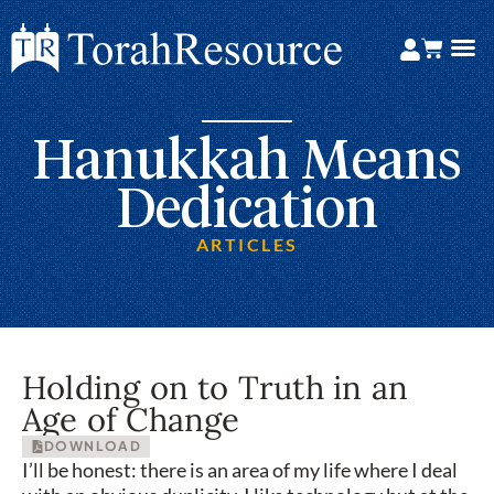
Hanukkah Means
Dedication
ARTICLES
Holding on to Truth in an
Age of Change
DOWNLOAD
I’ll be honest: there is an area of my life where I deal