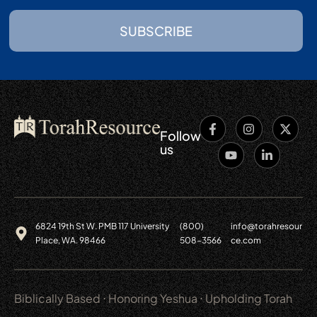
SUBSCRIBE
Follow
us
6824 19th St W. PMB 117 University
(800)
info@torahresour
Place, WA. 98466
508-3566
ce.com
Biblically Based ⋅ Honoring Yeshua ⋅ Upholding Torah