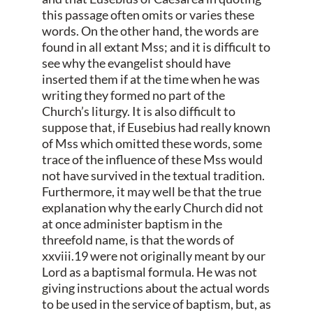
this passage often omits or varies these
words. On the other hand, the words are
found in all extant Mss; and it is difficult to
see why the evangelist should have
inserted them if at the time when he was
writing they formed no part of the
Church’s liturgy. It is also difficult to
suppose that, if Eusebius had really known
of Mss which omitted these words, some
trace of the influence of these Mss would
not have survived in the textual tradition.
Furthermore, it may well be that the true
explanation why the early Church did not
at once administer baptism in the
threefold name, is that the words of
xxviii.19 were not originally meant by our
Lord as a baptismal formula. He was not
giving instructions about the actual words
to be used in the service of baptism, but, as