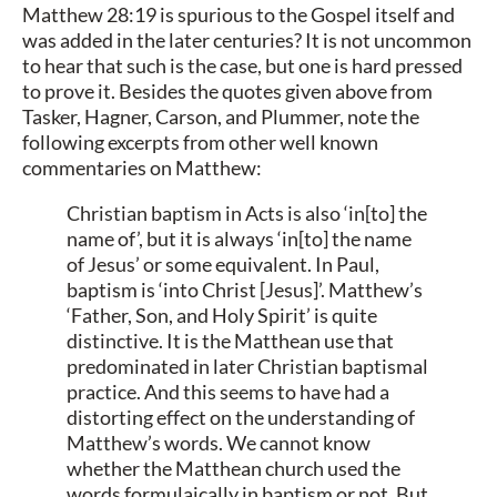
Matthew 28:19 is spurious to the Gospel itself and
was added in the later centuries? It is not uncommon
to hear that such is the case, but one is hard pressed
to prove it. Besides the quotes given above from
Tasker, Hagner, Carson, and Plummer, note the
following excerpts from other well known
commentaries on Matthew:
Christian baptism in Acts is also ‘in[to] the
name of’, but it is always ‘in[to] the name
of Jesus’ or some equivalent. In Paul,
baptism is ‘into Christ [Jesus]’. Matthew’s
‘Father, Son, and Holy Spirit’ is quite
distinctive. It is the Matthean use that
predominated in later Christian baptismal
practice. And this seems to have had a
distorting effect on the understanding of
Matthew’s words. We cannot know
whether the Matthean church used the
words formulaically in baptism or not. But