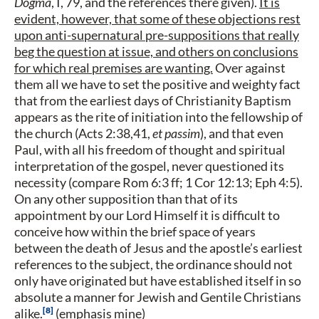
Dogma
, I, 79, and the references there given).
It is
evident, however, that some of these objections rest
upon anti-supernatural pre-suppositions that really
beg the question at issue, and others on conclusions
for which real premises are wanting.
Over against
them all we have to set the positive and weighty fact
that from the earliest days of Christianity Baptism
appears as the rite of initiation into the fellowship of
the church (Acts 2:38,41,
et passim
), and that even
Paul, with all his freedom of thought and spiritual
interpretation of the gospel, never questioned its
necessity (compare Rom 6:3 ff; 1 Cor 12:13; Eph 4:5).
On any other supposition than that of its
appointment by our Lord Himself it is difficult to
conceive how within the brief space of years
between the death of Jesus and the apostle’s earliest
references to the subject, the ordinance should not
only have originated but have established itself in so
absolute a manner for Jewish and Gentile Christians
8
alike.
(emphasis mine)