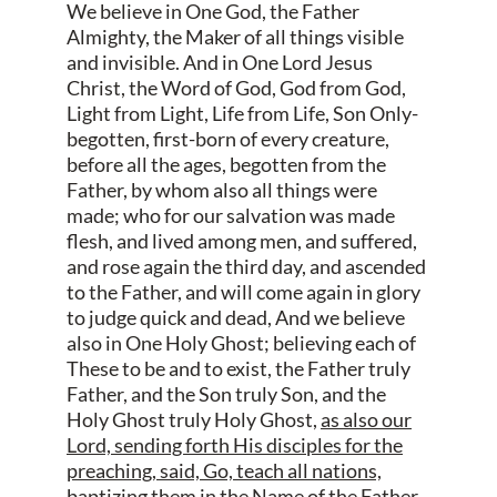
We believe in One God, the Father
Almighty, the Maker of all things visible
and invisible. And in One Lord Jesus
Christ, the Word of God, God from God,
Light from Light, Life from Life, Son Only-
begotten, first-born of every creature,
before all the ages, begotten from the
Father, by whom also all things were
made; who for our salvation was made
flesh, and lived among men, and suffered,
and rose again the third day, and ascended
to the Father, and will come again in glory
to judge quick and dead, And we believe
also in One Holy Ghost; believing each of
These to be and to exist, the Father truly
Father, and the Son truly Son, and the
Holy Ghost truly Holy Ghost,
as also our
Lord, sending forth His disciples for the
preaching, said, Go, teach all nations,
baptizing them in the Name of the Father,