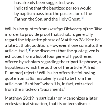
has already been suggested, was
indicating that the baptized person would
by baptism pass into the possession of the
5
Father, the Son, and the Holy Ghost.
Willis also quotes from
Hastings Dictionary of the Bible
in order to provide proof that scholars generally
regard the tripartite phrase of Matthew 28:19 to be
a late Catholic addition. However, if one consults the
6
article itself,
one discovers that the quote given is
extracted from a list of four general hypotheses
offered by scholars regarding the tripartite phrase, a
hypothesis which the author of the article (Alfred
Plummer) rejects! Willis also offers the following
quote from
ISBE,
mistakenly said to be from the
article on “Baptism” when it is, in fact, extracted
from the article on “Sacraments.”
Matthew 28:19 in particular only canonizes a later
ecclesiastical situation, that its universalism is