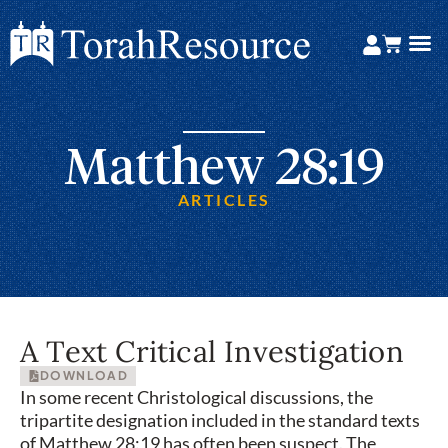
Matthew 28:19
ARTICLES
A Text Critical Investigation
DOWNLOAD
In some recent Christological discussions, the
tripartite designation included in the standard texts
of Matthew 28:19 has often been suspect. The