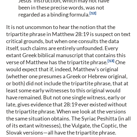
Jesus’ instruction, which may not have
been in these precise words, was not
12
regarded as a binding formula.
It is not uncommon to hear the notion that the
tripartite phrase in Matthew 28:19 is suspect on text
critical grounds, but when one consults the data
itself, such claims are entirely unfounded. Every
extant Greek biblical manuscript that contains this
13
verse of Matthew has the tripartite phrase.
One
would expect that if, indeed, Matthew’s original
(whether one presumes a Greek or Hebrew original,
or both) did not include the tripartite phrase, that at
least some early witnesses to this original would
have remained. But not one single witness, early or
late, gives evidence that 28:19 ever existed without
the tripartite phrase. When we look at the versions
the same situation obtains. The Syriac Peshitta (in all
of its extant witnesses), the Vulgate, the Coptic, the
Slovak versions—all have the tripartite phrase.