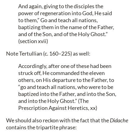
And again, giving to the disciples the
power of regeneration into God, He said
to them,” Go and teach all nations,
baptizing them in the name of the Father,
and of the Son, and of the Holy Ghost.”
(section xvii)
Note Tertullian (c. 160–225) as well:
Accordingly, after one of these had been
struck off, He commanded the eleven
others, on His departure to the Father, to
“go and teach all nations, who were to be
baptized into the Father, and into the Son,
and into the Holy Ghost.” (The
Prescription Against Heretics, xx)
We should also reckon with the fact that the
Didache
contains the tripartite phrase: