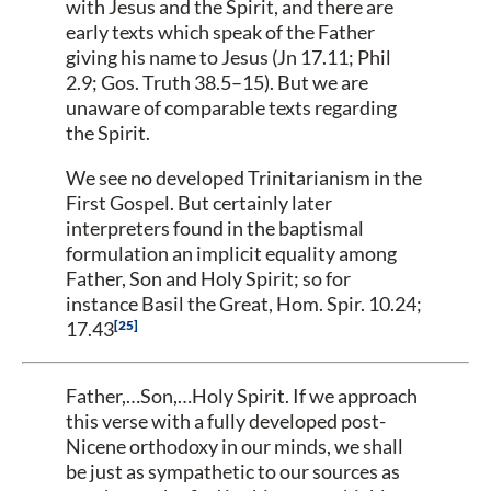
with Jesus and the Spirit, and there are
early texts which speak of the Father
giving his name to Jesus (Jn 17.11; Phil
2.9; Gos. Truth 38.5–15). But we are
unaware of comparable texts regarding
the Spirit.
We see no developed Trinitarianism in the
First Gospel. But certainly later
interpreters found in the baptismal
formulation an implicit equality among
Father, Son and Holy Spirit; so for
instance Basil the Great, Hom. Spir. 10.24;
25
17.43
Father,…Son,…Holy Spirit. If we approach
this verse with a fully developed post-
Nicene orthodoxy in our minds, we shall
be just as sympathetic to our sources as