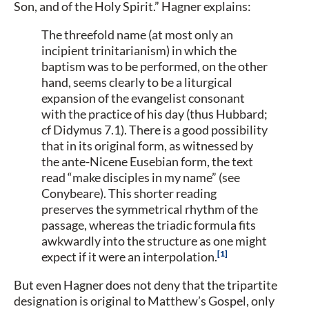
Son, and of the Holy Spirit.” Hagner explains:
The threefold name (at most only an
incipient trinitarianism) in which the
baptism was to be performed, on the other
hand, seems clearly to be a liturgical
expansion of the evangelist consonant
with the practice of his day (thus Hubbard;
cf Didymus 7.1). There is a good possibility
that in its original form, as witnessed by
the ante-Nicene Eusebian form, the text
read “make disciples in my name” (see
Conybeare). This shorter reading
preserves the symmetrical rhythm of the
passage, whereas the triadic formula fits
awkwardly into the structure as one might
1
expect if it were an interpolation.
But even Hagner does not deny that the tripartite
designation is original to Matthew’s Gospel, only