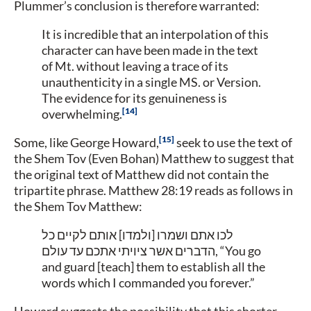
Plummer’s conclusion is therefore warranted:
It is incredible that an interpolation of this
character can have been made in the text
of Mt. without leaving a trace of its
unauthenticity in a single MS. or Version.
The evidence for its genuineness is
14
overwhelming.
15
Some, like George Howard,
seek to use the text of
the Shem Tov (Even Bohan) Matthew to suggest that
the original text of Matthew did not contain the
tripartite phrase. Matthew 28:19 reads as follows in
the Shem Tov Matthew:
לכו אתם ושמרו [ולמדו] אותם לקיים כל
הדברים אשר ציויתי אתכם עד עולם,
“You go
and guard [teach] them to establish all the
words which I commanded you forever.”
Howard suggests the possibility that this shorter