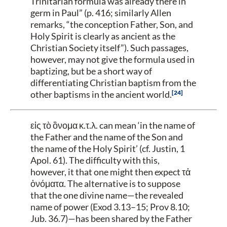
Trinitarian formula was already there in
germ in Paul” (p. 416; similarly Allen
remarks, “the conception Father, Son, and
Holy Spirit is clearly as ancient as the
Christian Society itself”). Such passages,
however, may not give the formula used in
baptizing, but be a short way of
differentiating Christian baptism from the
24
other baptisms in the ancient world.
εἰς τὸ ὂνομα κ.τ.λ.
can mean ‘in the name of
the Father and the name of the Son and
the name of the Holy Spirit’ (cf. Justin, 1
Apol. 61). The difficulty with this,
however, it that one might then expect τἀ
ὀνόματα. The alternative is to suppose
that the one divine name—the revealed
name of power (Exod 3.13–15; Prov 8.10;
Jub. 36.7)—has been shared by the Father