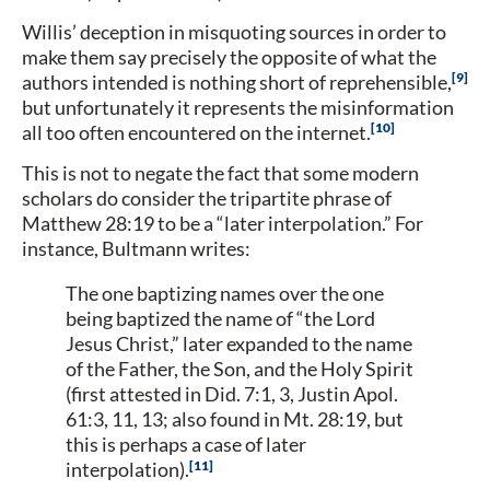
Willis’ deception in misquoting sources in order to
make them say precisely the opposite of what the
9
authors intended is nothing short of reprehensible,
but unfortunately it represents the misinformation
10
all too often encountered on the internet.
This is not to negate the fact that some modern
scholars do consider the tripartite phrase of
Matthew 28:19 to be a “later interpolation.” For
instance, Bultmann writes:
The one baptizing names over the one
being baptized the name of “the Lord
Jesus Christ,” later expanded to the name
of the Father, the Son, and the Holy Spirit
(first attested in Did. 7:1, 3, Justin Apol.
61:3, 11, 13; also found in Mt. 28:19, but
this is perhaps a case of later
11
interpolation).