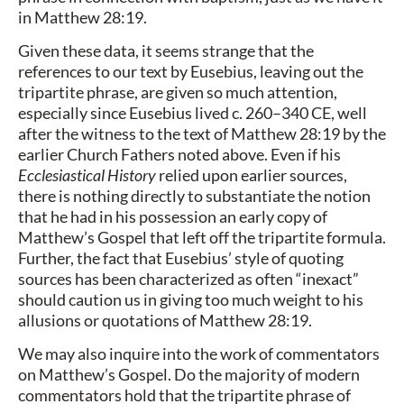
in Matthew 28:19.
Given these data, it seems strange that the
references to our text by Eusebius, leaving out the
tripartite phrase, are given so much attention,
especially since Eusebius lived c. 260–340 CE, well
after the witness to the text of Matthew 28:19 by the
earlier Church Fathers noted above. Even if his
Ecclesiastical History
relied upon earlier sources,
there is nothing directly to substantiate the notion
that he had in his possession an early copy of
Matthew’s Gospel that left off the tripartite formula.
Further, the fact that Eusebius’ style of quoting
sources has been characterized as often “inexact”
should caution us in giving too much weight to his
allusions or quotations of Matthew 28:19.
We may also inquire into the work of commentators
on Matthew’s Gospel. Do the majority of modern
commentators hold that the tripartite phrase of