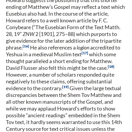
ending of Matthew’s Gospel may reflect a text which
Eusebius also had. In the course of the article,
Howard refers to a well known article by F. C.
Conybeare (“The Eusebian Form of the Text Matth.
28, 19”
ZNW
2 [1901], 275–88) which purports to
give evidence for the later addition of the tripartite
16
phrase.
He also references a
logion
accredited to
17
Yeshua in a medieval Muslim text
which some
thought paralleled a short ending for Matthew.
18
David Flusser also felt this might be the case.
However, a number of scholars responded quite
negatively to these claims, offering substantial
19
evidence to the contrary.
Given the large textual
discrepancies between the Shem Tov Matthew and
all other known manuscripts of the Gospel, and
while we may applaud Howard’s efforts to show
possible “ancient readings” embedded in the Shem
Tov text, it hardly seems warranted to use this 14th
Century source for text critical issues unless the