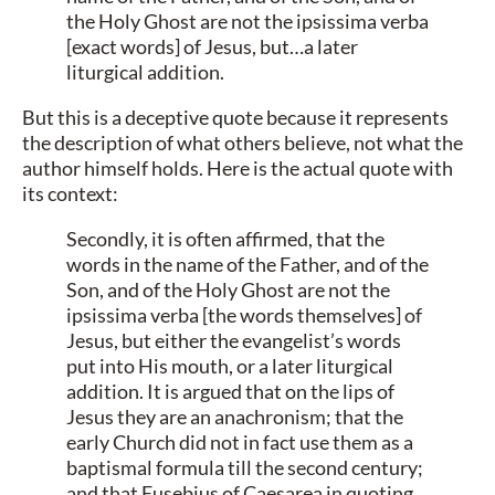
the Holy Ghost are not the ipsissima verba
[exact words] of Jesus, but…a later
liturgical addition.
But this is a deceptive quote because it represents
the description of what others believe, not what the
author himself holds. Here is the actual quote with
its context:
Secondly, it is often affirmed, that the
words in the name of the Father, and of the
Son, and of the Holy Ghost are not the
ipsissima verba [the words themselves] of
Jesus, but either the evangelist’s words
put into His mouth, or a later liturgical
addition. It is argued that on the lips of
Jesus they are an anachronism; that the
early Church did not in fact use them as a
baptismal formula till the second century;
and that Eusebius of Caesarea in quoting