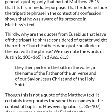
general, quoting only that part of Matthew 28:19
that fits his immediate purpose. That he does include
the tripartite phrase in the context of a confession
shows that he was aware of its presence in
Matthew’s text.
Thirdly, why are the quotes from Eusebius that leave
off the tripartite phrase considered of greater weight
than other Church Fathers who quote or allude to
the text with the phrase? We may note the words of
Justin (c. 100–165) in
1 Apol.
61.3:
they then perform the bath in the water, in
the name of the Father of the universe and
of our Savior Jesus Christ and of the Holy
Spirit.
Though this is not a quote of the Matthew text, it
certainly incorporates the same three names in the
context of baptism. However, Ignatius (c. 35–107)
clearly quotes our text in his Epistle to the