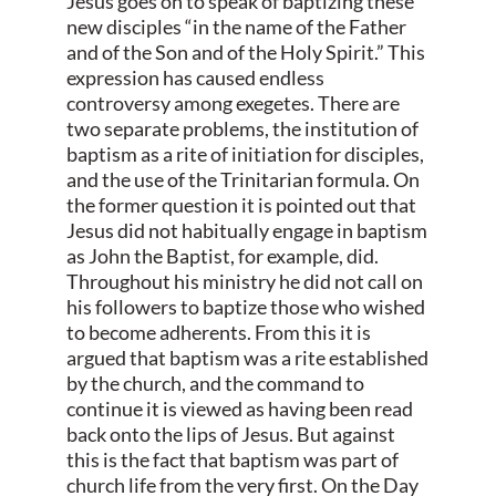
Jesus goes on to speak of baptizing these
new disciples “in the name of the Father
and of the Son and of the Holy Spirit.” This
expression has caused endless
controversy among exegetes. There are
two separate problems, the institution of
baptism as a rite of initiation for disciples,
and the use of the Trinitarian formula. On
the former question it is pointed out that
Jesus did not habitually engage in baptism
as John the Baptist, for example, did.
Throughout his ministry he did not call on
his followers to baptize those who wished
to become adherents. From this it is
argued that baptism was a rite established
by the church, and the command to
continue it is viewed as having been read
back onto the lips of Jesus. But against
this is the fact that baptism was part of
church life from the very first. On the Day