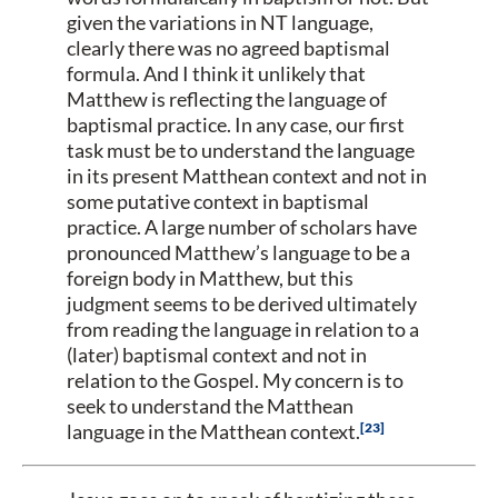
given the variations in NT language,
clearly there was no agreed baptismal
formula. And I think it unlikely that
Matthew is reflecting the language of
baptismal practice. In any case, our first
task must be to understand the language
in its present Matthean context and not in
some putative context in baptismal
practice. A large number of scholars have
pronounced Matthew’s language to be a
foreign body in Matthew, but this
judgment seems to be derived ultimately
from reading the language in relation to a
(later) baptismal context and not in
relation to the Gospel. My concern is to
seek to understand the Matthean
23
language in the Matthean context.