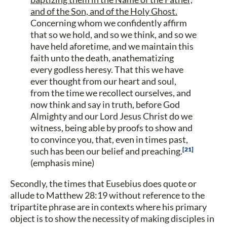
and of the Son, and of the Holy Ghost.
Concerning whom we confidently affirm
that so we hold, and so we think, and so we
have held aforetime, and we maintain this
faith unto the death, anathematizing
every godless heresy. That this we have
ever thought from our heart and soul,
from the time we recollect ourselves, and
now think and say in truth, before God
Almighty and our Lord Jesus Christ do we
witness, being able by proofs to show and
to convince you, that, even in times past,
21
such has been our belief and preaching.
(emphasis mine)
Secondly, the times that Eusebius does quote or
allude to Matthew 28:19 without reference to the
tripartite phrase are in contexts where his primary
object is to show the necessity of making disciples in