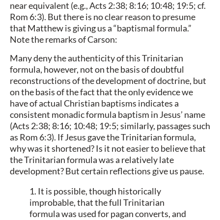
near equivalent (e.g., Acts 2:38; 8:16; 10:48; 19:5; cf.
Rom 6:3). But there is no clear reason to presume
that Matthew is giving us a “baptismal formula.”
Note the remarks of Carson:
Many deny the authenticity of this Trinitarian
formula, however, not on the basis of doubtful
reconstructions of the development of doctrine, but
on the basis of the fact that the only evidence we
have of actual Christian baptisms indicates a
consistent monadic formula baptism in Jesus’ name
(Acts 2:38; 8:16; 10:48; 19:5; similarly, passages such
as Rom 6:3). If Jesus gave the Trinitarian formula,
why was it shortened? Is it not easier to believe that
the Trinitarian formula was a relatively late
development? But certain reflections give us pause.
1. It is possible, though historically
improbable, that the full Trinitarian
formula was used for pagan converts, and