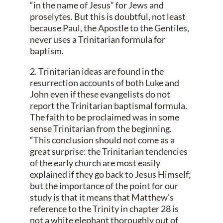
“in the name of Jesus” for Jews and
proselytes. But this is doubtful, not least
because Paul, the Apostle to the Gentiles,
never uses a Trinitarian formula for
baptism.
2. Trinitarian ideas are found in the
resurrection accounts of both Luke and
John even if these evangelists do not
report the Trinitarian baptismal formula.
The faith to be proclaimed was in some
sense Trinitarian from the beginning.
“This conclusion should not come as a
great surprise: the Trinitarian tendencies
of the early church are most easily
explained if they go back to Jesus Himself;
but the importance of the point for our
study is that it means that Matthew’s
reference to the Trinity in chapter 28 is
not a white elephant thoroughly out of