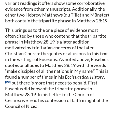
variant readings it offers show some corroborative
evidence from other manuscripts. Additionally, the
other two Hebrew Matthews (du Tillet and Münster)
both contain the tripartite phrase in Matthew 28:19.
This brings us to the one piece of evidence most
often cited by those who contend that the tripartite
phrase in Matthew 28:19 is a later addition
motivated by trinitarian concerns of the later
Christian Church: the quotes or allusions to this text
in the writings of Eusebius. As noted above, Eusebius
quotes or alludes to Matthew 28:19 with the words
“make disciples of all the nations in My name.” This is
found a number of times in his
Ecclesiastical History
,
20
but there is more that needs to be said. First,
Eusebius did know of the tripartite phrase in
Matthew 28:19. In his Letter to the Church of
Cesarea we read his confession of faith in light of the
Council of Nicea: