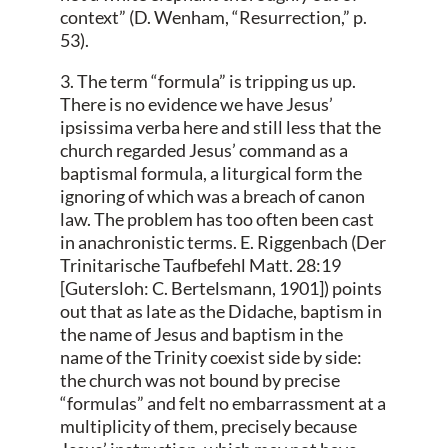
context” (D. Wenham, “Resurrection,” p.
53).
3. The term “formula” is tripping us up.
There is no evidence we have Jesus’
ipsissima verba here and still less that the
church regarded Jesus’ command as a
baptismal formula, a liturgical form the
ignoring of which was a breach of canon
law. The problem has too often been cast
in anachronistic terms. E. Riggenbach (Der
Trinitarische Taufbefehl Matt. 28:19
[Gutersloh: C. Bertelsmann, 1901]) points
out that as late as the Didache, baptism in
the name of Jesus and baptism in the
name of the Trinity coexist side by side:
the church was not bound by precise
“formulas” and felt no embarrassment at a
multiplicity of them, precisely because