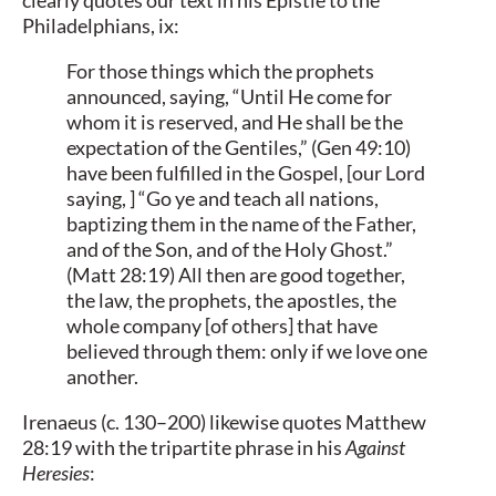
Philadelphians, ix:
For those things which the prophets
announced, saying, “Until He come for
whom it is reserved, and He shall be the
expectation of the Gentiles,” (Gen 49:10)
have been fulfilled in the Gospel, [our Lord
saying, ] “Go ye and teach all nations,
baptizing them in the name of the Father,
and of the Son, and of the Holy Ghost.”
(Matt 28:19) All then are good together,
the law, the prophets, the apostles, the
whole company [of others] that have
believed through them: only if we love one
another.
Irenaeus (c. 130–200) likewise quotes Matthew
28:19 with the tripartite phrase in his
Against
Heresies
: