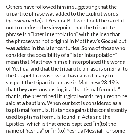
Others have followed him in suggesting that the
tripartite phrase was added to the explicit words
(
ipsissima verba
) of Yeshua. But we should be careful
not to confuse the viewpoint that the tripartite
phrase is a “later interpolation” with the idea that
the phrase was not original in Matthew’s Gospel but
was added in the later centuries. Some of those who
consider the possibility of a “later interpolation”
mean that Matthew himself interpolated the words
of Yeshua, and that the tripartite phrase is original to
the Gospel. Likewise, what has caused many to
suspect the tripartite phrase in Matthew 28:19 is
that they are considering it a “baptismal formula,”
that is, the prescribed liturgical words required to be
said at a baptism. When our text is considered as a
baptismal formula, it stands against the consistently
used baptismal formula found in Acts and the
Epistles, which is that one is baptized “in(to) the
name of Yeshua” or “in(to) Yeshua Messiah” or some