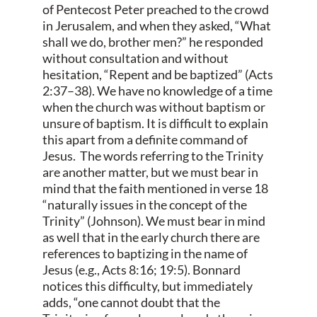
of Pentecost Peter preached to the crowd
in Jerusalem, and when they asked, “What
shall we do, brother men?” he responded
without consultation and without
hesitation, “Repent and be baptized” (Acts
2:37–38). We have no knowledge of a time
when the church was without baptism or
unsure of baptism. It is difficult to explain
this apart from a definite command of
Jesus. The words referring to the Trinity
are another matter, but we must bear in
mind that the faith mentioned in verse 18
“naturally issues in the concept of the
Trinity” (Johnson). We must bear in mind
as well that in the early church there are
references to baptizing in the name of
Jesus (e.g., Acts 8:16; 19:5). Bonnard
notices this difficulty, but immediately
adds, “one cannot doubt that the