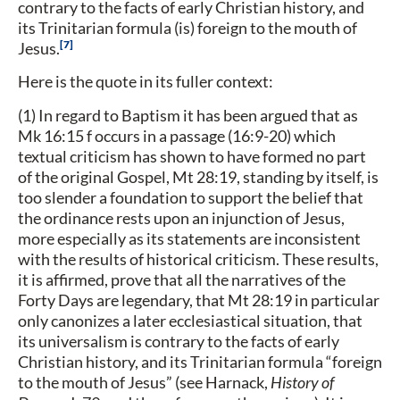
contrary to the facts of early Christian history, and
its Trinitarian formula (is) foreign to the mouth of
7
Jesus.
Here is the quote in its fuller context:
(1) In regard to Baptism it has been argued that as
Mk 16:15 f occurs in a passage (16:9-20) which
textual criticism has shown to have formed no part
of the original Gospel, Mt 28:19, standing by itself, is
too slender a foundation to support the belief that
the ordinance rests upon an injunction of Jesus,
more especially as its statements are inconsistent
with the results of historical criticism. These results,
it is affirmed, prove that all the narratives of the
Forty Days are legendary, that Mt 28:19 in particular
only canonizes a later ecclesiastical situation, that
its universalism is contrary to the facts of early
Christian history, and its Trinitarian formula “foreign
to the mouth of Jesus” (see Harnack,
History of