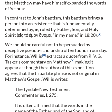
that Matthew may have himself expanded the words
of Yeshua:
In contrast to John’s baptism, this baptism brings a
person into an existence that is fundamentally
determined by, ie, ruled by, Father, Son, and Holy
2
Spirit (εἰς τό έμόν ὂνομα, “in my name,” in 18:20).
We should be careful not to be persuaded by
deceptive pseudo-scholarship often found in our day.
3
For instance, Willis
extracts a quote from R. V. G.
4
Tasker’s commentary on Matthew
making it
appear as though the author of this exposition
agrees that the tripartite phrase is not original in
Matthew’s Gospel. Willis writes:
The Tyndale New Testament
Commentaries, I, 275:
It is often affirmed that the words in the
name of the Father, and of the Son, and of