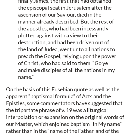
finally James, the first that had obtained
the episcopal seat in Jerusalem after the
ascension of our Saviour, died in the
manner already described. But the rest of
the apostles, who had been incessantly
plotted against with a view to their
destruction, and had been driven out of
the land of Judea, went unto all nations to
preach the Gospel, relying upon the power
of Christ, who had said to them, “Go ye
and make disciples of all the nations in my
name.”
On the basis of this Eusebian quote as well as the
apparent “baptismal formula” of Acts and the
Epistles, some commentators have suggested that
the tripartate phrase of v. 19 was a liturgical
interpolation or expansion on the original words of
our Master, which enjoined baptism “in My name”
rather than in the “name of the Father, and of the