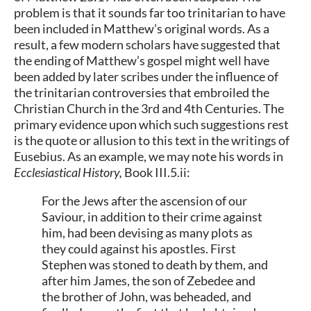
problem is that it sounds far too trinitarian to have
been included in Matthew’s original words. As a
result, a few modern scholars have suggested that
the ending of Matthew’s gospel might well have
been added by later scribes under the influence of
the trinitarian controversies that embroiled the
Christian Church in the 3rd and 4th Centuries. The
primary evidence upon which such suggestions rest
is the quote or allusion to this text in the writings of
Eusebius. As an example, we may note his words in
Ecclesiastical History,
Book III.5.ii:
For the Jews after the ascension of our
Saviour, in addition to their crime against
him, had been devising as many plots as
they could against his apostles. First
Stephen was stoned to death by them, and
after him James, the son of Zebedee and
the brother of John, was beheaded, and