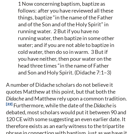
1 Now concerning baptism, baptize as
follows: after you have reviewed all these
things, baptize “in the name of the Father
and of the Son and of the Holy Spirit” in
running water. 2 But if you have no
running water, then baptize in some other
water; and if you are not able to baptize in
cold water, then do so in warm. 3 But if
you have neither, then pour water on the
head three times “in the name of Father
and Son and Holy Spirit. (Didache 7:1–3)
A number of Didache scholars do not believe it
quotes Matthew at this point, but that both the
Didache
and Matthew rely upon a common tradition.
22
Furthermore, while the date of the
Didache
is
debated, most scholars would put it between 90 and
120 CE with some suggesting an even earlier date. It
therefore exists as an early witness to the tripartite
phrase in connection with baptism, just as we have it