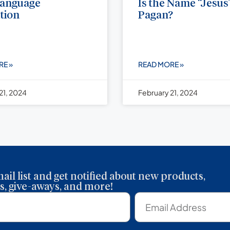
Language
Is the Name “Jesus
tion
Pagan?
RE »
READ MORE »
21, 2024
February 21, 2024
ail list and get notified about new products,
, give-aways, and more!