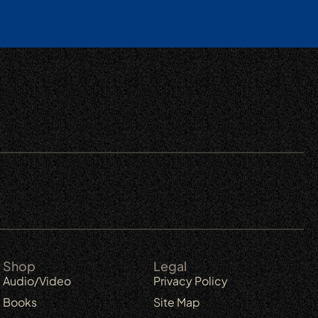
Shop
Legal
Audio/Video
Privacy Policy
Books
Site Map