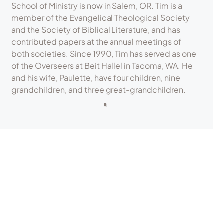
School of Ministry is now in Salem, OR. Tim is a
member of the Evangelical Theological Society
and the Society of Biblical Literature, and has
contributed papers at the annual meetings of
both societies. Since 1990, Tim has served as one
of the Overseers at Beit Hallel in Tacoma, WA. He
and his wife, Paulette, have four children, nine
grandchildren, and three great-grandchildren.