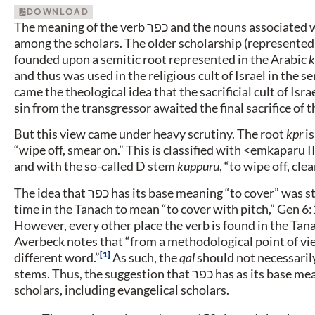
DOWNLOAD
The meaning of the verb
כפר
and the nouns associated wi
among the scholars. The older scholarship (represented
founded upon a semitic root represented in the Arabic
k
and thus was used in the religious cult of Israel in the s
came the theological idea that the sacrificial cult of Isr
sin from the transgressor awaited the final sacrifice of 
But this view came under heavy scrutiny. The root
kpr
is
“wipe off, smear on.” This is classified with <emkaparu 
and with the so-called D stem
kuppuru
, “to wipe off, clea
The idea that
כפר
has its base meaning “to cover” was s
time in the Tanach to mean “to cover with pitch,” Gen 6:1
However, every other place the verb is found in the Tanac
Averbeck notes that “from a methodological point of view,
1
different word.”
As such, the
qal
should not necessarily
stems. Thus, the suggestion that
כפר
has as its base me
scholars, including evangelical scholars.