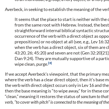
Averbeck, in seeking to establish the meaning of the ve
It seems that the place to start is neither with t
from the same root with Hebrew. Instead, the best 
straightforward internal biblical syntactic structur
occurrence of the verb with a direct object as oppo
prepositions) or no object at all (see, e.g., Lev 16:3
when the verb has a direct object, six of them are cl
43:20, 26; 45:20) and seven are not (Gen 32:20[21];
Dan 9:24). They are mutually supportive of a parti
3
wipe clean, purge.
If we accept Averbeck’s viewpoint, that the primary me
where the verb has a clear direct object, then it’s base
the verb with direct object occurs only in Lev 16 and the
then the base meaning is “to wipe away,” for in these co
“clean,” meaning it restores the status of
sanctum
to that
verb, “to cover with pitch” is connected to the meaning of th