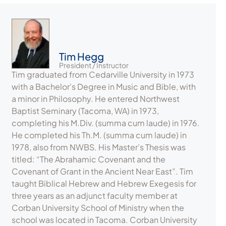
Tim Hegg
President / Instructor
Tim graduated from Cedarville University in 1973
with a Bachelor’s Degree in Music and Bible, with
a minor in Philosophy. He entered Northwest
Baptist Seminary (Tacoma, WA) in 1973,
completing his M.Div. (summa cum laude) in 1976.
He completed his Th.M. (summa cum laude) in
1978, also from NWBS. His Master’s Thesis was
titled: “The Abrahamic Covenant and the
Covenant of Grant in the Ancient Near East”. Tim
taught Biblical Hebrew and Hebrew Exegesis for
three years as an adjunct faculty member at
Corban University School of Ministry when the
school was located in Tacoma. Corban University