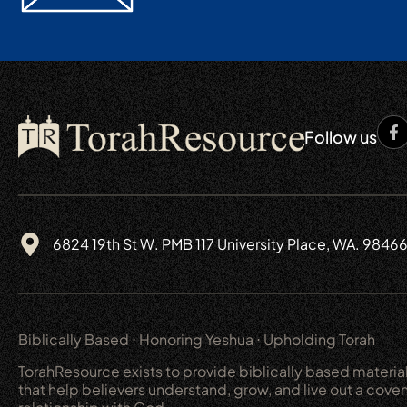
Follow us
6824 19th St W. PMB 117 University Place, WA. 9846
Biblically Based ⋅ Honoring Yeshua ⋅ Upholding Torah
TorahResource exists to provide biblically based materia
that help believers understand, grow, and live out a cove