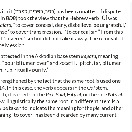
th it (
כפר, כפרים, כפרת
) has been a matter of dispute
 in
BDB
) took the view that the Hebrew verb ¯ÙÎ was
afara
, “to cover, conceal, deny, disbelieve, be ungrateful,”
ense “to cover transgression,” “to conceal sin.” From this
ael “covered” sin but did not take it away. The removal of
the Messiah.
 attested in the Akkadian base stem
kaparu
, meaning
II, “pour bitumen over” and
koper
II, “pitch, tar, bitumen”
n, rub, ritually purify.”
trengthened by the fact that the same root is used one
4. In this case, the verb appears in the
Qal
stem.
h, it is in either the
Piel
,
Pual
,
Hitpiel
, or the rare
Nitpiel
.
 linguistically the same root in a different stem is a
 be taken to indicate the meaning for the
piel
and other
aning “to cover” has been discarded by many current