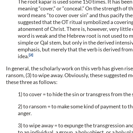
The root kapar is used some 150 times. It has been
meaning “cover,” or “conceal.” On the strength of 
word means “to cover over sin” and thus pacify the
suggested that the OT ritual symbolized a covering o
atonement of Christ. There is, however, very little
word is weak and the Hebrew root is not used to m
simple or Qal stem, but only in the derived intens
emphasis, but merely that the verb is derived fro
2
idea.
In general, the scholarly work on this verb has given rise
ransom, (3) to wipe away. Obviously, these suggested 
these three as follows:
1) to cover = to hide the sin or transgress from the s
2) to ransom = to make some kind of payment to the
anger.
3) to wipe away = to expunge the transgression and
to an individual, a group, a holy object, or a holy pl