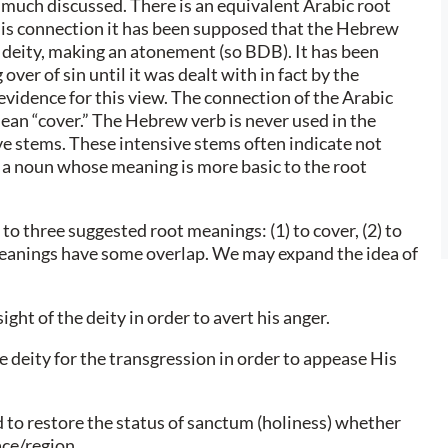
 much discussed. There is an equivalent Arabic root
this connection it has been supposed that the Hebrew
 deity, making an atonement (so BDB). It has been
ver of sin until it was dealt with in fact by the
 evidence for this view. The connection of the Arabic
ean “cover.” The Hebrew verb is never used in the
ive stems. These intensive stems often indicate not
m a noun whose meaning is more basic to the root
 to three suggested root meanings: (1) to cover, (2) to
meanings have some overlap. We may expand the idea of
ight of the deity in order to avert his anger.
 deity for the transgression in order to appease His
 to restore the status of sanctum (holiness) whether
ace/region.