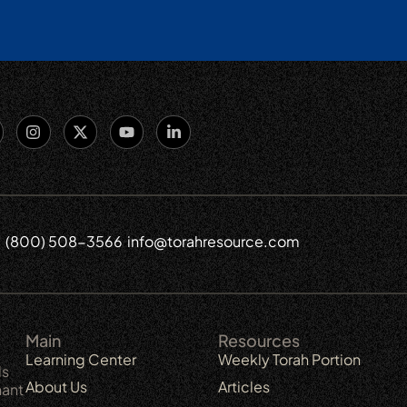
(800) 508-3566
info@torahresource.com
6
Main
Resources
Learning Center
Weekly Torah Portion
ls
About Us
Articles
nant