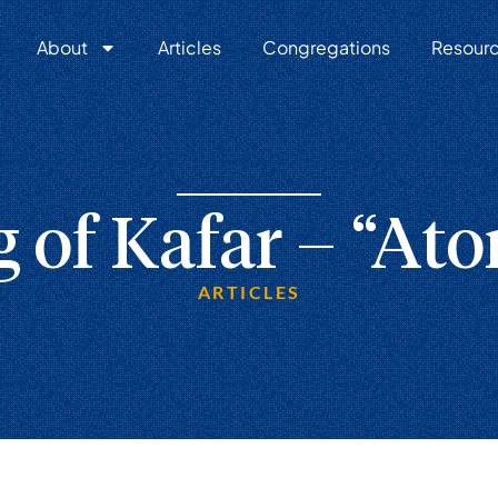
About
Articles
Congregations
Resour
 of Kafar – “At
ARTICLES