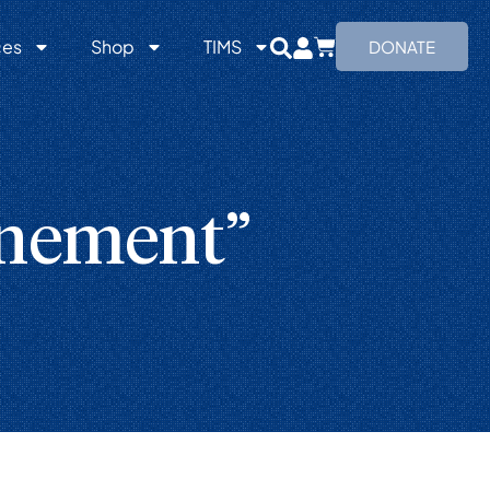
ces
Shop
TIMS
DONATE
onement”