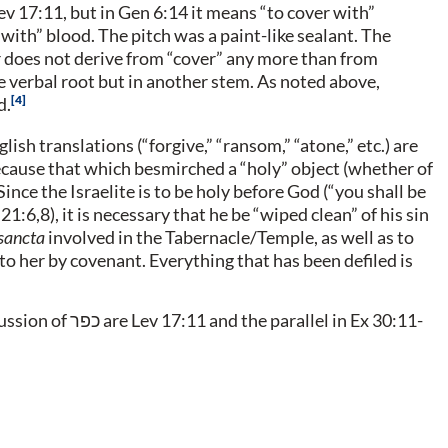
with” blood. The pitch was a paint-like sealant. The
r does not derive from “cover” any more than from
 verbal root but in another stem. As noted above,
4
d.
ish translations (“forgive,” “ransom,” “atone,” etc.) are
because that which besmirched a “holy” object (whether of
ince the Israelite is to be holy before God (“you shall be
 21:6,8), it is necessary that he be “wiped clean” of his sin
sancta
involved in the Tabernacle/Temple, as well as to
 to her by covenant. Everything that has been defiled is
cussion of
כפר
are Lev 17:11 and the parallel in Ex 30:11-