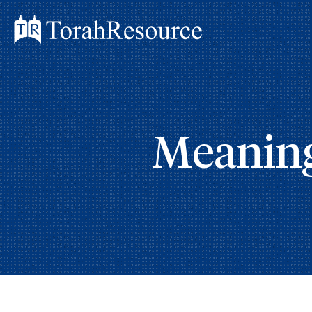
Meaning