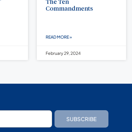
”
The Ten
Commandments
READ MORE »
February 29, 2024
SUBSCRIBE