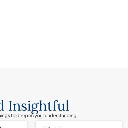
 Insightful
chings to deepen your understanding.