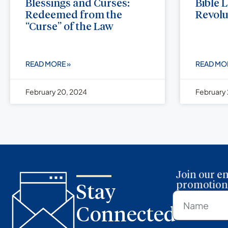
Blessings and Curses:
Bible 
Redeemed from the
Revolu
“Curse” of the Law
READ MORE »
READ MO
February 20, 2024
February 
Join our em
promotions
Stay
Connected