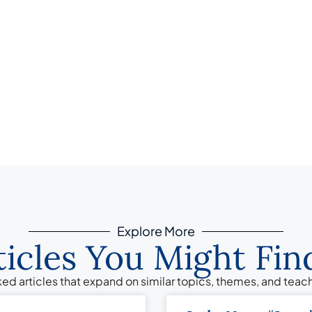
Explore More
ticles You Might Find
ed articles that expand on similar topics, themes, and tea