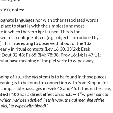
rb
כפר
, notes:
he cognate languages nor with other associated words
place to start is with the simplest and most
e in which the verb kpr is used. This is the
sed to an oblique object (e.g., objects introduced by
2). It is interesting to observe that out of the 13x
early in ritual contexts (Lev 16:30, 33[2x]; Ezek
 Deut 32:43; Ps 65:3[4]; 78:38; Prov 16:14; Is 47:11;
cular base meaning of the piel verb: to wipe away,
aning of
כִּפֵּר
(the
piel
stem) is to be found in those places
 meaning is to be found in connection with Yom Kippur, for
 comparable passages in Ezek 43 and 45. If this is the case,
ntexts
כפר
has a direct effect on
sancta
—it “wipes”
sancta
 which had been defiled. In this way, the
qal
meaning of the
e
piel
, “to wipe (with blood).”