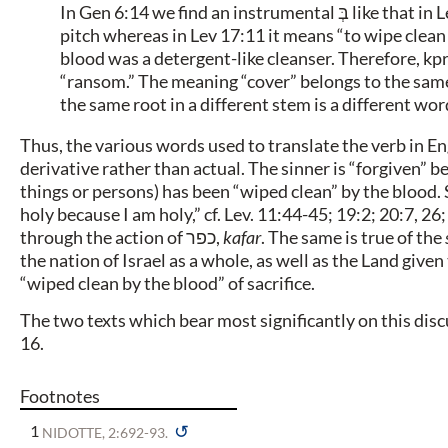
In Gen 6:14 we find an instrumental בְּ like that in Lev 17:11, but in Gen 6:14 it means “to cover with”
pitch whereas in Lev 17:11 it means “to wipe clean 
blood was a detergent-like cleanser. Therefore, kp
“ransom.” The meaning “cover” belongs to the same
the same root in a different stem is a different wor
Thus, the various words used to translate the verb in Engl
derivative rather than actual. The sinner is “forgiven” 
things or persons) has been “wiped clean” by the blood. S
holy because I am holy,” cf. Lev. 11:44-45; 19:2; 20:7, 26;
through the action of
כפר
,
kafar
. The same is true of the
the nation of Israel as a whole, as well as the Land given
“wiped clean by the blood” of sacrifice.
The two texts which bear most significantly on this dis
16.
Footnotes
↺
1
NIDOTTE, 2:692-93.