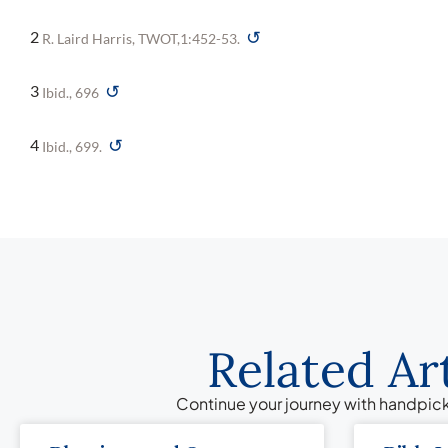
↺
2
R. Laird Harris, TWOT,1:452-53.
↺
3
Ibid., 696
↺
4
Ibid., 699.
Related Ar
Continue your journey with handpick