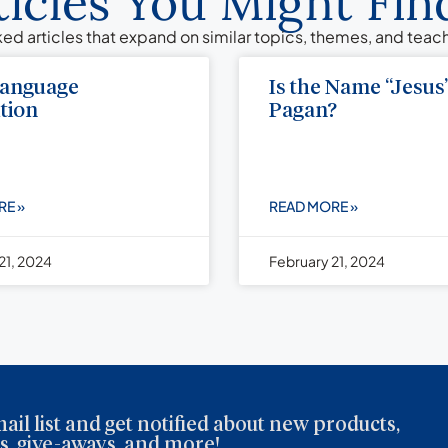
ticles You Might Find
ed articles that expand on similar topics, themes, and tea
Language
Is the Name “Jesus
tion
Pagan?
RE »
READ MORE »
21, 2024
February 21, 2024
ail list and get notified about new products,
, give-aways, and more!