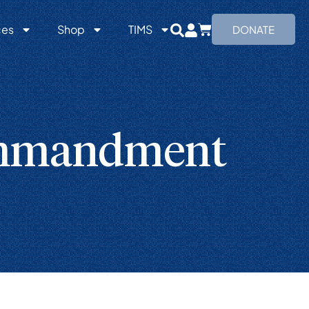
ces
Shop
TIMS
DONATE
ommandment