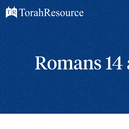
Romans 14