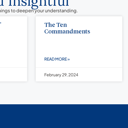
 Insightful
chings to deepen your understanding.
”
The Ten
Commandments
READ MORE »
February 29, 2024