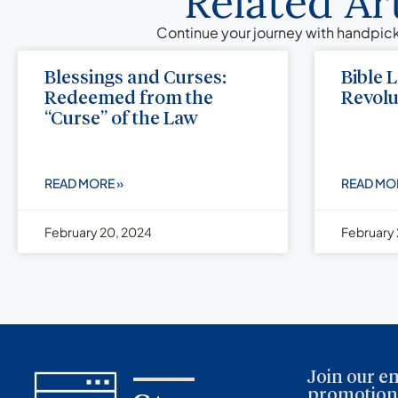
Related Ar
Continue your journey with handpick
Blessings and Curses:
Bible 
Redeemed from the
Revolu
“Curse” of the Law
READ MORE »
READ MO
February 20, 2024
February 
Join our em
promotions