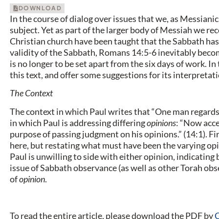
DOWNLOAD
In the course of dialog over issues that we, as Messianic 
subject. Yet as part of the larger body of Messiah we rec
Christian church have been taught that the Sabbath has 
validity of the Sabbath, Romans 14:5-6 inevitably becom
is no longer to be set apart from the six days of work. In 
this text, and offer some suggestions for its interpretati
The Context
The context in which Paul writes that “One man regards
in which Paul is addressing differing
opinions
: “Now acce
purpose of passing judgment on his opinions.” (14:1). Fir
here, but restating what must have been the varying opi
Paul is unwilling to side with either opinion, indicating 
issue of Sabbath observance (as well as other Torah ob
of
opinion
.
To read the entire article, please download the PDF by
C