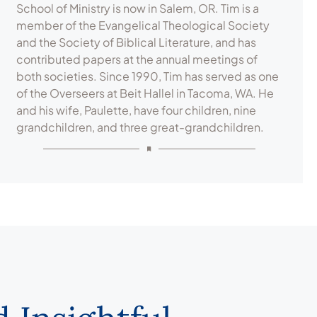
School of Ministry is now in Salem, OR. Tim is a
member of the Evangelical Theological Society
and the Society of Biblical Literature, and has
contributed papers at the annual meetings of
both societies. Since 1990, Tim has served as one
of the Overseers at Beit Hallel in Tacoma, WA. He
and his wife, Paulette, have four children, nine
grandchildren, and three great-grandchildren.