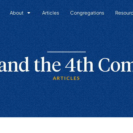
About
Articles
Congregations
Resour
 and the 4th C
ARTICLES