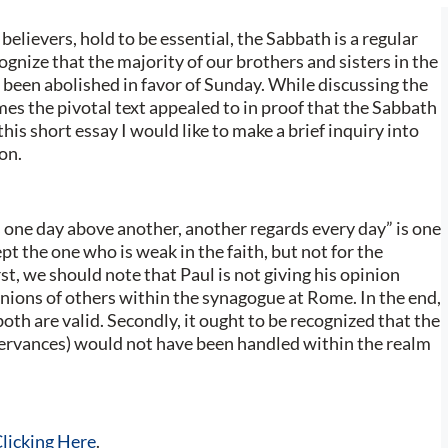
believers, hold to be essential, the Sabbath is a regular
ognize that the majority of our brothers and sisters in the
been abolished in favor of Sunday. While discussing the
es the pivotal text appealed to in proof that the Sabbath
this short essay I would like to make a brief inquiry into
on.
 one day above another, another regards every day” is one
pt the one who is weak in the faith, but not for the
st, we should note that Paul is not giving his opinion
nions of others within the synagogue at Rome. In the end,
both are valid. Secondly, it ought to be recognized that the
servances) would not have been handled within the realm
licking Here
.