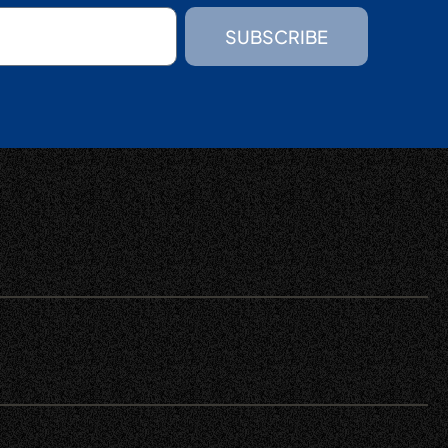
SUBSCRIBE