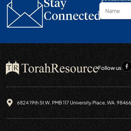
Stay
Connected
Follow us
6824 19th St W. PMB 117 University Place, WA. 9846