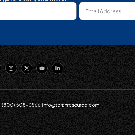
(800) 508-3566
info@torahresource.com
6