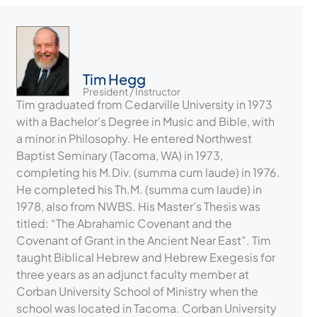
Tim Hegg
President / Instructor
Tim graduated from Cedarville University in 1973
with a Bachelor’s Degree in Music and Bible, with
a minor in Philosophy. He entered Northwest
Baptist Seminary (Tacoma, WA) in 1973,
completing his M.Div. (summa cum laude) in 1976.
He completed his Th.M. (summa cum laude) in
1978, also from NWBS. His Master’s Thesis was
titled: “The Abrahamic Covenant and the
Covenant of Grant in the Ancient Near East”. Tim
taught Biblical Hebrew and Hebrew Exegesis for
three years as an adjunct faculty member at
Corban University School of Ministry when the
school was located in Tacoma. Corban University