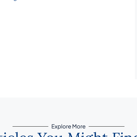
Explore More