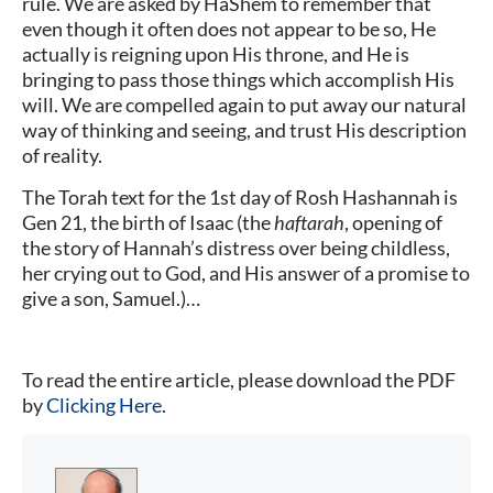
rule. We are asked by HaShem to remember that
even though it often does not appear to be so, He
actually is reigning upon His throne, and He is
bringing to pass those things which accomplish His
will. We are compelled again to put away our natural
way of thinking and seeing, and trust His description
of reality.
The Torah text for the 1st day of Rosh Hashannah is
Gen 21, the birth of Isaac (the
haftarah
, opening of
the story of Hannah’s distress over being childless,
her crying out to God, and His answer of a promise to
give a son, Samuel.)…
To read the entire article, please download the PDF
by
Clicking Here
.