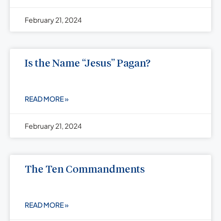
February 21, 2024
Is the Name “Jesus” Pagan?
READ MORE »
February 21, 2024
The Ten Commandments
READ MORE »