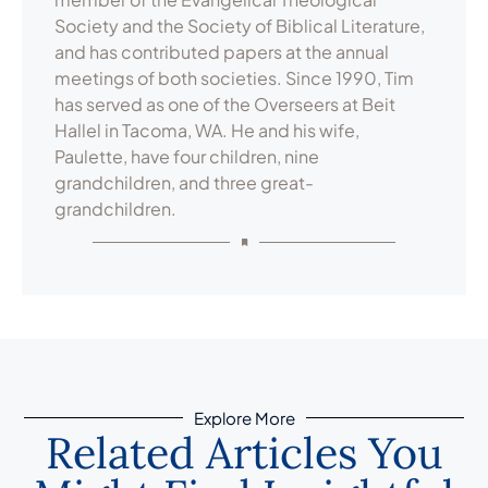
Society and the Society of Biblical Literature,
and has contributed papers at the annual
meetings of both societies. Since 1990, Tim
has served as one of the Overseers at Beit
Hallel in Tacoma, WA. He and his wife,
Paulette, have four children, nine
grandchildren, and three great-
grandchildren.
Explore More
Related Articles You