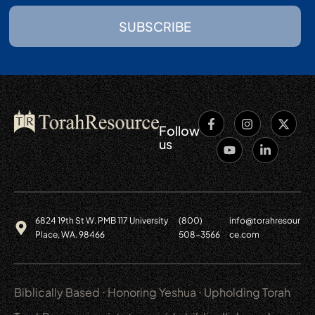
SUBSCRIBE
Follow
us
6824 19th St W. PMB 117 University
(800)
info@torahresour
Place, WA. 98466
508-3566
ce.com
Biblically Based ⋅ Honoring Yeshua ⋅ Upholding Torah