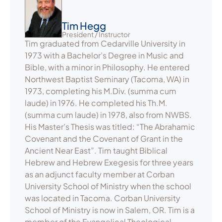
Tim Hegg
President / Instructor
Tim graduated from Cedarville University in
1973 with a Bachelor’s Degree in Music and
Bible, with a minor in Philosophy. He entered
Northwest Baptist Seminary (Tacoma, WA) in
1973, completing his M.Div. (summa cum
laude) in 1976. He completed his Th.M.
(summa cum laude) in 1978, also from NWBS.
His Master’s Thesis was titled: “The Abrahamic
Covenant and the Covenant of Grant in the
Ancient Near East”. Tim taught Biblical
Hebrew and Hebrew Exegesis for three years
as an adjunct faculty member at Corban
University School of Ministry when the school
was located in Tacoma. Corban University
School of Ministry is now in Salem, OR. Tim is a
member of the Evangelical Theological