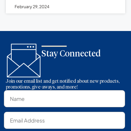
February 29, 2024
Stay Connected
Join our email list and get notified about new products,
promotions, give-aways, and more!