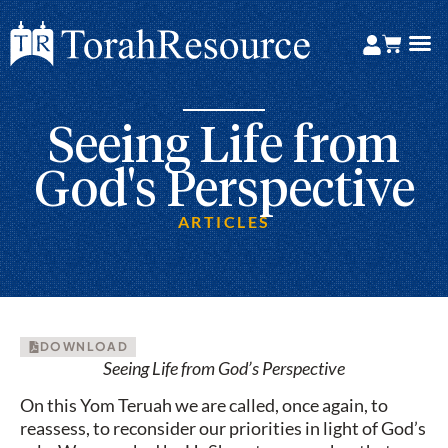
Seeing Life from
God's Perspective
ARTICLES
DOWNLOAD
Seeing Life from God’s Perspective
On this Yom Teruah we are called, once again, to
reassess, to reconsider our priorities in light of God’s