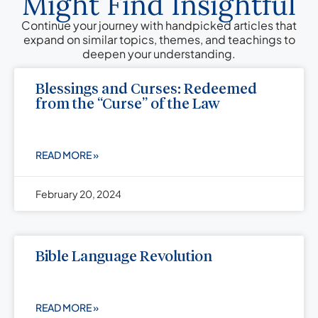
Might Find Insightful
Continue your journey with handpicked articles that
expand on similar topics, themes, and teachings to
deepen your understanding.
Blessings and Curses: Redeemed
from the “Curse” of the Law
READ MORE »
February 20, 2024
Bible Language Revolution
READ MORE »