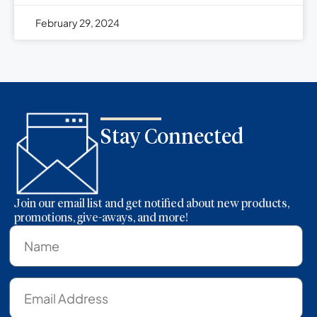
February 29, 2024
Stay Connected
Join our email list and get notified about new products,
promotions, give-aways, and more!