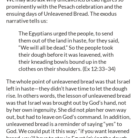
prominently with the Pesach celebration and the
ensuing days of Unleavened Bread. The exodus
narrative tells us:
The Egyptians urged the people, to send
them out of the land in haste, for they said,
“We will all be dead.” So the people took
their dough before it was leavened, with
their kneading bowls bound up in the
clothes on their shoulders. (Ex 12:33–34)
The whole point of unleavened bread was that Israel
left in haste—they didn’t have time to let the dough
rise. In others words, the lesson of unleavened bread
was that Israel was brought out by God’s hand, not
by her own ingenuity. She did not
plan
her own way
out, but had to leave on God’s command. In addition,
unleavened bread is a reminder of saying “yes” to
God. We could put it this way: “if you want leavened
bread, you’ll have to stay in Egypt (giving the dough