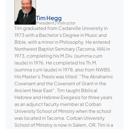
Tim Hegg
President / Instructor
Tim graduated from Cedarville University in
1973 with a Bachelor’s Degree in Music and
Bible, with a minor in Philosophy. He entered
Northwest Baptist Seminary (Tacoma, WA) in
1973, completing his M.Div. (summa cum
laude) in 1976. He completed his Th.M.
(summa cum laude) in 1978, also from NWBS.
His Master’s Thesis was titled: “The Abrahamic
Covenant and the Covenant of Grant in the
Ancient Near East”. Tim taught Biblical
Hebrew and Hebrew Exegesis for three years
as an adjunct faculty member at Corban
University School of Ministry when the school
was located in Tacoma. Corban University
School of Ministry is now in Salem, OR. Tim is a