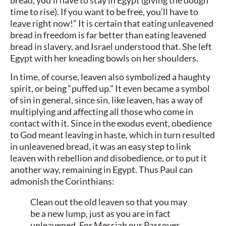
time to rise). If you want to be free, you’ll have to
leave right now!” It is certain that eating unleavened
bread in freedom is far better than eating leavened
bread in slavery, and Israel understood that. She left
Egypt with her kneading bowls on her shoulders.
In time, of course, leaven also symbolized a haughty
spirit, or being “puffed up.” It even became a symbol
of sin in general, since sin, like leaven, has a way of
multiplying and affecting all those who come in
contact with it. Since in the exodus event, obedience
to God meant leaving in haste, which in turn resulted
in unleavened bread, it was an easy step to link
leaven with rebellion and disobedience, or to put it
another way, remaining in Egypt. Thus Paul can
admonish the Corinthians:
Clean out the old leaven so that you may
be a new lump, just as you are in fact
unleavened. For Messiah our Passover