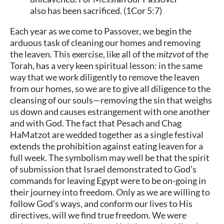
also has been sacrificed. (1Cor 5:7)
Each year as we come to Passover, we begin the
arduous task of cleaning our homes and removing
the leaven. This exercise, like all of the
mitzvot
of the
Torah, has a very keen spiritual lesson: in the same
way that we work diligently to remove the leaven
from our homes, so we are to give all diligence to the
cleansing of our souls—removing the sin that weighs
us down and causes estrangement with one another
and with God. The fact that Pesach and Chag
HaMatzot are wedded together as a single festival
extends the prohibition against eating leaven for a
full week. The symbolism may well be that the spirit
of submission that Israel demonstrated to God’s
commands for leaving Egypt were to be on-going in
their journey into freedom. Only as we are willing to
follow God’s ways, and conform our lives to His
directives, will we find true freedom. We were