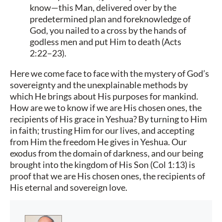
know—this Man, delivered over by the
predetermined plan and foreknowledge of
God, you nailed to a cross by the hands of
godless men and put Him to death (Acts
2:22–23).
Here we come face to face with the mystery of God’s
sovereignty and the unexplainable methods by
which He brings about His purposes for mankind.
How are we to know if we are His chosen ones, the
recipients of His grace in Yeshua? By turning to Him
in faith; trusting Him for our lives, and accepting
from Him the freedom He gives in Yeshua. Our
exodus from the domain of darkness, and our being
brought into the kingdom of His Son (Col 1:13) is
proof that we are His chosen ones, the recipients of
His eternal and sovereign love.