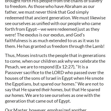
brought forth His people from the chains of slavery
to freedom. As those who have Abraham as our
father, we must never think that God simply
redeemed that ancient generation. We must likewise
see ourselves as unified with our people who came
forth from Egypt—we were redeemed just as they
were! The exodus is our exodus, and God’s
faithfulness is as much extended to us as it was to
them. He has granted us freedom through the Lamb!
Thus, Moses instructs the people that in generations
to come, when our children ask why we celebrate the
Pesach, we are to respond (Ex 12:27), “It is a
Passover sacrifice to the LORD who passed over the
houses of the sons of Israel in Egypt when He smote
the Egyptians, but spared our homes.” We are not to
say that He spared
their homes
, but that He spared
our homes
. We are to see ourselves as one with the
generation that came out of Egypt.
Our Master, however, emphasized another