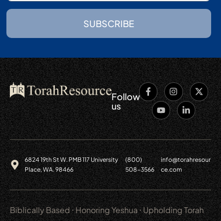
SUBSCRIBE
Follow
us
6824 19th St W. PMB 117 University
(800)
info@torahresour
Place, WA. 98466
508-3566
ce.com
Biblically Based ⋅ Honoring Yeshua ⋅ Upholding Torah