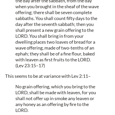
the day after the sabbath, from the day
when you brought in the sheaf of the wave
offering; there shall be seven complete
sabbaths. You shall count fifty days to the
day after the seventh sabbath; then you
shall present a new grain offering to the
LORD. You shall bring in from your
dwelling places two loaves of bread for a
wave offering, made of two-tenths of an
ephah; they shall be of a fine flour, baked
with leaven as first fruits to the LORD.
(Lev 23:15–17)
This seems to be at variance with Lev 2:11–
No grain offering, which you bring to the
LORD, shall be made with leaven, for you
shall not offer up in smoke any leaven or
any honey as an offering by fire to the
LORD.