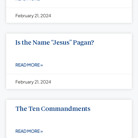
February 21, 2024
Is the Name “Jesus” Pagan?
READ MORE »
February 21, 2024
The Ten Commandments
READ MORE »