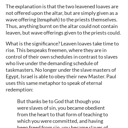
The explanation is that the two leavened loaves are
not offered upon the altar, but are simply given as a
wave offering (
tenuphah
) to the priests themselves.
Thus, anything burnt on the altar could not contain
leaven, but wave offerings given to the priests could.
What is the significance? Leaven loaves take time to
rise. This bespeaks freemen, where they are in
control of their own schedules in contrast to slaves
who live under the demanding schedule of
taskmasters. No longer under the slave masters of
Egypt, Israel is able to obey their new Master. Paul
uses this same metaphor to speak of eternal
redemption:
But thanks be to God that though you
were slaves of sin, you became obedient
from the heart to that form of teaching to
which you were committed, and having
been freed from sin, you became slaves of