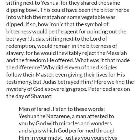
sitting next to Yeshua, for they shared the same
dipping bowl. This could have been the bitter herbs
into which the matzah or some vegetable was
dipped. If so, how ironic that the symbol of
bitterness would be the agent for pointing out the
betrayer! Judas, sitting next to the Lord of
redemption, would remain in the bitterness of
slavery, for he would inevitably reject the Messiah
and the freedom He offered. What was it that made
the difference? Why did eleven of the disciples
follow their Master, even giving their lives for His
testimony, but Judas betrayed Him? Here we find the
mystery of God’s sovereign grace. Peter declares on
the day of Shavuot:
Men of Israel, listen to these words:
Yeshua the Nazarene, a man attested to
you by God with miracles and wonders
and signs which God performed through
Him in your midst, just as you yourselves