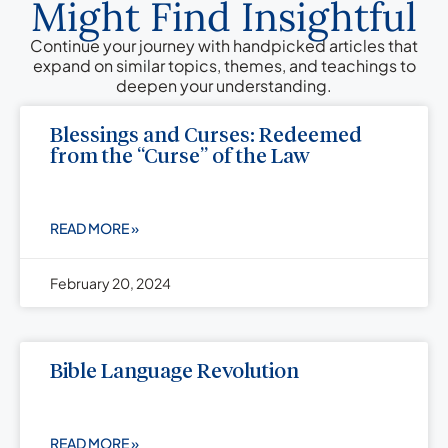
Might Find Insightful
Continue your journey with handpicked articles that
expand on similar topics, themes, and teachings to
deepen your understanding.
Blessings and Curses: Redeemed
from the “Curse” of the Law
READ MORE »
February 20, 2024
Bible Language Revolution
READ MORE »