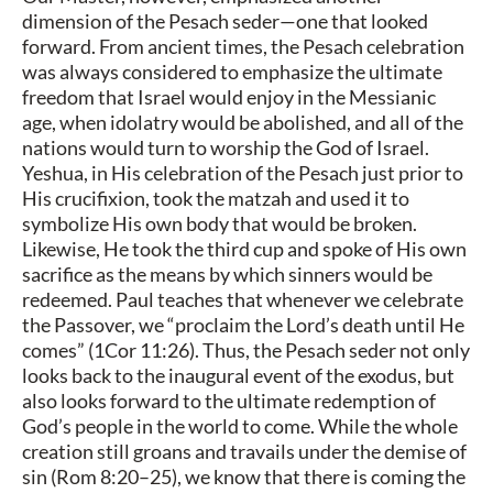
dimension of the Pesach seder—one that looked
forward. From ancient times, the Pesach celebration
was always considered to emphasize the ultimate
freedom that Israel would enjoy in the Messianic
age, when idolatry would be abolished, and all of the
nations would turn to worship the God of Israel.
Yeshua, in His celebration of the Pesach just prior to
His crucifixion, took the matzah and used it to
symbolize His own body that would be broken.
Likewise, He took the third cup and spoke of His own
sacrifice as the means by which sinners would be
redeemed. Paul teaches that whenever we celebrate
the Passover, we “proclaim the Lord’s death until He
comes” (1Cor 11:26). Thus, the Pesach seder not only
looks back to the inaugural event of the exodus, but
also looks forward to the ultimate redemption of
God’s people in the world to come. While the whole
creation still groans and travails under the demise of
sin (Rom 8:20–25), we know that there is coming the