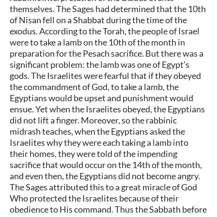
themselves. The Sages had determined that the 10th
of Nisan fell on a Shabbat during the time of the
exodus. According to the Torah, the people of Israel
were to take a lamb on the 10th of the month in
preparation for the Pesach sacrifice. But there was a
significant problem: the lamb was one of Egypt’s
gods. The Israelites were fearful that if they obeyed
the commandment of God, to take a lamb, the
Egyptians would be upset and punishment would
ensue. Yet when the Israelites obeyed, the Egyptians
did not lift a finger. Moreover, so the rabbinic
midrash teaches, when the Egyptians asked the
Israelites why they were each taking a lamb into
their homes, they were told of the impending
sacrifice that would occur on the 14th of the month,
and even then, the Egyptians did not become angry.
The Sages attributed this to a great miracle of God
Who protected the Israelites because of their
obedience to His command. Thus the Sabbath before