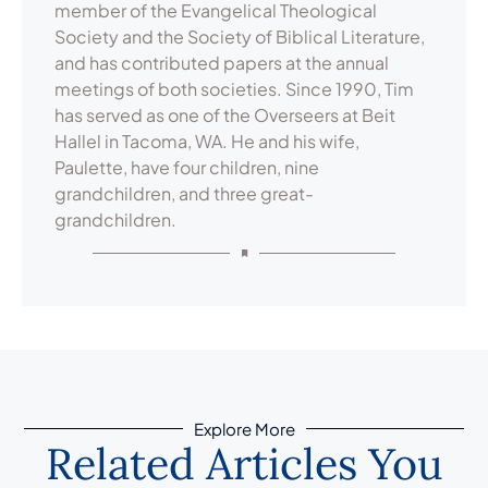
member of the Evangelical Theological
Society and the Society of Biblical Literature,
and has contributed papers at the annual
meetings of both societies. Since 1990, Tim
has served as one of the Overseers at Beit
Hallel in Tacoma, WA. He and his wife,
Paulette, have four children, nine
grandchildren, and three great-
grandchildren.
Explore More
Related Articles You