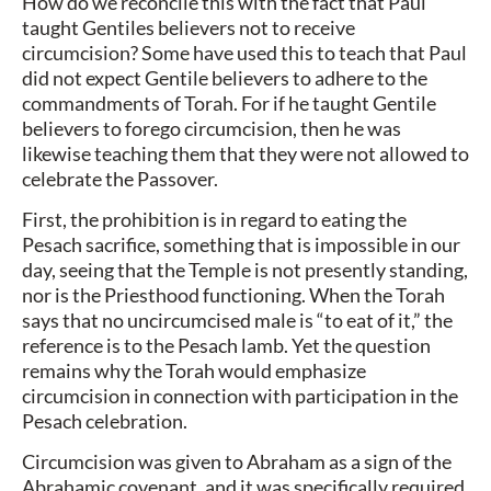
How do we reconcile this with the fact that Paul
taught Gentiles believers not to receive
circumcision? Some have used this to teach that Paul
did not expect Gentile believers to adhere to the
commandments of Torah. For if he taught Gentile
believers to forego circumcision, then he was
likewise teaching them that they were not allowed to
celebrate the Passover.
First, the prohibition is in regard to eating the
Pesach sacrifice, something that is impossible in our
day, seeing that the Temple is not presently standing,
nor is the Priesthood functioning. When the Torah
says that no uncircumcised male is “to eat of it,” the
reference is to the Pesach lamb. Yet the question
remains why the Torah would emphasize
circumcision in connection with participation in the
Pesach celebration.
Circumcision was given to Abraham as a sign of the
Abrahamic covenant, and it was specifically required