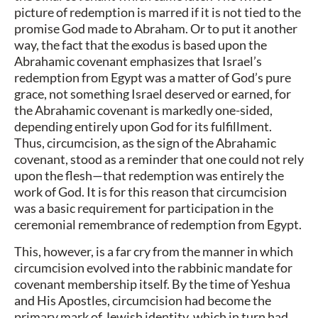
picture of redemption is marred if it is not tied to the
promise God made to Abraham. Or to put it another
way, the fact that the exodus is based upon the
Abrahamic covenant emphasizes that Israel’s
redemption from Egypt was a matter of God’s pure
grace, not something Israel deserved or earned, for
the Abrahamic covenant is markedly one-sided,
depending entirely upon God for its fulfillment.
Thus, circumcision, as the sign of the Abrahamic
covenant, stood as a reminder that one could not rely
upon the flesh—that redemption was entirely the
work of God. It is for this reason that circumcision
was a basic requirement for participation in the
ceremonial remembrance of redemption from Egypt.
This, however, is a far cry from the manner in which
circumcision evolved into the rabbinic mandate for
covenant membership itself. By the time of Yeshua
and His Apostles, circumcision had become the
primary mark of Jewish identity, which in turn had