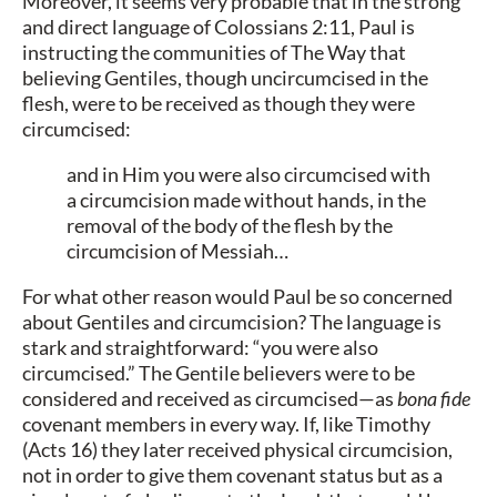
Moreover, it seems very probable that in the strong
and direct language of Colossians 2:11, Paul is
instructing the communities of The Way that
believing Gentiles, though uncircumcised in the
flesh, were to be received as though they were
circumcised:
and in Him you were also circumcised with
a circumcision made without hands, in the
removal of the body of the flesh by the
circumcision of Messiah…
For what other reason would Paul be so concerned
about Gentiles and circumcision? The language is
stark and straightforward: “you were also
circumcised.” The Gentile believers were to be
considered and received as circumcised—as
bona fide
covenant members in every way. If, like Timothy
(Acts 16) they later received physical circumcision,
not in order to give them covenant status but as a