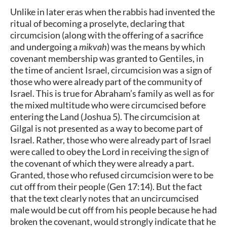
Unlike in later eras when the rabbis had invented the
ritual of becoming a proselyte, declaring that
circumcision (along with the offering of a sacrifice
and undergoing a
mikvah
) was the means by which
covenant membership was granted to Gentiles, in
the time of ancient Israel, circumcision was a sign of
those who were already part of the community of
Israel. This is true for Abraham’s family as well as for
the mixed multitude who were circumcised before
entering the Land (Joshua 5). The circumcision at
Gilgal is not presented as a way to become part of
Israel. Rather, those who were already part of Israel
were called to obey the Lord in receiving the sign of
the covenant of which they were already a part.
Granted, those who refused circumcision were to be
cut off from their people (Gen 17:14). But the fact
that the text clearly notes that an uncircumcised
male would be cut off from his people because he had
broken the covenant, would strongly indicate that he