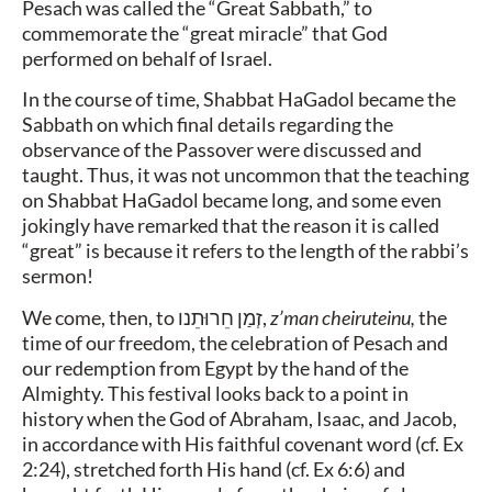
Pesach was called the “Great Sabbath,” to
commemorate the “great miracle” that God
performed on behalf of Israel.
In the course of time, Shabbat HaGadol became the
Sabbath on which final details regarding the
observance of the Passover were discussed and
taught. Thus, it was not uncommon that the teaching
on Shabbat HaGadol became long, and some even
jokingly have remarked that the reason it is called
“great” is because it refers to the length of the rabbi’s
sermon!
We come, then, to
זְמַן חֵרוּתֵנו
,
z’man cheiruteinu,
the
time of our freedom, the celebration of Pesach and
our redemption from Egypt by the hand of the
Almighty. This festival looks back to a point in
history when the God of Abraham, Isaac, and Jacob,
in accordance with His faithful covenant word (cf. Ex
2:24), stretched forth His hand (cf. Ex 6:6) and