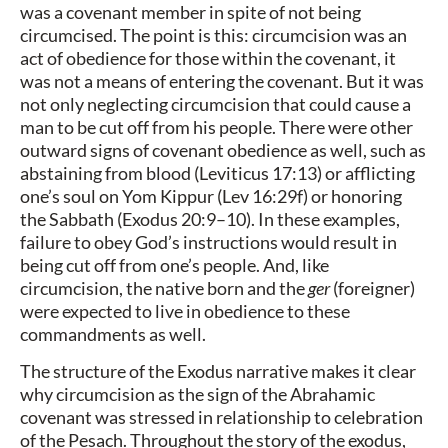
was a covenant member in spite of not being
circumcised. The point is this: circumcision was an
act of obedience for those within the covenant, it
was not a means of entering the covenant. But it was
not only neglecting circumcision that could cause a
man to be cut off from his people. There were other
outward signs of covenant obedience as well, such as
abstaining from blood (Leviticus 17:13) or afflicting
one’s soul on Yom Kippur (Lev 16:29f) or honoring
the Sabbath (Exodus 20:9–10). In these examples,
failure to obey God’s instructions would result in
being cut off from one’s people. And, like
circumcision, the native born and the
ger
(foreigner)
were expected to live in obedience to these
commandments as well.
The structure of the Exodus narrative makes it clear
why circumcision as the sign of the Abrahamic
covenant was stressed in relationship to celebration
of the Pesach. Throughout the story of the exodus,