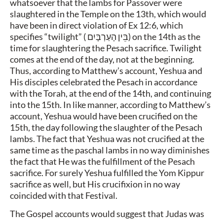
whatsoever that the lambs for Passover were
slaughtered in the Temple on the 13th, which would
have been in direct violation of Ex 12:6, which
specifies “twilight” (
בֵּין הָעַרְבָּיִם
) on the 14th as the
time for slaughtering the Pesach sacrifice. Twilight
comes at the end of the day, not at the beginning.
Thus, according to Matthew’s account, Yeshua and
His disciples celebrated the Pesach in accordance
with the Torah, at the end of the 14th, and continuing
into the 15th. In like manner, according to Matthew’s
account, Yeshua would have been crucified on the
15th, the day following the slaughter of the Pesach
lambs. The fact that Yeshua was not crucified at the
same time as the paschal lambs in no way diminishes
the fact that He was the fulfillment of the Pesach
sacrifice. For surely Yeshua fulfilled the Yom Kippur
sacrifice as well, but His crucifixion in no way
coincided with that Festival.
The Gospel accounts would suggest that Judas was