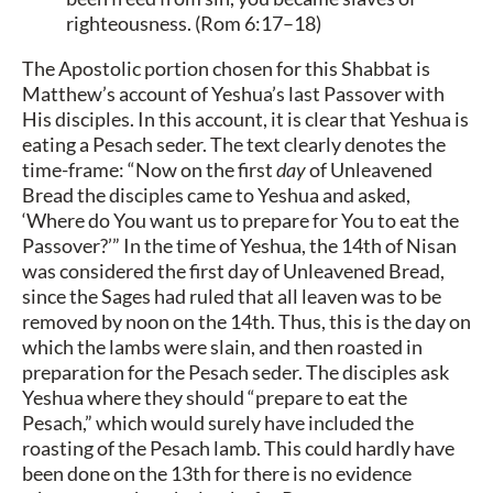
righteousness. (Rom 6:17–18)
The Apostolic portion chosen for this Shabbat is
Matthew’s account of Yeshua’s last Passover with
His disciples. In this account, it is clear that Yeshua is
eating a Pesach seder. The text clearly denotes the
time-frame: “Now on the first
day
of Unleavened
Bread the disciples came to Yeshua and asked,
‘Where do You want us to prepare for You to eat the
Passover?’” In the time of Yeshua, the 14th of Nisan
was considered the first day of Unleavened Bread,
since the Sages had ruled that all leaven was to be
removed by noon on the 14th. Thus, this is the day on
which the lambs were slain, and then roasted in
preparation for the Pesach seder. The disciples ask
Yeshua where they should “prepare to eat the
Pesach,” which would surely have included the
roasting of the Pesach lamb. This could hardly have
been done on the 13th for there is no evidence