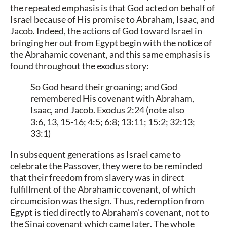
the repeated emphasis is that God acted on behalf of
Israel because of His promise to Abraham, Isaac, and
Jacob. Indeed, the actions of God toward Israel in
bringing her out from Egypt begin with the notice of
the Abrahamic covenant, and this same emphasis is
found throughout the exodus story:
So God heard their groaning; and God
remembered His covenant with Abraham,
Isaac, and Jacob. Exodus 2:24 (note also
3:6, 13, 15-16; 4:5; 6:8; 13:11; 15:2; 32:13;
33:1)
In subsequent generations as Israel came to
celebrate the Passover, they were to be reminded
that their freedom from slavery was in direct
fulfillment of the Abrahamic covenant, of which
circumcision was the sign. Thus, redemption from
Egypt is tied directly to Abraham’s covenant, not to
the Sinai covenant which came later. The whole