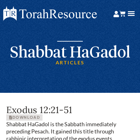
Shabbat HaGadol
ARTICLES
Exodus 12:21-51
DOWNLOAD
Shabbat HaGadol is the Sabbath immediately
preceding Pesach. It gained this title through
rabbinic interpretation of the exodus events