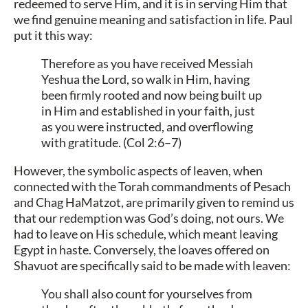
redeemed to serve Him, and it is in serving Him that
we find genuine meaning and satisfaction in life. Paul
put it this way:
Therefore as you have received Messiah
Yeshua the Lord, so walk in Him, having
been firmly rooted and now being built up
in Him and established in your faith, just
as you were instructed, and overflowing
with gratitude. (Col 2:6–7)
However, the symbolic aspects of leaven, when
connected with the Torah commandments of Pesach
and Chag HaMatzot, are primarily given to remind us
that our redemption was God’s doing, not ours. We
had to leave on His schedule, which meant leaving
Egypt in haste. Conversely, the loaves offered on
Shavuot are specifically said to be made with leaven:
You shall also count for yourselves from