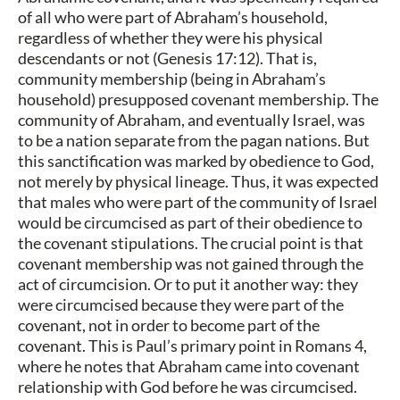
of all who were part of Abraham’s household,
regardless of whether they were his physical
descendants or not (Genesis 17:12). That is,
community membership (being in Abraham’s
household) presupposed covenant membership. The
community of Abraham, and eventually Israel, was
to be a nation separate from the pagan nations. But
this sanctification was marked by obedience to God,
not merely by physical lineage. Thus, it was expected
that males who were part of the community of Israel
would be circumcised as part of their obedience to
the covenant stipulations. The crucial point is that
covenant membership was not gained through the
act of circumcision. Or to put it another way: they
were circumcised because they were part of the
covenant, not in order to become part of the
covenant. This is Paul’s primary point in Romans 4,
where he notes that Abraham came into covenant
relationship with God before he was circumcised.