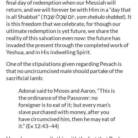
final day of redemption when our Messiah will
return, and we will forever be with Him in a “day that
is all Shabbat” (
יוֹם שֶׁכֻּלֹּו שַׁבָּת
,
yom shekulo shabbat
). It
is this freedom that we celebrate, for though our
ultimate redemption is yet future, we share the
reality of this salvation even now: the future has
invaded the present through the completed work of
Yeshua, and in His indwelling Spirit.
One of the stipulations given regarding Pesach is
that no uncircumcised male should partake of the
sacrificial lamb:
Adonai said to Moses and Aaron, “This is
the ordinance of the Passover: no
foreigner is to eat of it; but every man’s
slave purchased with money, after you
have circumcised him, then he may eat of
it.” (Ex 12:43–44)