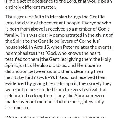
simple act of obedience to the Lord, that would be an
entirely different matter.
Thus, genuine faith in Messiah brings the Gentile
into the circle of the covenant people. Everyone who
is born from above is received as a member of God’s
family. This was clearly demonstrated in the giving of
the Spirit to the Gentile believers of Cornelius’
household. In Acts 15, when Peter relates the events,
he emphasizes that “God, who knows the heart,
testified to them [the Gentiles] giving them the Holy
Spirit, just as He also did to us; and He made no
distinction between us and them, cleansing their
hearts by faith” (vv. 8–9). If God had received them,
evidenced by giving them His Spirit, then surely they
were not to be excluded from the very festival that
celebrated redemption! They, like Abraham, were
made covenant members before being physically
circumcised.
We may also ask why unleavened bread figures so