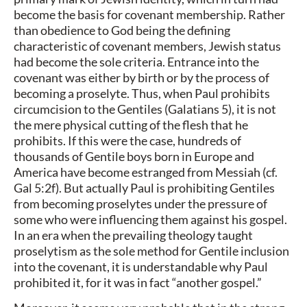
become the basis for covenant membership. Rather
than obedience to God being the defining
characteristic of covenant members, Jewish status
had become the sole criteria. Entrance into the
covenant was either by birth or by the process of
becoming a proselyte. Thus, when Paul prohibits
circumcision to the Gentiles (Galatians 5), it is not
the mere physical cutting of the flesh that he
prohibits. If this were the case, hundreds of
thousands of Gentile boys born in Europe and
America have become estranged from Messiah (cf.
Gal 5:2f). But actually Paul is prohibiting Gentiles
from becoming proselytes under the pressure of
some who were influencing them against his gospel.
In an era when the prevailing theology taught
proselytism as the sole method for Gentile inclusion
into the covenant, it is understandable why Paul
prohibited it, for it was in fact “another gospel.”