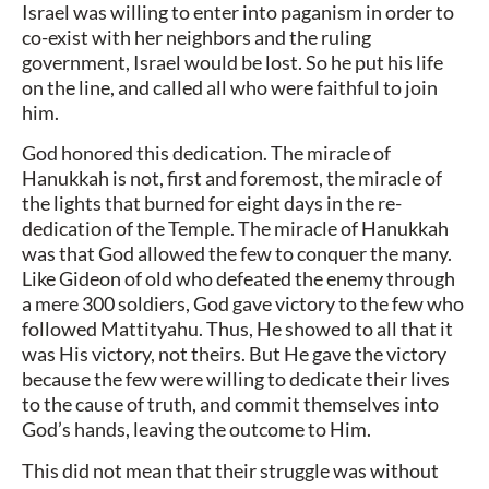
Israel was willing to enter into paganism in order to
co-exist with her neighbors and the ruling
government, Israel would be lost. So he put his life
on the line, and called all who were faithful to join
him.
God honored this dedication. The miracle of
Hanukkah is not, first and foremost, the miracle of
the lights that burned for eight days in the re-
dedication of the Temple. The miracle of Hanukkah
was that God allowed the few to conquer the many.
Like Gideon of old who defeated the enemy through
a mere 300 soldiers, God gave victory to the few who
followed Mattityahu. Thus, He showed to all that it
was His victory, not theirs. But He gave the victory
because the few were willing to dedicate their lives
to the cause of truth, and commit themselves into
God’s hands, leaving the outcome to Him.
This did not mean that their struggle was without