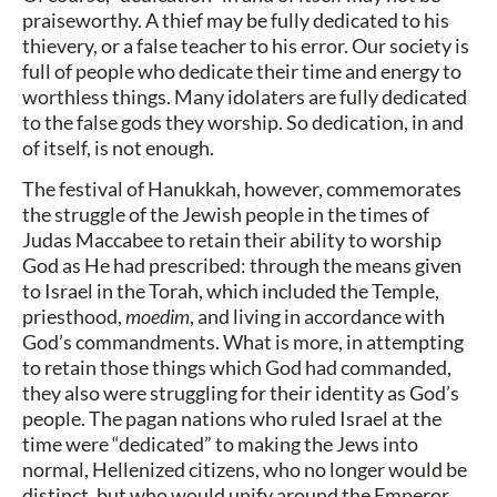
praiseworthy. A thief may be fully dedicated to his
thievery, or a false teacher to his error. Our society is
full of people who dedicate their time and energy to
worthless things. Many idolaters are fully dedicated
to the false gods they worship. So dedication, in and
of itself, is not enough.
The festival of Hanukkah, however, commemorates
the struggle of the Jewish people in the times of
Judas Maccabee to retain their ability to worship
God as He had prescribed: through the means given
to Israel in the Torah, which included the Temple,
priesthood,
moedim
, and living in accordance with
God’s commandments. What is more, in attempting
to retain those things which God had commanded,
they also were struggling for their identity as God’s
people. The pagan nations who ruled Israel at the
time were “dedicated” to making the Jews into
normal, Hellenized citizens, who no longer would be
distinct, but who would unify around the Emperor