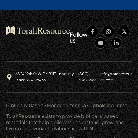
Follow
us
6824 19th St W. PMB 117 University
(800)
info@torahresour
Place, WA. 98466
508-3566
ce.com
Biblically Based ⋅ Honoring Yeshua ⋅ Upholding Torah
TorahResource exists to provide biblically based
materials that help believers understand, grow, and
live out a covenant relationship with God.