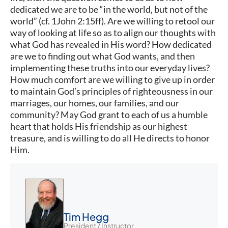
dedicated we are to be “in the world, but not of the
world” (cf. 1John 2:15ff). Are we willing to retool our
way of looking at life so as to align our thoughts with
what God has revealed in His word? How dedicated
are we to finding out what God wants, and then
implementing these truths into our everyday lives?
How much comfort are we willing to give up in order
to maintain God’s principles of righteousness in our
marriages, our homes, our families, and our
community? May God grant to each of us a humble
heart that holds His friendship as our highest
treasure, and is willing to do all He directs to honor
Him.
Tim Hegg
President / Instructor