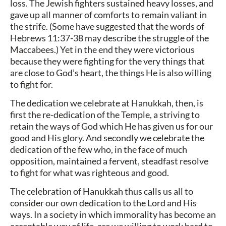
loss. The Jewish fighters sustained heavy losses, and
gave up all manner of comforts to remain valiant in
the strife. (Some have suggested that the words of
Hebrews 11:37-38 may describe the struggle of the
Maccabees.) Yet in the end they were victorious
because they were fighting for the very things that
are close to God’s heart, the things He is also willing
to fight for.
The dedication we celebrate at Hanukkah, then, is
first the re-dedication of the Temple, a striving to
retain the ways of God which He has given us for our
good and His glory. And secondly we celebrate the
dedication of the few who, in the face of much
opposition, maintained a fervent, steadfast resolve
to fight for what was righteous and good.
The celebration of Hanukkah thus calls us all to
consider our own dedication to the Lord and His
ways. In a society in which immorality has become an