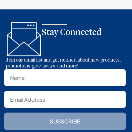
Stay Connected
Join our email list and get notified about new products,
promotions, give-aways, and more!
SUBSCRIBE