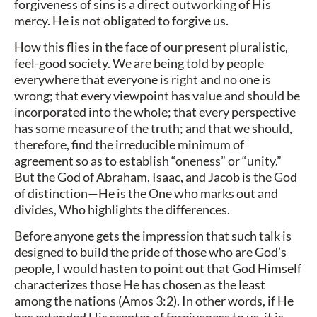
forgiveness of sins is a direct outworking of His
mercy. He is not obligated to forgive us.
How this flies in the face of our present pluralistic,
feel-good society. We are being told by people
everywhere that everyone is right and no one is
wrong; that every viewpoint has value and should be
incorporated into the whole; that every perspective
has some measure of the truth; and that we should,
therefore, find the irreducible minimum of
agreement so as to establish “oneness” or “unity.”
But the God of Abraham, Isaac, and Jacob is the God
of distinction—He is the One who marks out and
divides, Who highlights the differences.
Before anyone gets the impression that such talk is
designed to build the pride of those who are God’s
people, I would hasten to point out that God Himself
characterizes those He has chosen as the least
among the nations (Amos 3:2). In other words, if He