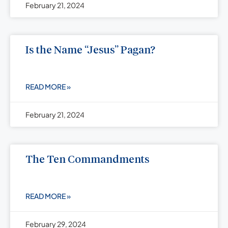
February 21, 2024
Is the Name “Jesus” Pagan?
READ MORE »
February 21, 2024
The Ten Commandments
READ MORE »
February 29, 2024