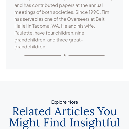
and has contributed papers at the annual
meetings of both societies. Since 1990, Tim
has served as one of the Overseers at Beit
Hallel in Tacoma, WA. He and his wife,
Paulette, have four children, nine
grandchildren, and three great-
grandchildren.
Explore More
Related Articles You
Might Find Insightful