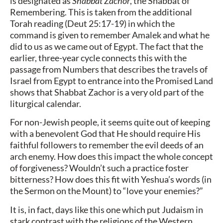
is designated as
Shabbat Zachor
, the Shabbat of
Remembering. This is taken from the additional
Torah reading (Deut 25:17-19) in which the
command is given to remember Amalek and what he
did to us as we came out of Egypt. The fact that the
earlier, three-year cycle connects this with the
passage from Numbers that describes the travels of
Israel from Egypt to entrance into the Promised Land
shows that Shabbat Zachor is a very old part of the
liturgical calendar.
For non-Jewish people, it seems quite out of keeping
with a benevolent God that He should require His
faithful followers to remember the evil deeds of an
arch enemy. How does this impact the whole concept
of forgiveness? Wouldn’t such a practice foster
bitterness? How does this fit with Yeshua’s words (in
the Sermon on the Mount) to “love your enemies?”
It is, in fact, days like this one which put Judaism in
stark contrast with the religions of the Western