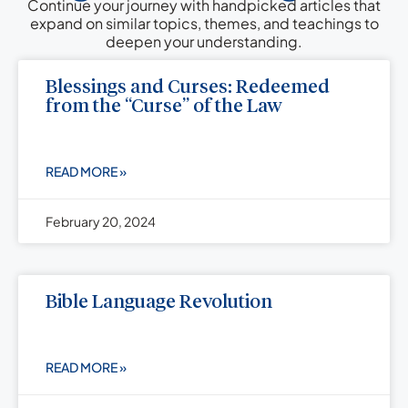
Continue your journey with handpicked articles that
expand on similar topics, themes, and teachings to
deepen your understanding.
Blessings and Curses: Redeemed
from the “Curse” of the Law
READ MORE »
February 20, 2024
Bible Language Revolution
READ MORE »