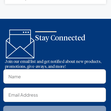
Stay Connected
Join our email list and get notified about new products,
promotions, give-aways, and more!