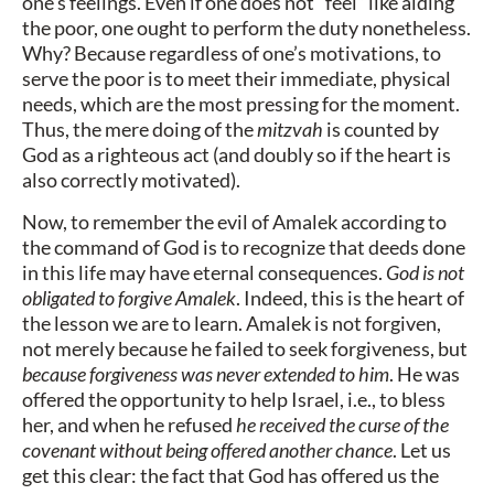
one’s feelings. Even if one does not “feel” like aiding
the poor, one ought to perform the duty nonetheless.
Why? Because regardless of one’s motivations, to
serve the poor is to meet their immediate, physical
needs, which are the most pressing for the moment.
Thus, the mere doing of the
mitzvah
is counted by
God as a righteous act (and doubly so if the heart is
also correctly motivated).
Now, to remember the evil of Amalek according to
the command of God is to recognize that deeds done
in this life may have eternal consequences.
God is not
obligated to forgive Amalek
. Indeed, this is the heart of
the lesson we are to learn. Amalek is not forgiven,
not merely because he failed to seek forgiveness, but
because forgiveness was never extended to him
. He was
offered the opportunity to help Israel, i.e., to bless
her, and when he refused
he received the curse of the
covenant without being offered another chance
. Let us
get this clear: the fact that God has offered us the