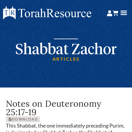
Shabbat Zachor
ARTICLES
Notes on Deuteronomy
25:17-19
DOWNLOAD
This Shabbat, the one immediately preceding Purim,