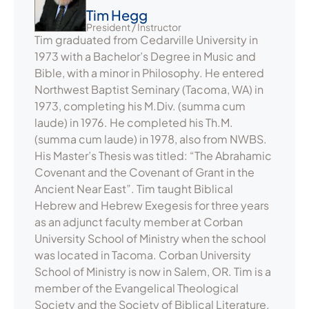
Tim Hegg
President / Instructor
Tim graduated from Cedarville University in
1973 with a Bachelor’s Degree in Music and
Bible, with a minor in Philosophy. He entered
Northwest Baptist Seminary (Tacoma, WA) in
1973, completing his M.Div. (summa cum
laude) in 1976. He completed his Th.M.
(summa cum laude) in 1978, also from NWBS.
His Master’s Thesis was titled: “The Abrahamic
Covenant and the Covenant of Grant in the
Ancient Near East”. Tim taught Biblical
Hebrew and Hebrew Exegesis for three years
as an adjunct faculty member at Corban
University School of Ministry when the school
was located in Tacoma. Corban University
School of Ministry is now in Salem, OR. Tim is a
member of the Evangelical Theological
Society and the Society of Biblical Literature,