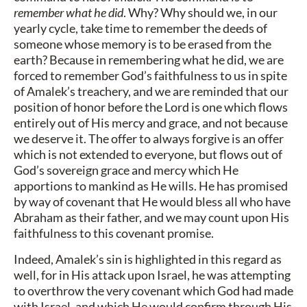
remember what he did
. Why? Why should we, in our
yearly cycle, take time to remember the deeds of
someone whose memory is to be erased from the
earth? Because in remembering what he did, we are
forced to remember God’s faithfulness to us in spite
of Amalek’s treachery, and we are reminded that our
position of honor before the Lord is one which flows
entirely out of His mercy and grace, and not because
we deserve it. The offer to always forgive is an offer
which is not extended to everyone, but flows out of
God’s sovereign grace and mercy which He
apportions to mankind as He wills. He has promised
by way of covenant that He would bless all who have
Abraham as their father, and we may count upon His
faithfulness to this covenant promise.
Indeed, Amalek’s sin is highlighted in this regard as
well, for in His attack upon Israel, he was attempting
to overthrow the very covenant which God had made
with Israel, and which He would confirm through His