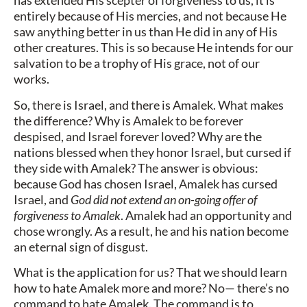
has extended His scepter of forgiveness to us, it is
entirely because of His mercies, and not because He
saw anything better in us than He did in any of His
other creatures. This is so because He intends for our
salvation to be a trophy of His grace, not of our
works.
So, there is Israel, and there is Amalek. What makes
the difference? Why is Amalek to be forever
despised, and Israel forever loved? Why are the
nations blessed when they honor Israel, but cursed if
they side with Amalek? The answer is obvious:
because God has chosen Israel, Amalek has cursed
Israel, and
God did not extend an on-going offer of
forgiveness to Amalek
. Amalek had an opportunity and
chose wrongly. As a result, he and his nation become
an eternal sign of disgust.
What is the application for us? That we should learn
how to hate Amalek more and more? No— there’s no
command to hate Amalek. The command is to