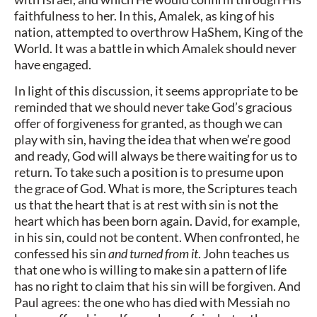
faithfulness to her. In this, Amalek, as king of his
nation, attempted to overthrow HaShem, King of the
World. It was a battle in which Amalek should never
have engaged.
In light of this discussion, it seems appropriate to be
reminded that we should never take God’s gracious
offer of forgiveness for granted, as though we can
play with sin, having the idea that when we’re good
and ready, God will always be there waiting for us to
return. To take such a position is to presume upon
the grace of God. What is more, the Scriptures teach
us that the heart that is at rest with sin is not the
heart which has been born again. David, for example,
in his sin, could not be content. When confronted, he
confessed his sin
and turned from it
. John teaches us
that one who is willing to make sin a pattern of life
has no right to claim that his sin will be forgiven. And
Paul agrees: the one who has died with Messiah no