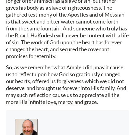
longer offers himself as a slave of sin, but rather
gives his body as a slave of righteousness. The
gathered testimony of the Apostles and of Messiah
is that sweet and bitter water cannot come forth
from the same fountain. And someone who truly has
the Ruach HaKodesh will never be content with a life
of sin. The work of God upon the heart has forever
changed the heart, and secured the covenant
promises for eternity.
So, as we remember what Amalek did, may it cause
us to reflect upon how God so graciously changed
our hearts, offered us forgiveness which we did not
deserve, and brought us forever into His family. And
may such reflection cause us to appreciate all the
more His infinite love, mercy, and grace.