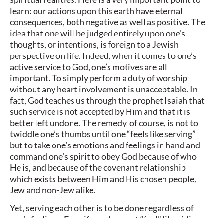
learn: our actions upon this earth have eternal
consequences, both negative as well as positive. The
idea that one will be judged entirely upon one’s
thoughts, or intentions, is foreign to a Jewish
perspective on life. Indeed, when it comes to one’s
active service to God, one’s motives are all
important. To simply perform a duty of worship
without any heart involvement is unacceptable. In
fact, God teaches us through the prophet Isaiah that
such service is not accepted by Him and that it is
better left undone. The remedy, of course, is not to
twiddle one’s thumbs until one “feels like serving”
but to take one’s emotions and feelings in hand and
command one’s spirit to obey God because of who
He is, and because of the covenant relationship
which exists between Him and His chosen people,
Jew and non-Jew alike.
Yet, serving each other is to be done regardless of