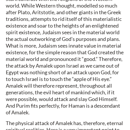
world. While Western thought, modelled so much
after Plato, Aritstotle, and other giants in the Greek
traditions, attempts to rid itself of this materialistic
existence and soar to the heights of an enlightened
spirit existence, Judaism sees in the material world
the actual outworking of God’s purposes and plans.
What is more, Judaism sees innate value in material
existence, for the simple reason that God created the
material world and pronounced it “good.” Therefore,
the attack by Amalek upon Israel as we came out of
Egypt was nothing short of an attack upon God, for
to touch Israel is to touch the “apple of His eye.”
Amalek will therefore represent, throughout all
generations, the evil heart of mankind which, if it
were possible, would attack and slay God Himself.
And Purim fits perfectly, for Haman is a descendant
of Amalek.
The physical attack of Amalek has, therefore, eternal
spiritual realities. Here is a very important point to