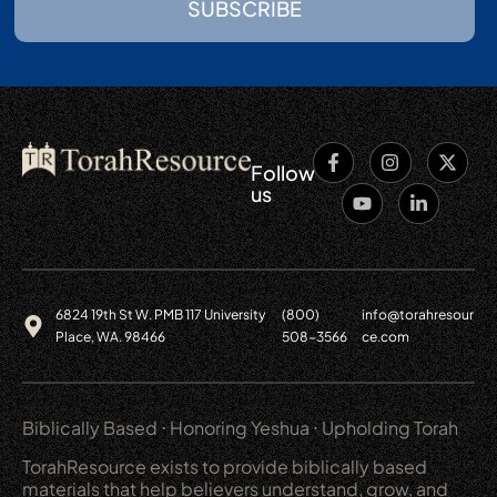
SUBSCRIBE
Follow
us
6824 19th St W. PMB 117 University
(800)
info@torahresour
Place, WA. 98466
508-3566
ce.com
Biblically Based ⋅ Honoring Yeshua ⋅ Upholding Torah
TorahResource exists to provide biblically based
materials that help believers understand, grow, and