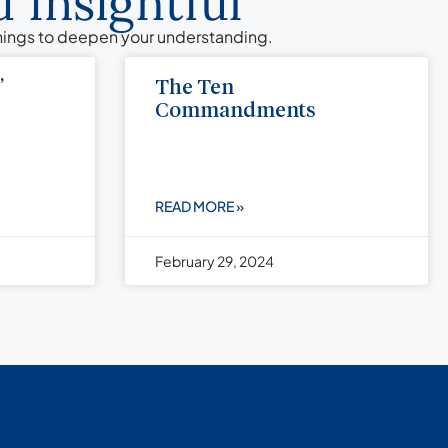
 Insightful
chings to deepen your understanding.
”
The Ten
Commandments
READ MORE »
February 29, 2024