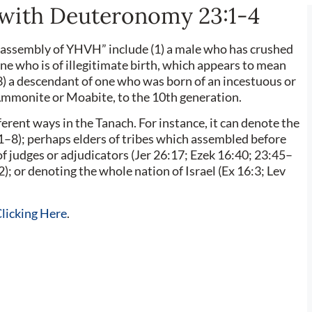
with Deuteronomy 23:1-4
e assembly of YHVH” include (1) a male who has crushed
ne who is of illegitimate birth, which appears to mean
(3) a descendant of one who was born of an incestuous or
 Ammonite or Moabite, to the 10th generation.
1–8); perhaps elders of tribes which assembled before
 judges or adjudicators (Jer 26:17; Ezek 16:40; 23:45–
2); or denoting the whole nation of Israel (Ex 16:3; Lev
licking Here
.