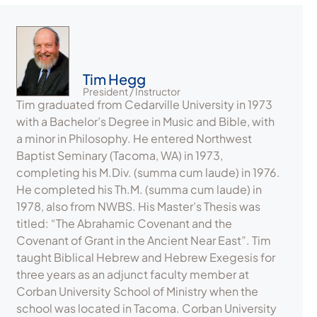
Tim Hegg
President / Instructor
Tim graduated from Cedarville University in 1973
with a Bachelor’s Degree in Music and Bible, with
a minor in Philosophy. He entered Northwest
Baptist Seminary (Tacoma, WA) in 1973,
completing his M.Div. (summa cum laude) in 1976.
He completed his Th.M. (summa cum laude) in
1978, also from NWBS. His Master’s Thesis was
titled: “The Abrahamic Covenant and the
Covenant of Grant in the Ancient Near East”. Tim
taught Biblical Hebrew and Hebrew Exegesis for
three years as an adjunct faculty member at
Corban University School of Ministry when the
school was located in Tacoma. Corban University