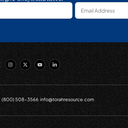
(800) 508-3566
info@torahresource.com
6