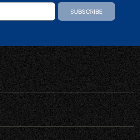
SUBSCRIBE