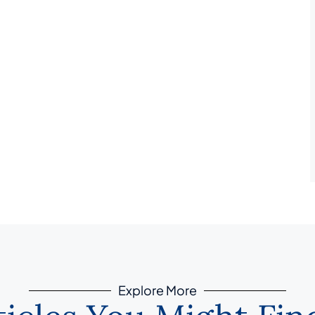
Explore More