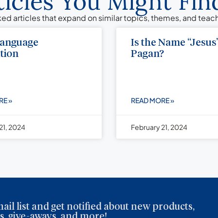
ticles You Might Find
ed articles that expand on similar topics, themes, and tea
Language
Is the Name “Jesus
tion
Pagan?
RE »
READ MORE »
21, 2024
February 21, 2024
ail list and get notified about new products,
, give-aways, and more!