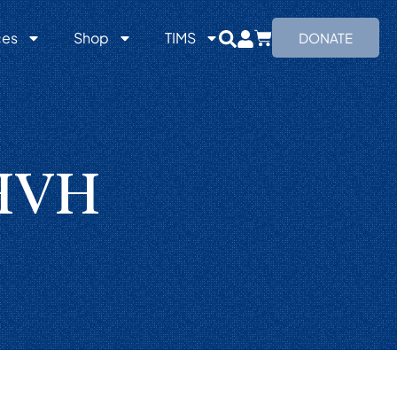
ces
Shop
TIMS
DONATE
YHVH