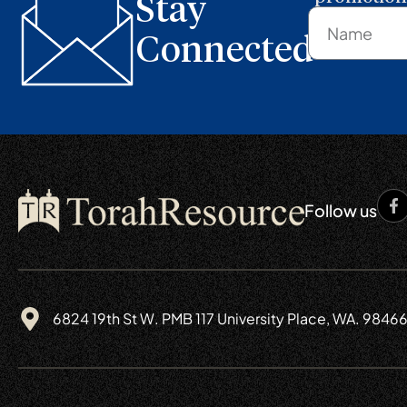
Stay
Connected
Follow us
6824 19th St W. PMB 117 University Place, WA. 9846