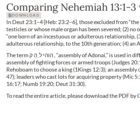
Comparing Nehemiah 13:1-3 
DOWNLOAD
In Deut 23:1–4 [Heb: 23:2–6], those excluded from “th
testicles or whose male organ has been severed; (2) no o
“one born of an incestuous or adulterous relationship, 
adulterous relationship, to the 10th generation; (4) an
The term הוהי ל ַ הְ ק , “assembly of Adonai,” is used in different ways in the Tanach. For instance, it can denote the
assembly of fighting forces or armed troops (Judges 20:
Rehoboam to choose a king (1Kings 12:3); an assembly of
47); leaders who cast lots for acquiring property (Mic 5:
16:17; Numb 19:20; Deut 31:30).
To read the entire article, please download the PDF by
C