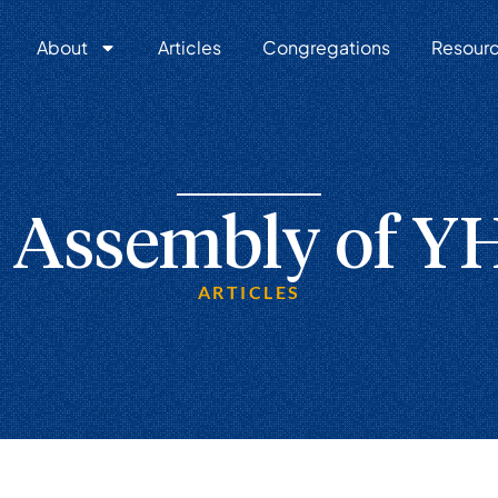
About
Articles
Congregations
Resour
 Assembly of 
ARTICLES