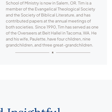
School of Ministry is now in Salem, OR. Tim is a
member of the Evangelical Theological Society
and the Society of Biblical Literature, and has
contributed papers at the annual meetings of
both societies. Since 1990, Tim has served as one
of the Overseers at Beit Hallel in Tacoma, WA. He
and his wife, Paulette, have four children, nine
grandchildren, and three great-grandchildren.