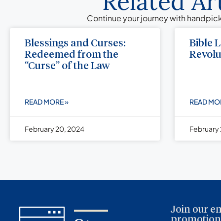
Related Ar
Continue your journey with handpick
Blessings and Curses:
Bible 
Redeemed from the
Revolu
“Curse” of the Law
READ MORE »
READ MO
February 20, 2024
February 
Join our em
promotions