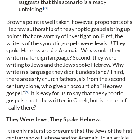
suggests that this scenario is already
3
unfolding.
Browns point is well taken, however, proponents of a
Hebrew authorship of the synoptic gospels bring up
points that are worthy of investigation. First, the
writers of the synoptic gospels were Jewish! They
spoke Hebrew and/or Aramaic. Why would they
write in a foreign language? Second, they were
writing to Jews and the Jews spoke Hebrew. Why
write in a language they didn’t understand? Third,
there are early church fathers, six from the second
century alone, who give an account of a “Hebrew
5
gospel.”
It is easy for us to say that the synoptic
gospels had to be written in Greek, but is the proof
really there?
They Were Jews, They Spoke Hebrew.
It is only natural to presume that the Jews of the first
century spoke Hebrew and/or Aramaic. In an article