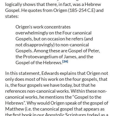
logically shows that there, in fact, was a Hebrew
Gospel. He quotes from Origen (185-254 C.E) and
states:
Origen’s work concentrates
overwhelmingly on the Four canonical
Gospels, but on occasion he refers (and
not disapprovingly) to non-canonical
Gospels. Among these are Gospel of Peter,
the Protoevangelium of James, and the
26
Gospel of the Hebrews.
In this statement, Edwards explains that Origen not
only does most of his work on the four gospels, that
is, the four gospels we have today, but that he
references non-canonical works. Within these non-
canonical works, he mentions the “Gospel to the
Hebrews”. Why would Origen speak of the gospel of
Matthew (i.e. the canonical gospel that appears as
the first book in our Apostolic Scriptures today) as a