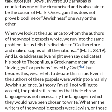
talking of just “Jews”. In verse 10 Barnabas is
counted as one of the circumcised and is also said to
be the cousin of Mark. Once again this does not
prove bloodline or “Jewishness” one way or the
other.
When we look at the audience to whom the authors
of the synoptic gospels wrote, we run into the same
problem. Jesus tells his disciples to “Go therefore
and make disciples of all the nations…” (Matt. 28:19).
And Luke addresses (we might even say dedicates)
his book to Theophilus, a Greek name meaning
15
“loving god” or perhaps “loved by God,”
but
besides this, we are left to debate this issue. Even if
the authors of these gospels were writing to a mainly
Jewish audience, (a theory I’m still not willing to
accept), the point still remains that the Hebrew
language was not necessarily the language in which
they would have been chosen to write. Whether the
writers of the synoptic gospels were Jewish, or those