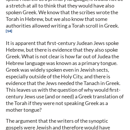
a stretch at all to think that they would have also
spoken Greek. We know that the scribes wrote the
Torah in Hebrew, but we also know that some
authorities allowed writing a Torah scroll in Greek.
14
It is apparent that first-century Judean Jews spoke
Hebrew, but there is evidence that they also spoke
Greek. What is not clear is how far out of Judea the
Hebrew language was known as a primary tongue.
Greek was widely spoken even in Jewish sects,
especially outside of the Holy City, and there is
evidence that the Jews needed the Tanach in Greek.
This leaves us with the question of why would first-
century Jews use (and or need) a Greek translation of
the Torah if they were not speaking Greek as a
mother tongue?
The argument that the writers of the synoptic
gospels were Jewish and therefore would have