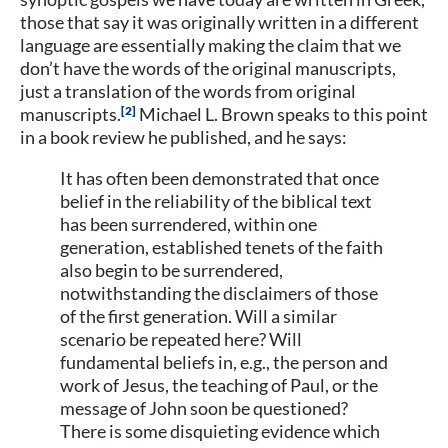
those that say it was originally written in a different
language are essentially making the claim that we
don’t have the words of the original manuscripts,
just a translation of the words from original
2
manuscripts.
Michael L. Brown speaks to this point
in a book review he published, and he says:
It has often been demonstrated that once
belief in the reliability of the biblical text
has been surrendered, within one
generation, established tenets of the faith
also begin to be surrendered,
notwithstanding the disclaimers of those
of the first generation. Will a similar
scenario be repeated here? Will
fundamental beliefs in, e.g., the person and
work of Jesus, the teaching of Paul, or the
message of John soon be questioned?
There is some disquieting evidence which