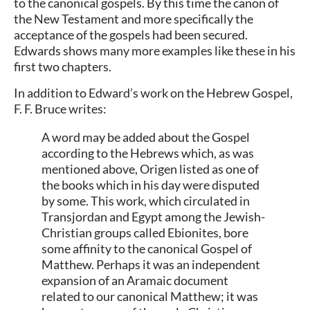
to the canonical gospels. By this time the canon of
the New Testament and more specifically the
acceptance of the gospels had been secured.
Edwards shows many more examples like these in his
first two chapters.
In addition to Edward’s work on the Hebrew Gospel,
F. F. Bruce writes:
A word may be added about the Gospel
according to the Hebrews which, as was
mentioned above, Origen listed as one of
the books which in his day were disputed
by some. This work, which circulated in
Transjordan and Egypt among the Jewish-
Christian groups called Ebionites, bore
some affinity to the canonical Gospel of
Matthew. Perhaps it was an independent
expansion of an Aramaic document
related to our canonical Matthew; it was