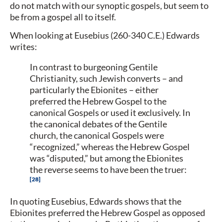
do not match with our synoptic gospels, but seem to
be from a gospel all to itself.
When looking at Eusebius (260-340 C.E.) Edwards
writes:
In contrast to burgeoning Gentile
Christianity, such Jewish converts – and
particularly the Ebionites – either
preferred the Hebrew Gospel to the
canonical Gospels or used it exclusively. In
the canonical debates of the Gentile
church, the canonical Gospels were
“recognized,” whereas the Hebrew Gospel
was “disputed,” but among the Ebionites
the reverse seems to have been the truer:
28
In quoting Eusebius, Edwards shows that the
Ebionites preferred the Hebrew Gospel as opposed