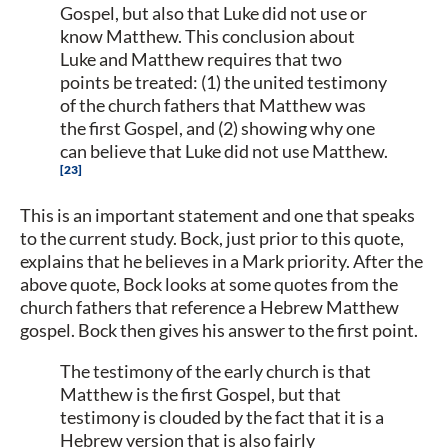
Gospel, but also that Luke did not use or
know Matthew. This conclusion about
Luke and Matthew requires that two
points be treated: (1) the united testimony
of the church fathers that Matthew was
the first Gospel, and (2) showing why one
can believe that Luke did not use Matthew.
23
This is an important statement and one that speaks
to the current study. Bock, just prior to this quote,
explains that he believes in a Mark priority. After the
above quote, Bock looks at some quotes from the
church fathers that reference a Hebrew Matthew
gospel. Bock then gives his answer to the first point.
The testimony of the early church is that
Matthew is the first Gospel, but that
testimony is clouded by the fact that it is a
Hebrew version that is also fairly