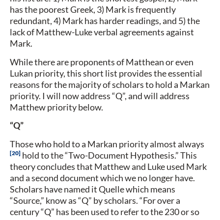
has the poorest Greek, 3) Mark is frequently
redundant, 4) Mark has harder readings, and 5) the
lack of Matthew-Luke verbal agreements against
Mark.
While there are proponents of Matthean or even
Lukan priority, this short list provides the essential
reasons for the majority of scholars to hold a Markan
priority. I will now address “Q”, and will address
Matthew priority below.
“Q”
Those who hold to a Markan priority almost always
20
hold to the “Two-Document Hypothesis.” This
theory concludes that Matthew and Luke used Mark
and a second document which we no longer have.
Scholars have named it Quelle which means
“Source,” know as “Q” by scholars. “For over a
century “Q” has been used to refer to the 230 or so