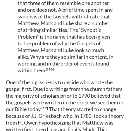
that three of them resemble one another
and one does not. A brief time spent in any
synopsis of the Gospels will indicate that
Matthew, Mark and Luke share a number
of striking similarities. The “Synoptic
Problem” is the name that has been given
to the problem of why the Gospels of
Matthew, Mark and Luke look so much
alike. Why are they so similar in content, in
wording and in the order of events found
16
within them?
One of the big issues is to decide who wrote the
gospel first. Due to writings from the church fathers,
the majority of scholars prior to 1790 believed that
the gospels were written in the order we see them in
17
our Bible today.
That theory started to change
because of J.J. Griesbach who, in 1783, took a theory
from H. Owen hypothesizing that Matthew was
written first, then Luke and finally Mark. This