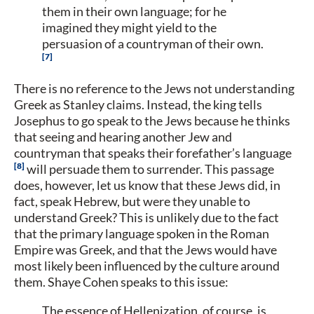
them in their own language; for he
imagined they might yield to the
persuasion of a countryman of their own.
7
There is no reference to the Jews not understanding
Greek as Stanley claims. Instead, the king tells
Josephus to go speak to the Jews because he thinks
that seeing and hearing another Jew and
countryman that speaks their forefather’s language
8
will persuade them to surrender. This passage
does, however, let us know that these Jews did, in
fact, speak Hebrew, but were they unable to
understand Greek? This is unlikely due to the fact
that the primary language spoken in the Roman
Empire was Greek, and that the Jews would have
most likely been influenced by the culture around
them. Shaye Cohen speaks to this issue:
The essence of Hellenization, of course, is