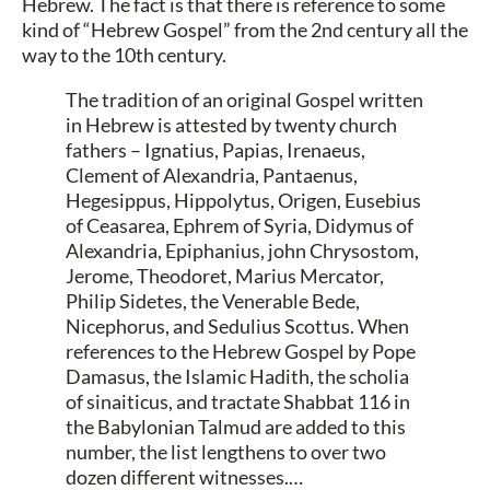
Hebrew. The fact is that there is reference to some
kind of “Hebrew Gospel” from the 2nd century all the
way to the 10th century.
The tradition of an original Gospel written
in Hebrew is attested by twenty church
fathers – Ignatius, Papias, Irenaeus,
Clement of Alexandria, Pantaenus,
Hegesippus, Hippolytus, Origen, Eusebius
of Ceasarea, Ephrem of Syria, Didymus of
Alexandria, Epiphanius, john Chrysostom,
Jerome, Theodoret, Marius Mercator,
Philip Sidetes, the Venerable Bede,
Nicephorus, and Sedulius Scottus. When
references to the Hebrew Gospel by Pope
Damasus, the Islamic Hadith, the scholia
of sinaiticus, and tractate Shabbat 116 in
the Babylonian Talmud are added to this
number, the list lengthens to over two
dozen different witnesses.…