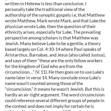
written in Hebrew is less than conclusive. I
personally take the traditional view of the
authorship of the synoptic gospels i.e, that Matthew
wrote Matthew, Mark wrote Mark, and that Luke the
physician wrote Luke, then the question of their
ethnicity arises, especially for Luke. The prevailing
perspective among scholars is that Matthew was
Jewish. Many believe Luke to be a gentile, a theory
based largely on Col. 4:10-14 where Paul speaks of
Aristarchus, Barnabas, and Jesus (also called Justus),
and says of them “these are the only fellow workers
for the kingdom of God who are from the
circumcision…” (V. 11). He then goes on to use Luke’s
name later in verse 14. Many conclude since Luke’s
name wasn’t counted among those of the
“circumcision,” it means he wasn’t Jewish. But this is
hardly an air-tight argument. The word circumcision
could reference several different groups of people in
the context and does not imply for certain he is