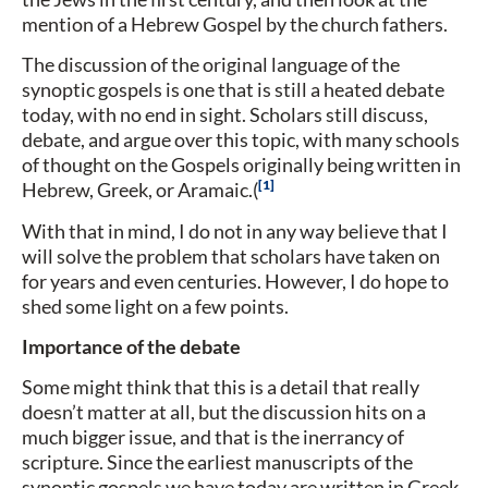
mention of a Hebrew Gospel by the church fathers.
The discussion of the original language of the
synoptic gospels is one that is still a heated debate
today, with no end in sight. Scholars still discuss,
debate, and argue over this topic, with many schools
of thought on the Gospels originally being written in
1
Hebrew, Greek, or Aramaic.(
With that in mind, I do not in any way believe that I
will solve the problem that scholars have taken on
for years and even centuries. However, I do hope to
shed some light on a few points.
Importance of the debate
Some might think that this is a detail that really
doesn’t matter at all, but the discussion hits on a
much bigger issue, and that is the inerrancy of
scripture. Since the earliest manuscripts of the
synoptic gospels we have today are written in Greek,