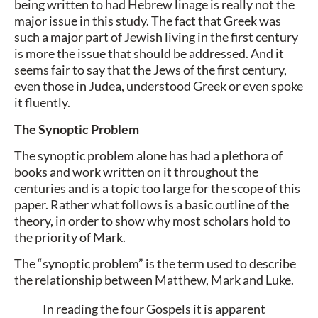
being written to had Hebrew linage is really not the
major issue in this study. The fact that Greek was
such a major part of Jewish living in the first century
is more the issue that should be addressed. And it
seems fair to say that the Jews of the first century,
even those in Judea, understood Greek or even spoke
it fluently.
The Synoptic Problem
The synoptic problem alone has had a plethora of
books and work written on it throughout the
centuries and is a topic too large for the scope of this
paper. Rather what follows is a basic outline of the
theory, in order to show why most scholars hold to
the priority of Mark.
The “synoptic problem” is the term used to describe
the relationship between Matthew, Mark and Luke.
In reading the four Gospels it is apparent