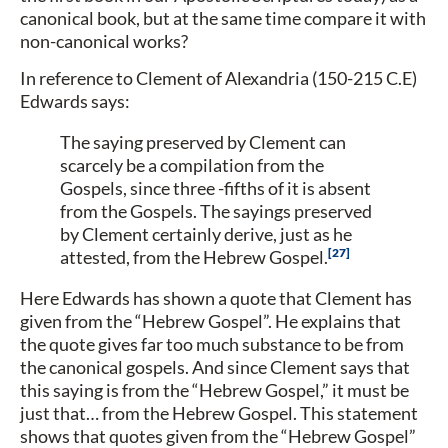
canonical book, but at the same time compare it with
non-canonical works?
In reference to Clement of Alexandria (150-215 C.E)
Edwards says:
The saying preserved by Clement can
scarcely be a compilation from the
Gospels, since three -fifths of it is absent
from the Gospels. The sayings preserved
by Clement certainly derive, just as he
27
attested, from the Hebrew Gospel.
Here Edwards has shown a quote that Clement has
given from the “Hebrew Gospel”. He explains that
the quote gives far too much substance to be from
the canonical gospels. And since Clement says that
this saying is from the “Hebrew Gospel,” it must be
just that… from the Hebrew Gospel. This statement
shows that quotes given from the “Hebrew Gospel”