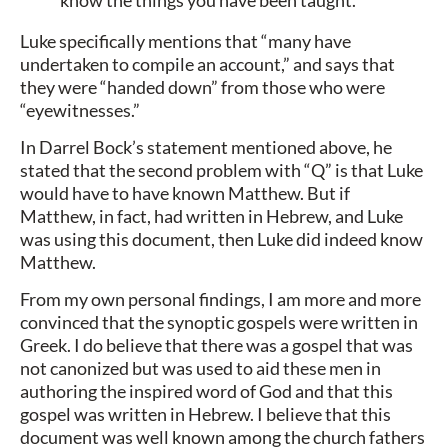
Luke specifically mentions that “many have
undertaken to compile an account,” and says that
they were “handed down” from those who were
“eyewitnesses.”
In Darrel Bock’s statement mentioned above, he
stated that the second problem with “Q” is that Luke
would have to have known Matthew. But if
Matthew, in fact, had written in Hebrew, and Luke
was using this document, then Luke did indeed know
Matthew.
From my own personal findings, I am more and more
convinced that the synoptic gospels were written in
Greek. I do believe that there was a gospel that was
not canonized but was used to aid these men in
authoring the inspired word of God and that this
gospel was written in Hebrew. I believe that this
document was well known among the church fathers