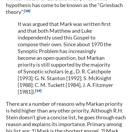
hypothesis has come to be known as the “Griesbach
18
theory”.
It was argued that Mark was written first
and that both Matthew and Luke
independently used this Gospel to
compose their own. Since about 1970 the
Synoptic Problem has increasingly
become an open question, but Markan
priority is still supported by the majority
of Synoptic scholars (e.g., D. R. Catchpole
[1993]; G. N. Stanton [1992]; S. McKnight
[1988]; C. M. Tuckett [1984], J. A. Fitzmyer
19
[1981]).
There are a number of reasons why Markan priority
is held higher than any other priority. Although R.H.
Stein doesn’t give a concise list, he goes through each
reason and explains its importance. Primary among
his list are: 1) Mark is the shortest gospel, 2) Mark