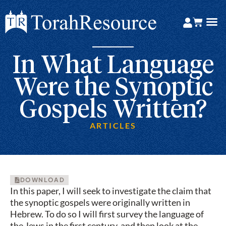
In What Language
Were the Synoptic
Gospels Written?
ARTICLES
DOWNLOAD
In this paper, I will seek to investigate the claim that
the synoptic gospels were originally written in
Hebrew. To do so I will first survey the language of
the Jews in the first century, and then look at the