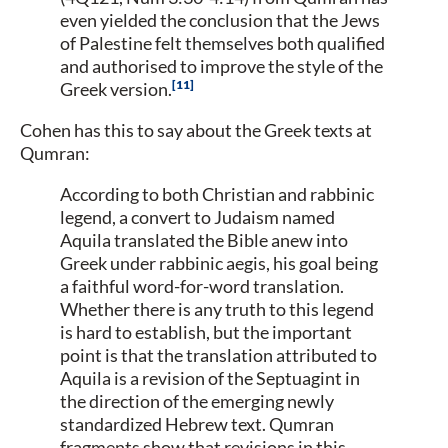
even yielded the conclusion that the Jews
of Palestine felt themselves both qualified
and authorised to improve the style of the
11
Greek version.
Cohen has this to say about the Greek texts at
Qumran:
According to both Christian and rabbinic
legend, a convert to Judaism named
Aquila translated the Bible anew into
Greek under rabbinic aegis, his goal being
a faithful word-for-word translation.
Whether there is any truth to this legend
is hard to establish, but the important
point is that the translation attributed to
Aquila is a revision of the Septuagint in
the direction of the emerging newly
standardized Hebrew text. Qumran
fragments show that revisions in this