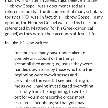
that it was written in Greek. I also believe that the
“Hebrew Gospel” was a document used as a
reference and that the document that many scholars
today call “Q” was, in fact, this Hebrew Gospel. In my
opinion, the Hebrew Gospel was used by Luke and
referenced by Matthew (for his Greek canonical
gospel) as they wrote their accounts of Jesus’ life.
In Luke 1:1-4 he writes:
Inasmuch as many have undertaken to
compile an account of the things
accomplished among us, just as they were
handed down to us by those who from the
beginning were eyewitnesses and
servants of the word, it seemed fitting for
me as well, having investigated everything
carefully from the beginning, to write it
out for you in consecutive order, most
excellent Theophilus; so that you may
know the things you have been taught.