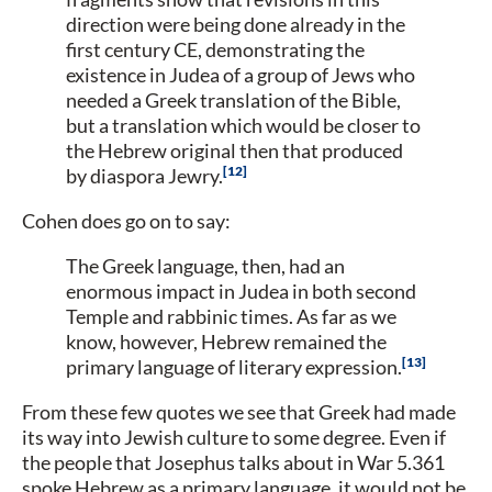
direction were being done already in the
first century CE, demonstrating the
existence in Judea of a group of Jews who
needed a Greek translation of the Bible,
but a translation which would be closer to
the Hebrew original then that produced
12
by diaspora Jewry.
Cohen does go on to say:
The Greek language, then, had an
enormous impact in Judea in both second
Temple and rabbinic times. As far as we
know, however, Hebrew remained the
13
primary language of literary expression.
From these few quotes we see that Greek had made
its way into Jewish culture to some degree. Even if
the people that Josephus talks about in War 5.361
spoke Hebrew as a primary language, it would not be