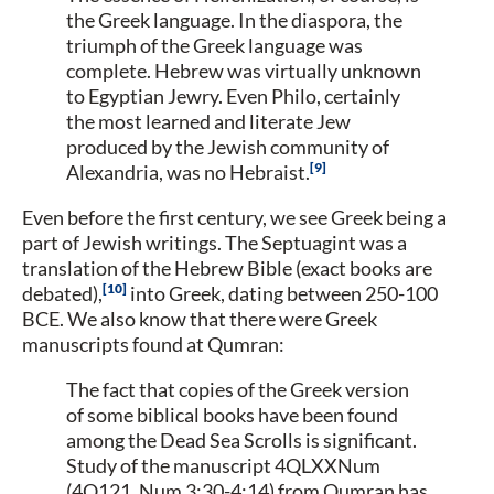
the Greek language. In the diaspora, the
triumph of the Greek language was
complete. Hebrew was virtually unknown
to Egyptian Jewry. Even Philo, certainly
the most learned and literate Jew
produced by the Jewish community of
9
Alexandria, was no Hebraist.
Even before the first century, we see Greek being a
part of Jewish writings. The Septuagint was a
translation of the Hebrew Bible (exact books are
10
debated),
into Greek, dating between 250-100
BCE. We also know that there were Greek
manuscripts found at Qumran:
The fact that copies of the Greek version
of some biblical books have been found
among the Dead Sea Scrolls is significant.
Study of the manuscript 4QLXXNum
(4Q121, Num 3:30-4:14) from Qumran has