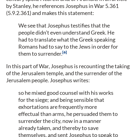
by Stanley, he references Josephus in War 5.361
(5.9.2.361) and makes this statement:
We see that Josephus testifies that the
people didn’t even understand Greek. He
had to translate what the Greek speaking
Romans had to say to the Jews in order for
6
them to surrender.
In this part of War, Josephus is recounting the taking
of the Jerusalem temple, and the surrender of the
Jerusalem people. Josephus writes:
so he mixed good counsel with his works
for the siege; and being sensible that
exhortations are frequently more
effectual than arms, he persuaded them to
surrender the city, now in a manner
already taken, and thereby to save
themselves, and sent Josephus to speak to