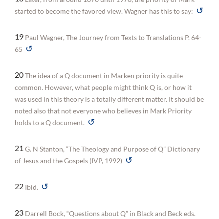
↺
started to become the favored view. Wagner has this to say:
19
Paul Wagner, The Journey from Texts to Translations P. 64-
↺
65
20
The idea of a Q document in Marken priority is quite
common. However, what people might think Q is, or how it
was used in this theory is a totally different matter. It should be
noted also that not everyone who believes in Mark Priority
↺
holds to a Q document.
21
G. N Stanton, “The Theology and Purpose of Q” Dictionary
↺
of Jesus and the Gospels (IVP, 1992)
↺
22
Ibid.
23
Darrell Bock, “Questions about Q” in Black and Beck eds.