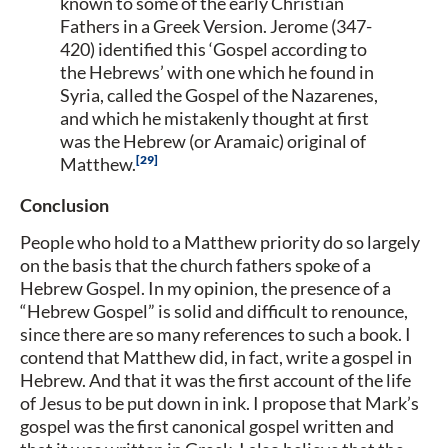
known to some of the early Christian
Fathers in a Greek Version. Jerome (347-
420) identified this ‘Gospel according to
the Hebrews’ with one which he found in
Syria, called the Gospel of the Nazarenes,
and which he mistakenly thought at first
was the Hebrew (or Aramaic) original of
29
Matthew.
Conclusion
People who hold to a Matthew priority do so largely
on the basis that the church fathers spoke of a
Hebrew Gospel. In my opinion, the presence of a
“Hebrew Gospel” is solid and difficult to renounce,
since there are so many references to such a book. I
contend that Matthew did, in fact, write a gospel in
Hebrew. And that it was the first account of the life
of Jesus to be put down in ink. I propose that Mark’s
gospel was the first canonical gospel written and