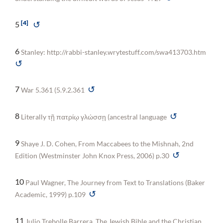
4
↺
5
6
Stanley: http://rabbi-stanley.wrytestuff.com/swa413703.htm
↺
↺
7
War 5.361 (5.9.2.361
↺
8
Literally τῇ πατρίῳ γλώσσῃ (ancestral language
9
Shaye J. D. Cohen, From Maccabees to the Mishnah, 2nd
↺
Edition (Westminster John Knox Press, 2006) p.30
10
Paul Wagner, The Journey from Text to Translations (Baker
↺
Academic, 1999) p.109
11
Julio Trebolle Barrera, The Jewish Bible and the Christian