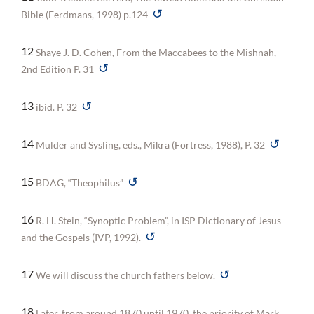
↺
Bible (Eerdmans, 1998) p.124
12
Shaye J. D. Cohen, From the Maccabees to the Mishnah,
↺
2nd Edition P. 31
↺
13
ibid. P. 32
↺
14
Mulder and Sysling, eds., Mikra (Fortress, 1988), P. 32
↺
15
BDAG, “Theophilus”
16
R. H. Stein, “Synoptic Problem”, in ISP Dictionary of Jesus
↺
and the Gospels (IVP, 1992).
↺
17
We will discuss the church fathers below.
18
Later, from around 1870 until 1970, the priority of Mark