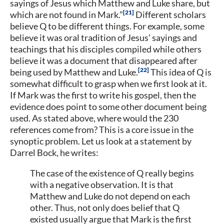
sayings of Jesus which Matthew and Luke share, but
21
which are not found in Mark.”
Different scholars
believe Q to be different things. For example, some
believe it was oral tradition of Jesus’ sayings and
teachings that his disciples compiled while others
believe it was a document that disappeared after
22
being used by Matthew and Luke.
This idea of Q is
somewhat difficult to grasp when we first look at it.
If Mark was the first to write his gospel, then the
evidence does point to some other document being
used. As stated above, where would the 230
references come from? This is a core issue in the
synoptic problem. Let us look at a statement by
Darrel Bock, he writes:
The case of the existence of Q really begins
with a negative observation. It is that
Matthew and Luke do not depend on each
other. Thus, not only does belief that Q
existed usually argue that Mark is the first