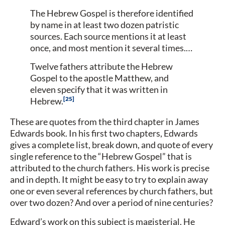
The Hebrew Gospel is therefore identified
by name in at least two dozen patristic
sources. Each source mentions it at least
once, and most mention it several times.…
Twelve fathers attribute the Hebrew
Gospel to the apostle Matthew, and
eleven specify that it was written in
25
Hebrew.
These are quotes from the third chapter in James
Edwards book. In his first two chapters, Edwards
gives a complete list, break down, and quote of every
single reference to the “Hebrew Gospel” that is
attributed to the church fathers. His work is precise
and in depth. It might be easy to try to explain away
one or even several references by church fathers, but
over two dozen? And over a period of nine centuries?
Edward’s work on this subject is magisterial. He