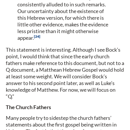
consistently alluded to in such remarks.
Our uncertainty about the existence of
this Hebrew version, for which there is
little other evidence, makes the evidence
less pristine than it might otherwise
24
appear.
This statement is interesting. Although I see Bock’s
point, I would think that since the early church
fathers make reference to this document, but not to a
Q document, a Matthean Hebrew Gospel would hold
at least some weight. We will consider Bock’s
answer to his second point later, as well as Luke’s
knowledge of Matthew. For now, we will focus on
“Q.”
The Church Fathers
Many people try to sidestep the church fathers’
statements about the first gospel being written in