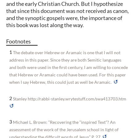
and the early Christian Church. But I hypothesize
that since this document was not received as canon,
and the synoptic gospels were, the importance of
this book was lost along the way.
Footnotes
1
The debate over Hebrew or Aramaic is one that I will not
address in this paper. Since they are both Semitic languages
and both were used in the first century, I am willing to concede
that Hebrew or Aramaic could have been used. For this paper
↺
when I say Hebrew, this could just as well be Aramaic.
2
Stanley http://rabbi-stanley.wrytestuff.com/swa413703.htm
↺
3
Michael L. Brown: “Recovering the “inspired Text”? An
assessment of the work of the Jerusalem school in light of
↺
understanding the difficult words of Jesus” P. 27