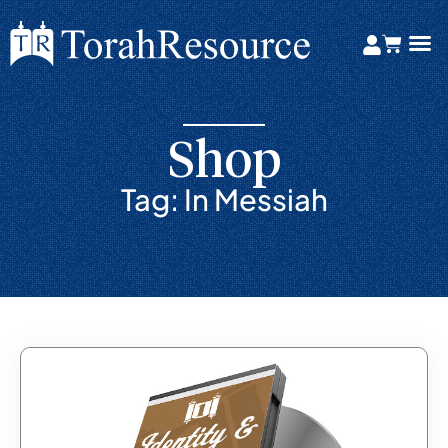
Shop
Tag: In Messiah