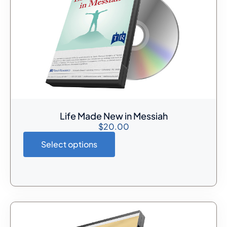
Life Made New in Messiah
$
20.00
Select options