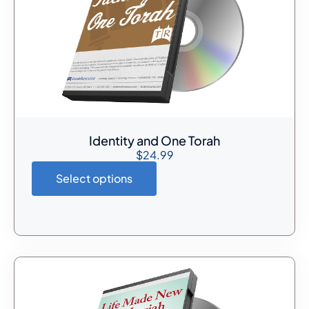
Identity and One Torah
$
24.99
Select options