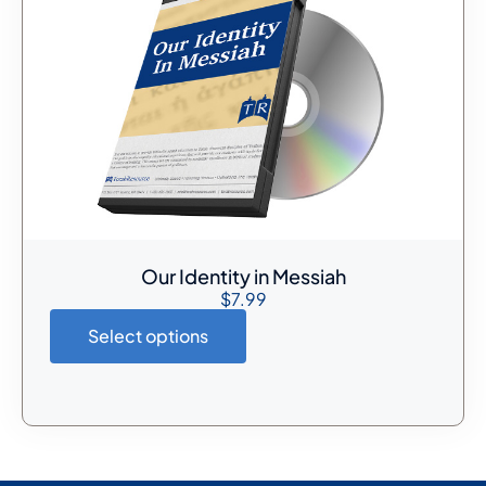
Our Identity in Messiah
$
7.99
Select options