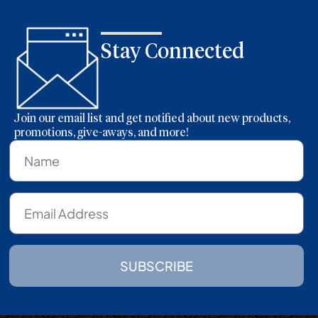
Stay Connected
Join our email list and get notified about new products,
promotions, give-aways, and more!
SUBSCRIBE