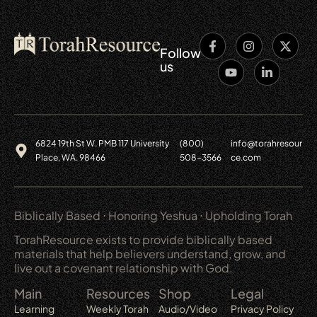
Follow
us
6824 19th St W. PMB 117 University
(800)
info@torahresour
Place, WA. 98466
508-3566
ce.com
Biblically Based ⋅ Honoring Yeshua ⋅ Upholding Torah
TorahResource exists to provide biblically based
materials that help believers understand, grow, and
live out a covenant relationship with God.
Main
Resources
Shop
Legal
Learning
Weekly Torah
Audio/Video
Privacy Policy