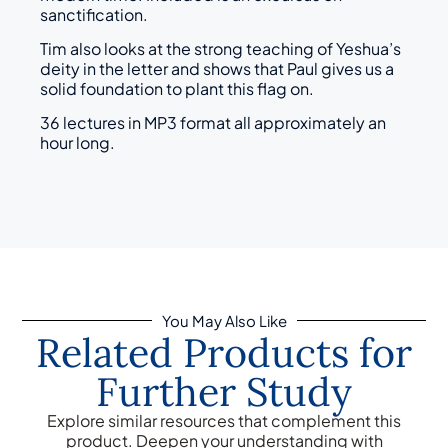
sanctification.
Tim also looks at the strong teaching of Yeshua’s
deity in the letter and shows that Paul gives us a
solid foundation to plant this flag on.
36 lectures in MP3 format all approximately an
hour long.
You May Also Like
Related Products for
Further Study
Explore similar resources that complement this
product. Deepen your understanding with