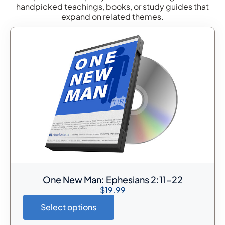
handpicked teachings, books, or study guides that
expand on related themes.
One New Man: Ephesians 2:11-22
$
19.99
Select options