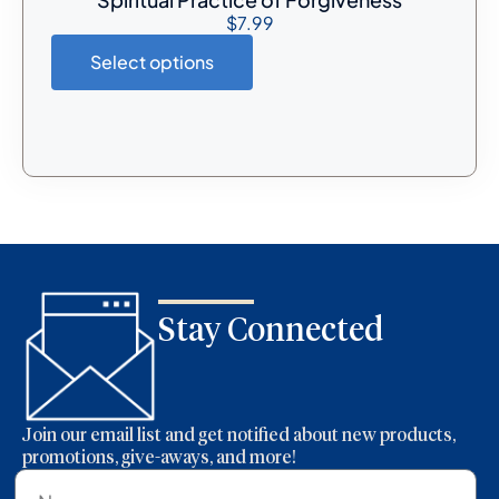
$
7.99
Select options
Stay Connected
Join our email list and get notified about new products,
promotions, give-aways, and more!