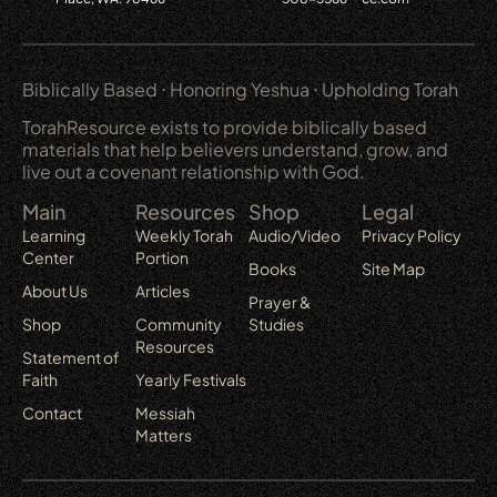
Biblically Based ⋅ Honoring Yeshua ⋅ Upholding Torah
TorahResource exists to provide biblically based
materials that help believers understand, grow, and
live out a covenant relationship with God.
Main
Resources
Shop
Legal
Learning
Weekly Torah
Audio/Video
Privacy Policy
Center
Portion
Books
Site Map
About Us
Articles
Prayer &
Shop
Community
Studies
Resources
Statement of
Faith
Yearly Festivals
Contact
Messiah
Matters