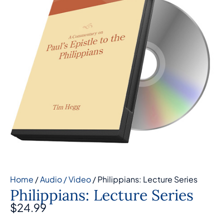
Home
/
Audio / Video
/ Philippians: Lecture Series
Philippians: Lecture Series
$
24.99