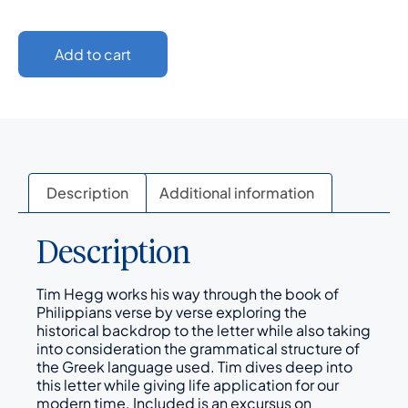
Add to cart
Description
Additional information
Description
Tim Hegg works his way through the book of
Philippians verse by verse exploring the
historical backdrop to the letter while also taking
into consideration the grammatical structure of
the Greek language used. Tim dives deep into
this letter while giving life application for our
modern time. Included is an excursus on