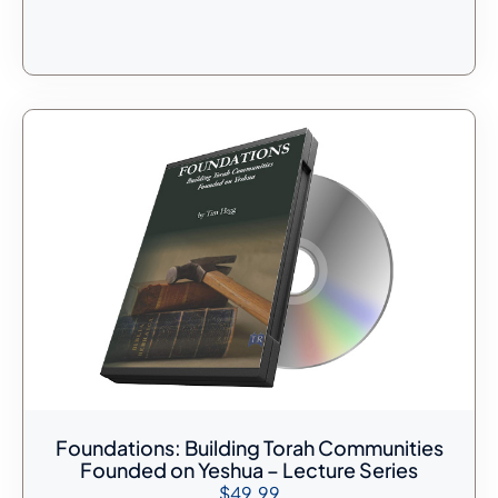
Foundations: Building Torah Communities
Founded on Yeshua – Lecture Series
$
49.99