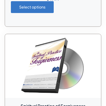
Select options
Spiritual Practice of Forgiveness