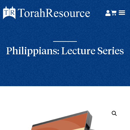
Philippians: Lecture Series