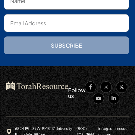
SUBSCRIBE
Follow
us
6824 19th St W. PMB 117 University
(800)
info@torahresour
Place, WA. 98466
508-3566
ce.com