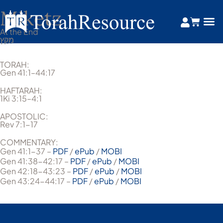
Miketz
At the End
מִקֵּץ
TORAH:
Gen 41:1–44:17
HAFTARAH:
1Ki 3:15–4:1
APOSTOLIC:
Rev 7:1-17
COMMENTARY:
Gen 41:1-37 –
PDF
/
ePub
/
MOBI
Gen 41:38-42:17 –
PDF
/
ePub
/
MOBI
Gen 42:18-43:23 –
PDF
/
ePub
/
MOBI
Gen 43:24-44:17 –
PDF
/
ePub
/
MOBI