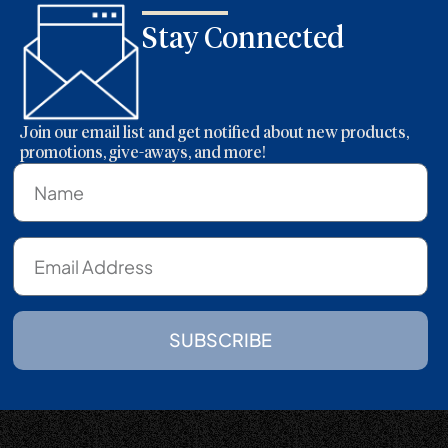
Stay Connected
Join our email list and get notified about new products,
promotions, give-aways, and more!
SUBSCRIBE