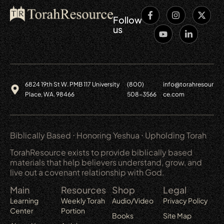
Follow
us
6824 19th St W. PMB 117 University
(800)
info@torahresour
Place, WA. 98466
508-3566
ce.com
Biblically Based ⋅ Honoring Yeshua ⋅ Upholding Torah
TorahResource exists to provide biblically based
materials that help believers understand, grow, and
live out a covenant relationship with God.
Main
Resources
Shop
Legal
Learning
Weekly Torah
Audio/Video
Privacy Policy
Center
Portion
Books
Site Map