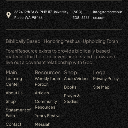
6824 19th St W. PMB 117 University
(800)
info@torahresour
Place, WA. 98466
508-3566
ce.com
Biblically Based ⋅ Honoring Yeshua ⋅ Upholding Torah
TorahResource exists to provide biblically based
materials that help believers understand, grow, and
live out a covenant relationship with God.
Main
Resources
Shop
Legal
Learning
Weekly Torah
Audio/Video
Privacy Policy
Center
Portion
Books
Site Map
About Us
Articles
Prayer &
Shop
Community
Studies
Resources
Statement of
Faith
Yearly Festivals
Contact
Messiah