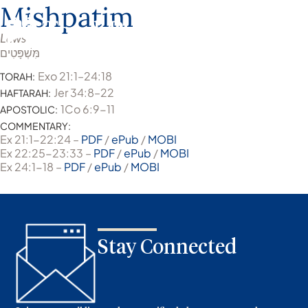
Mishpatim
Laws
מִּשְׁפָּטִים
Exo 21:1–24:18
TORAH:
Jer 34:8–22
HAFTARAH:
1Co 6:9-11
APOSTOLIC:
COMMENTARY:
Ex 21:1-22:24 –
PDF
/
ePub
/
MOBI
Ex 22:25-23:33 –
PDF
/
ePub
/
MOBI
Ex 24:1-18 –
PDF
/
ePub
/
MOBI
Stay Connected