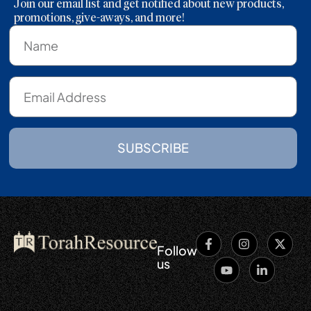
Join our email list and get notified about new products,
promotions, give-aways, and more!
SUBSCRIBE
Follow
us