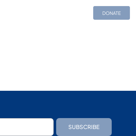
ces
Shop
TIMS
DONATE
SUBSCRIBE