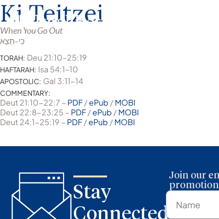
Ki Teitzei
When You Go Out
כִּי-תֵצֵא
Deu 21:10–25:19
TORAH:
Isa 54:1–10
HAFTARAH:
Gal 3:11-14
APOSTOLIC:
COMMENTARY:
Deut 21:10-22:7 –
PDF
/
ePub
/
MOBI
Deut 22:8-23:25 –
PDF
/
ePub
/
MOBI
Deut 24:1-25:19 –
PDF
/
ePub
/
MOBI
Join our em
promotions
Stay
Connected