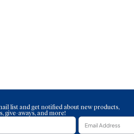
About
Articles
Congregations
Resour
ail list and get notified about new products,
, give-aways, and more!