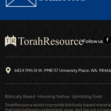
Follow us
6824 19th St W. PMB 117 University Place, WA. 9846
Biblically Based ⋅ Honoring Yeshua ⋅ Upholding Torah
TorahResource exists to provide biblically based materia
that help believers understand, grow, and live out a cove