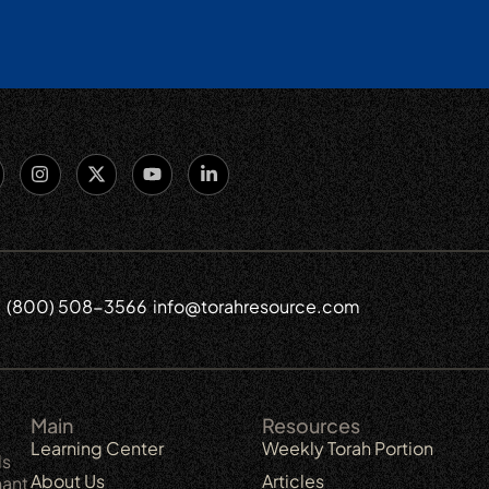
(800) 508-3566
info@torahresource.com
6
Main
Resources
Learning Center
Weekly Torah Portion
ls
About Us
Articles
nant