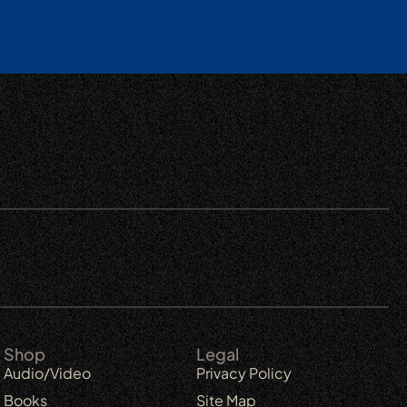
Shop
Legal
Audio/Video
Privacy Policy
Books
Site Map