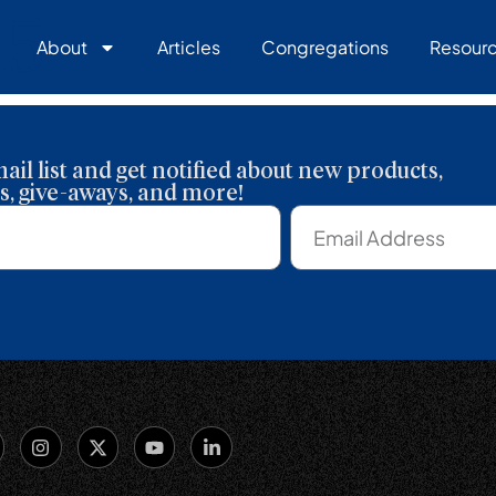
15
About
Articles
Congregations
Resour
ail list and get notified about new products,
, give-aways, and more!