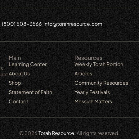
(800) 508-3566
info@torahresource.com
6
Main
Resources
Learning Center
Weekly Torah Portion
ls
About Us
Articles
nant
Shop
Community Resources
Statement of Faith
Yearly Festivals
Contact
Messiah Matters
© 2026
Torah Resource.
All rights reserved.