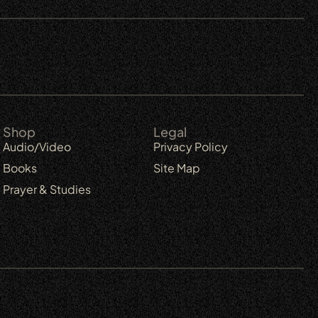
Shop
Legal
Audio/Video
Privacy Policy
Books
Site Map
Prayer & Studies