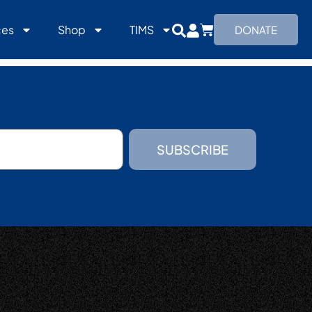
ces
Shop
TIMS
DONATE
SUBSCRIBE