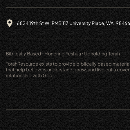
6824 19th St W. PMB 117 University Place, WA. 9846
Biblically Based ⋅ Honoring Yeshua ⋅ Upholding Torah
TorahResource exists to provide biblically based materia
that help believers understand, grow, and live out a cove
relationship with God.