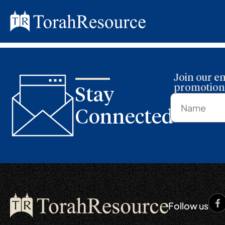
Parashah 0
Join our em
promotions
Stay
Connected
Follow us