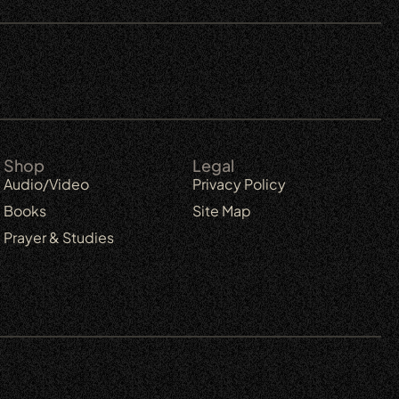
Shop
Legal
Audio/Video
Privacy Policy
Books
Site Map
Prayer & Studies