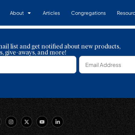
17
About
Articles
Congregations
Resour
ail list and get notified about new products,
, give-aways, and more!