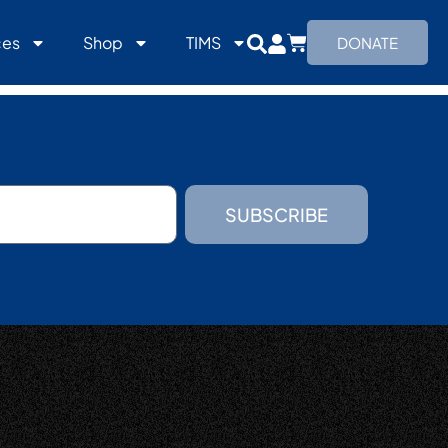
ces
Shop
TIMS
DONATE
SUBSCRIBE