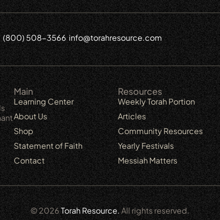
(800) 508-3566
info@torahresource.com
6
Main
Resources
Learning Center
Weekly Torah Portion
ls
About Us
Articles
nant
Shop
Community Resources
Statement of Faith
Yearly Festivals
Contact
Messiah Matters
© 2026
Torah Resource.
All rights reserved.