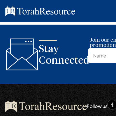
Parashah 0
Join our em
promotions
Stay
Connected
Follow us