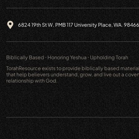
6824 19th St W. PMB 117 University Place, WA. 9846
Biblically Based ⋅ Honoring Yeshua ⋅ Upholding Torah
TorahResource exists to provide biblically based materia
that help believers understand, grow, and live out a cove
relationship with God.