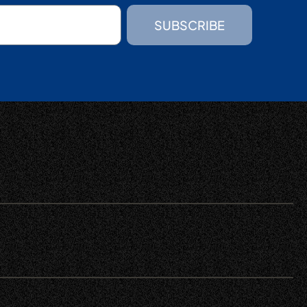
SUBSCRIBE