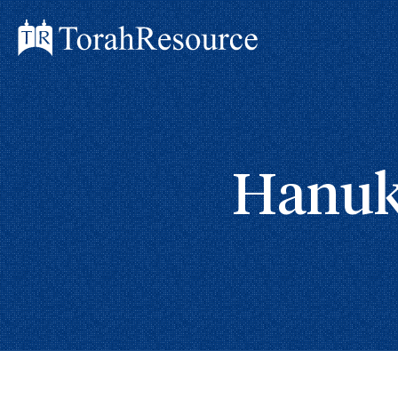
Hanuk