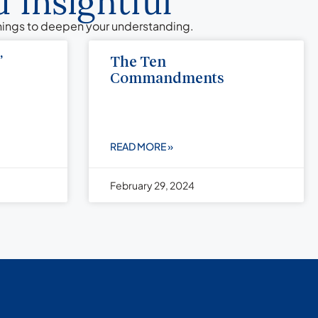
 Insightful
chings to deepen your understanding.
”
The Ten
Commandments
READ MORE »
February 29, 2024