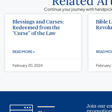
Related Ar
Continue your journey with handpick
Blessings and Curses:
Bible 
Redeemed from the
Revolu
“Curse” of the Law
READ MORE »
READ MO
February 20, 2024
February 
Join our em
promotions