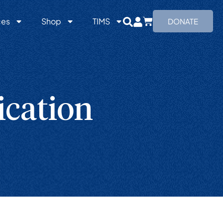
ces
Shop
TIMS
DONATE
cation