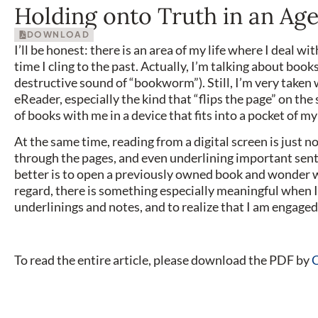
Holding onto Truth in an Ag
DOWNLOAD
I’ll be honest: there is an area of my life where I deal wi
time I cling to the past. Actually, I’m talking about books.
destructive sound of “bookworm”). Still, I’m very taken
eReader, especially the kind that “flips the page” on the 
of books with me in a device that fits into a pocket of m
At the same time, reading from a digital screen is just 
through the pages, and even underlining important sent
better is to open a previously owned book and wonder w
regard, there is something especially meaningful when 
underlinings and notes, and to realize that I am engaged
To read the entire article, please download the PDF by
C