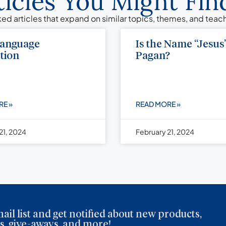
ticles You Might Find
ed articles that expand on similar topics, themes, and tea
Language
Is the Name “Jesus
tion
Pagan?
RE »
READ MORE »
21, 2024
February 21, 2024
ail list and get notified about new products,
, give-aways, and more!