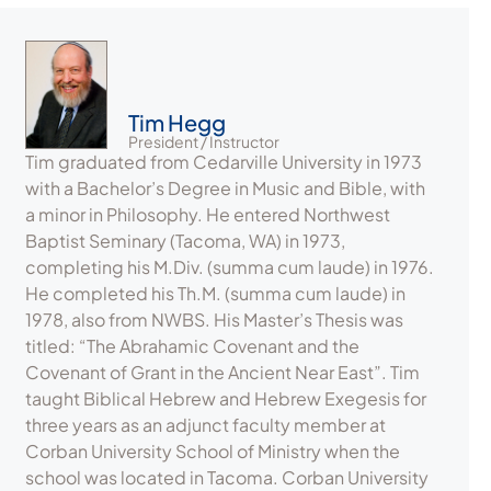
Tim Hegg
President / Instructor
Tim graduated from Cedarville University in 1973
with a Bachelor’s Degree in Music and Bible, with
a minor in Philosophy. He entered Northwest
Baptist Seminary (Tacoma, WA) in 1973,
completing his M.Div. (summa cum laude) in 1976.
He completed his Th.M. (summa cum laude) in
1978, also from NWBS. His Master’s Thesis was
titled: “The Abrahamic Covenant and the
Covenant of Grant in the Ancient Near East”. Tim
taught Biblical Hebrew and Hebrew Exegesis for
three years as an adjunct faculty member at
Corban University School of Ministry when the
school was located in Tacoma. Corban University