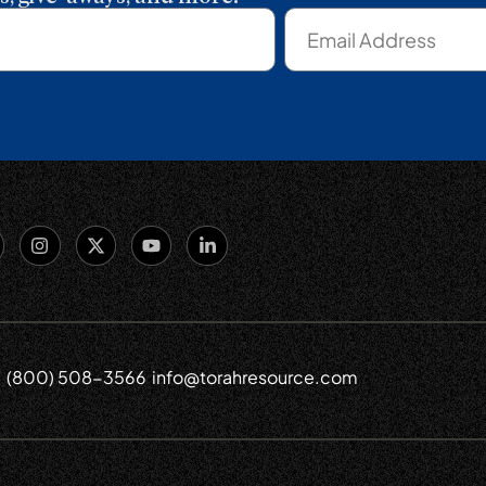
(800) 508-3566
info@torahresource.com
6