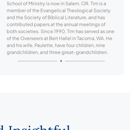
School of Ministry is now in Salem, OR. Tim is a
member of the Evangelical Theological Society
and the Society of Biblical Literature, and has
contributed papers at the annual meetings of
both societies. Since 1990, Tim has served as one
of the Overseers at Beit Hallel in Tacoma, WA. He
and his wife, Paulette, have four children, nine
grandchildren, and three great-grandchildren.