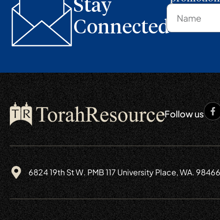
Stay
Connected
Follow us
6824 19th St W. PMB 117 University Place, WA. 9846