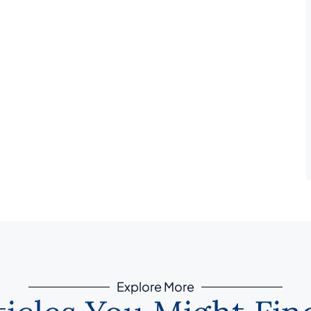
Explore More