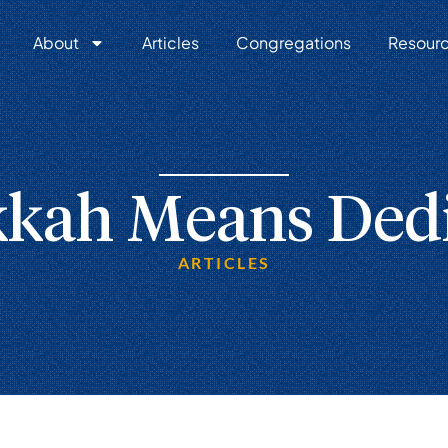
About
Articles
Congregations
Resour
kah Means Dedi
ARTICLES