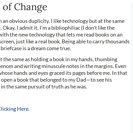
e of Change
th an obvious duplicity. I like technology but at the same
 Okay, I admit it, I’m a bibliophiliac (I don’t like the
 with the new technology that lets me read books on an
screen, just like a real book. Being able to carry thousands
y briefcase is a dream come true.
not the same as holding a book in my hands, thumbing
ences and writing minuscule notes in the margins. Even
hose hands and eyes graced its pages before me. In that
I open a book that belonged to my Dad—to see his
 in the same pursuit of truth as he was.
licking Here
.