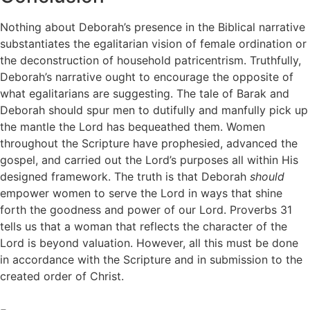
Nothing about Deborah’s presence in the Biblical narrative
substantiates the egalitarian vision of female ordination or
the deconstruction of household patricentrism. Truthfully,
Deborah’s narrative ought to encourage the opposite of
what egalitarians are suggesting. The tale of Barak and
Deborah should spur men to dutifully and manfully pick up
the mantle the Lord has bequeathed them. Women
throughout the Scripture have prophesied, advanced the
gospel, and carried out the Lord’s purposes all within His
designed framework. The truth is that Deborah
should
empower women to serve the Lord in ways that shine
forth the goodness and power of our Lord. Proverbs 31
tells us that a woman that reflects the character of the
Lord is beyond valuation. However, all this must be done
in accordance with the Scripture and in submission to the
created order of Christ.