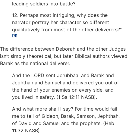
leading soldiers into battle?
12. Perhaps most intriguing, why does the
narrator portray her character so different
qualitatively from most of the other deliverers?”
4
The difference between Deborah and the other Judges
isn’t simply theoretical, but later Biblical authors viewed
Barak as the national deliverer.
And the LORD sent Jerubbaal and Barak and
Jephthah and Samuel and delivered you out of
the hand of your enemies on every side, and
you lived in safety. (1 Sa 12:11 NASB).
And what more shall I say? For time would fail
me to tell of Gideon, Barak, Samson, Jephthah,
of David and Samuel and the prophets, (Heb
11:32 NASB)