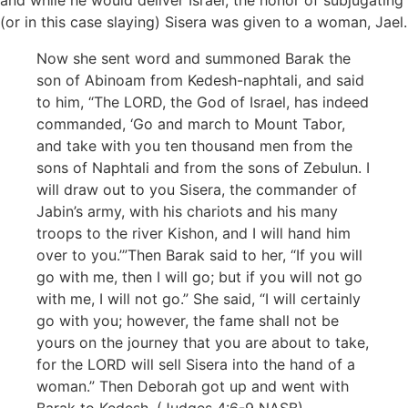
and while he would deliver Israel, the honor of subjugating
(or in this case slaying) Sisera was given to a woman, Jael.
Now she sent word and summoned Barak the
son of Abinoam from Kedesh-naphtali, and said
to him, “The LORD, the God of Israel, has indeed
commanded, ‘Go and march to Mount Tabor,
and take with you ten thousand men from the
sons of Naphtali and from the sons of Zebulun. I
will draw out to you Sisera, the commander of
Jabin’s army, with his chariots and his many
troops to the river Kishon, and I will hand him
over to you.’”Then Barak said to her, “If you will
go with me, then I will go; but if you will not go
with me, I will not go.” She said, “I will certainly
go with you; however, the fame shall not be
yours on the journey that you are about to take,
for the LORD will sell Sisera into the hand of a
woman.” Then Deborah got up and went with