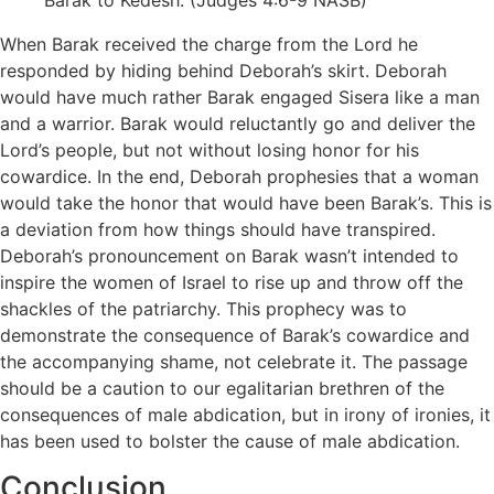
Barak to Kedesh. (Judges 4:6-9 NASB)
When Barak received the charge from the Lord he
responded by hiding behind Deborah’s skirt. Deborah
would have much rather Barak engaged Sisera like a man
and a warrior. Barak would reluctantly go and deliver the
Lord’s people, but not without losing honor for his
cowardice. In the end, Deborah prophesies that a woman
would take the honor that would have been Barak’s. This is
a deviation from how things should have transpired.
Deborah’s pronouncement on Barak wasn’t intended to
inspire the women of Israel to rise up and throw off the
shackles of the patriarchy. This prophecy was to
demonstrate the consequence of Barak’s cowardice and
the accompanying shame, not celebrate it. The passage
should be a caution to our egalitarian brethren of the
consequences of male abdication, but in irony of ironies, it
has been used to bolster the cause of male abdication.
Conclusion