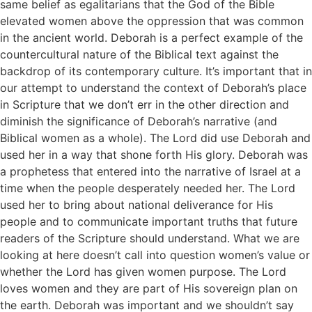
same belief as egalitarians that the God of the Bible
elevated women above the oppression that was common
in the ancient world. Deborah is a perfect example of the
countercultural nature of the Biblical text against the
backdrop of its contemporary culture. It’s important that in
our attempt to understand the context of Deborah’s place
in Scripture that we don’t err in the other direction and
diminish the significance of Deborah’s narrative (and
Biblical women as a whole). The Lord did use Deborah and
used her in a way that shone forth His glory. Deborah was
a prophetess that entered into the narrative of Israel at a
time when the people desperately needed her. The Lord
used her to bring about national deliverance for His
people and to communicate important truths that future
readers of the Scripture should understand. What we are
looking at here doesn’t call into question women’s value or
whether the Lord has given women purpose. The Lord
loves women and they are part of His sovereign plan on
the earth. Deborah was important and we shouldn’t say