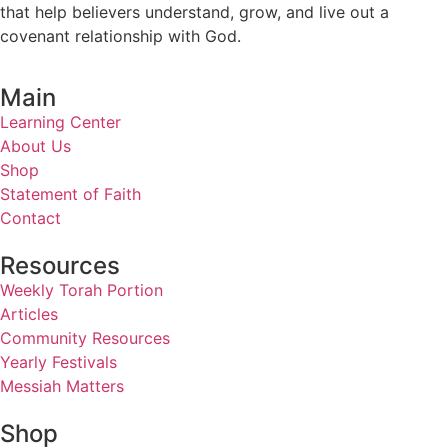
that help believers understand, grow, and live out a
covenant relationship with God.
Main
Learning Center
About Us
Shop
Statement of Faith
Contact
Resources
Weekly Torah Portion
Articles
Community Resources
Yearly Festivals
Messiah Matters
Shop