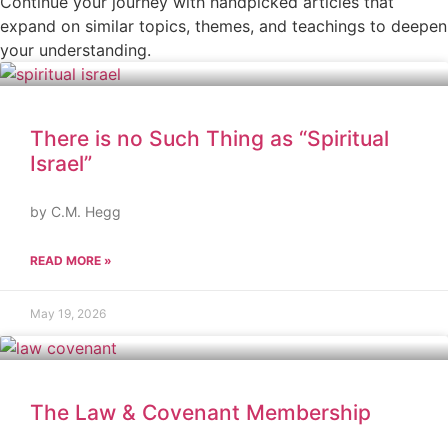
Continue your journey with handpicked articles that
expand on similar topics, themes, and teachings to deepen
your understanding.
There is no Such Thing as “Spiritual
Israel”
by C.M. Hegg
READ MORE »
May 19, 2026
The Law & Covenant Membership