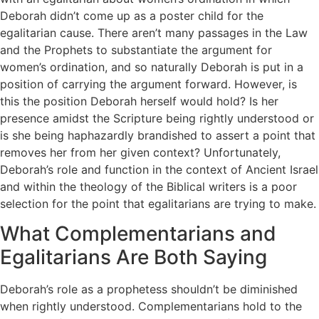
Deborah didn’t come up as a poster child for the
egalitarian cause. There aren’t many passages in the Law
and the Prophets to substantiate the argument for
women’s ordination, and so naturally Deborah is put in a
position of carrying the argument forward. However, is
this the position Deborah herself would hold? Is her
presence amidst the Scripture being rightly understood or
is she being haphazardly brandished to assert a point that
removes her from her given context? Unfortunately,
Deborah’s role and function in the context of Ancient Israel
and within the theology of the Biblical writers is a poor
selection for the point that egalitarians are trying to make.
What Complementarians and
Egalitarians Are Both Saying
Deborah’s role as a prophetess shouldn’t be diminished
when rightly understood. Complementarians hold to the