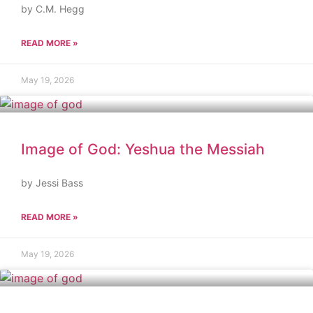
by C.M. Hegg
READ MORE »
May 19, 2026
Image of God: Yeshua the Messiah
by Jessi Bass
READ MORE »
May 19, 2026