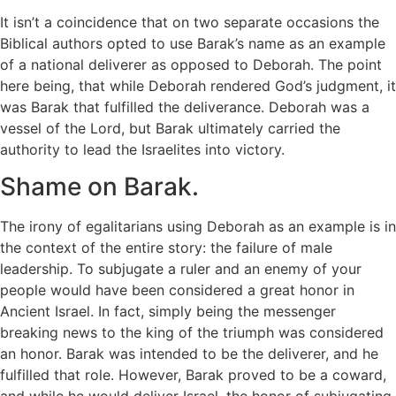
It isn’t a coincidence that on two separate occasions the
Biblical authors opted to use Barak’s name as an example
of a national deliverer as opposed to Deborah. The point
here being, that while Deborah rendered God’s judgment, it
was Barak that fulfilled the deliverance. Deborah was a
vessel of the Lord, but Barak ultimately carried the
authority to lead the Israelites into victory.
Shame on Barak.
The irony of egalitarians using Deborah as an example is in
the context of the entire story: the failure of male
leadership. To subjugate a ruler and an enemy of your
people would have been considered a great honor in
Ancient Israel. In fact, simply being the messenger
breaking news to the king of the triumph was considered
an honor. Barak was intended to be the deliverer, and he
fulfilled that role. However, Barak proved to be a coward,