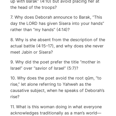
up with Barak” (4:10) but avoid placing her at
the head of the troops?
7. Why does Deborah announce to Barak, “This
day the LORD has given Sisera into your hands”
rather than “my hands” (4:14)?
8. Why is she absent from the description of the
actual battle (4:15–17), and why does she never
meet Jabin or Sisera?
9. Why did the poet prefer the title “mother in
Israel” over “savior of Israel” (5:7)?
10. Why does the poet avoid the root qûm, “to
rise,” let alone referring to Yahweh as the
causative subject, when he speaks of Deborah’s
rise?
11. What is this woman doing in what everyone
acknowledges traditionally as a man’s world—