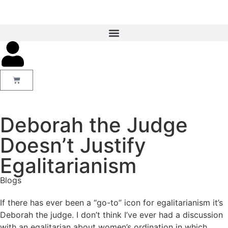
Deborah the Judge
Doesn’t Justify
Egalitarianism
Blogs
If there has ever been a “go-to” icon for egalitarianism it’s
Deborah the judge. I don’t think I’ve ever had a discussion
with an egalitarian about women’s ordination in which