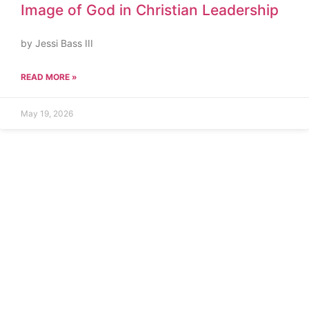
Image of God in Christian Leadership
by Jessi Bass III
READ MORE »
May 19, 2026