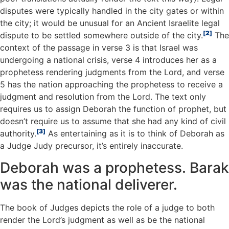
disputes were typically handled in the city gates or within
the city; it would be unusual for an Ancient Israelite legal
2
dispute to be settled somewhere outside of the city.
The
context of the passage in verse 3 is that Israel was
undergoing a national crisis, verse 4 introduces her as a
prophetess rendering judgments from the Lord, and verse
5 has the nation approaching the prophetess to receive a
judgment and resolution from the Lord. The text only
requires us to assign Deborah the function of prophet, but
doesn’t require us to assume that she had any kind of civil
3
authority.
As entertaining as it is to think of Deborah as
a Judge Judy precursor, it’s entirely inaccurate.
Deborah was a prophetess. Barak
was the national deliverer.
The book of Judges depicts the role of a judge to both
render the Lord’s judgment as well as be the national