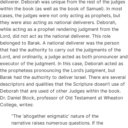
deliverer. Deborah was unique from the rest of the judges
within the book (as well as the book of Samuel). In most
cases, the judges were not only acting as prophets, but
they were also acting as national deliverers. Deborah,
while acting as a prophet rendering judgment from the
Lord, did not act as the national deliverer. This role
belonged to Barak. A national deliverer was the person
that had the authority to carry out the judgments of the
Lord, and ordinarily, a judge acted as both pronouncer and
executor of the judgment. In this case, Deborah acted as
the prophetess pronouncing the Lord’s judgment, but
Barak had the authority to deliver Israel. There are several
descriptors and qualities that the Scripture doesn’t use of
Deborah that are used of other Judges within the book.
Dr. Daniel Block, professor of Old Testament at Wheaton
College, writes:
“The ‘altogether enigmatic’ nature of the
narrative raises numerous questions. If the