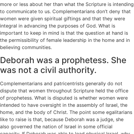
more or less about her than what the Scripture is intending
to communicate to us. Complementarians don’t deny that
women were given spiritual giftings and that they were
integral in advancing the purposes of God. What is
important to keep in mind is that the question at hand is
the permissibility of female leadership in the home and in
believing communities.
Deborah was a prophetess. She
was not a civil authority.
Complementarians and patricentrists generally do not
dispute that women throughout Scripture held the office
of prophetess. What is disputed is whether women were
intended to have oversight in the assembly of Israel, the
home, and the body of Christ. The point some egalitarians
like to raise is that, because Deborah was a judge, she
also governed the nation of Israel in some official
capacity. If Deborah was able to lead physical Israel, why