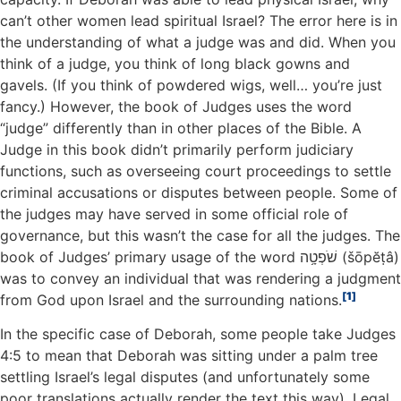
can’t other women lead spiritual Israel? The error here is in
the understanding of what a judge was and did. When you
think of a judge, you think of long black gowns and
gavels. (If you think of powdered wigs, well… you’re just
fancy.) However, the book of Judges uses the word
“judge” differently than in other places of the Bible. A
Judge in this book didn’t primarily perform judiciary
functions, such as overseeing court proceedings to settle
criminal accusations or disputes between people. Some of
the judges may have served in some official role of
governance, but this wasn’t the case for all the judges. The
book of Judges’ primary usage of the word שֹׁפְטָ֥ה (šōpĕṭâ)
was to convey an individual that was rendering a judgment
1
from God upon Israel and the surrounding nations.
In the specific case of Deborah, some people take Judges
4:5 to mean that Deborah was sitting under a palm tree
settling Israel’s legal disputes (and unfortunately some
poor translations actually render the text this way). Legal