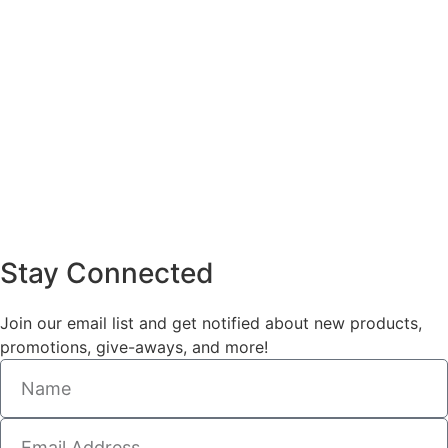
Stay Connected
Join our email list and get notified about new products,
promotions, give-aways, and more!