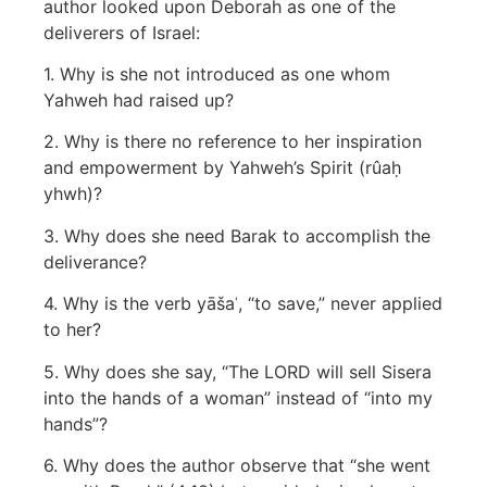
author looked upon Deborah as one of the
deliverers of Israel:
1. Why is she not introduced as one whom
Yahweh had raised up?
2. Why is there no reference to her inspiration
and empowerment by Yahweh’s Spirit (rûaḥ
yhwh)?
3. Why does she need Barak to accomplish the
deliverance?
4. Why is the verb yāšaʿ, “to save,” never applied
to her?
5. Why does she say, “The LORD will sell Sisera
into the hands of a woman” instead of “into my
hands”?
6. Why does the author observe that “she went