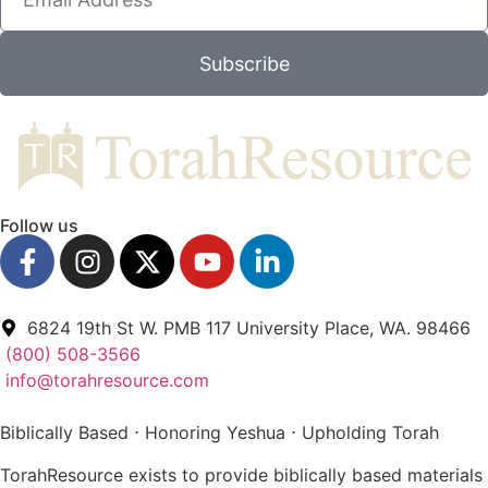
Subscribe
Follow us
6824 19th St W. PMB 117 University Place, WA. 98466
(800) 508-3566
info@torahresource.com
Biblically Based ⋅ Honoring Yeshua ⋅ Upholding Torah
TorahResource exists to provide biblically based materials