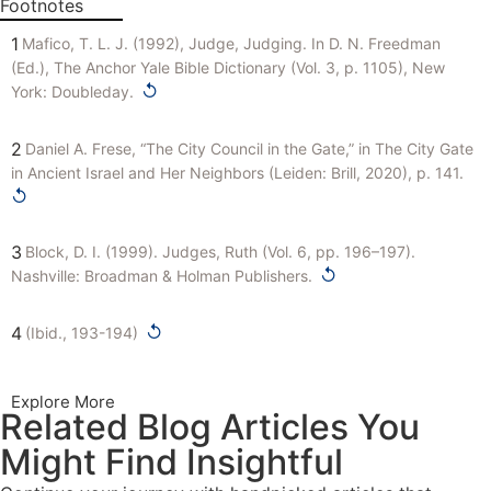
Footnotes
1
Mafico, T. L. J. (1992), Judge, Judging. In D. N. Freedman
(Ed.), The Anchor Yale Bible Dictionary (Vol. 3, p. 1105), New
↺
York: Doubleday.
2
Daniel A. Frese, “The City Council in the Gate,” in The City Gate
in Ancient Israel and Her Neighbors (Leiden: Brill, 2020), p. 141.
↺
3
Block, D. I. (1999). Judges, Ruth (Vol. 6, pp. 196–197).
↺
Nashville: Broadman & Holman Publishers.
↺
4
(Ibid., 193-194)
Explore More
Related Blog Articles You
Might Find Insightful