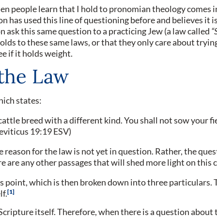
n people learn that I hold to pronomian theology comes in
 has used this line of questioning before and believes it is 
on ask this same question to a practicing Jew (a law called
“
olds to these same laws, or that they only care about tryi
e if it holds weight.
the Law
hich states:
cattle breed with a different kind. You shall not sow your fi
Leviticus 19:19 ESV)
e reason for the law is not yet in question. Rather, the ques
here are any other passages that will shed more light on thi
is point, which is then broken down into three particulars. T
1
lf.
e Scripture itself. Therefore, when there is a question about