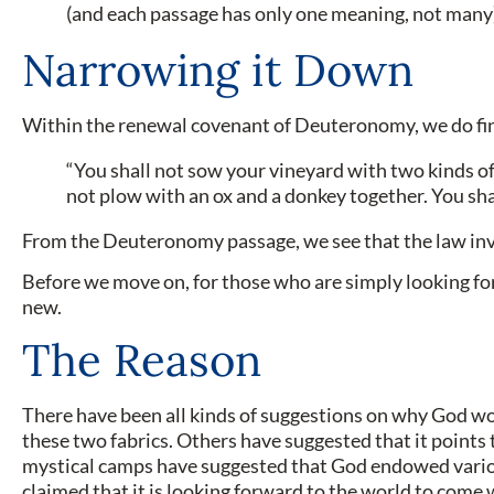
(and each passage has only one meaning, not many),
Narrowing it Down
Within the renewal covenant of Deuteronomy, we do find 
“You shall not sow your vineyard with two kinds of 
not plow with an ox and a donkey together. You sh
From the Deuteronomy passage, we see that the law involv
Before we move on, for those who are simply looking for 
new.
The Reason
There have been all kinds of suggestions on why God wo
these two fabrics. Others have suggested that it points
mystical camps have suggested that God endowed various
claimed that it is looking forward to the world to come 