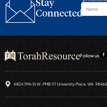
Stay
Connected
Follow us
6824 19th St W. PMB 117 University Place, WA. 9846