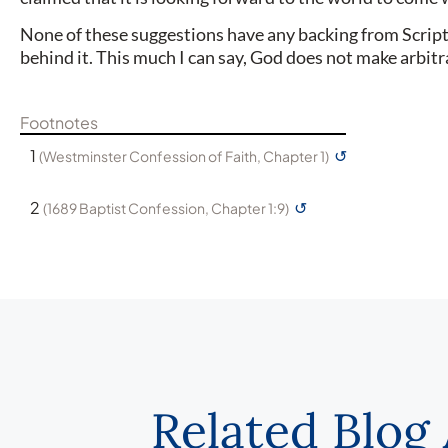
None of these suggestions have any backing from Scriptur
behind it. This much I can say, God does not make arbit
Footnotes
1
↺
(Westminster Confession of Faith, Chapter 1)
2
↺
(1689 Baptist Confession, Chapter 1:9)
Related Blog 