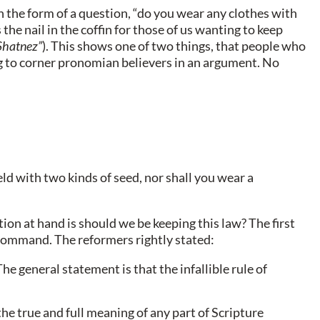
 the form of a question, “do you wear any clothes with
the nail in the coffin for those of us wanting to keep
Shatnez”
). This shows one of two things, that people who
ng to corner pronomian believers in an argument. No
eld with two kinds of seed, nor shall you wear a
tion at hand is should we be keeping this law? The first
s command. The reformers rightly stated:
he general statement is that the infallible rule of
 the true and full meaning of any part of Scripture