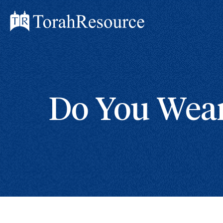
Do You Wear