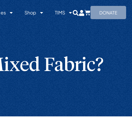
ces
Shop
TIMS
DONATE
ixed Fabric?