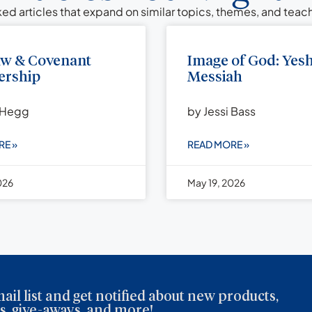
ed articles that expand on similar topics, themes, and tea
aw & Covenant
Image of God: Yes
rship
Messiah
 Hegg
by Jessi Bass
RE »
READ MORE »
026
May 19, 2026
ail list and get notified about new products,
, give-aways, and more!