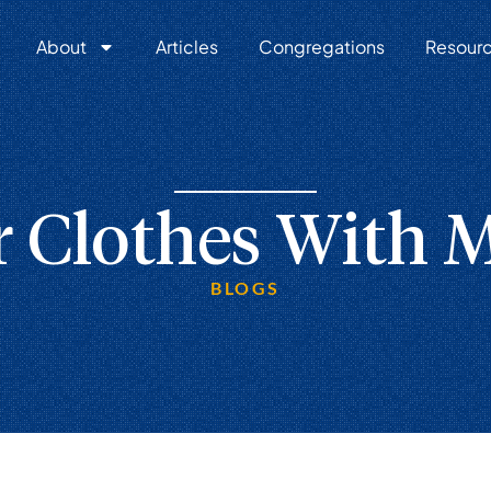
About
Articles
Congregations
Resour
 Clothes With M
BLOGS