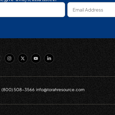
(800) 508-3566
info@torahresource.com
6