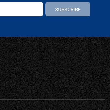
SUBSCRIBE