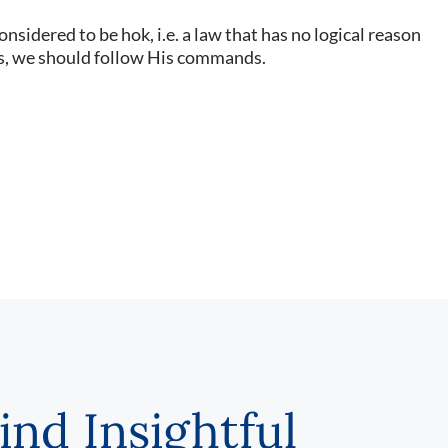
sidered to be hok, i.e. a law that has no logical reason
ers, we should follow His commands.
ind Insightful