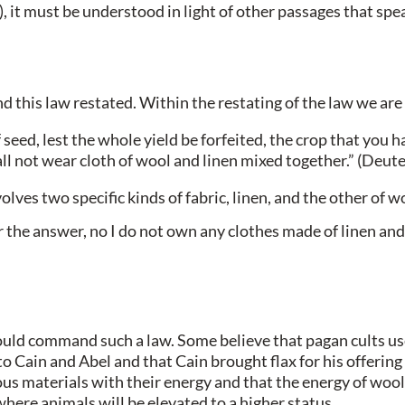
 it must be understood in light of other passages that spea
this law restated. Within the restating of the law we are 
seed, lest the whole yield be forfeited, the crop that you h
all not wear cloth of wool and linen mixed together.” (De
es two specific kinds of fabric, linen, and the other of w
the answer, no I do not own any clothes made of linen and 
uld command such a law. Some believe that pagan cults use
 to Cain and Abel and that Cain brought flax for his offeri
 materials with their energy and that the energy of wool a
where animals will be elevated to a higher status.