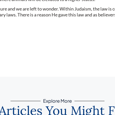
e and we are left to wonder. Within Judaism, the law is con
rary laws. There is a reason He gave this law and as believ
Explore More
Articles You Might F