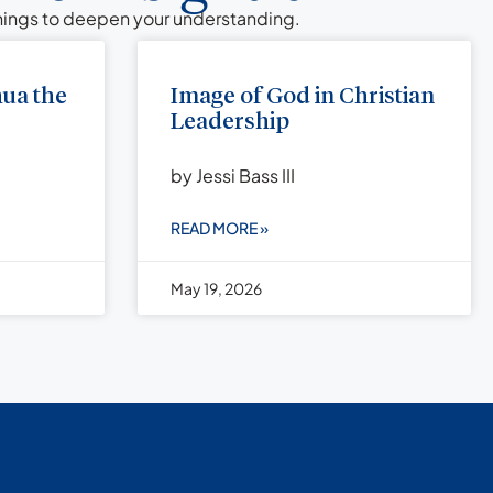
chings to deepen your understanding.
hua the
Image of God in Christian
Leadership
by Jessi Bass III
READ MORE »
May 19, 2026