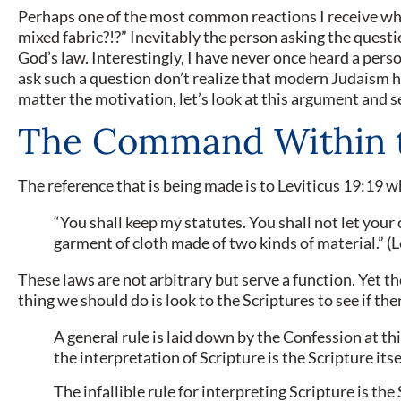
Perhaps one of the most common reactions I receive whe
mixed fabric?!?” Inevitably the person asking the question
God’s law. Interestingly, I have never once heard a pers
ask such a question don’t realize that modern Judaism h
matter the motivation, let’s look at this argument and se
The Command Within 
The reference that is being made is to Leviticus 19:19 w
“You shall keep my statutes. You shall not let your 
garment of cloth made of two kinds of material.” (
These laws are not arbitrary but serve a function. Yet th
thing we should do is look to the Scriptures to see if t
A general rule is laid down by the Con­fession at th
the interpretation of Scripture is the Scripture itse
The infallible rule for interpreting Scripture is th