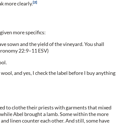
2
k more clearly.
given more specifics:
ave sown and the yield of the vineyard. You shall
uteronomy 22:9–11 ESV)
ool.
wool, and yes, I check the label before I buy anything
d to clothe their priests with garments that mixed
ng while Abel brought a lamb. Some within the more
nd linen counter each other. And still, some have