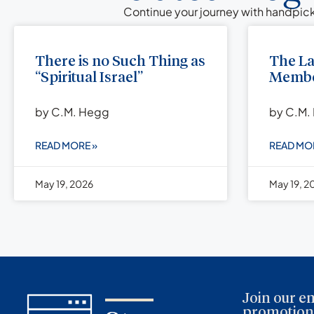
Continue your journey with handpick
There is no Such Thing as
The L
“Spiritual Israel”
Membe
by C.M. Hegg
by C.M.
READ MORE »
READ MO
May 19, 2026
May 19, 2
Join our em
promotions