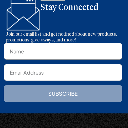
Stay Connected
Join our email list and get notified about new products,
promotions, give-aways, and more!
SUBSCRIBE