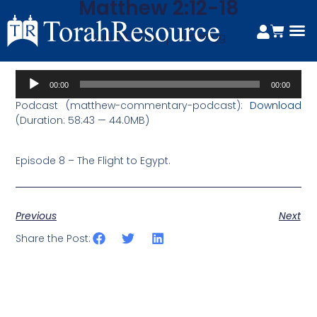
Matthew 2:12-18
April 20, 2020
Tim Hegg
Audio
00:00
00:00
Player
Podcast (matthew-commentary-podcast):
Download
(Duration: 58:43 — 44.0MB)
Episode 8 – The Flight to Egypt.
Previous
Next
Share the Post: