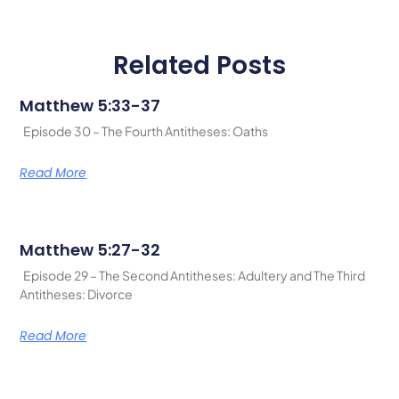
Related Posts
Matthew 5:33-37
Episode 30 – The Fourth Antitheses: Oaths
Read More
Matthew 5:27-32
Episode 29 – The Second Antitheses: Adultery and The Third
Antitheses: Divorce
Read More