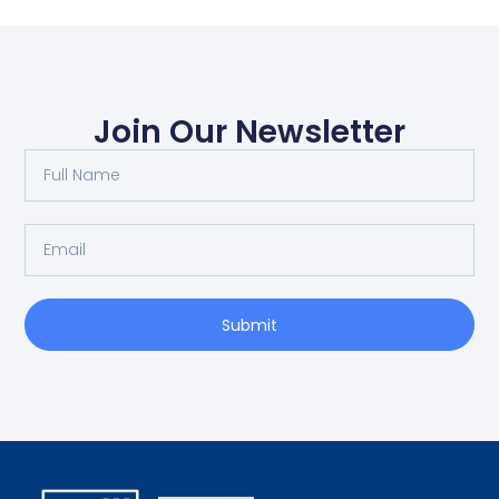
Join Our Newsletter
Submit