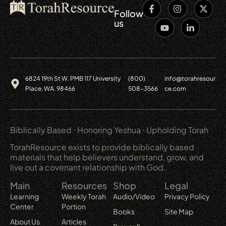
Follow
us
6824 19th St W. PMB 117 University
(800)
info@torahresour
Place, WA. 98466
508-3566
ce.com
Biblically Based ⋅ Honoring Yeshua ⋅ Upholding Torah
TorahResource exists to provide biblically based
materials that help believers understand, grow, and
live out a covenant relationship with God.
Main
Resources
Shop
Legal
Learning
Weekly Torah
Audio/Video
Privacy Policy
Center
Portion
Books
Site Map
About Us
Articles