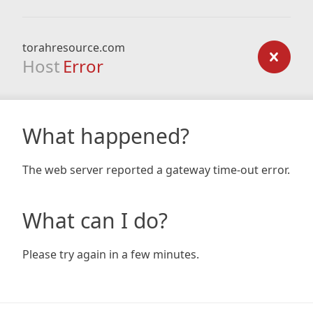
torahresource.com
Host
Error
What happened?
The web server reported a gateway time-out error.
What can I do?
Please try again in a few minutes.