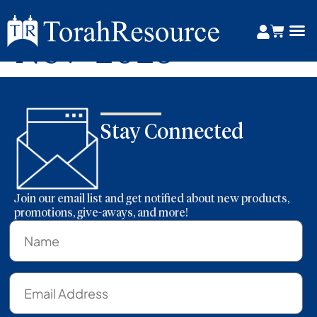
Chayei Sara – 13-
Nov-2025
Stay Connected
Join our email list and get notified about new products,
promotions, give-aways, and more!