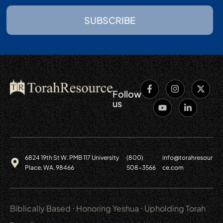
SUBSCRIBE
Follow
us
6824 19th St W. PMB 117 University
(800)
info@torahresour
Place, WA. 98466
508-3566
ce.com
Biblically Based ⋅ Honoring Yeshua ⋅ Upholding Torah