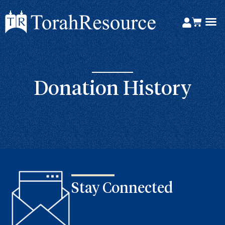
Donation History
Stay Connected