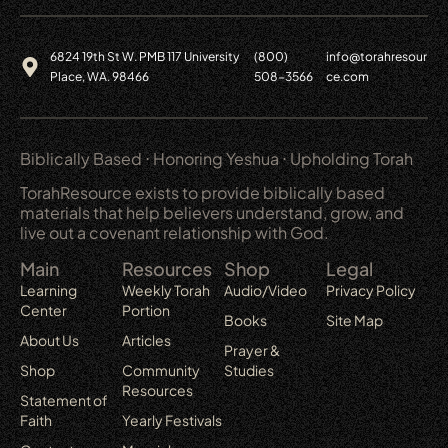
6824 19th St W. PMB 117 University
(800)
info@torahresour
Place, WA. 98466
508-3566
ce.com
Biblically Based ⋅ Honoring Yeshua ⋅ Upholding Torah
TorahResource exists to provide biblically based
materials that help believers understand, grow, and
live out a covenant relationship with God.
Main
Resources
Shop
Legal
Learning
Weekly Torah
Audio/Video
Privacy Policy
Center
Portion
Books
Site Map
About Us
Articles
Prayer &
Shop
Community
Studies
Resources
Statement of
Faith
Yearly Festivals