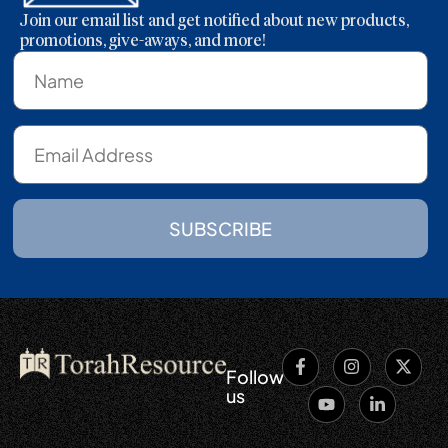
Join our email list and get notified about new products,
promotions, give-aways, and more!
SUBSCRIBE
Follow
us