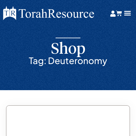
Shop
Tag: Deuteronomy