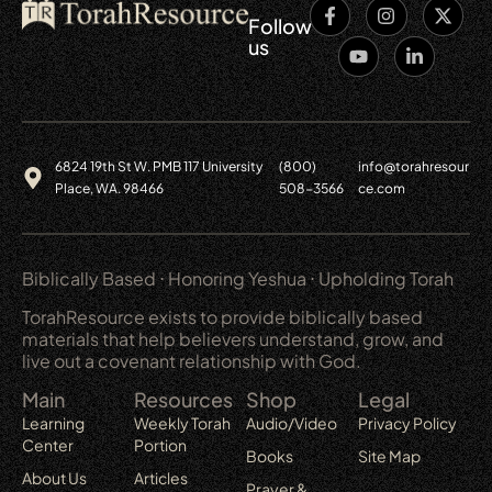
Follow
us
6824 19th St W. PMB 117 University
(800)
info@torahresour
Place, WA. 98466
508-3566
ce.com
Biblically Based ⋅ Honoring Yeshua ⋅ Upholding Torah
TorahResource exists to provide biblically based
materials that help believers understand, grow, and
live out a covenant relationship with God.
Main
Resources
Shop
Legal
Learning
Weekly Torah
Audio/Video
Privacy Policy
Center
Portion
Books
Site Map
About Us
Articles
Prayer &