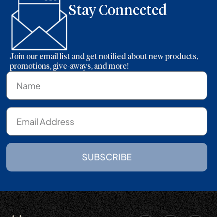
Stay Connected
Join our email list and get notified about new products,
promotions, give-aways, and more!
SUBSCRIBE