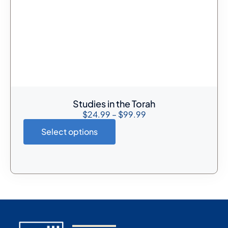
Studies in the Torah
$
24.99
–
$
99.99
Select options