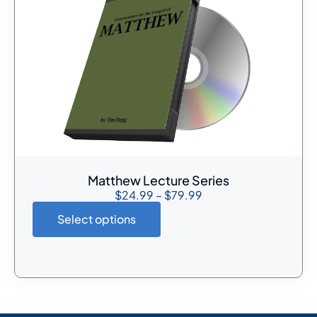
Matthew Lecture Series
$
24.99
–
$
79.99
Select options