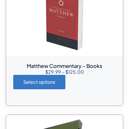
Matthew Commentary – Books
$
29.99
–
$
125.00
Select options