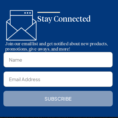
Stay Connected
Join our email list and get notified about new products,
promotions, give-aways, and more!
SUBSCRIBE