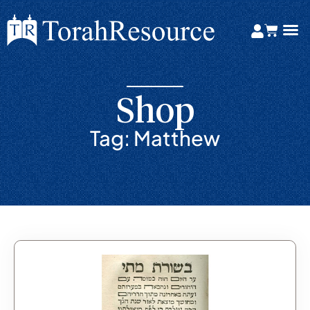
Shop
Tag: Matthew