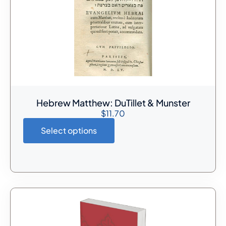
Hebrew Matthew: DuTillet & Munster
$
11.70
Select options