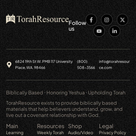
Follow
us
6824 19th St W. PMB 117 University
(800)
info@torahresour
Place, WA. 98466
508-3566
ce.com
Biblically Based ⋅ Honoring Yeshua ⋅ Upholding Torah
TorahResource exists to provide biblically based
materials that help believers understand, grow, and
live out a covenant relationship with God.
Main
Resources
Shop
Legal
Learning
Weekly Torah
Audio/Video
Privacy Policy