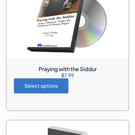
Praying with the Siddur
$
7.99
Select options