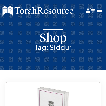
Shop
Tag: Siddur