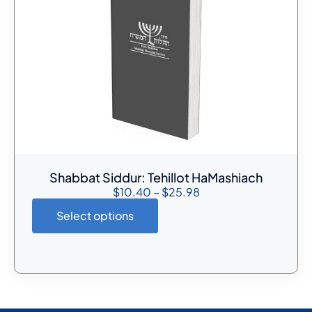
Shabbat Siddur: Tehillot HaMashiach
$
10.40
–
$
25.98
Select options