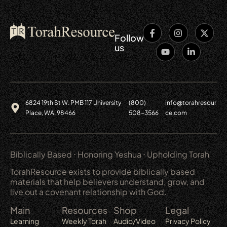
Follow
us
6824 19th St W. PMB 117 University
(800)
info@torahresour
Place, WA. 98466
508-3566
ce.com
Biblically Based ⋅ Honoring Yeshua ⋅ Upholding Torah
TorahResource exists to provide biblically based
materials that help believers understand, grow, and
live out a covenant relationship with God.
Main
Resources
Shop
Legal
Learning
Weekly Torah
Audio/Video
Privacy Policy