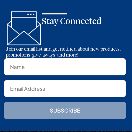
Stay Connected
Join our email list and get notified about new products,
promotions, give-aways, and more!
SUBSCRIBE