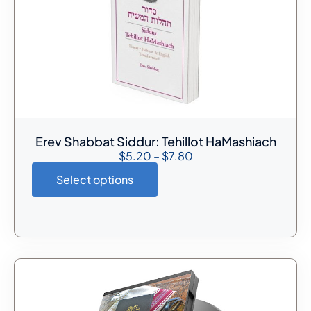
Erev Shabbat Siddur: Tehillot HaMashiach
$
5.20
–
$
7.80
Select options