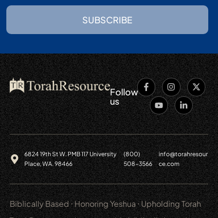
SUBSCRIBE
Follow
us
6824 19th St W. PMB 117 University
(800)
info@torahresour
Place, WA. 98466
508-3566
ce.com
Biblically Based ⋅ Honoring Yeshua ⋅ Upholding Torah