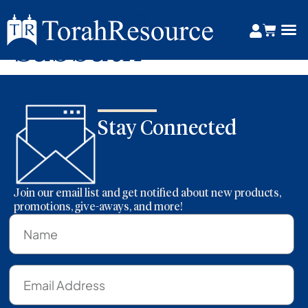
Tag:
Lunar
Sabbath
Stay Connected
Join our email list and get notified about new products,
promotions, give-aways, and more!